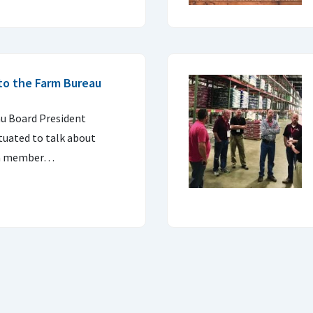
nto the Farm Bureau
u Board President
ituated to talk about
g a member…