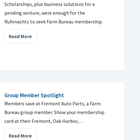
Scholarships, plus business solutions for a
pending venture, were enough for the
Rufenachts to seek Farm Bureau membership.
Read More
Group Member Spotlight
Members save at Fremont Auto Parts, a Farm
Bureau group member. Show your membership
card at their Fremont, Oak Harbor,…
Read More