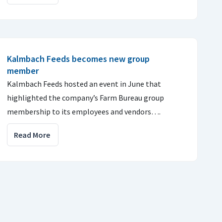
Kalmbach Feeds becomes new group
member
Kalmbach Feeds hosted an event in June that
highlighted the company’s Farm Bureau group
membership to its employees and vendors….
Read More