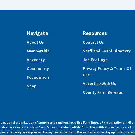
Navigate
Resources
About Us
Contact Us
Membership
Staff and Board Directory
Advocacy
Job Postings
Community
Privacy Policy & Terms Of
Use
Foundation
Advertise With Us
Shop
County Farm Bureaus
 national organization of farmers and ranchers including Farm Bureau® organizations in 49 ot
vices are available only to Farm Bureau members within Ohio. The political views expressed i
zation collectively are expressed through American Farm Bureau Federation. Any opinions, state