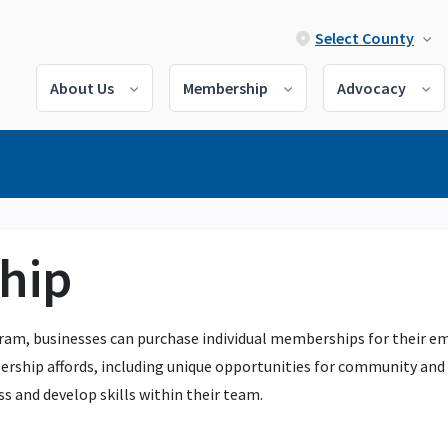
Select County
About Us
Membership
Advocacy
hip
 businesses can purchase individual memberships for their emplo
rship affords, including unique opportunities for community and c
s and develop skills within their team.