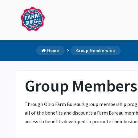
Home
Group Membership
Group Members
Through Ohio Farm Bureau’s group membership program,
all of the benefits and discounts a Farm Bureau membe
access to benefits developed to promote their busines