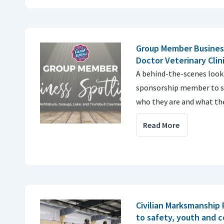
Group Member Business
Doctor Veterinary Clin
A behind-the-scenes look
sponsorship member to sh
who they are and what the
Read More
Civilian Marksmanship
to safety, youth and 