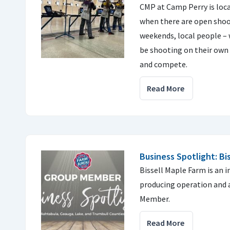
CMP at Camp Perry is locat
when there are open shoo
weekends, local people –
be shooting on their own
and compete.
Read More
Business Spotlight: Bi
Bissell Maple Farm is an 
producing operation and 
Member.
Read More