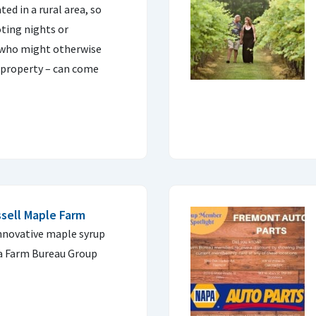
ed in a rural area, so
ting nights or
 who might otherwise
 property – can come
ssell Maple Farm
innovative maple syrup
a Farm Bureau Group