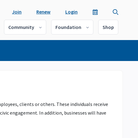
Join
Renew
Login
Community
Foundation
Shop
yees, clients or others. These individuals receive
ivic engagement. In addition, businesses will have