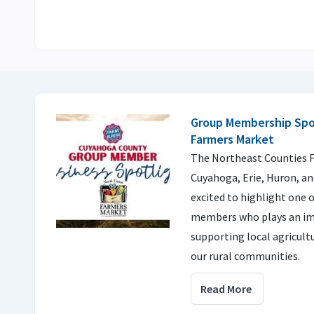
Group Membership Spot
Farmers Market
The Northeast Counties F
Cuyahoga, Erie, Huron, an
excited to highlight one o
members who plays an im
supporting local agricul
our rural communities.
Read More