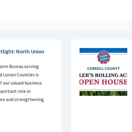
light: North Union
arm Bureau serving
d Lorain Counties is
f our valued business
portant role in
ture and strengthening