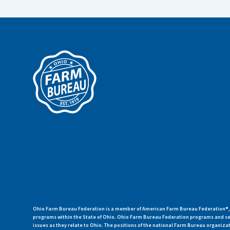
Ohio Farm Bureau Federation is a member of American Farm Bureau Federation®, a
programs within the State of Ohio. Ohio Farm Bureau Federation programs and ser
issues as they relate to Ohio. The positions of the national Farm Bureau organi