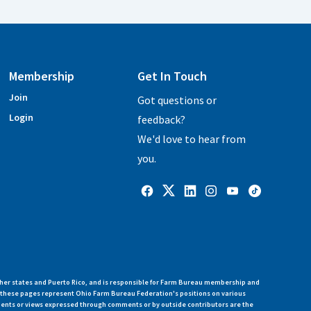
Membership
Get In Touch
Join
Got questions or
Login
feedback?
We'd love to hear from
you.
her states and Puerto Rico, and is responsible for Farm Bureau membership and
n these pages represent Ohio Farm Bureau Federation's positions on various
ments or views expressed through comments or by outside contributors are the