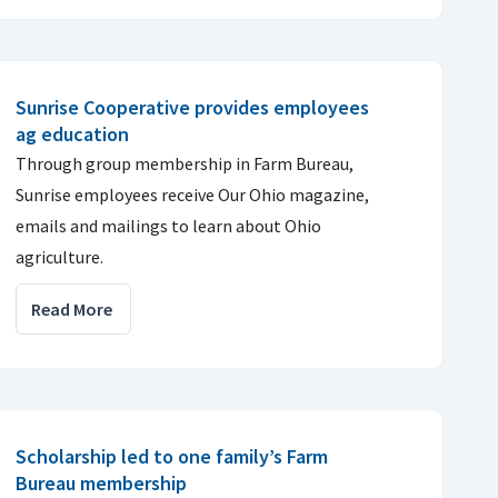
Sunrise Cooperative provides employees
ag education
Through group membership in Farm Bureau,
Sunrise employees receive Our Ohio magazine,
emails and mailings to learn about Ohio
agriculture.
Read More
Scholarship led to one family’s Farm
Bureau membership