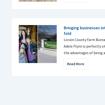
Bringing businesses i
fold
Lorain County Farm Burea
Adele Flynn is perfectly s
the advantages of bein
Read More