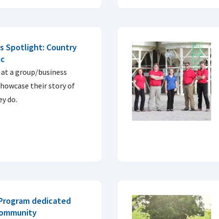
 Spotlight: Country
ic
 at a group/business
owcase their story of
y do.
 Program dedicated
community