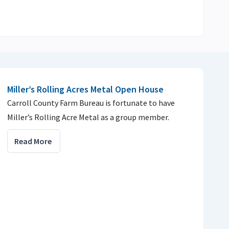
Miller’s Rolling Acres Metal Open House
Carroll County Farm Bureau is fortunate to have
Miller’s Rolling Acre Metal as a group member.
Read More