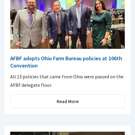
AFBF adopts Ohio Farm Bureau policies at 106th
Convention
All 13 policies that came from Ohio were passed on the
AFBF delegate floor.
Read More