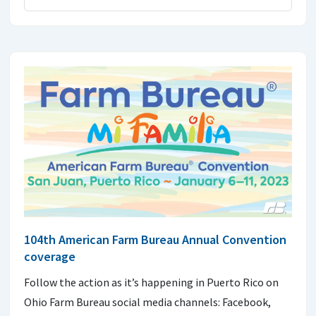
104th American Farm Bureau Annual Convention
coverage
Follow the action as it’s happening in Puerto Rico on
Ohio Farm Bureau social media channels: Facebook,