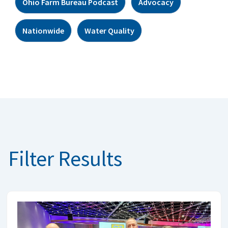
Ohio Farm Bureau Podcast
Advocacy
Nationwide
Water Quality
Filter Results