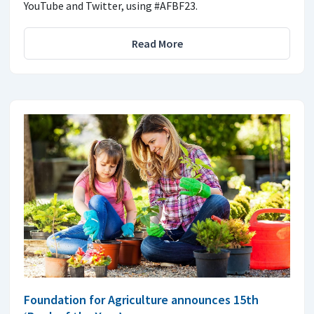
YouTube and Twitter, using #AFBF23.
Read More
Foundation for Agriculture announces 15th