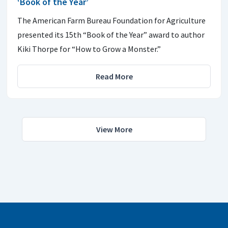
‘Book of the Year’
The American Farm Bureau Foundation for Agriculture
presented its 15th “Book of the Year” award to author
Kiki Thorpe for “How to Grow a Monster.”
Read More
View More