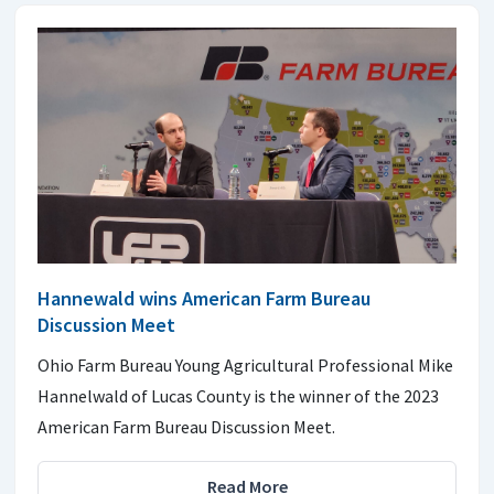
Hannewald wins American Farm Bureau
Discussion Meet
Ohio Farm Bureau Young Agricultural Professional Mike
Hannelwald of Lucas County is the winner of the 2023
American Farm Bureau Discussion Meet.
Read More