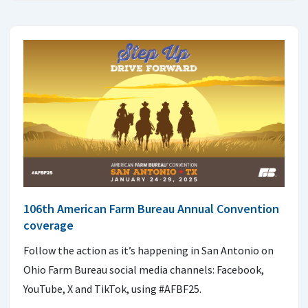
106th American Farm Bureau Annual Convention
coverage
Follow the action as it’s happening in San Antonio on
Ohio Farm Bureau social media channels: Facebook,
YouTube, X and TikTok, using #AFBF25.