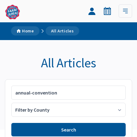
Home
All Articles
All Articles