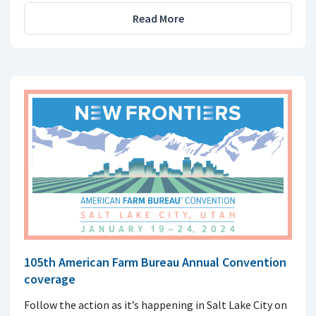
Read More
105th American Farm Bureau Annual Convention
coverage
Follow the action as it’s happening in Salt Lake City on