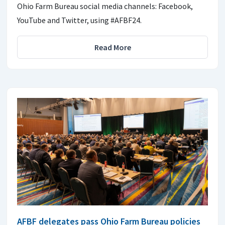
Ohio Farm Bureau social media channels: Facebook,
YouTube and Twitter, using #AFBF24.
Read More
AFBF delegates pass Ohio Farm Bureau policies