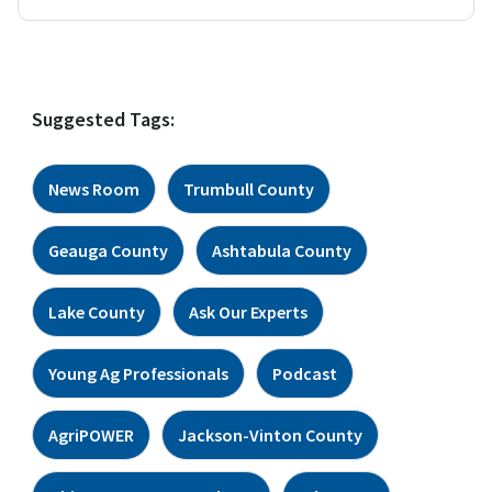
Suggested Tags:
News Room
Trumbull County
Geauga County
Ashtabula County
Lake County
Ask Our Experts
Young Ag Professionals
Podcast
AgriPOWER
Jackson-Vinton County