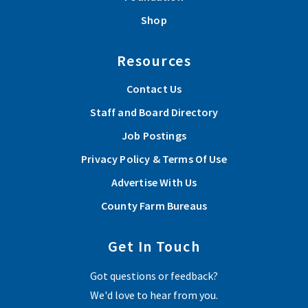
Shop
Resources
Contact Us
Staff and Board Directory
Job Postings
Privacy Policy & Terms Of Use
Advertise With Us
County Farm Bureaus
Get In Touch
Got questions or feedback?
We'd love to hear from you.