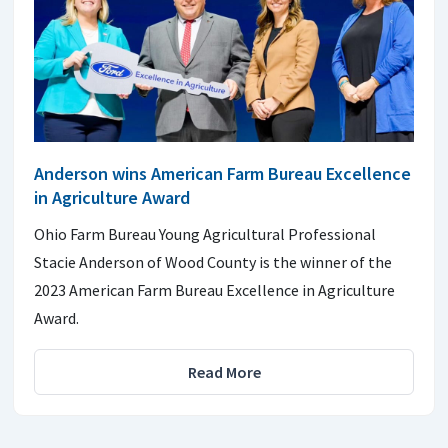
Anderson wins American Farm Bureau Excellence
in Agriculture Award
Ohio Farm Bureau Young Agricultural Professional
Stacie Anderson of Wood County is the winner of the
2023 American Farm Bureau Excellence in Agriculture
Award.
Read More