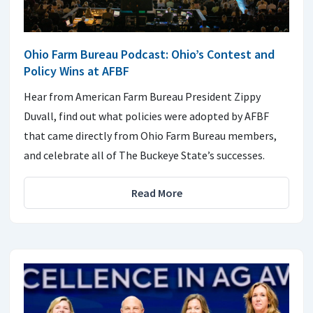
Ohio Farm Bureau Podcast: Ohio’s Contest and
Policy Wins at AFBF
Hear from American Farm Bureau President Zippy
Duvall, find out what policies were adopted by AFBF
that came directly from Ohio Farm Bureau members,
and celebrate all of The Buckeye State’s successes.
Read More