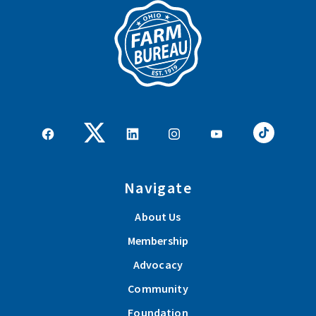
Navigate
About Us
Membership
Advocacy
Community
Foundation