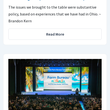
The issues we brought to the table were substantive
policy, based on experiences that we have had in Ohio. ~
Brandon Kern
Read More