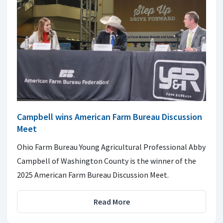
Campbell wins American Farm Bureau Discussion
Meet
Ohio Farm Bureau Young Agricultural Professional Abby
Campbell of Washington County is the winner of the
2025 American Farm Bureau Discussion Meet.
Read More