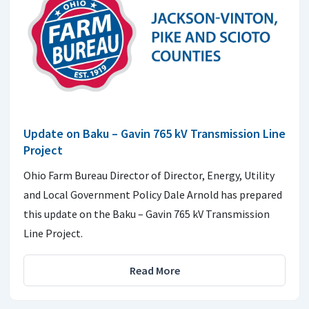
Update on Baku – Gavin 765 kV Transmission Line
Project
Ohio Farm Bureau Director of Director, Energy, Utility
and Local Government Policy Dale Arnold has prepared
this update on the Baku – Gavin 765 kV Transmission
Line Project.
Read More