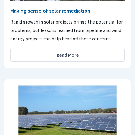
Making sense of solar remediation
Rapid growth in solar projects brings the potential for
problems, but lessons learned from pipeline and wind
energy projects can help head off those concerns.
Read More