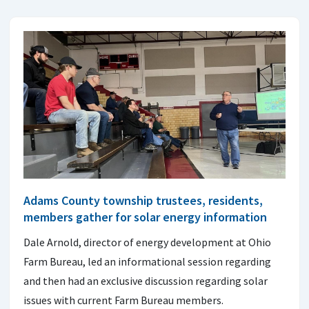
Adams County township trustees, residents,
members gather for solar energy information
Dale Arnold, director of energy development at Ohio
Farm Bureau, led an informational session regarding
and then had an exclusive discussion regarding solar
issues with current Farm Bureau members.