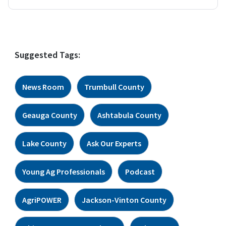
Suggested Tags:
News Room
Trumbull County
Geauga County
Ashtabula County
Lake County
Ask Our Experts
Young Ag Professionals
Podcast
AgriPOWER
Jackson-Vinton County