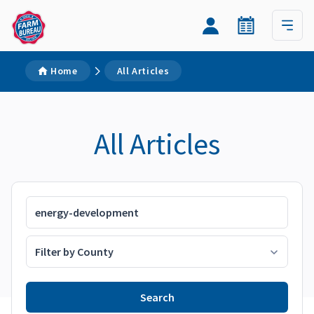
Home
All Articles
All Articles