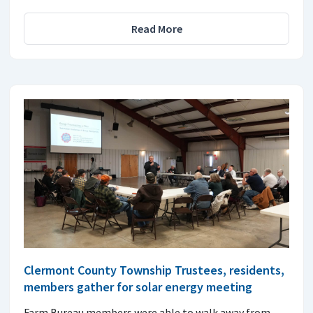
Read More
Clermont County Township Trustees, residents,
members gather for solar energy meeting
Farm Bureau members were able to walk away from