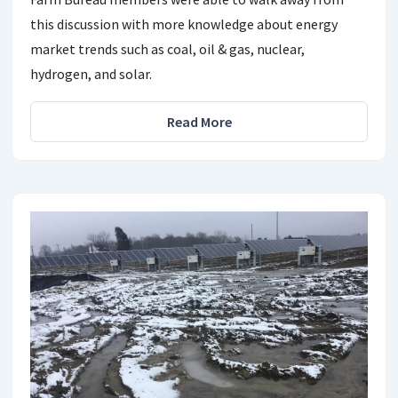
this discussion with more knowledge about energy
market trends such as coal, oil & gas, nuclear,
hydrogen, and solar.
Read More