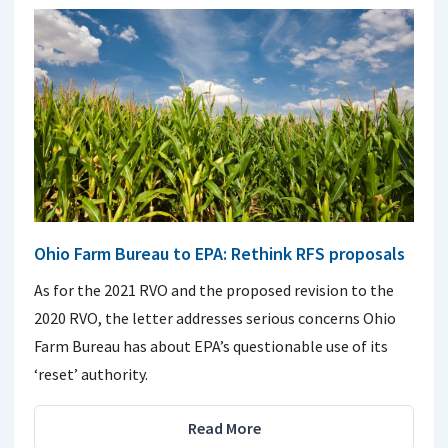
Ohio Farm Bureau to EPA: Rethink RFS proposals
As for the 2021 RVO and the proposed revision to the
2020 RVO, the letter addresses serious concerns Ohio
Farm Bureau has about EPA’s questionable use of its
‘reset’ authority.
Read More