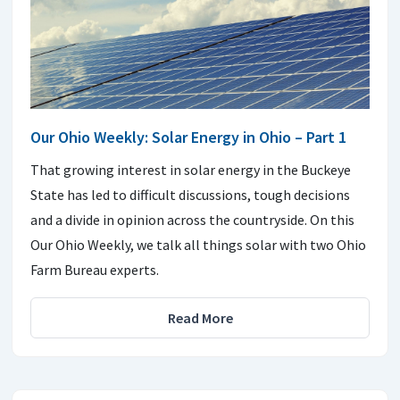
Our Ohio Weekly: Solar Energy in Ohio – Part 1
That growing interest in solar energy in the Buckeye
State has led to difficult discussions, tough decisions
and a divide in opinion across the countryside. On this
Our Ohio Weekly, we talk all things solar with two Ohio
Farm Bureau experts.
Read More