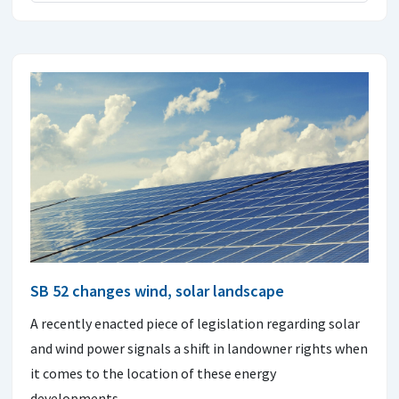
SB 52 changes wind, solar landscape
A recently enacted piece of legislation regarding solar
and wind power signals a shift in landowner rights when
it comes to the location of these energy
developments.