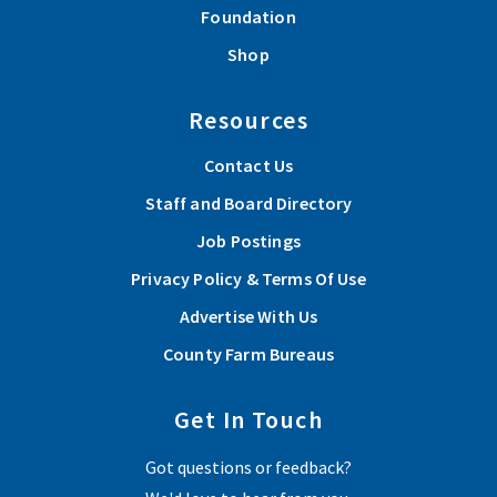
Foundation
Shop
Resources
Contact Us
Staff and Board Directory
Job Postings
Privacy Policy & Terms Of Use
Advertise With Us
County Farm Bureaus
Get In Touch
Got questions or feedback?