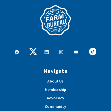
Navigate
About Us
Membership
Advocacy
Community