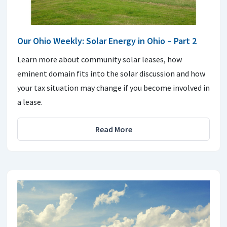
Our Ohio Weekly: Solar Energy in Ohio – Part 2
Learn more about community solar leases, how
eminent domain fits into the solar discussion and how
your tax situation may change if you become involved in
a lease.
Read More