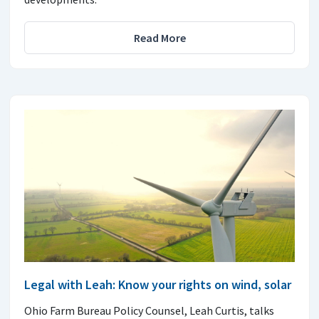
Read More
Legal with Leah: Know your rights on wind, solar
Ohio Farm Bureau Policy Counsel, Leah Curtis, talks