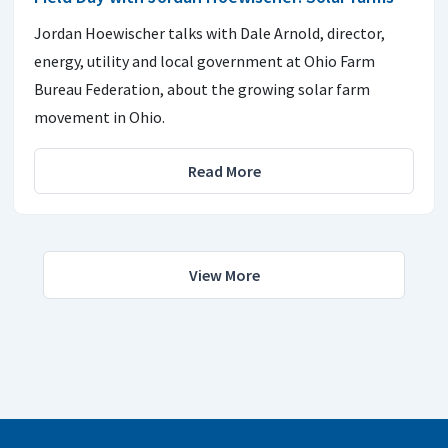
Jordan Hoewischer talks with Dale Arnold, director,
energy, utility and local government at Ohio Farm
Bureau Federation, about the growing solar farm
movement in Ohio.
Read More
View More