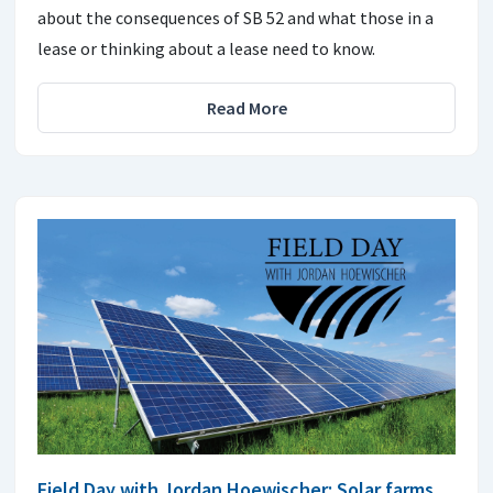
about the consequences of SB 52 and what those in a
lease or thinking about a lease need to know.
Read More
Field Day with Jordan Hoewischer: Solar farms