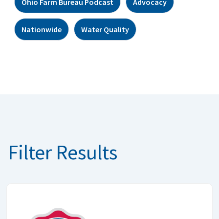
Ohio Farm Bureau Podcast
Advocacy
Nationwide
Water Quality
Filter Results