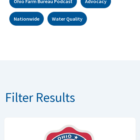
Ohio Farm Bureau Podcast
Advocacy
Nationwide
Water Quality
Filter Results