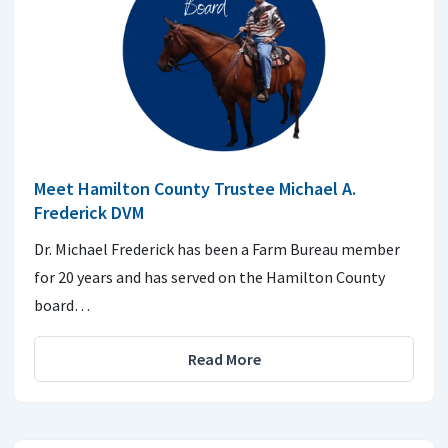
Meet Hamilton County Trustee Michael A.
Frederick DVM
Dr. Michael Frederick has been a Farm Bureau member
for 20 years and has served on the Hamilton County
board…
Read More