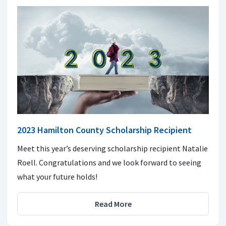
2023 Hamilton County Scholarship Recipient
Meet this year’s deserving scholarship recipient Natalie
Roell. Congratulations and we look forward to seeing
what your future holds!
Read More