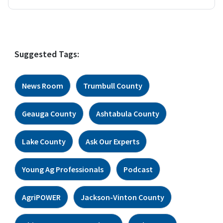
Suggested Tags:
News Room
Trumbull County
Geauga County
Ashtabula County
Lake County
Ask Our Experts
Young Ag Professionals
Podcast
AgriPOWER
Jackson-Vinton County