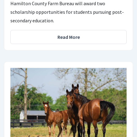
Hamilton County Farm Bureau will award two
scholarship opportunities for students pursuing post-
secondary education.
Read More