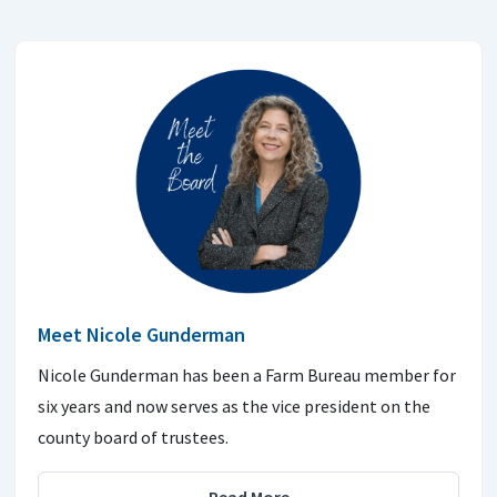
Meet Nicole Gunderman
Nicole Gunderman has been a Farm Bureau member for
six years and now serves as the vice president on the
county board of trustees.