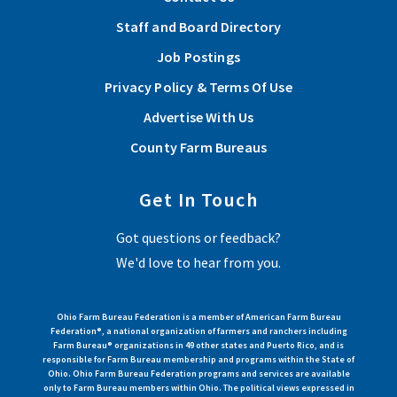
Staff and Board Directory
Job Postings
Privacy Policy & Terms Of Use
Advertise With Us
County Farm Bureaus
Get In Touch
Got questions or feedback?
We'd love to hear from you.
Ohio Farm Bureau Federation is a member of American Farm Bureau
Federation®, a national organization of farmers and ranchers including
Farm Bureau® organizations in 49 other states and Puerto Rico, and is
responsible for Farm Bureau membership and programs within the State of
Ohio. Ohio Farm Bureau Federation programs and services are available
only to Farm Bureau members within Ohio. The political views expressed in