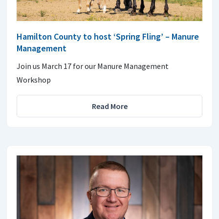
Hamilton County to host ‘Spring Fling’ – Manure
Management
Join us March 17 for our Manure Management
Workshop
Read More