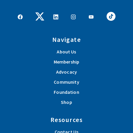
Navigate
About Us
Membership
Advocacy
Community
Foundation
Shop
Resources
Contact Us