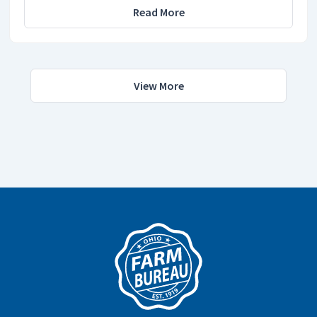
Read More
View More