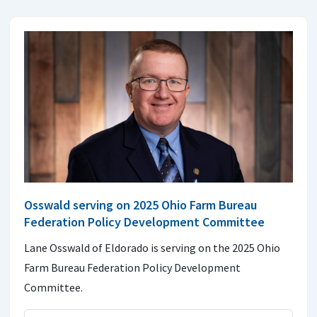
Osswald serving on 2025 Ohio Farm Bureau
Federation Policy Development Committee
Lane Osswald of Eldorado is serving on the 2025 Ohio
Farm Bureau Federation Policy Development
Committee.