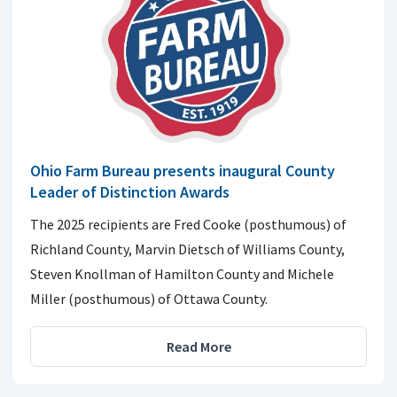
Ohio Farm Bureau presents inaugural County
Leader of Distinction Awards
The 2025 recipients are Fred Cooke (posthumous) of
Richland County, Marvin Dietsch of Williams County,
Steven Knollman of Hamilton County and Michele
Miller (posthumous) of Ottawa County.
Read More