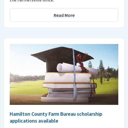
Read More
Hamilton County Farm Bureau scholarship
applications available