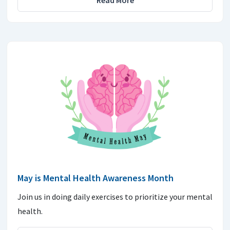
Read More
May is Mental Health Awareness Month
Join us in doing daily exercises to prioritize your mental
health.