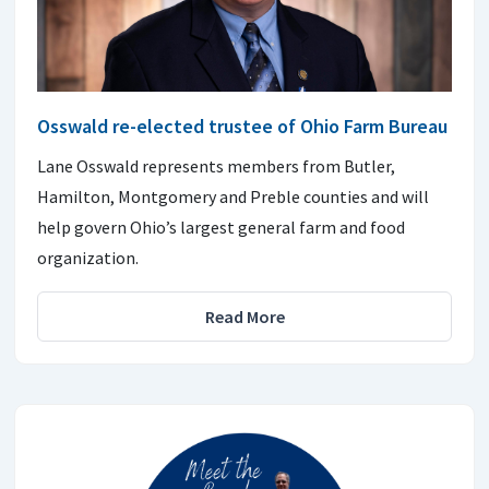
Osswald re-elected trustee of Ohio Farm Bureau
Lane Osswald represents members from Butler,
Hamilton, Montgomery and Preble counties and will
help govern Ohio’s largest general farm and food
organization.
Read More