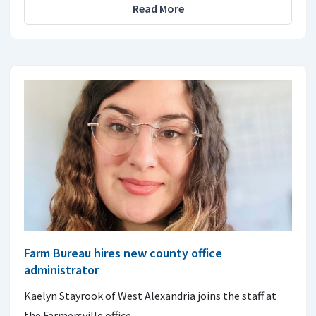
Read More
Farm Bureau hires new county office
administrator
Kaelyn Stayrook of West Alexandria joins the staff at
the Farmersville office.