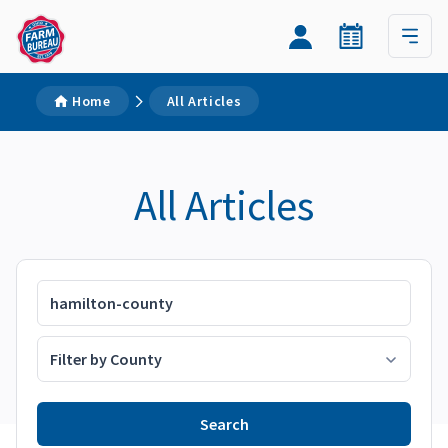
Home
All Articles
All Articles