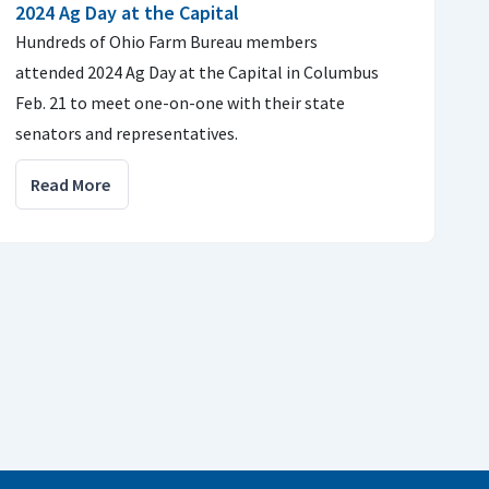
2024 Ag Day at the Capital
Hundreds of Ohio Farm Bureau members
attended 2024 Ag Day at the Capital in Columbus
Feb. 21 to meet one-on-one with their state
senators and representatives.
Read More