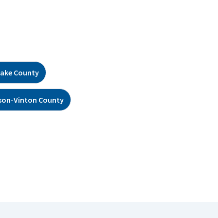
ake County
son-Vinton County