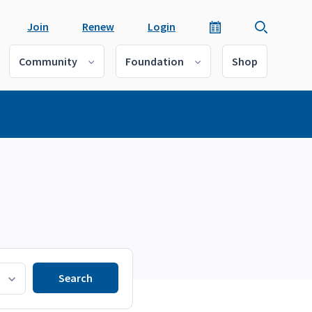
Join
Renew
Login
Community
Foundation
Shop