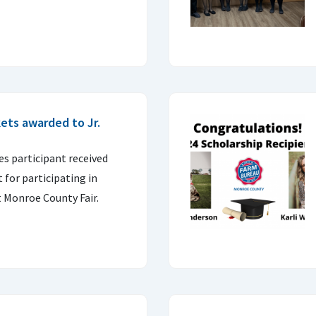
ets awarded to Jr.
s participant received
 for participating in
t Monroe County Fair.