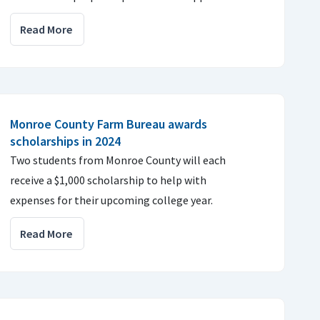
Read More
Monroe County Farm Bureau awards
scholarships in 2024
Two students from Monroe County will each
receive a $1,000 scholarship to help with
expenses for their upcoming college year.
Read More