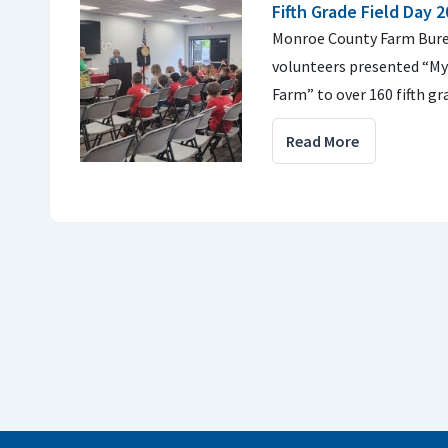
Fifth Grade Field Day 
Monroe County Farm Bure
volunteers presented “M
Farm” to over 160 fifth g
Read More