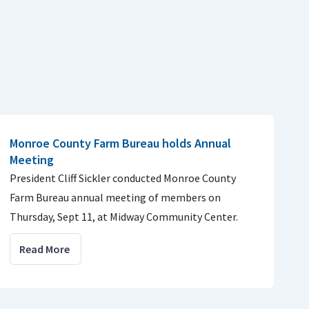
Monroe County Farm Bureau holds Annual
Meeting
President Cliff Sickler conducted Monroe County
Farm Bureau annual meeting of members on
Thursday, Sept 11, at Midway Community Center.
Read More