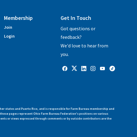
Membership
Get In Touch
Join
Got questions or
Login
feedback?
We'd love to hear from
you.
her states and Puerto Rico, and is responsible for Farm Bureau membership and
n these pages represent Ohio Farm Bureau Federation's positions on various
ments or views expressed through comments or by outside contributors are the