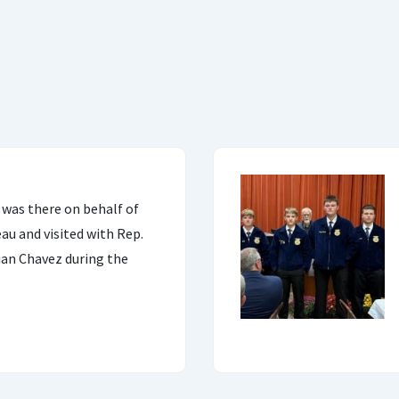
 was there on behalf of
u and visited with Rep.
ian Chavez during the