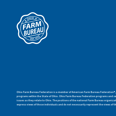
Ohio Farm Bureau Federation is a member of American Farm Bureau Federation®, a
programs within the State of Ohio. Ohio Farm Bureau Federation programs and ser
issues as they relate to Ohio. The positions of the national Farm Bureau organi
express views of those individuals and do not necessarily represent the views of