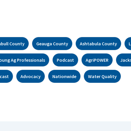
bull County
Geauga County
Ashtabula County
L
oung Ag Professionals
Podcast
AgriPOWER
Jack
cast
Advocacy
Nationwide
Water Quality