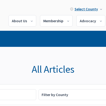
Select County
About Us
Membership
Advocacy
All Articles