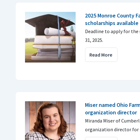
2025 Monroe County F
scholarships available
Deadline to apply for the
31, 2025.
Read More
Miser named Ohio Far
organization director
Miranda Miser of Cumber
organization director for