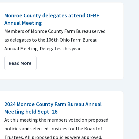
Monroe County delegates attend OFBF
Annual Meeting
Members of Monroe County Farm Bureau served
as delegates to the 106th Ohio Farm Bureau
Annual Meeting. Delegates this year…
Read More
2024 Monroe County Farm Bureau Annual
Meeting held Sept. 26
At this meeting the members voted on proposed
policies and selected trustees for the Board of
Trustees. All proposed policies were approved.