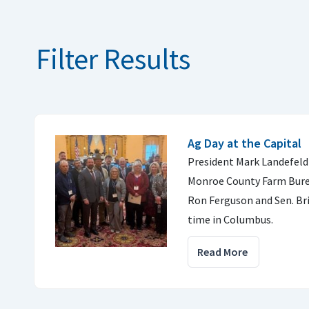
Filter Results
Ag Day at the Capital
President Mark Landefeld
Monroe County Farm Burea
Ron Ferguson and Sen. Br
time in Columbus.
Read More