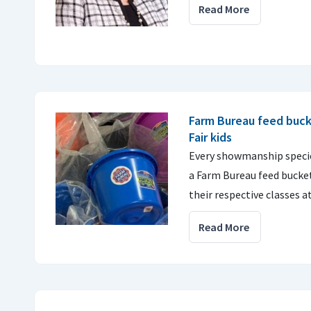
Read More
Farm Bureau feed buck
Fair kids
Every showmanship specie
a Farm Bureau feed bucket
their respective classes a
Read More