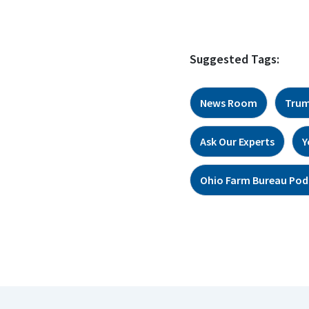
Suggested Tags:
News Room
Trum
Ask Our Experts
Y
Ohio Farm Bureau Pod