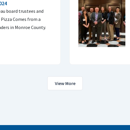
2024
au board trustees and
y Pizza Comes from a
raders in Monroe County.
View More