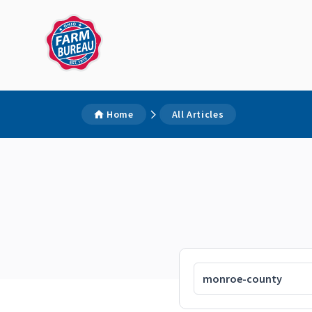
Home
All Articles