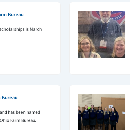
arm Bureau
 scholarships is March
m Bureau
land has been named
 Ohio Farm Bureau.