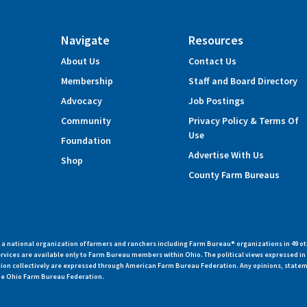
Navigate
Resources
About Us
Contact Us
Membership
Staff and Board Directory
Advocacy
Job Postings
Community
Privacy Policy & Terms Of
Use
Foundation
Advertise With Us
Shop
County Farm Bureaus
 national organization of farmers and ranchers including Farm Bureau® organizations in 49 ot
vices are available only to Farm Bureau members within Ohio. The political views expressed i
zation collectively are expressed through American Farm Bureau Federation. Any opinions, state
 the Ohio Farm Bureau Federation.