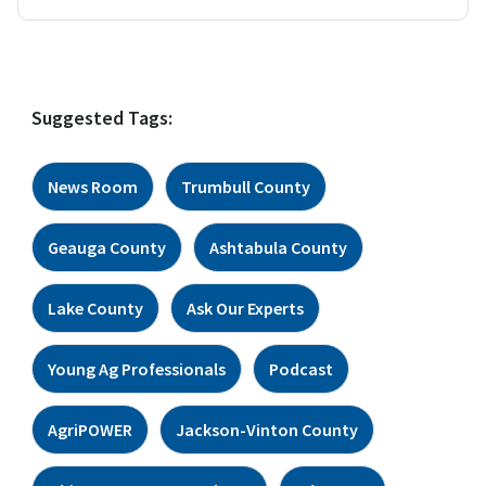
Suggested Tags:
News Room
Trumbull County
Geauga County
Ashtabula County
Lake County
Ask Our Experts
Young Ag Professionals
Podcast
AgriPOWER
Jackson-Vinton County