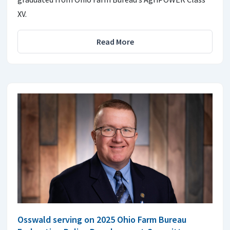
XV.
Read More
Osswald serving on 2025 Ohio Farm Bureau