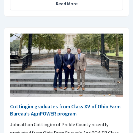
Read More
Cottingim graduates from Class XV of Ohio Farm
Bureau’s AgriPOWER program
Johnathon Cottingim of Preble County recently
graduated from Ohio Farm Bureau’s AgriPOWER Class