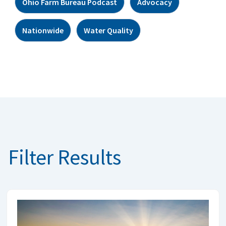
Ohio Farm Bureau Podcast
Advocacy
Nationwide
Water Quality
Filter Results