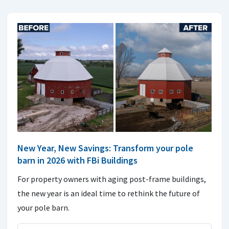
New Year, New Savings: Transform your pole
barn in 2026 with FBi Buildings
For property owners with aging post-frame buildings,
the new year is an ideal time to rethink the future of
your pole barn.