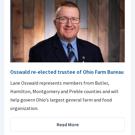
Osswald re-elected trustee of Ohio Farm Bureau
Lane Osswald represents members from Butler,
Hamilton, Montgomery and Preble counties and will
help govern Ohio’s largest general farm and food
organization.
Read More