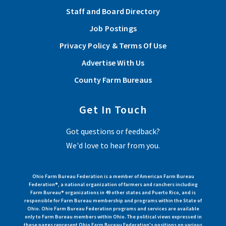
Staff and Board Directory
Job Postings
Privacy Policy & Terms Of Use
Advertise With Us
County Farm Bureaus
Get In Touch
Got questions or feedback?
We'd love to hear from you.
Ohio Farm Bureau Federation is a member of American Farm Bureau
Federation®, a national organization of farmers and ranchers including
Farm Bureau® organizations in 49 other states and Puerto Rico, and is
responsible for Farm Bureau membership and programs within the State of
Ohio. Ohio Farm Bureau Federation programs and services are available
only to Farm Bureau members within Ohio. The political views expressed in
these pages represent Ohio Farm Bureau Federation's positions on various