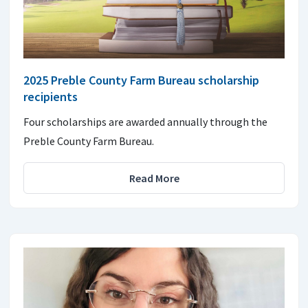
2025 Preble County Farm Bureau scholarship
recipients
Four scholarships are awarded annually through the
Preble County Farm Bureau.
Read More