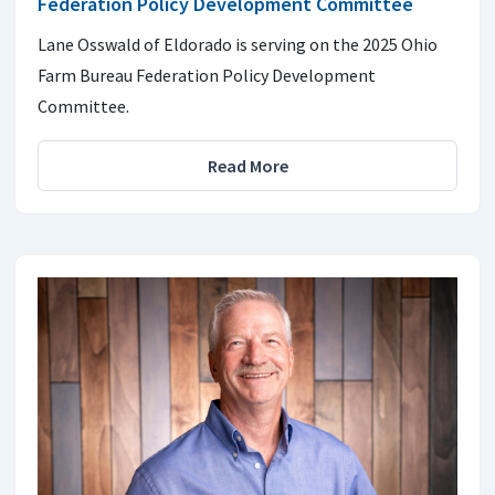
Federation Policy Development Committee
Lane Osswald of Eldorado is serving on the 2025 Ohio
Farm Bureau Federation Policy Development
Committee.
Read More