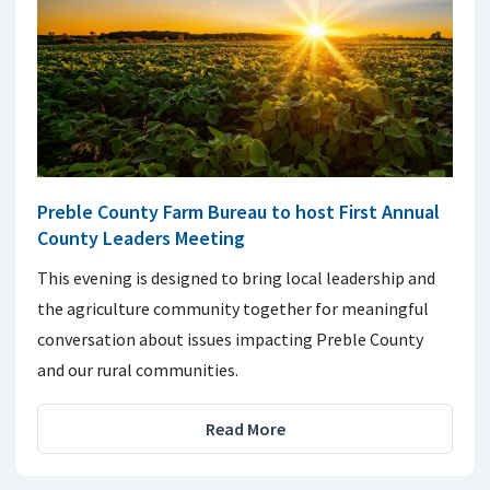
Preble County Farm Bureau to host First Annual
County Leaders Meeting
This evening is designed to bring local leadership and
the agriculture community together for meaningful
conversation about issues impacting Preble County
and our rural communities.
Read More