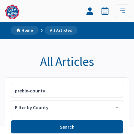
Home
All Articles
All Articles