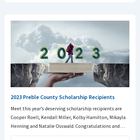
2023 Preble County Scholarship Recipients
Meet this year’s deserving scholarship recipients are
Cooper Roell, Kendall Miller, Kolby Hamilton, Mikayla
Henning and Natalie Osswald. Congratulations and…