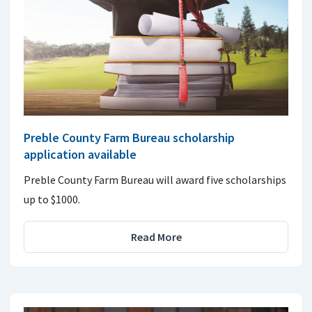
Preble County Farm Bureau scholarship
application available
Preble County Farm Bureau will award five scholarships
up to $1000.
Read More