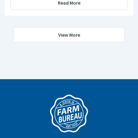
Read More
View More