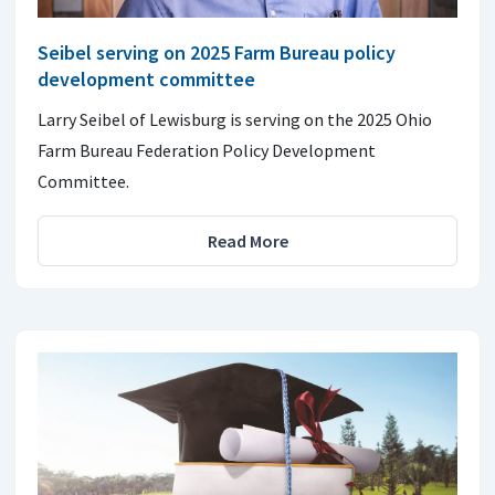
Seibel serving on 2025 Farm Bureau policy
development committee
Larry Seibel of Lewisburg is serving on the 2025 Ohio
Farm Bureau Federation Policy Development
Committee.
Read More