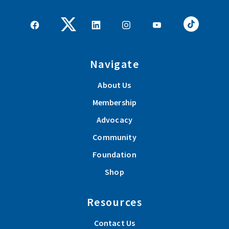
Navigate
About Us
Membership
Advocacy
Community
Foundation
Shop
Resources
Contact Us