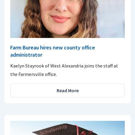
Farm Bureau hires new county office
administrator
Kaelyn Stayrook of West Alexandria joins the staff at
the Farmersville office.
Read More