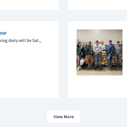
our
ing dairy will be Sat.,
View More