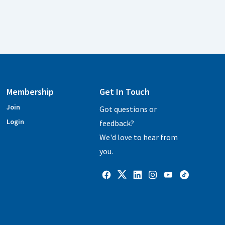
Membership
Get In Touch
Join
Got questions or
Login
feedback?
We'd love to hear from
you.