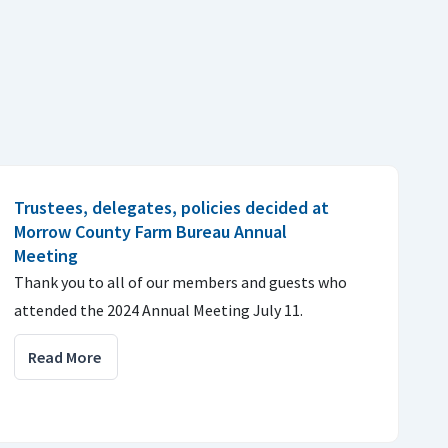
Trustees, delegates, policies decided at
Morrow County Farm Bureau Annual
Meeting
Thank you to all of our members and guests who
attended the 2024 Annual Meeting July 11.
Read More