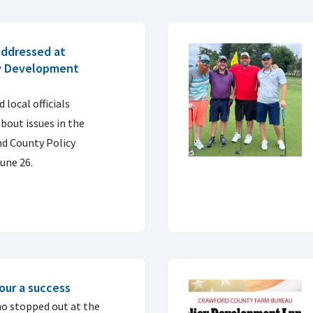
ddressed at
cy Development
local officials
bout issues in the
d County Policy
une 26.
our a success
o stopped out at the