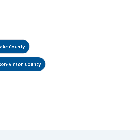
ake County
son-Vinton County