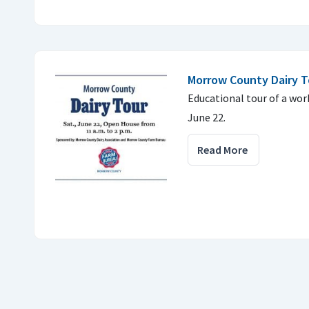
Morrow County Dairy T
Educational tour of a work
June 22.
Read More