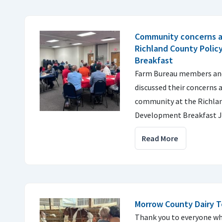
Community concerns a
Richland County Poli
Breakfast
Farm Bureau members and 
discussed their concerns a
community at the Richlan
Development Breakfast J
Read More
Morrow County Dairy T
Thank you to everyone wh