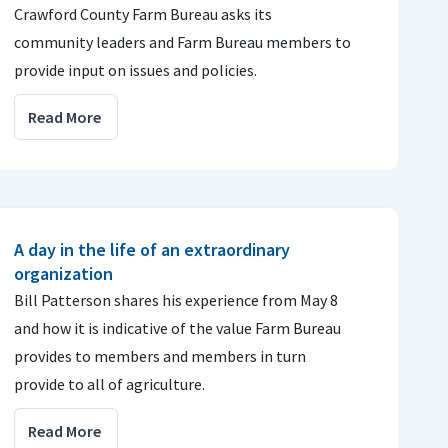
Crawford County Farm Bureau asks its
community leaders and Farm Bureau members to
provide input on issues and policies.
Read More
A day in the life of an extraordinary
organization
Bill Patterson shares his experience from May 8
and how it is indicative of the value Farm Bureau
provides to members and members in turn
provide to all of agriculture.
Read More