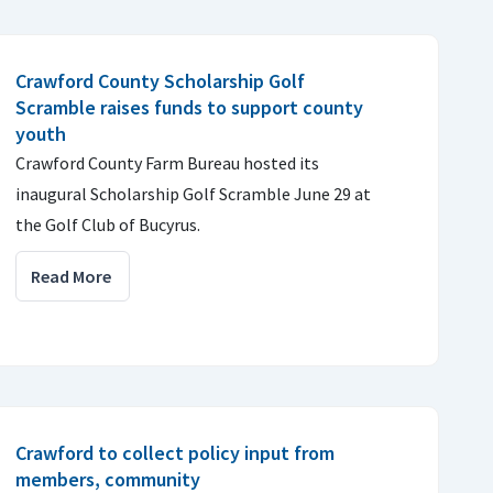
Crawford County Scholarship Golf
Scramble raises funds to support county
youth
Crawford County Farm Bureau hosted its
inaugural Scholarship Golf Scramble June 29 at
the Golf Club of Bucyrus.
Read More
Crawford to collect policy input from
members, community