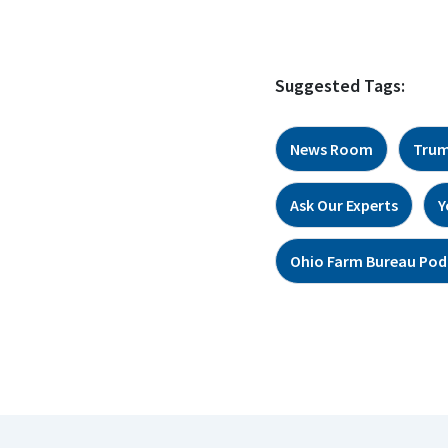
Suggested Tags:
News Room
Trum
Ask Our Experts
Y
Ohio Farm Bureau Pod