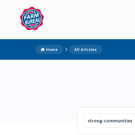
Home
All Articles