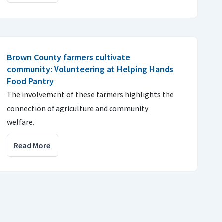
Brown County farmers cultivate
community: Volunteering at Helping Hands
Food Pantry
The involvement of these farmers highlights the
connection of agriculture and community
welfare.
Read More