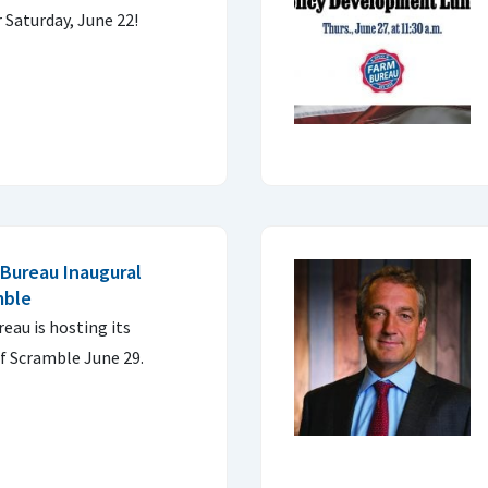
 Saturday, June 22!
Bureau Inaugural
mble
eau is hosting its
f Scramble June 29.