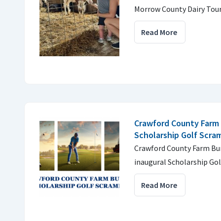
Morrow County Dairy Tour
Read More
Crawford County Farm 
Scholarship Golf Scra
Crawford County Farm Bur
inaugural Scholarship Gol
Read More