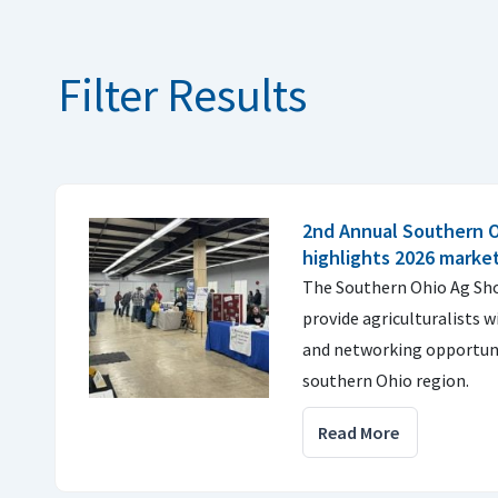
Filter Results
2nd Annual Southern 
highlights 2026 marke
The Southern Ohio Ag Sh
provide agriculturalists w
and networking opportuni
southern Ohio region.
Read More