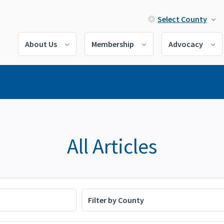
Select County
About Us
Membership
Advocacy
All Articles