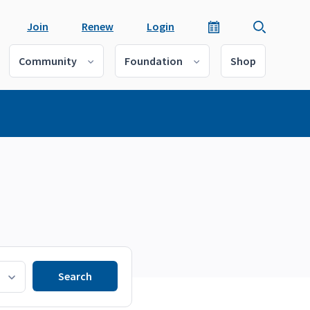
Join
Renew
Login
Community
Foundation
Shop