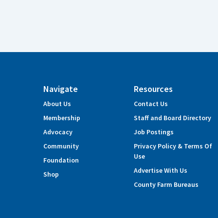
Navigate
Resources
About Us
Contact Us
Membership
Staff and Board Directory
Advocacy
Job Postings
Community
Privacy Policy & Terms Of
Use
Foundation
Advertise With Us
Shop
County Farm Bureaus