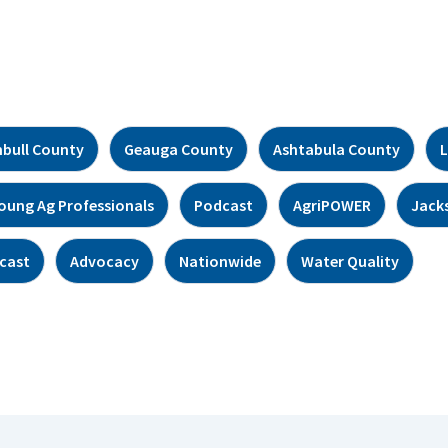
bull County
Geauga County
Ashtabula County
L
oung Ag Professionals
Podcast
AgriPOWER
Jack
cast
Advocacy
Nationwide
Water Quality