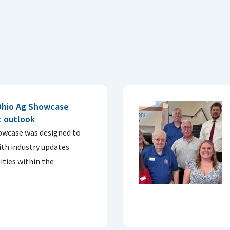
Ohio Ag Showcase
t outlook
owcase was designed to
ith industry updates
ties within the