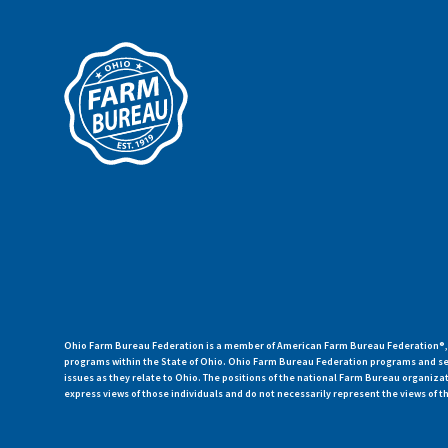
Ohio Farm Bureau Federation is a member of American Farm Bureau Federation®, a
programs within the State of Ohio. Ohio Farm Bureau Federation programs and ser
issues as they relate to Ohio. The positions of the national Farm Bureau organi
express views of those individuals and do not necessarily represent the views of