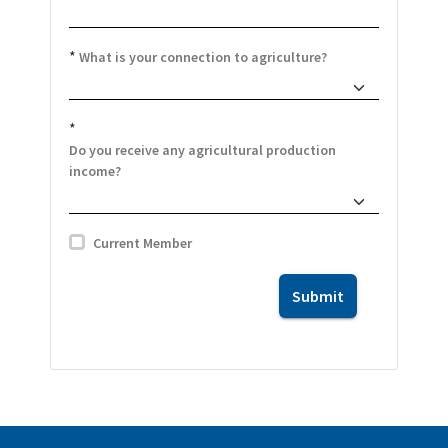
*
What is your connection to agriculture?
*
Do you receive any agricultural production
income?
Current Member
Submit