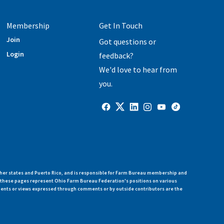
Membership
Get In Touch
Join
Got questions or
Login
feedback?
We'd love to hear from
you.
her states and Puerto Rico, and is responsible for Farm Bureau membership and
n these pages represent Ohio Farm Bureau Federation's positions on various
ments or views expressed through comments or by outside contributors are the