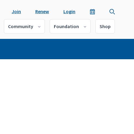
Join
Renew
Login
Community
Foundation
Shop