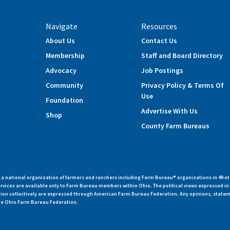
Navigate
Resources
About Us
Contact Us
Membership
Staff and Board Directory
Advocacy
Job Postings
Community
Privacy Policy & Terms Of
Use
Foundation
Advertise With Us
Shop
County Farm Bureaus
 national organization of farmers and ranchers including Farm Bureau® organizations in 49 ot
vices are available only to Farm Bureau members within Ohio. The political views expressed i
zation collectively are expressed through American Farm Bureau Federation. Any opinions, state
 the Ohio Farm Bureau Federation.