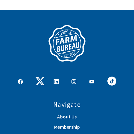
Navigate
About Us
Membership