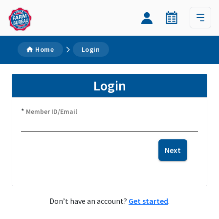
Home
Login
Login
*
Member ID/Email
Next
Don’t have an account?
Get started
.