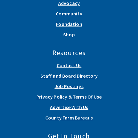
Advocacy
Community
Foundation
Shop
Resources
Contact Us
Staff and Board Directory
Job Postings
Privacy Policy & Terms Of Use
Advertise With Us
County Farm Bureaus
Get In Touch