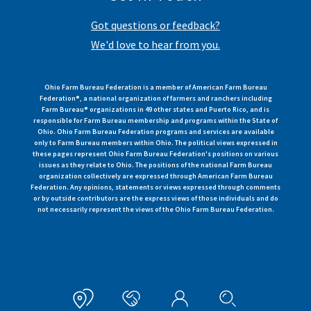
Got questions or feedback?
We'd love to hear from you.
Ohio Farm Bureau Federation is a member of American Farm Bureau
Federation®, a national organization of farmers and ranchers including
Farm Bureau® organizations in 49 other states and Puerto Rico, and is
responsible for Farm Bureau membership and programs within the State of
Ohio. Ohio Farm Bureau Federation programs and services are available
only to Farm Bureau members within Ohio. The political views expressed in
these pages represent Ohio Farm Bureau Federation's positions on various
issues as they relate to Ohio. The positions of the national Farm Bureau
organization collectively are expressed through American Farm Bureau
Federation. Any opinions, statements or views expressed through comments
or by outside contributors are the express views of those individuals and do
not necessarily represent the views of the Ohio Farm Bureau Federation.