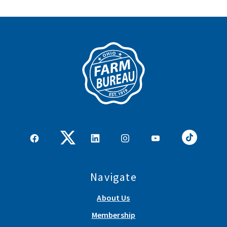
Navigate
About Us
Membership