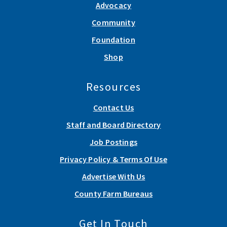
Advocacy
Community
Foundation
Shop
Resources
Contact Us
Staff and Board Directory
Job Postings
Privacy Policy & Terms Of Use
Advertise With Us
County Farm Bureaus
Get In Touch