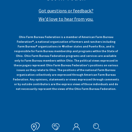
Got questions or feedback?
We'd love to hear from you.
Ohio Farm Bureau Federation is a member of American Farm Bureau
Federation®, a national organization of farmers and ranchers including
Farm Bureau® organizations in 49 other states and Puerto Rico, and is
responsible for Farm Bureau membership and programs within the State of
Ohio. Ohio Farm Bureau Federation programs and services are available
only to Farm Bureau members within Ohio. The political views expressed in
these pages represent Ohio Farm Bureau Federation's positions on various
issues as they relate to Ohio. The positions of the national Farm Bureau
organization collectively are expressed through American Farm Bureau
Federation. Any opinions, statements or views expressed through comments
or by outside contributors are the express views of those individuals and do
not necessarily represent the views of the Ohio Farm Bureau Federation.