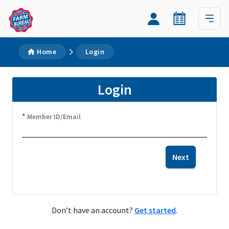
Home
Login
Login
*
Member ID/Email
Next
Don’t have an account?
Get started
.