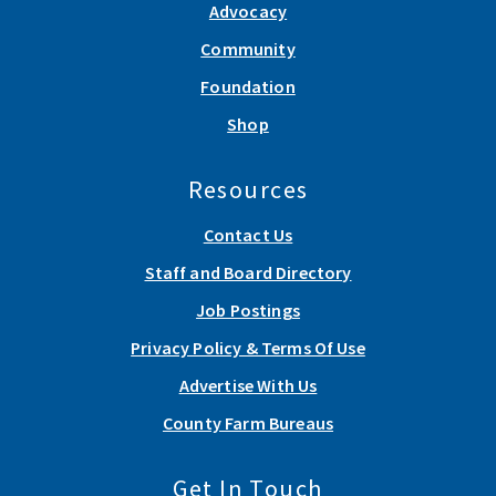
Advocacy
Community
Foundation
Shop
Resources
Contact Us
Staff and Board Directory
Job Postings
Privacy Policy & Terms Of Use
Advertise With Us
County Farm Bureaus
Get In Touch