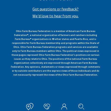
Got questions or feedback?
We'd love to hear from you.
Ohio Farm Bureau Federation is a member of American Farm Bureau
Federation®, a national organization of farmers and ranchers including
Farm Bureau® organizations in 49 other states and Puerto Rico, and is
responsible for Farm Bureau membership and programs within the State of
Ohio. Ohio Farm Bureau Federation programs and services are available
only to Farm Bureau members within Ohio. The political views expressed in
these pages represent Ohio Farm Bureau Federation's positions on various
issues as they relate to Ohio. The positions of the national Farm Bureau
organization collectively are expressed through American Farm Bureau
Federation. Any opinions, statements or views expressed through comments
or by outside contributors are the express views of those individuals and do
not necessarily represent the views of the Ohio Farm Bureau Federation.