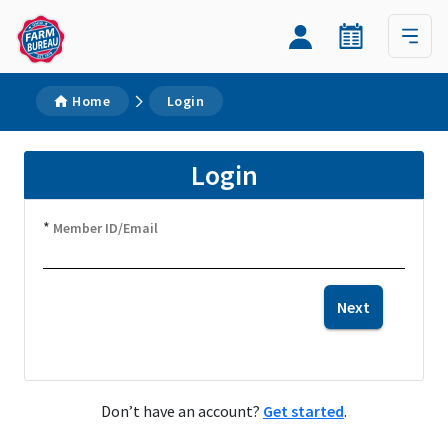
Home
Login
Login
*
Member ID/Email
Next
Don’t have an account?
Get started
.