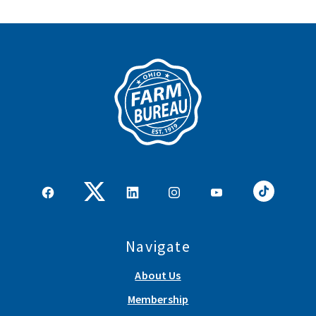
Navigate
About Us
Membership