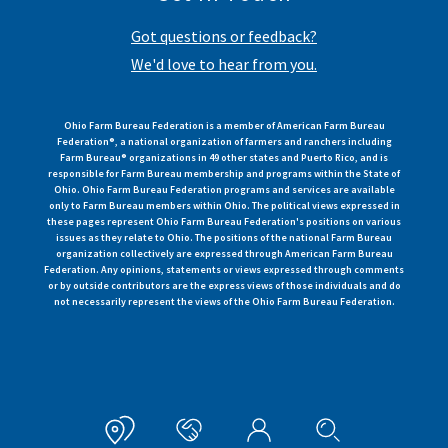
Got questions or feedback?
We'd love to hear from you.
Ohio Farm Bureau Federation is a member of American Farm Bureau
Federation®, a national organization of farmers and ranchers including
Farm Bureau® organizations in 49 other states and Puerto Rico, and is
responsible for Farm Bureau membership and programs within the State of
Ohio. Ohio Farm Bureau Federation programs and services are available
only to Farm Bureau members within Ohio. The political views expressed in
these pages represent Ohio Farm Bureau Federation's positions on various
issues as they relate to Ohio. The positions of the national Farm Bureau
organization collectively are expressed through American Farm Bureau
Federation. Any opinions, statements or views expressed through comments
or by outside contributors are the express views of those individuals and do
not necessarily represent the views of the Ohio Farm Bureau Federation.