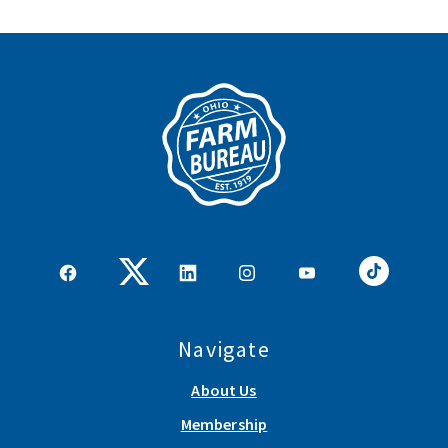
Navigate
About Us
Membership