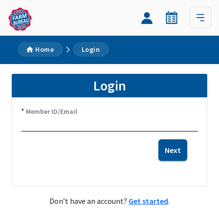
Home
Login
Login
*
Member ID/Email
Next
Don’t have an account?
Get started
.