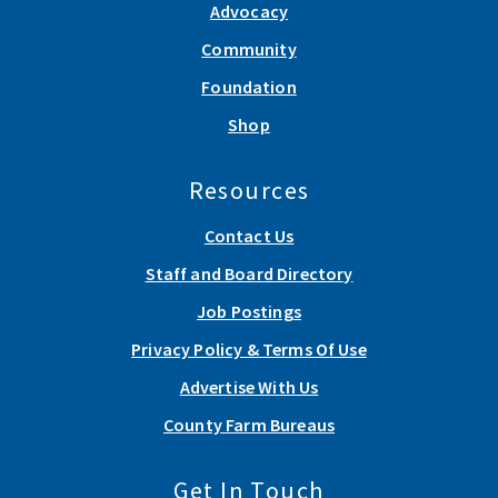
Advocacy
Community
Foundation
Shop
Resources
Contact Us
Staff and Board Directory
Job Postings
Privacy Policy & Terms Of Use
Advertise With Us
County Farm Bureaus
Get In Touch