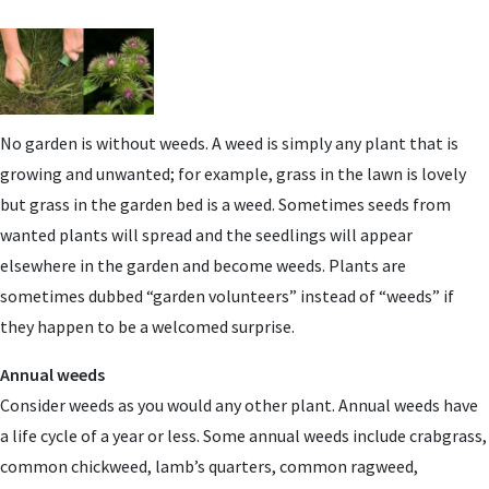
No garden is without weeds. A weed is simply any plant that is
growing and unwanted; for example, grass in the lawn is lovely
but grass in the garden bed is a weed. Sometimes seeds from
wanted plants will spread and the seedlings will appear
elsewhere in the garden and become weeds. Plants are
sometimes dubbed “garden volunteers” instead of “weeds” if
they happen to be a welcomed surprise.
Annual weeds
Consider weeds as you would any other plant. Annual weeds have
a life cycle of a year or less. Some annual weeds include crabgrass,
common chickweed, lamb’s quarters, common ragweed,