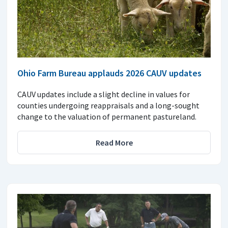
Ohio Farm Bureau applauds 2026 CAUV updates
CAUV updates include a slight decline in values for
counties undergoing reappraisals and a long-sought
change to the valuation of permanent pastureland.
Read More