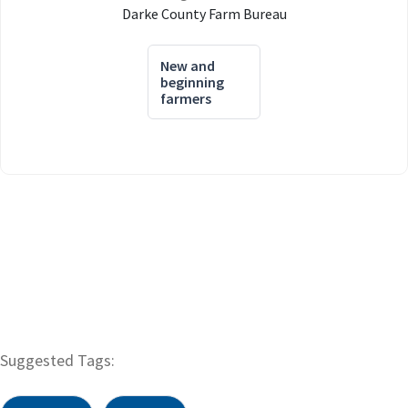
Darke County Farm Bureau
New and
beginning
farmers
Suggested Tags: