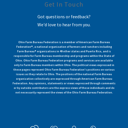
Get In Touch
Got questions or feedback?
We'd love to hear from you.
Ohio Farm Bureau Federation is a member of American Farm Bureau
Federation®, a national organization of farmers and ranchers including
Farm Bureau® organizations in 49 other states and Puerto Rico, and is
responsible for Farm Bureau membership and programs within the State of
Ohio. Ohio Farm Bureau Federation programs and services are available
only to Farm Bureau members within Ohio. The political views expressed in
these pages represent Ohio Farm Bureau Federation's positions on various
issues as they relate to Ohio. The positions of the national Farm Bureau
organization collectively are expressed through American Farm Bureau
Federation. Any opinions, statements or views expressed through comments
or by outside contributors are the express views of those individuals and do
not necessarily represent the views of the Ohio Farm Bureau Federation.