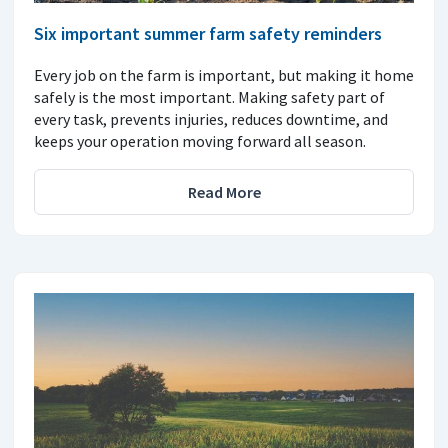
Six important summer farm safety reminders
Every job on the farm is important, but making it home
safely is the most important. Making safety part of
every task, prevents injuries, reduces downtime, and
keeps your operation moving forward all season.
Read More