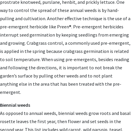
prostrate knotweed, purslane, henbit, and prickly lettuce. One
way to control the spread of these annual weeds is by hand-
pulling and cultivation. Another effective technique is the use of a
pre-emergent herbicide like Preen®. Pre-emergent herbicides
interrupt seed germination by keeping seedlings from emerging
and growing. Crabgrass control, a commonly used pre-emergent,
is applied in the spring because crabgrass germination is related
to soil temperature. When using pre-emergents, besides reading
and following the directions, it is important to not break the
garden’s surface by pulling other weeds and to not plant
anything else in the area that has been treated with the pre-
emergent.
Biennial weeds
As opposed to annual weeds, biennial weeds grow roots and basal
rosette leaves the first year, then flower and set seeds in the
second year. This list includes wild carrot, wild parsnip, teasel,