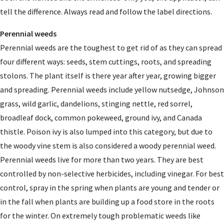
tell the difference. Always read and follow the label directions.
Perennial weeds
Perennial weeds are the toughest to get rid of as they can spread
four different ways: seeds, stem cuttings, roots, and spreading
stolons. The plant itself is there year after year, growing bigger
and spreading. Perennial weeds include yellow nutsedge, Johnson
grass, wild garlic, dandelions, stinging nettle, red sorrel,
broadleaf dock, common pokeweed, ground ivy, and Canada
thistle. Poison ivy is also lumped into this category, but due to
the woody vine stem is also considered a woody perennial weed.
Perennial weeds live for more than two years. They are best
controlled by non-selective herbicides, including vinegar. For best
control, spray in the spring when plants are young and tender or
in the fall when plants are building up a food store in the roots
for the winter. On extremely tough problematic weeds like