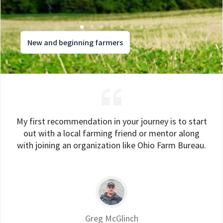
New and beginning farmers
My first recommendation in your journey is to start
out with a local farming friend or mentor along
with joining an organization like Ohio Farm Bureau.
Greg McGlinch