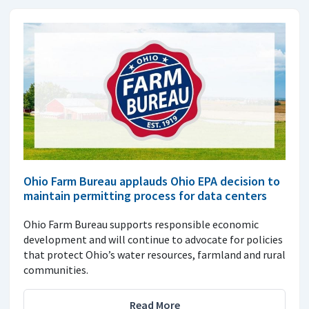
Ohio Farm Bureau applauds Ohio EPA decision to
maintain permitting process for data centers
Ohio Farm Bureau supports responsible economic
development and will continue to advocate for policies
that protect Ohio’s water resources, farmland and rural
communities.
Read More