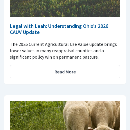
Legal with Leah: Understanding Ohio’s 2026
CAUV Update
The 2026 Current Agricultural Use Value update brings
lower values in many reappraisal counties and a
significant policy win on permanent pasture.
Read More