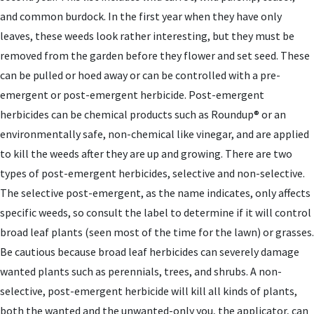
and common burdock. In the first year when they have only
leaves, these weeds look rather interesting, but they must be
removed from the garden before they flower and set seed. These
can be pulled or hoed away or can be controlled with a pre-
emergent or post-emergent herbicide. Post-emergent
herbicides can be chemical products such as Roundup® or an
environmentally safe, non-chemical like vinegar, and are applied
to kill the weeds after they are up and growing. There are two
types of post-emergent herbicides, selective and non-selective.
The selective post-emergent, as the name indicates, only affects
specific weeds, so consult the label to determine if it will control
broad leaf plants (seen most of the time for the lawn) or grasses.
Be cautious because broad leaf herbicides can severely damage
wanted plants such as perennials, trees, and shrubs. A non-
selective, post-emergent herbicide will kill all kinds of plants,
both the wanted and the unwanted-only you, the applicator, can