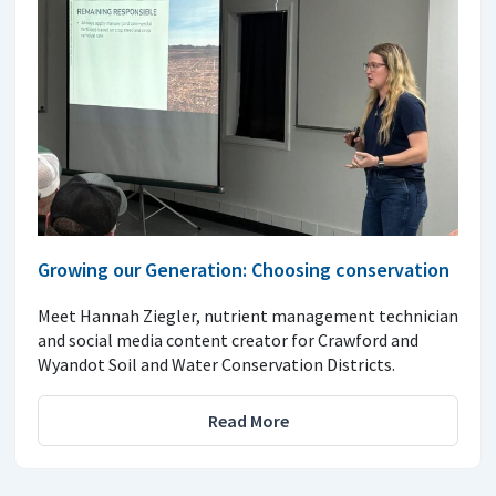
Growing our Generation: Choosing conservation
Meet Hannah Ziegler, nutrient management technician
and social media content creator for Crawford and
Wyandot Soil and Water Conservation Districts.
Read More