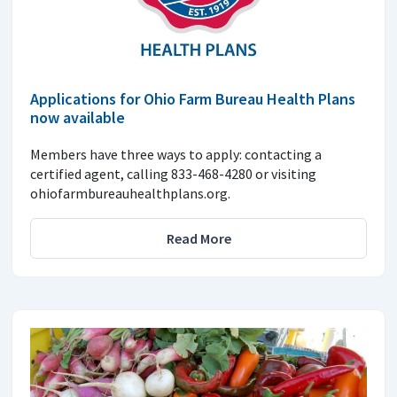
Applications for Ohio Farm Bureau Health Plans
now available
Members have three ways to apply: contacting a
certified agent, calling 833-468-4280 or visiting
ohiofarmbureauhealthplans.org.
Read More