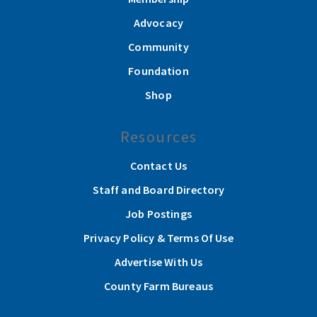
Advocacy
Community
Foundation
Shop
Resources
Contact Us
Staff and Board Directory
Job Postings
Privacy Policy & Terms Of Use
Advertise With Us
County Farm Bureaus