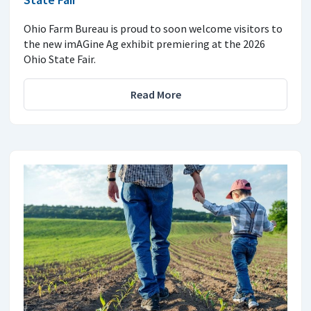
Ohio Farm Bureau is proud to soon welcome visitors to
the new imAGine Ag exhibit premiering at the 2026
Ohio State Fair.
Read More