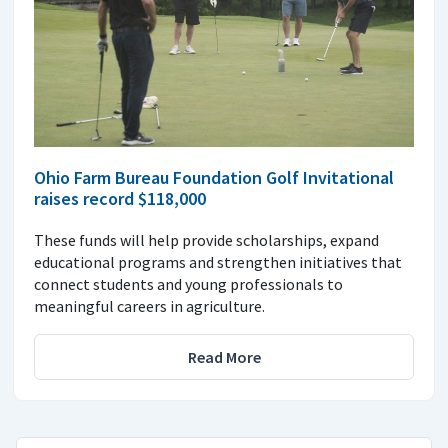
Ohio Farm Bureau Foundation Golf Invitational
raises record $118,000
These funds will help provide scholarships, expand
educational programs and strengthen initiatives that
connect students and young professionals to
meaningful careers in agriculture.
Read More