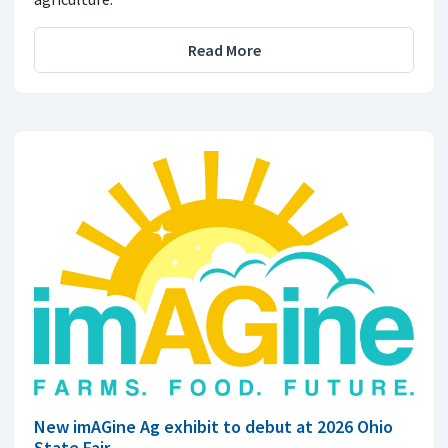
Read More
New imAGine Ag exhibit to debut at 2026 Ohio
State Fair