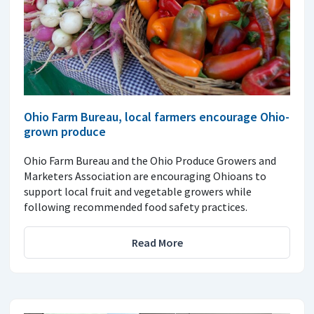
Ohio Farm Bureau, local farmers encourage Ohio-
grown produce
Ohio Farm Bureau and the Ohio Produce Growers and
Marketers Association are encouraging Ohioans to
support local fruit and vegetable growers while
following recommended food safety practices.
Read More