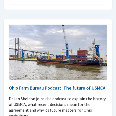
Ohio Farm Bureau Podcast: The future of USMCA
Dr. Ian Sheldon joins the podcast to explain the history
of USMCA, what recent decisions mean for the
agreement and why its future matters for Ohio
agriculture.