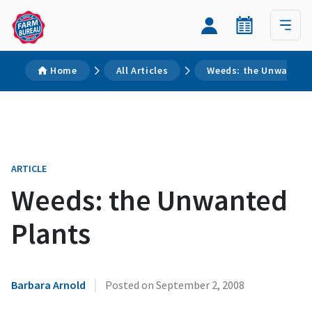
Home
All Articles
Weeds: the Unwanted 
ARTICLE
Weeds: the Unwanted
Plants
|
Barbara Arnold
Posted on
September 2, 2008