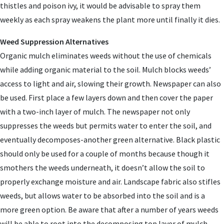
thistles and poison ivy, it would be advisable to spray them
weekly as each spray weakens the plant more until finally it dies.
Weed Suppression Alternatives
Organic mulch eliminates weeds without the use of chemicals
while adding organic material to the soil. Mulch blocks weeds’
access to light and air, slowing their growth. Newspaper can also
be used. First place a few layers down and then cover the paper
with a two-inch layer of mulch. The newspaper not only
suppresses the weeds but permits water to enter the soil, and
eventually decomposes-another green alternative. Black plastic
should only be used for a couple of months because though it
smothers the weeds underneath, it doesn’t allow the soil to
properly exchange moisture and air. Landscape fabric also stifles
weeds, but allows water to be absorbed into the soil and is a
more green option. Be aware that after a number of years weeds
will be able to root into the decomposing top layer of mulch.