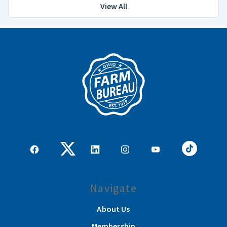
View All
Navigate
About Us
Membership