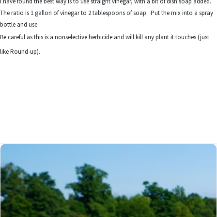
I have found the best way is to use straight vinegar, with a bit of dish soap added.
The ratio is 1 gallon of vinegar to 2 tablespoons of soap. Put the mix into a spray
bottle and use.
Be careful as this is a nonselective herbicide and will kill any plant it touches (just
like Round-up).