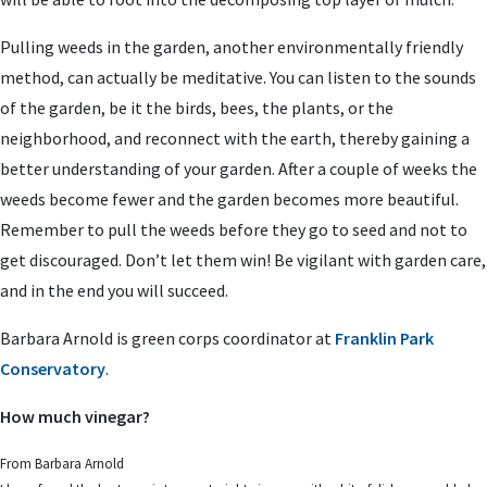
Pulling weeds in the garden, another environmentally friendly
method, can actually be meditative. You can listen to the sounds
of the garden, be it the birds, bees, the plants, or the
neighborhood, and reconnect with the earth, thereby gaining a
better understanding of your garden. After a couple of weeks the
weeds become fewer and the garden becomes more beautiful.
Remember to pull the weeds before they go to seed and not to
get discouraged. Don’t let them win! Be vigilant with garden care,
and in the end you will succeed.
Barbara Arnold is green corps coordinator at
Franklin Park
Conservatory
.
How much vinegar?
From Barbara Arnold