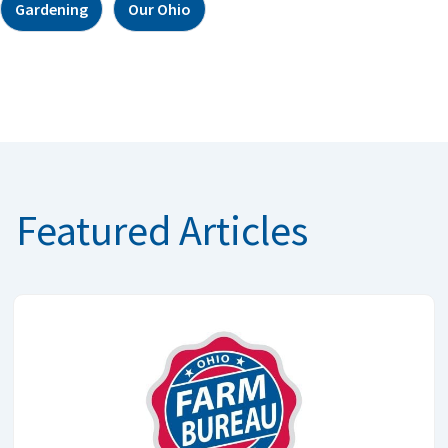
Gardening
Our Ohio
Featured Articles