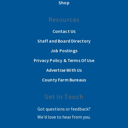
Shop
Resources
Contact Us
Staff and Board Directory
Job Postings
Privacy Policy & Terms Of Use
Advertise With Us
County Farm Bureaus
Get In Touch
Got questions or feedback?
We'd love to hear from you.