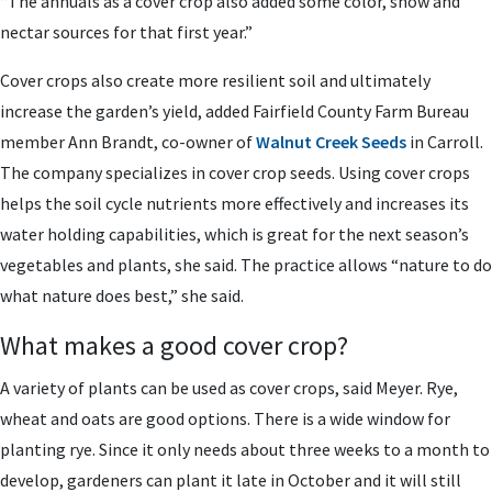
“The annuals as a cover crop also added some color, show and
nectar sources for that first year.”
Cover crops also create more resilient soil and ultimately
increase the garden’s yield, added Fairfield County Farm Bureau
member Ann Brandt, co-owner of
Walnut Creek Seeds
in Carroll.
The company specializes in cover crop seeds. Using cover crops
helps the soil cycle nutrients more effectively and increases its
water holding capabilities, which is great for the next season’s
vegetables and plants, she said. The practice allows “nature to do
what nature does best,” she said.
What makes a good cover crop?
A variety of plants can be used as cover crops, said Meyer. Rye,
wheat and oats are good options. There is a wide window for
planting rye. Since it only needs about three weeks to a month to
develop, gardeners can plant it late in October and it will still