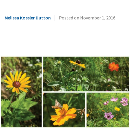
|
Melissa Kossler Dutton
Posted on
November 1, 2016