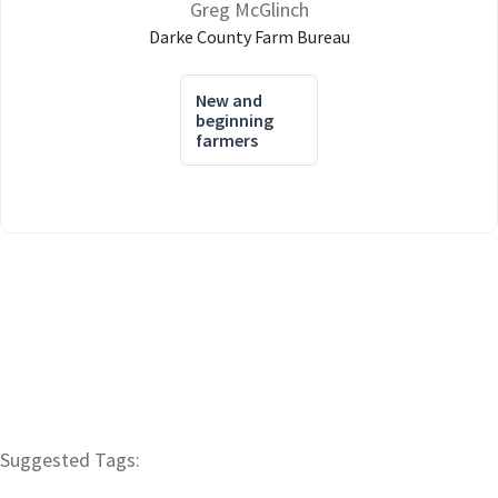
Greg McGlinch
Darke County Farm Bureau
New and
beginning
farmers
Suggested Tags: