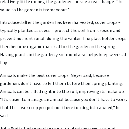
relatively little money, the gardener can see a real change. The
value to the garden is tremendous.”
Introduced after the garden has been harvested, cover crops –
typically planted as seeds – protect the soil from erosion and
prevent nutrient runoff during the winter. The placeholder crops
then become organic material for the garden in the spring.
Having plants in the garden year-round also helps keep weeds at
bay.
Annuals make the best cover crops, Meyer said, because
gardeners don’t have to kill them before their spring planting.
Annuals can be tilled right into the soil, improving its make-up.
“It’s easier to manage an annual because you don’t have to worry
that the cover crop you put out there turning into a weed,” he
said.
John Watts had several reasons for planting cover crops at