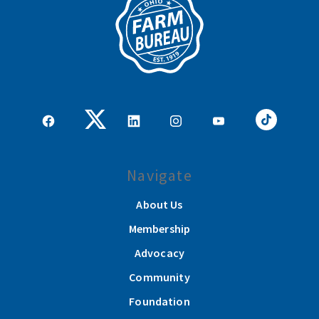
Navigate
About Us
Membership
Advocacy
Community
Foundation