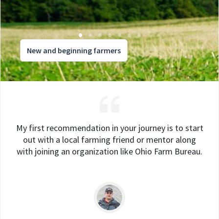
New and beginning farmers
My first recommendation in your journey is to start
out with a local farming friend or mentor along
with joining an organization like Ohio Farm Bureau.