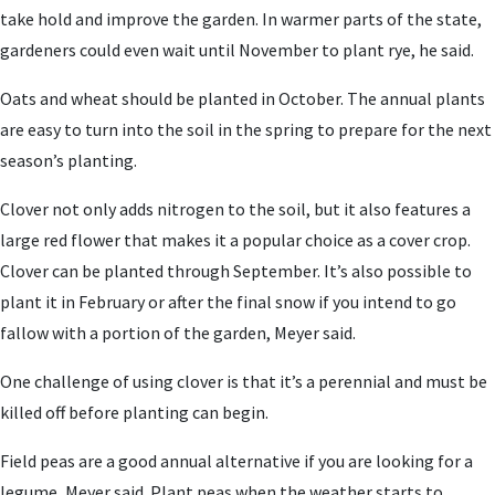
take hold and improve the garden. In warmer parts of the state,
gardeners could even wait until November to plant rye, he said.
Oats and wheat should be planted in October. The annual plants
are easy to turn into the soil in the spring to prepare for the next
season’s planting.
Clover not only adds nitrogen to the soil, but it also features a
large red flower that makes it a popular choice as a cover crop.
Clover can be planted through September. It’s also possible to
plant it in February or after the final snow if you intend to go
fallow with a portion of the garden, Meyer said.
One challenge of using clover is that it’s a perennial and must be
killed off before planting can begin.
Field peas are a good annual alternative if you are looking for a
legume, Meyer said. Plant peas when the weather starts to