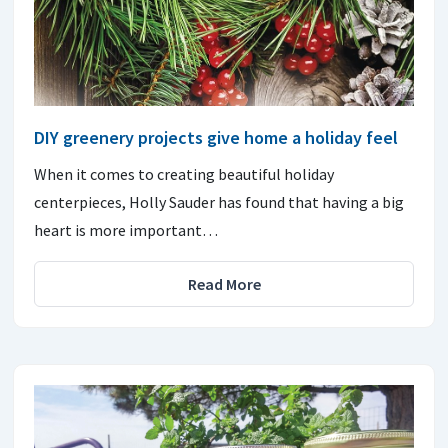
DIY greenery projects give home a holiday feel
When it comes to creating beautiful holiday
centerpieces, Holly Sauder has found that having a big
heart is more important…
Read More