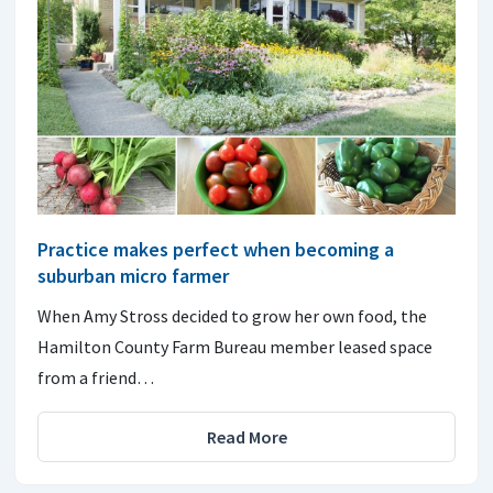
Practice makes perfect when becoming a
suburban micro farmer
When Amy Stross decided to grow her own food, the
Hamilton County Farm Bureau member leased space
from a friend…
Read More