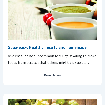
Soup-easy: Healthy, hearty and homemade
As a chef, it’s not uncommon for Suzy DeYoung to make
foods from scratch that others might pick up at…
Read More