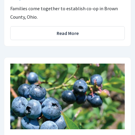
Families come together to establish co-op in Brown
County, Ohio.
Read More