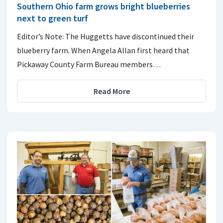
Southern Ohio farm grows bright blueberries
next to green turf
Editor’s Note: The Huggetts have discontinued their
blueberry farm. When Angela Allan first heard that
Pickaway County Farm Bureau members…
Read More