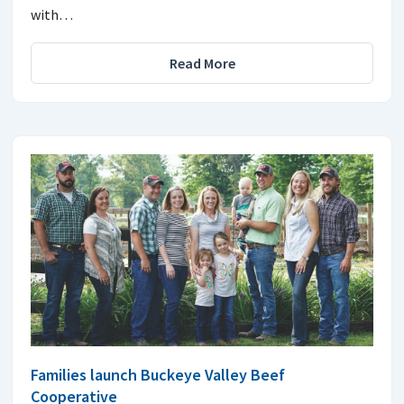
with…
Read More
Families launch Buckeye Valley Beef
Cooperative