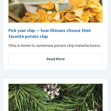
Pick your chip — how Ohioans choose their
favorite potato chip
Ohio is home to numerous potato chip manufacturers.
Read More