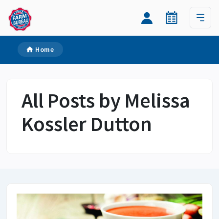
Home
All Posts by Melissa
Kossler Dutton