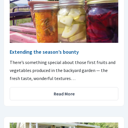
Extending the season’s bounty
There’s something special about those first fruits and
vegetables produced in the backyard garden — the
fresh taste, wonderful textures…
Read More