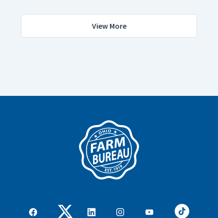
View More