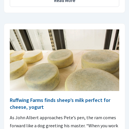
Read More
Ruffwing Farms finds sheep’s milk perfect for
cheese, yogurt
As John Albert approaches Pete’s pen, the ram comes
forward like a dog greeting his master. “When you work