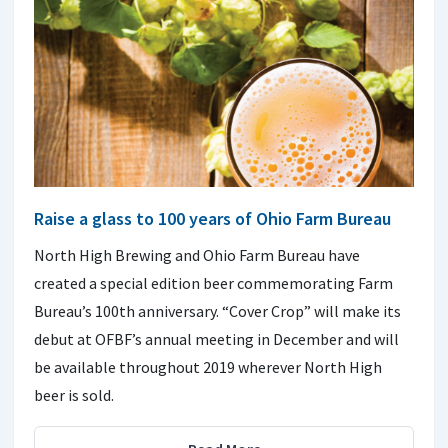
Raise a glass to 100 years of Ohio Farm Bureau
North High Brewing and Ohio Farm Bureau have
created a special edition beer commemorating Farm
Bureau’s 100th anniversary. “Cover Crop” will make its
debut at OFBF’s annual meeting in December and will
be available throughout 2019 wherever North High
beer is sold.