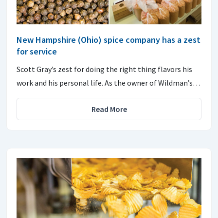
New Hampshire (Ohio) spice company has a zest
for service
Scott Gray’s zest for doing the right thing flavors his
work and his personal life. As the owner of Wildman’s…
Read More