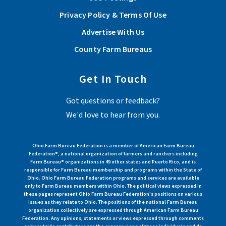
Privacy Policy & Terms Of Use
Advertise With Us
County Farm Bureaus
Get In Touch
Got questions or feedback?
We'd love to hear from you.
Ohio Farm Bureau Federation is a member of American Farm Bureau
Federation®, a national organization of farmers and ranchers including
Farm Bureau® organizations in 49 other states and Puerto Rico, and is
responsible for Farm Bureau membership and programs within the State of
Ohio. Ohio Farm Bureau Federation programs and services are available
only to Farm Bureau members within Ohio. The political views expressed in
these pages represent Ohio Farm Bureau Federation's positions on various
issues as they relate to Ohio. The positions of the national Farm Bureau
organization collectively are expressed through American Farm Bureau
Federation. Any opinions, statements or views expressed through comments