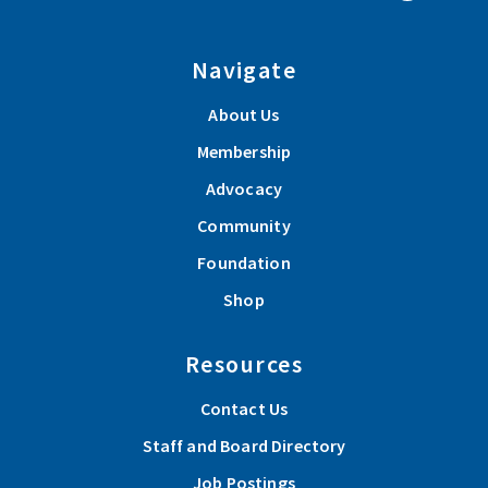
Navigate
About Us
Membership
Advocacy
Community
Foundation
Shop
Resources
Contact Us
Staff and Board Directory
Job Postings