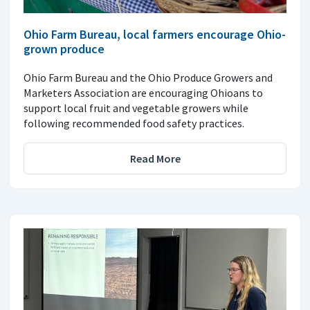
Ohio Farm Bureau, local farmers encourage Ohio-
grown produce
Ohio Farm Bureau and the Ohio Produce Growers and
Marketers Association are encouraging Ohioans to
support local fruit and vegetable growers while
following recommended food safety practices.
Read More