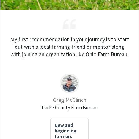
My first recommendation in your journey is to start
out with a local farming friend or mentor along
with joining an organization like Ohio Farm Bureau.
Greg McGlinch
Darke County Farm Bureau
New and
beginning
farmers