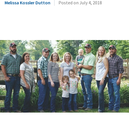
|
Melissa Kossler Dutton
Posted on
July 4, 2018