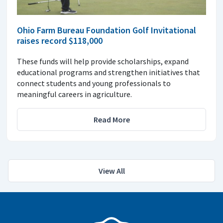
Ohio Farm Bureau Foundation Golf Invitational
raises record $118,000
These funds will help provide scholarships, expand
educational programs and strengthen initiatives that
connect students and young professionals to
meaningful careers in agriculture.
Read More
View All