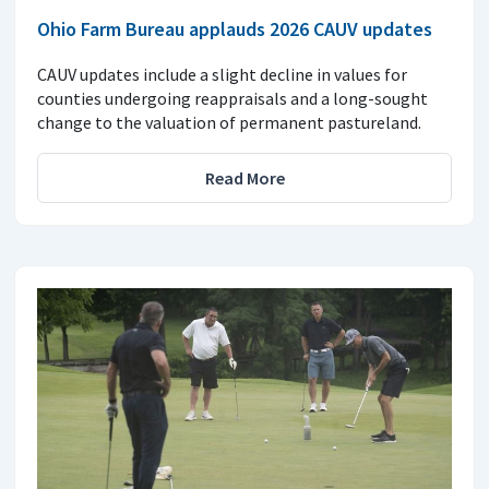
Ohio Farm Bureau applauds 2026 CAUV updates
CAUV updates include a slight decline in values for
counties undergoing reappraisals and a long-sought
change to the valuation of permanent pastureland.
Read More