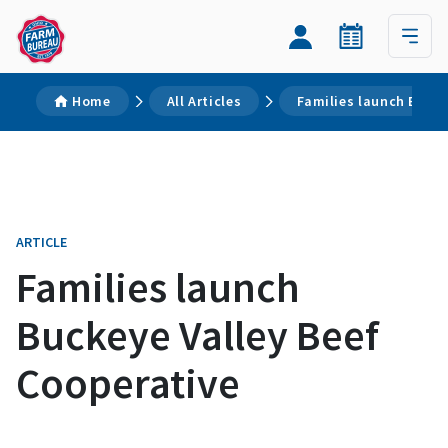
Home
All Articles
Families launch Bucke
ARTICLE
Families launch
Buckeye Valley Beef
Cooperative