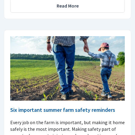
Read More
Six important summer farm safety reminders
Every job on the farm is important, but making it home
safely is the most important. Making safety part of