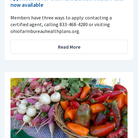
now available
Members have three ways to apply: contacting a
certified agent, calling 833-468-4280 or visiting
ohiofarmbureauhealthplans.org.
Read More