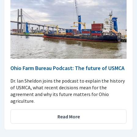
Ohio Farm Bureau Podcast: The future of USMCA
Dr. Ian Sheldon joins the podcast to explain the history
of USMCA, what recent decisions mean for the
agreement and why its future matters for Ohio
agriculture.
Read More