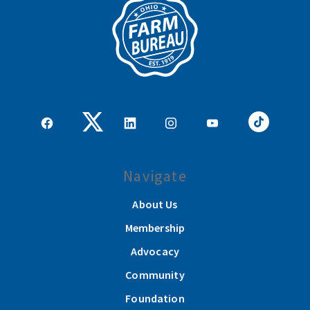
Navigate
About Us
Membership
Advocacy
Community
Foundation