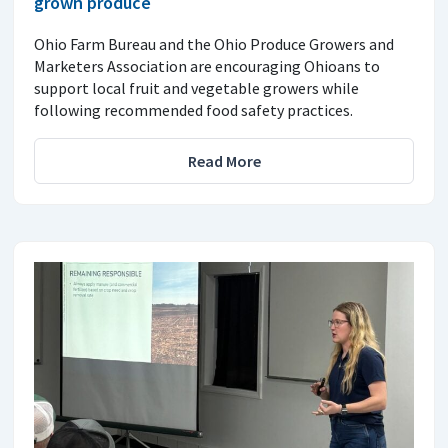
grown produce
Ohio Farm Bureau and the Ohio Produce Growers and
Marketers Association are encouraging Ohioans to
support local fruit and vegetable growers while
following recommended food safety practices.
Read More