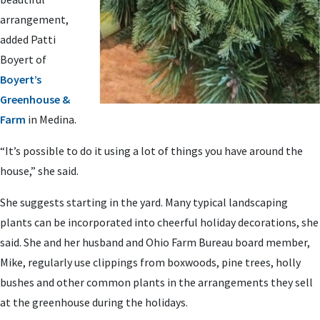
arrangement,
added Patti
Boyert of
Boyert’s
Greenhouse &
Farm
in Medina.
“It’s possible to do it using a lot of things you have around the
house,” she said.
She suggests starting in the yard. Many typical landscaping
plants can be incorporated into cheerful holiday decorations, she
said. She and her husband and Ohio Farm Bureau board member,
Mike, regularly use clippings from boxwoods, pine trees, holly
bushes and other common plants in the arrangements they sell
at the greenhouse during the holidays.