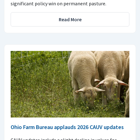
significant policy win on permanent pasture.
Read More
Ohio Farm Bureau applauds 2026 CAUV updates