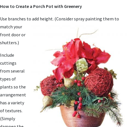
How to Create a Porch Pot with Greenery
Use branches to ad
d height. (Consider spray painting them to
match your
front door or
shutters.)
Include
cuttings
from several
types of
plants so the
arrangement
has a variety
of textures.
(Simply
dampen the