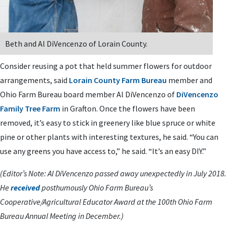
Beth and Al DiVencenzo of Lorain County.
Consider reusing a pot that held summer flowers for outdoor
arrangements, said
Lorain County Farm Bureau
member and
Ohio Farm Bureau board member Al DiVencenzo of
DiVencenzo
Family Tree Farm
in Grafton. Once the flowers have been
removed, it’s easy to stick in greenery like blue spruce or white
pine or other plants with interesting textures, he said. “You can
use any greens you have access to,” he said. “It’s an easy DIY.”
(Editor’s Note: Al DiVencenzo passed away unexpectedly in July 2018.
He
received
posthumously Ohio Farm Bureau’s
Cooperative/Agricultural Educator Award at the 100th Ohio Farm
Bureau Annual Meeting in December.)