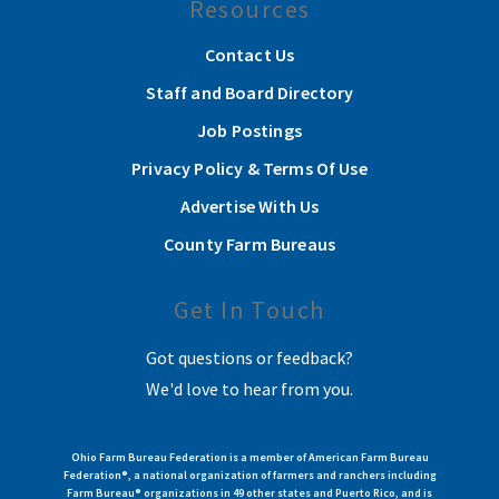
Resources
Contact Us
Staff and Board Directory
Job Postings
Privacy Policy & Terms Of Use
Advertise With Us
County Farm Bureaus
Get In Touch
Got questions or feedback?
We'd love to hear from you.
Ohio Farm Bureau Federation is a member of American Farm Bureau
Federation®, a national organization of farmers and ranchers including
Farm Bureau® organizations in 49 other states and Puerto Rico, and is