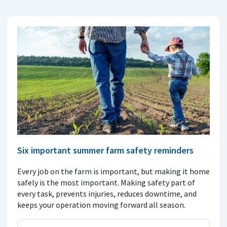
Six important summer farm safety reminders
Every job on the farm is important, but making it home
safely is the most important. Making safety part of
every task, prevents injuries, reduces downtime, and
keeps your operation moving forward all season.