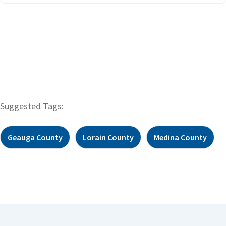
Suggested Tags:
Geauga County
Lorain County
Medina County