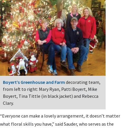
Boyert’s Greenhouse and Farm
decorating team,
from left to right: Mary Ryan, Patti Boyert, Mike
Boyert, Tina Tittle (in black jacket) and Rebecca
Clary.
“Everyone can make a lovely arrangement, it doesn’t matter
what floral skills you have,” said Sauder, who serves as the