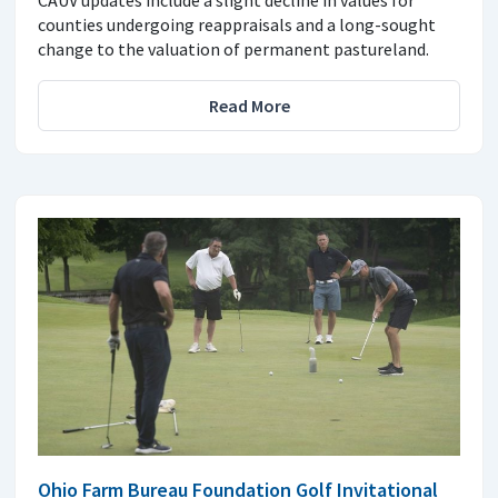
CAUV updates include a slight decline in values for
counties undergoing reappraisals and a long-sought
change to the valuation of permanent pastureland.
Read More
Ohio Farm Bureau Foundation Golf Invitational