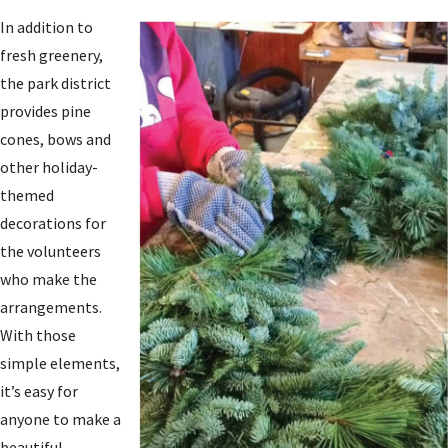
In addition to
fresh greenery,
the park district
provides pine
cones, bows and
other holiday-
themed
decorations for
the volunteers
who make the
arrangements.
With those
simple elements,
it’s easy for
anyone to make a
beautiful