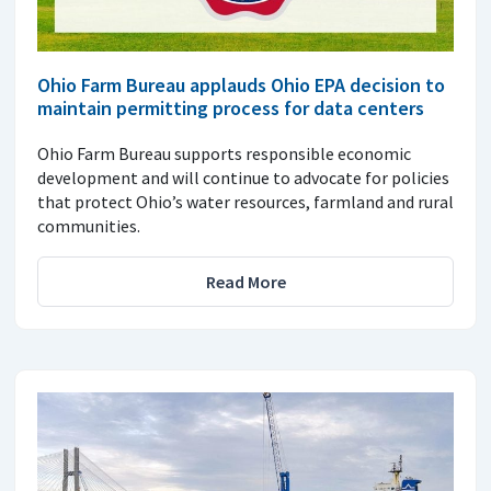
Ohio Farm Bureau applauds Ohio EPA decision to
maintain permitting process for data centers
Ohio Farm Bureau supports responsible economic
development and will continue to advocate for policies
that protect Ohio’s water resources, farmland and rural
communities.
Read More