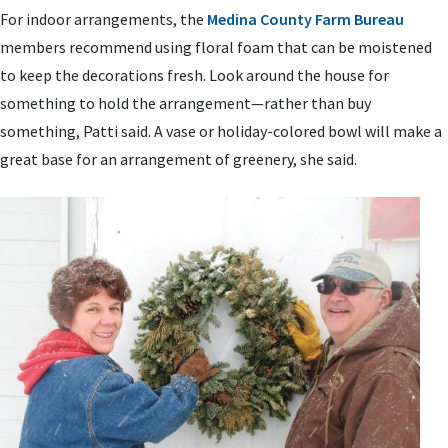
For indoor arrangements, the
Medina County Farm Bureau
members recommend using floral foam that can be moistened
to keep the decorations fresh. Look around the house for
something to hold the arrangement—rather than buy
something, Patti said. A vase or holiday-colored bowl will make a
great base for an arrangement of greenery, she said.