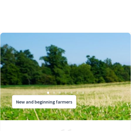
New and beginning farmers