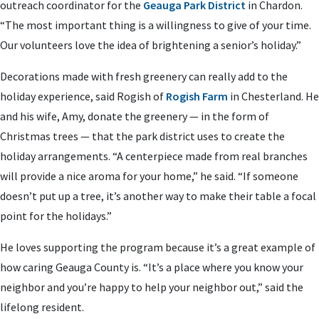
outreach coordinator for the
Geauga Park District
in Chardon.
“The most important thing is a willingness to give of your time.
Our volunteers love the idea of brightening a senior’s holiday.”
Decorations made with fresh greenery can really add to the
holiday experience, said Rogish of
Rogish Farm
in Chesterland. He
and his wife, Amy, donate the greenery — in the form of
Christmas trees — that the park district uses to create the
holiday arrangements. “A centerpiece made from real branches
will provide a nice aroma for your home,” he said. “If someone
doesn’t put up a tree, it’s another way to make their table a focal
point for the holidays.”
He loves supporting the program because it’s a great example of
how caring Geauga County is. “It’s a place where you know your
neighbor and you’re happy to help your neighbor out,” said the
lifelong resident.