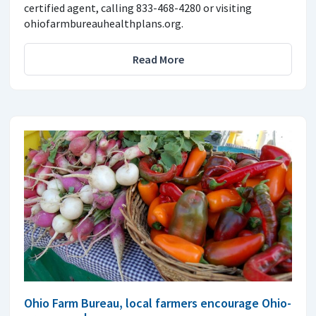
certified agent, calling 833-468-4280 or visiting
ohiofarmbureauhealthplans.org.
Read More
Ohio Farm Bureau, local farmers encourage Ohio-