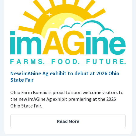
New imAGine Ag exhibit to debut at 2026 Ohio
State Fair
Ohio Farm Bureau is proud to soon welcome visitors to
the new imAGine Ag exhibit premiering at the 2026
Ohio State Fair.
Read More