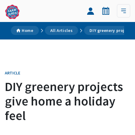
Home
All Articles
DIY greenery projects
ARTICLE
DIY greenery projects
give home a holiday
feel