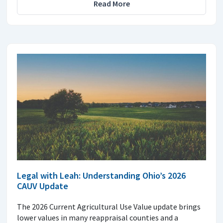
Read More
Legal with Leah: Understanding Ohio’s 2026
CAUV Update
The 2026 Current Agricultural Use Value update brings
lower values in many reappraisal counties and a