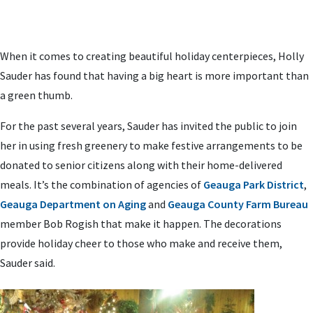
When it comes to creating beautiful holiday centerpieces, Holly
Sauder has found that having a big heart is more important than
a green thumb.
For the past several years, Sauder has invited the public to join
her in using fresh greenery to make festive arrangements to be
donated to senior citizens along with their home-delivered
meals. It’s the combination of agencies of
Geauga Park District
,
Geauga Department on Aging
and
Geauga County Farm Bureau
member Bob Rogish that make it happen. The decorations
provide holiday cheer to those who make and receive them,
Sauder said.