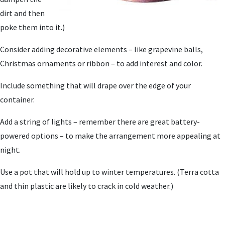
dirt and then
poke them into it.)
Consider adding decorative elements – like grapevine balls,
Christmas ornaments or ribbon – to add interest and color.
Include something that will drape over the edge of your
container.
Add a string of lights – remember there are great battery-
powered options – to make the arrangement more appealing at
night.
Use a pot that will hold up to winter temperatures. (Terra cotta
and thin plastic are likely to crack in cold weather.)