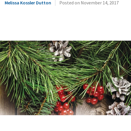
|
Melissa Kossler Dutton
Posted on
November 14, 2017