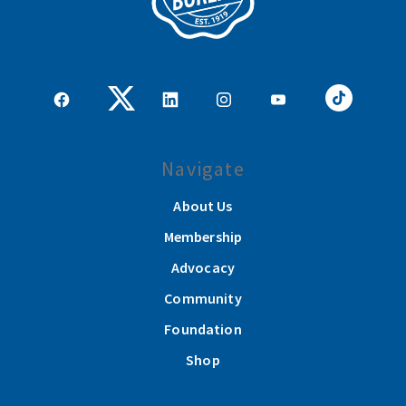
Navigate
About Us
Membership
Advocacy
Community
Foundation
Shop