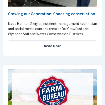
Growing our Generation: Choosing conservation
Meet Hannah Ziegler, nutrient management technician
and social media content creator for Crawford and
Wyandot Soil and Water Conservation Districts.
Read More