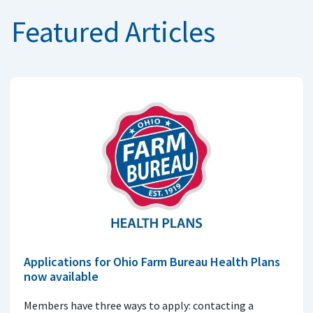
Featured Articles
Applications for Ohio Farm Bureau Health Plans
now available
Members have three ways to apply: contacting a