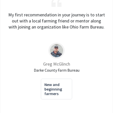
My first recommendation in your journey is to start
out with a local farming friend or mentor along
with joining an organization like Ohio Farm Bureau.
Greg McGlinch
Darke County Farm Bureau
New and
beginning
farmers