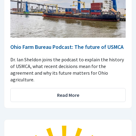
Ohio Farm Bureau Podcast: The future of USMCA
Dr. Ian Sheldon joins the podcast to explain the history
of USMCA, what recent decisions mean for the
agreement and why its future matters for Ohio
agriculture.
Read More