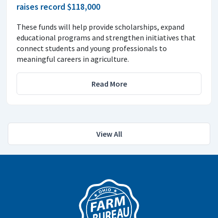
raises record $118,000
These funds will help provide scholarships, expand
educational programs and strengthen initiatives that
connect students and young professionals to
meaningful careers in agriculture.
Read More
View All