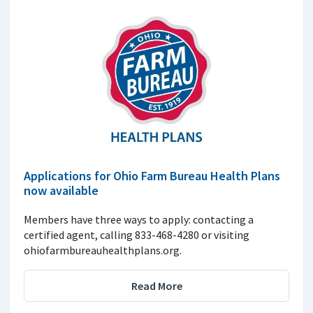
Applications for Ohio Farm Bureau Health Plans
now available
Members have three ways to apply: contacting a
certified agent, calling 833-468-4280 or visiting
ohiofarmbureauhealthplans.org.
Read More