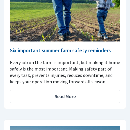
Six important summer farm safety reminders
Every job on the farm is important, but making it home
safely is the most important. Making safety part of
every task, prevents injuries, reduces downtime, and
keeps your operation moving forward all season.
Read More