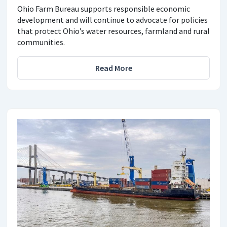
Ohio Farm Bureau supports responsible economic
development and will continue to advocate for policies
that protect Ohio’s water resources, farmland and rural
communities.
Read More