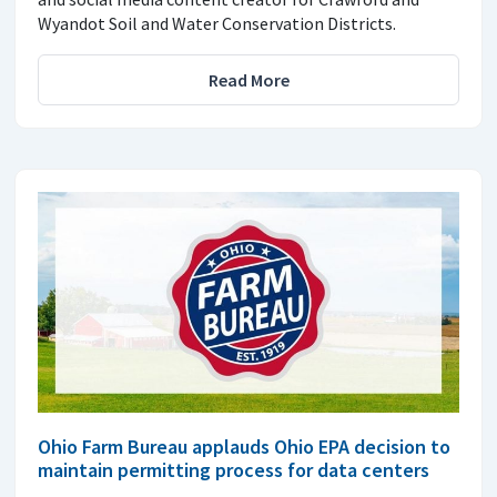
Wyandot Soil and Water Conservation Districts.
Read More
Ohio Farm Bureau applauds Ohio EPA decision to
maintain permitting process for data centers