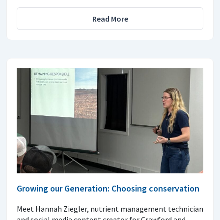
Read More
Growing our Generation: Choosing conservation
Meet Hannah Ziegler, nutrient management technician
and social media content creator for Crawford and