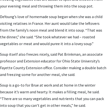
your evening meal and throwing them into the soup pot.
DeYoung’s love of homemade soup began when she was a child
visiting relatives in France. Her aunt would take the leftovers
from the family’s noon meal and blend it into soup. “That was
the dinner,” she said. “She took whatever we had – roasted
vegetables or meat and would puree it into a lovey soup.”
Soup itself also freezes nicely, said Pat Brinkman, an associate
professor and Extension educator for Ohio State University’s
Fayette County Extension office. Consider making a double batch
and freezing some for another meal, she said.
Soup is a go-to for Brue at work and at home in the winter
because it’s warm and hearty. It makes a filling meal, he said.
“There are so many vegetables and nutrients that you can pack
into soup that you can’t get in other meals,” he said.