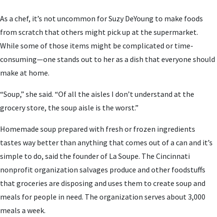
As a chef, it’s not uncommon for Suzy DeYoung to make foods
from scratch that others might pick up at the supermarket.
While some of those items might be complicated or time-
consuming—one stands out to her as a dish that everyone should
make at home.
“Soup,” she said. “Of all the aisles I don’t understand at the
grocery store, the soup aisle is the worst.”
Homemade soup prepared with fresh or frozen ingredients
tastes way better than anything that comes out of a can and it’s
simple to do, said the founder of La Soupe. The Cincinnati
nonprofit organization salvages produce and other foodstuffs
that groceries are disposing and uses them to create soup and
meals for people in need. The organization serves about 3,000
meals a week.