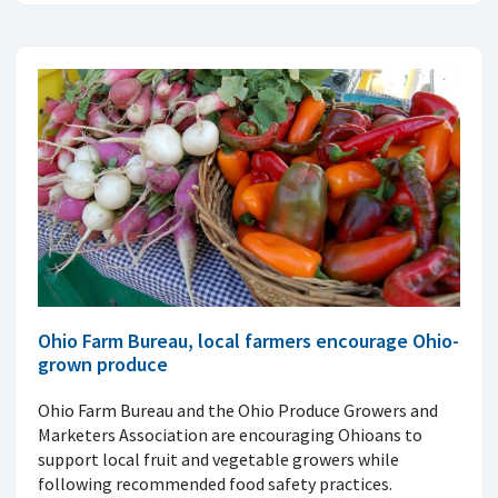
Ohio Farm Bureau, local farmers encourage Ohio-
grown produce
Ohio Farm Bureau and the Ohio Produce Growers and
Marketers Association are encouraging Ohioans to
support local fruit and vegetable growers while
following recommended food safety practices.