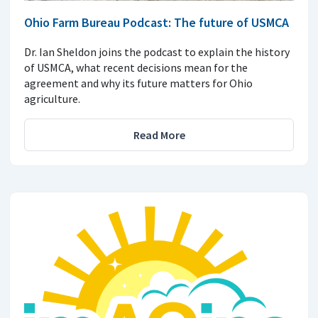
Ohio Farm Bureau Podcast: The future of USMCA
Dr. Ian Sheldon joins the podcast to explain the history
of USMCA, what recent decisions mean for the
agreement and why its future matters for Ohio
agriculture.
Read More