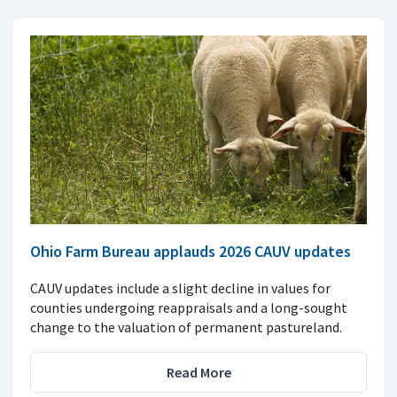
Ohio Farm Bureau applauds 2026 CAUV updates
CAUV updates include a slight decline in values for
counties undergoing reappraisals and a long-sought
change to the valuation of permanent pastureland.
Read More