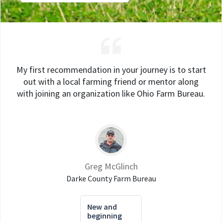
My first recommendation in your journey is to start
out with a local farming friend or mentor along
with joining an organization like Ohio Farm Bureau.
Greg McGlinch
Darke County Farm Bureau
New and
beginning