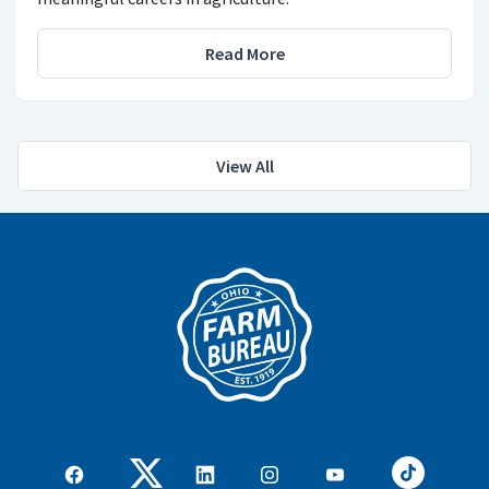
Read More
View All