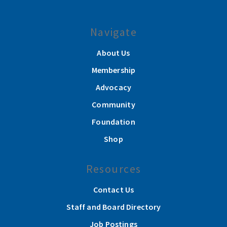
Navigate
About Us
Membership
Advocacy
Community
Foundation
Shop
Resources
Contact Us
Staff and Board Directory
Job Postings