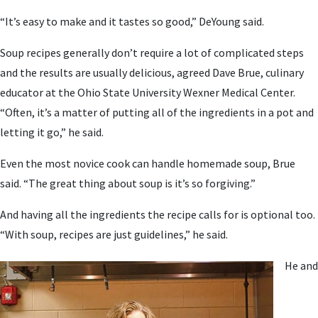
“It’s easy to make and it tastes so good,” DeYoung said.
Soup recipes generally don’t require a lot of complicated steps
and the results are usually delicious, agreed Dave Brue, culinary
educator at the Ohio State University Wexner Medical Center.
“Often, it’s a matter of putting all of the ingredients in a pot and
letting it go,” he said.
Even the most novice cook can handle homemade soup, Brue
said. “The great thing about soup is it’s so forgiving.”
And having all the ingredients the recipe calls for is optional too.
“With soup, recipes are just guidelines,” he said.
He and