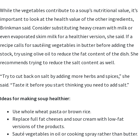
While the vegetables contribute to a soup’s nutritional value, it’s
important to look at the health value of the other ingredients,
Brinkman said. Consider substituting heavy cream with milk or
even evaporated skim milk for a healthier version, she said. If a
recipe calls for sautéing vegetables in butter before adding the
stock, try using olive oil to reduce the fat content of the dish. She
recommends trying to reduce the salt content as well.
“Try to cut back on salt by adding more herbs and spices,” she
said. “Taste it before you start thinking you need to add salt.”
Ideas for making soup healthier:
Use whole wheat pasta or brown rice.
Replace full fat cheeses and sour cream with low-fat
versions of the products.
Sauté vegetables in oil or cooking spray rather than butter.