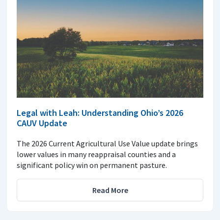
Legal with Leah: Understanding Ohio’s 2026
CAUV Update
The 2026 Current Agricultural Use Value update brings
lower values in many reappraisal counties and a
significant policy win on permanent pasture.
Read More