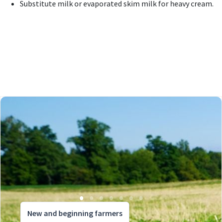
Substitute milk or evaporated skim milk for heavy cream.
New and beginning farmers