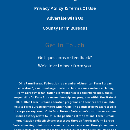
Privacy Policy & Terms Of Use
Advertise With Us
County Farm Bureaus
Get In Touch
Got questions or feedback?
We'd love to hear from you.
Ohio Farm Bureau Federation is a member of American Farm Bureau
Federation®, a national organization of farmers and ranchers including
Farm Bureau® organizations in 49 other states and Puerto Rico, and is
responsible for Farm Bureau membership and programs within the State of
Ohio. Ohio Farm Bureau Federation programs and services are available
only to Farm Bureau members within Ohio. The political views expressed in
these pages represent Ohio Farm Bureau Federation's positions on various
issues as they relate to Ohio. The positions of the national Farm Bureau
organization collectively are expressed through American Farm Bureau
Federation. Any opinions, statements or views expressed through comments
or by outside contributors are the express views of those individuals and do