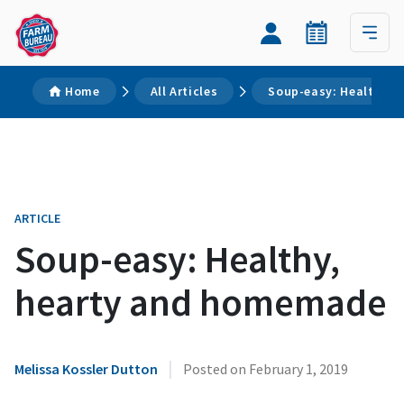
Home
All Articles
Soup-easy: Healthy,
ARTICLE
Soup-easy: Healthy,
hearty and homemade
|
Melissa Kossler Dutton
Posted on
February 1, 2019