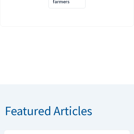
farmers
Featured Articles