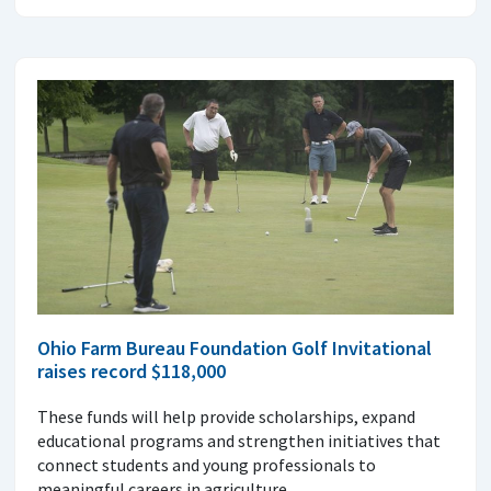
Ohio Farm Bureau Foundation Golf Invitational
raises record $118,000
These funds will help provide scholarships, expand
educational programs and strengthen initiatives that
connect students and young professionals to
meaningful careers in agriculture.