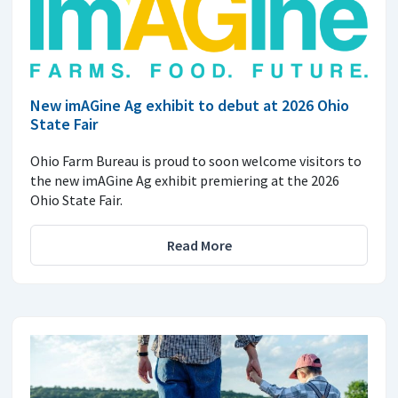
New imAGine Ag exhibit to debut at 2026 Ohio
State Fair
Ohio Farm Bureau is proud to soon welcome visitors to
the new imAGine Ag exhibit premiering at the 2026
Ohio State Fair.
Read More