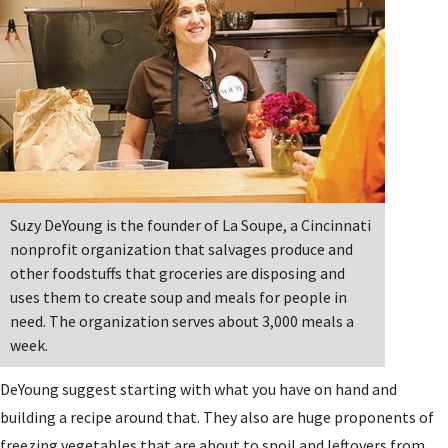
Suzy DeYoung is the founder of La Soupe, a Cincinnati
nonprofit organization that salvages produce and
other foodstuffs that groceries are disposing and
uses them to create soup and meals for people in
need. The organization serves about 3,000 meals a
week.
DeYoung suggest starting with what you have on hand and
building a recipe around that. They also are huge proponents of
freezing vegetables that are about to spoil and leftovers from