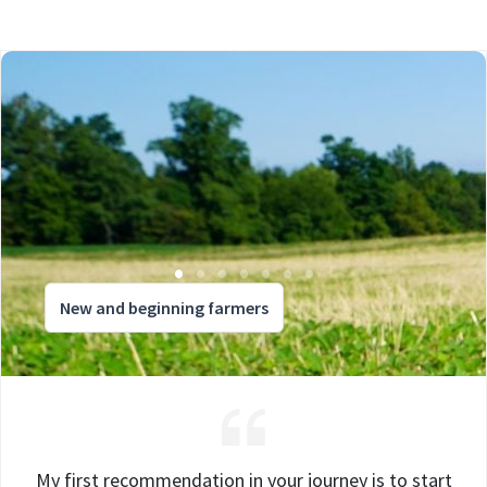
New and beginning farmers
My first recommendation in your journey is to start