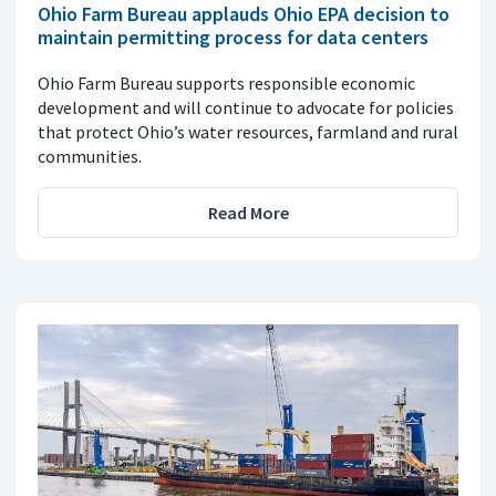
Ohio Farm Bureau applauds Ohio EPA decision to
maintain permitting process for data centers
Ohio Farm Bureau supports responsible economic
development and will continue to advocate for policies
that protect Ohio’s water resources, farmland and rural
communities.
Read More