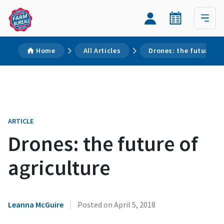
Home
All Articles
Drones: the future of 
ARTICLE
Drones: the future of
agriculture
|
Leanna McGuire
Posted on
April 5, 2018