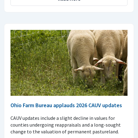
Ohio Farm Bureau applauds 2026 CAUV updates
CAUV updates include a slight decline in values for
counties undergoing reappraisals and a long-sought
change to the valuation of permanent pastureland.