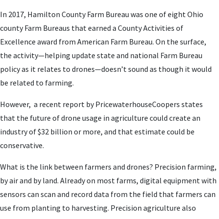
In 2017, Hamilton County Farm Bureau was one of eight Ohio
county Farm Bureaus that earned a County Activities of
Excellence award from American Farm Bureau. On the surface,
the activity—helping update state and national Farm Bureau
policy as it relates to drones—doesn’t sound as though it would
be related to farming.
However, a recent report by PricewaterhouseCoopers states
that the future of drone usage in agriculture could create an
industry of $32 billion or more, and that estimate could be
conservative.
What is the link between farmers and drones? Precision farming,
by air and by land. Already on most farms, digital equipment with
sensors can scan and record data from the field that farmers can
use from planting to harvesting. Precision agriculture also