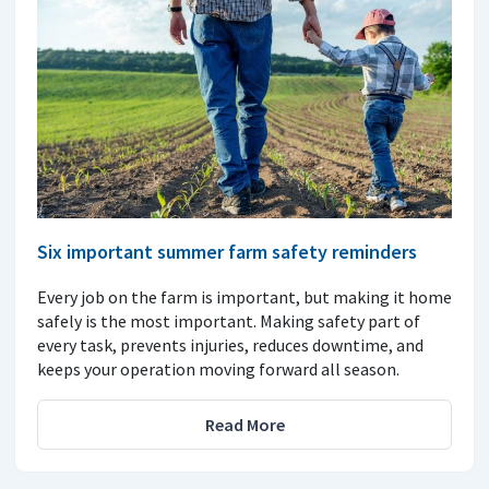
Six important summer farm safety reminders
Every job on the farm is important, but making it home
safely is the most important. Making safety part of
every task, prevents injuries, reduces downtime, and
keeps your operation moving forward all season.
Read More