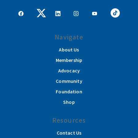
Navigate
About Us
Membership
Advocacy
Community
Foundation
Shop
Resources
Contact Us