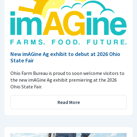
New imAGine Ag exhibit to debut at 2026 Ohio
State Fair
Ohio Farm Bureau is proud to soon welcome visitors to
the new imAGine Ag exhibit premiering at the 2026
Ohio State Fair.
Read More