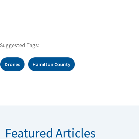
Suggested Tags:
Drones
Hamilton County
Featured Articles