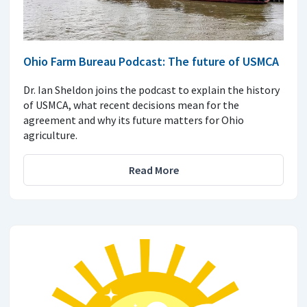
Ohio Farm Bureau Podcast: The future of USMCA
Dr. Ian Sheldon joins the podcast to explain the history
of USMCA, what recent decisions mean for the
agreement and why its future matters for Ohio
agriculture.
Read More