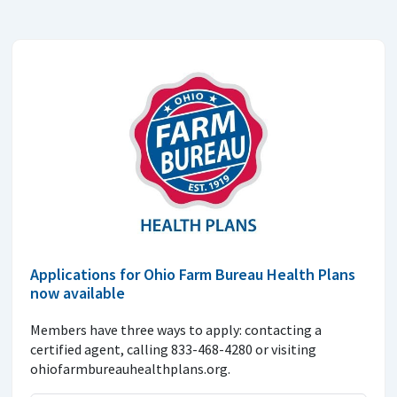
Applications for Ohio Farm Bureau Health Plans
now available
Members have three ways to apply: contacting a
certified agent, calling 833-468-4280 or visiting
ohiofarmbureauhealthplans.org.