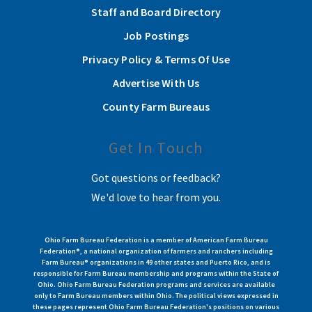
Staff and Board Directory
Job Postings
Privacy Policy & Terms Of Use
Advertise With Us
County Farm Bureaus
Get In Touch
Got questions or feedback?
We'd love to hear from you.
Ohio Farm Bureau Federation is a member of American Farm Bureau
Federation®, a national organization of farmers and ranchers including
Farm Bureau® organizations in 49 other states and Puerto Rico, and is
responsible for Farm Bureau membership and programs within the State of
Ohio. Ohio Farm Bureau Federation programs and services are available
only to Farm Bureau members within Ohio. The political views expressed in
these pages represent Ohio Farm Bureau Federation's positions on various