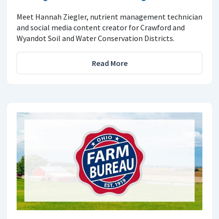
Meet Hannah Ziegler, nutrient management technician
and social media content creator for Crawford and
Wyandot Soil and Water Conservation Districts.
Read More