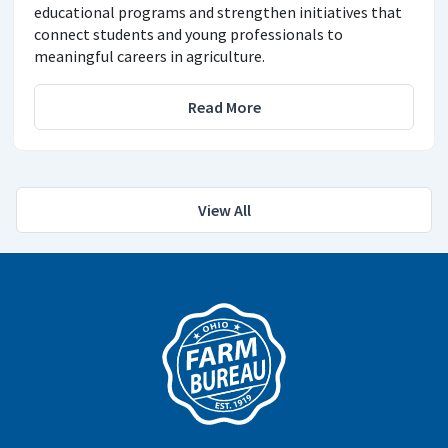
educational programs and strengthen initiatives that
connect students and young professionals to
meaningful careers in agriculture.
Read More
View All