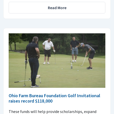
Read More
Ohio Farm Bureau Foundation Golf Invitational
raises record $118,000
These funds will help provide scholarships, expand