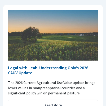
Legal with Leah: Understanding Ohio’s 2026
CAUV Update
The 2026 Current Agricultural Use Value update brings
lower values in many reappraisal counties and a
significant policy win on permanent pasture.
Read More