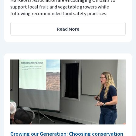
Marketers Association are encouraging Ohioans to
support local fruit and vegetable growers while
following recommended food safety practices.
Read More
Growing our Generation: Choosing conservation