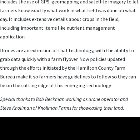
includes the use of GPS, geomapping and satellite imagery to let
farmers know exactly what work in what field was done on what
day. It includes extensive details about crops in the field,
including important items like nutrient management
application.
Drones are an extension of that technology, with the ability to
grab data quickly with a farm flyover. Now policies updated
through the efforts initiated by the Hamilton County Farm
Bureau make it so farmers have guidelines to follow so they can
be on the cutting edge of this emerging technology.
Special thanks to Bob Beckman working as drone operator and
Steve Knollman of Knollman Farms for showcasing their land.