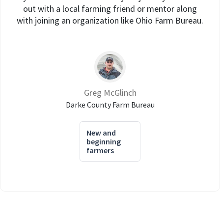
out with a local farming friend or mentor along
with joining an organization like Ohio Farm Bureau.
Greg McGlinch
Darke County Farm Bureau
New and
beginning
farmers