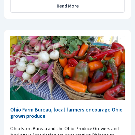
Read More
Ohio Farm Bureau, local farmers encourage Ohio-
grown produce
Ohio Farm Bureau and the Ohio Produce Growers and