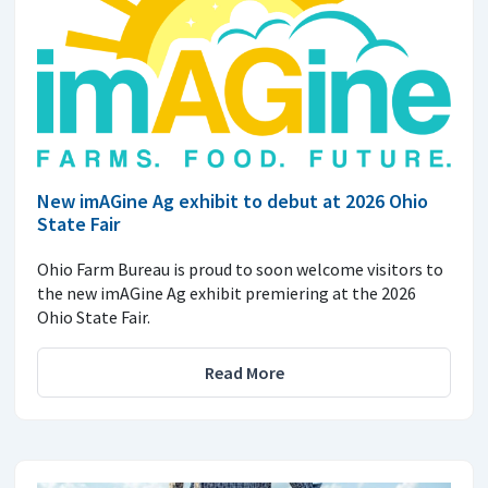
New imAGine Ag exhibit to debut at 2026 Ohio
State Fair
Ohio Farm Bureau is proud to soon welcome visitors to
the new imAGine Ag exhibit premiering at the 2026
Ohio State Fair.
Read More