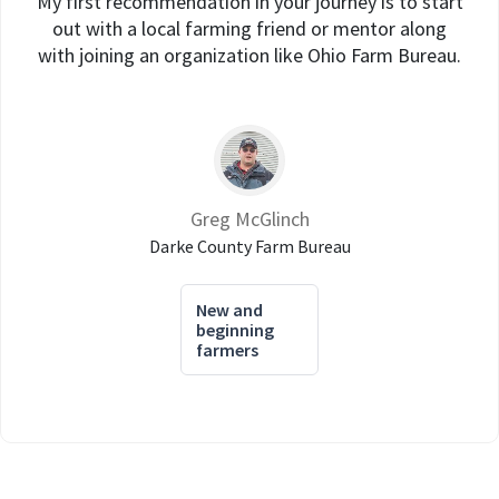
My first recommendation in your journey is to start
out with a local farming friend or mentor along
with joining an organization like Ohio Farm Bureau.
Greg McGlinch
Darke County Farm Bureau
New and
beginning
farmers