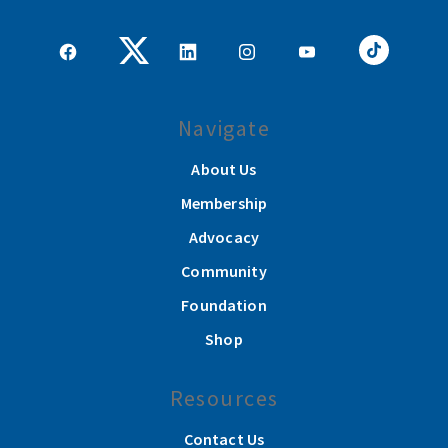
Navigate
About Us
Membership
Advocacy
Community
Foundation
Shop
Resources
Contact Us