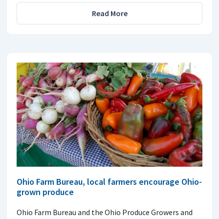
Read More
Ohio Farm Bureau, local farmers encourage Ohio-
grown produce
Ohio Farm Bureau and the Ohio Produce Growers and