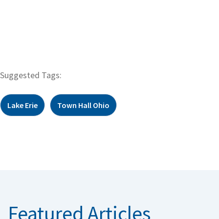
Suggested Tags:
Lake Erie
Town Hall Ohio
Featured Articles