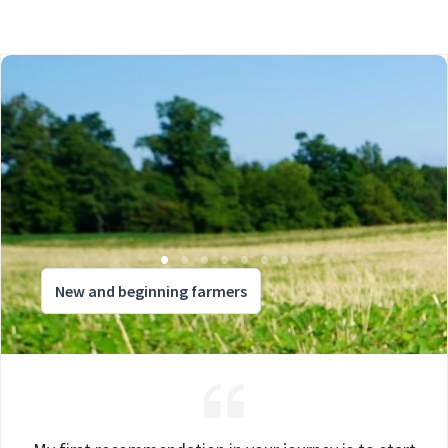
New and beginning farmers