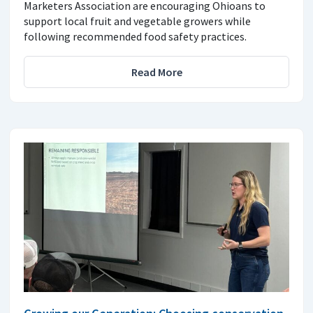
Marketers Association are encouraging Ohioans to
support local fruit and vegetable growers while
following recommended food safety practices.
Read More