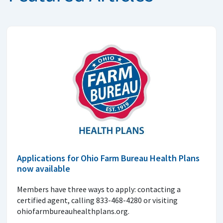
Applications for Ohio Farm Bureau Health Plans
now available
Members have three ways to apply: contacting a
certified agent, calling 833-468-4280 or visiting
ohiofarmbureauhealthplans.org.