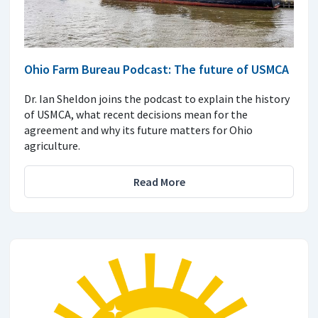
Ohio Farm Bureau Podcast: The future of USMCA
Dr. Ian Sheldon joins the podcast to explain the history
of USMCA, what recent decisions mean for the
agreement and why its future matters for Ohio
agriculture.
Read More