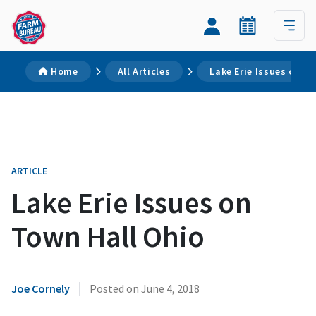
Home
All Articles
Lake Erie Issues on T
ARTICLE
Lake Erie Issues on
Town Hall Ohio
|
Joe Cornely
Posted on
June 4, 2018