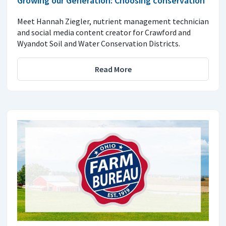
Growing our Generation: Choosing conservation
Meet Hannah Ziegler, nutrient management technician
and social media content creator for Crawford and
Wyandot Soil and Water Conservation Districts.
Read More