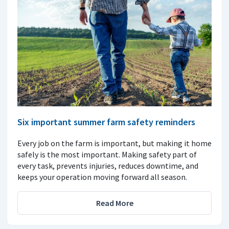
Six important summer farm safety reminders
Every job on the farm is important, but making it home
safely is the most important. Making safety part of
every task, prevents injuries, reduces downtime, and
keeps your operation moving forward all season.
Read More