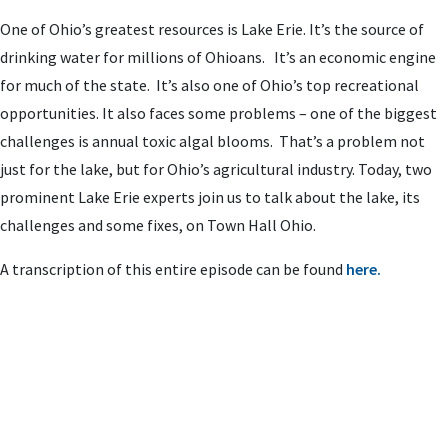
One of Ohio’s greatest resources is Lake Erie. It’s the source of
drinking water for millions of Ohioans. It’s an economic engine
for much of the state. It’s also one of Ohio’s top recreational
opportunities. It also faces some problems – one of the biggest
challenges is annual toxic algal blooms. That’s a problem not
just for the lake, but for Ohio’s agricultural industry. Today, two
prominent Lake Erie experts join us to talk about the lake, its
challenges and some fixes, on Town Hall Ohio.
A transcription of this entire episode can be found
here.