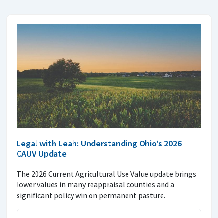
Legal with Leah: Understanding Ohio’s 2026
CAUV Update
The 2026 Current Agricultural Use Value update brings
lower values in many reappraisal counties and a
significant policy win on permanent pasture.