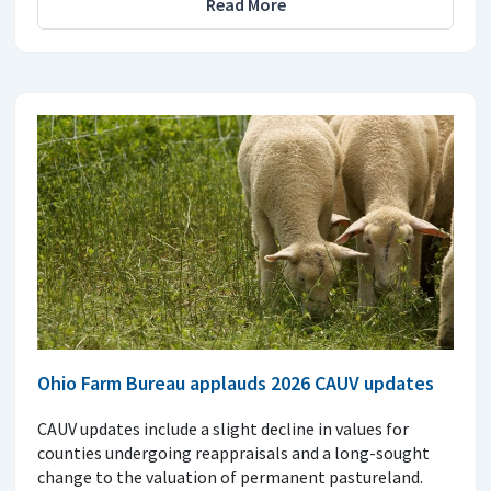
Read More
Ohio Farm Bureau applauds 2026 CAUV updates
CAUV updates include a slight decline in values for
counties undergoing reappraisals and a long-sought
change to the valuation of permanent pastureland.