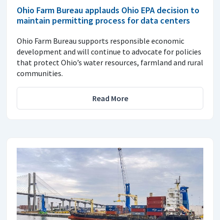
Ohio Farm Bureau applauds Ohio EPA decision to
maintain permitting process for data centers
Ohio Farm Bureau supports responsible economic
development and will continue to advocate for policies
that protect Ohio’s water resources, farmland and rural
communities.
Read More