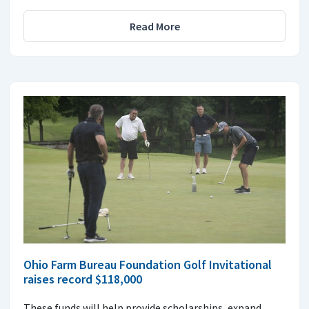
Read More
Ohio Farm Bureau Foundation Golf Invitational
raises record $118,000
These funds will help provide scholarships, expand