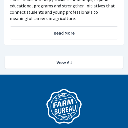
educational programs and strengthen initiatives that
connect students and young professionals to
meaningful careers in agriculture.
Read More
View All