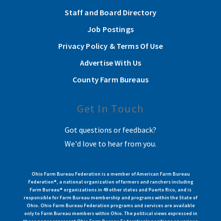
Staff and Board Directory
Job Postings
Privacy Policy & Terms Of Use
Advertise With Us
County Farm Bureaus
Get In Touch
Got questions or feedback?
We'd love to hear from you.
Ohio Farm Bureau Federation is a member of American Farm Bureau
Federation®, a national organization of farmers and ranchers including
Farm Bureau® organizations in 49 other states and Puerto Rico, and is
responsible for Farm Bureau membership and programs within the State of
Ohio. Ohio Farm Bureau Federation programs and services are available
only to Farm Bureau members within Ohio. The political views expressed in