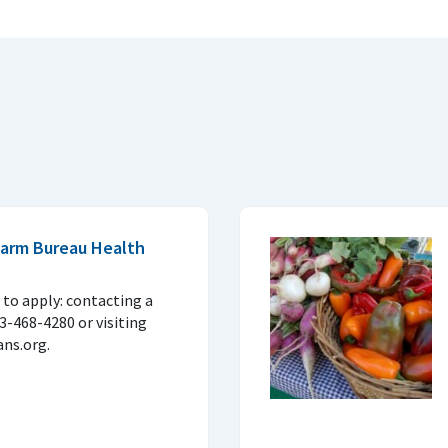
 Farm Bureau Health
to apply: contacting a
33-468-4280 or visiting
ns.org.