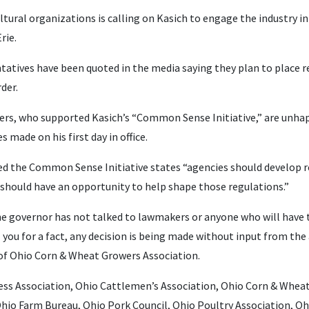
ltural organizations is calling on Kasich to engage the industry in
rie.
tatives have been quoted in the media saying they plan to place r
der.
ers, who supported Kasich’s “Common Sense Initiative,” are unha
 made on his first day in office.
ed the Common Sense Initiative states “agencies should develop reg
c should have an opportunity to help shape those regulations.”
e governor has not talked to lawmakers or anyone who will have 
ell you for a fact, any decision is being made without input from th
 of Ohio Corn & Wheat Growers Association.
ess Association, Ohio Cattlemen’s Association, Ohio Corn & Whea
 Ohio Farm Bureau, Ohio Pork Council, Ohio Poultry Association,