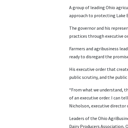
A group of leading Ohio agricu
approach to protecting Lake E
The governor and his represen
practices through executive or
Farmers and agribusiness lead
ready to disregard the promises
His executive order that creat
public scrutiny, and the publi
“From what we understand, th
of an executive order. I can t
Nicholson, executive director
Leaders of the Ohio AgriBusin
Dairy Producers Association,