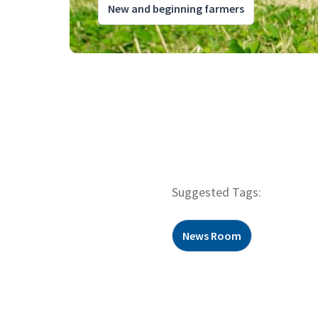
New and beginning farmers
Suggested Tags:
News Room