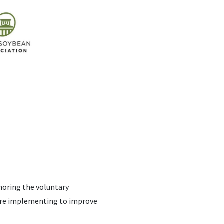
noring the voluntary
 are implementing to improve