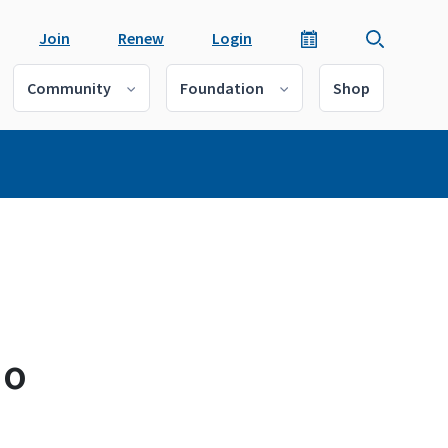
Join
Renew
Login
Community
Foundation
Shop
io