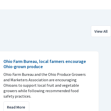
View All
Ohio Farm Bureau, local farmers encourage
Ohio-grown produce
Ohio Farm Bureau and the Ohio Produce Growers
and Marketers Association are encouraging
Ohioans to support local fruit and vegetable
growers while following recommended food
safety practices.
Read More