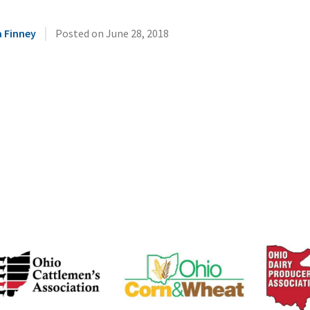
|
 Finney
Posted on
June 28, 2018