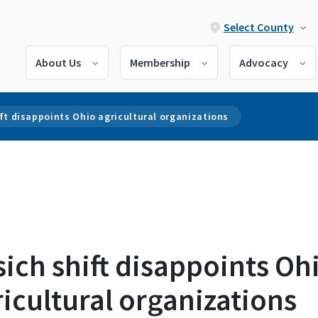
Select County
About Us
Membership
Advocacy
ft disappoints Ohio agricultural organizations
ich shift disappoints Oh
icultural organizations