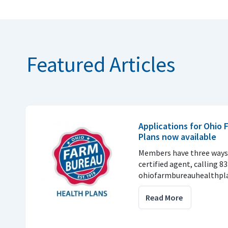
Featured Articles
Applications for Ohio
Plans now available
Members have three ways 
certified agent, calling 8
ohiofarmbureauhealthpla
Read More