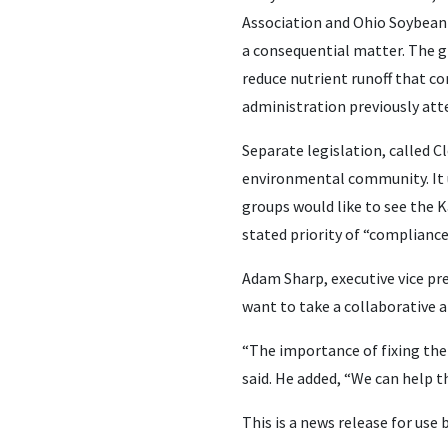
Association and Ohio Soybean 
a consequential matter. The g
reduce nutrient runoff that con
administration previously att
Separate legislation, called 
environmental community. It 
groups would like to see the 
stated priority of “complianc
Adam Sharp, executive vice pr
want to take a collaborative 
“The importance of fixing the
said. He added, “We can help t
This is a news release for use 