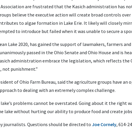
Association are frustrated that the Kasich administration has no
roups believe the executive action will create broad controls ove
tributes to algae formation in Lake Erie. It likely will closely mir
empted to introduce but failed when it was unable to secure a spo
Clean Lake 2020, has gained the support of lawmakers, farmers an
unanimously passed in the Ohio Senate and Ohio House and is hea
Kasich administration embrace the legislation, which reflects the
e, not punishment.”
esident of Ohio Farm Bureau, said the agriculture groups have an
approach to dealing with an extremely complex challenge.
 lake’s problems cannot be overstated. Going about it the right wa
he lake without hurting our ability to produce food and create jobs
by journalists. Questions should be directed to
Joe Cornely
, 614-2