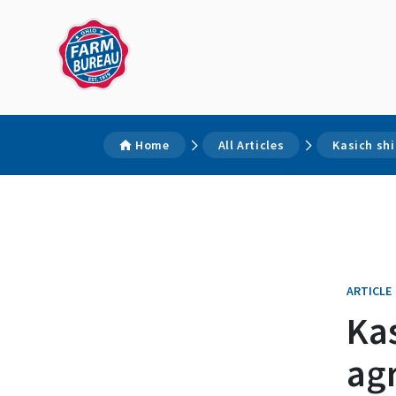
Home
All Articles
Kasich shi
ARTICLE
Kas
agr