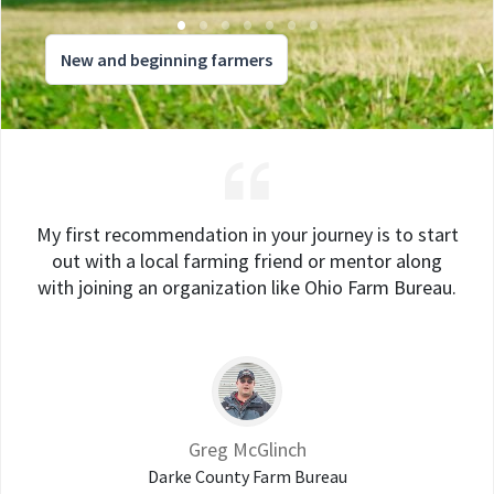
New and beginning farmers
My first recommendation in your journey is to start
out with a local farming friend or mentor along
with joining an organization like Ohio Farm Bureau.
Greg McGlinch
Darke County Farm Bureau