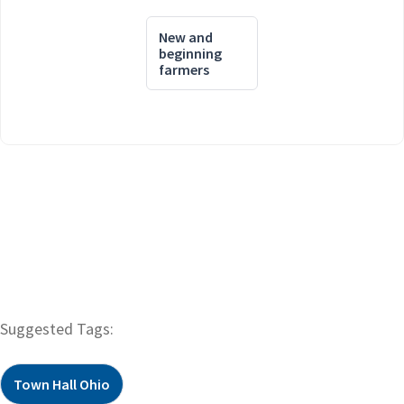
New and
beginning
farmers
Suggested Tags:
Town Hall Ohio