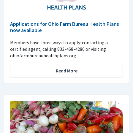
Applications for Ohio Farm Bureau Health Plans
now available
Members have three ways to apply: contacting a
certified agent, calling 833-468-4280 or visiting
ohiofarmbureauhealthplans.org.
Read More