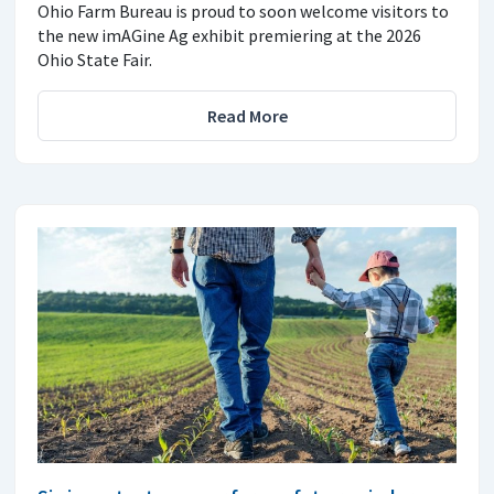
Ohio Farm Bureau is proud to soon welcome visitors to
the new imAGine Ag exhibit premiering at the 2026
Ohio State Fair.
Read More