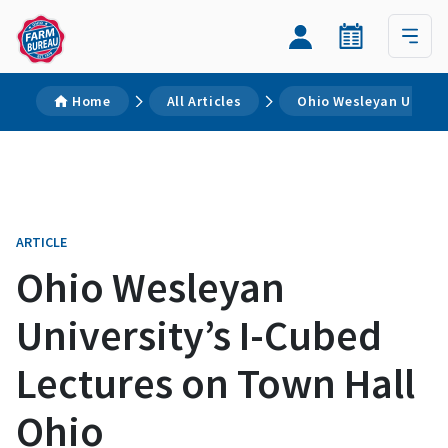
Home
All Articles
Ohio Wesleyan Univers
ARTICLE
Ohio Wesleyan
University’s I-Cubed
Lectures on Town Hall
Ohio