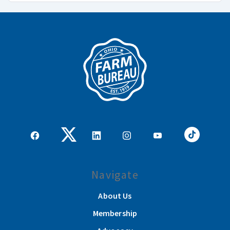
Navigate
About Us
Membership