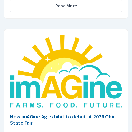
Read More
New imAGine Ag exhibit to debut at 2026 Ohio
State Fair