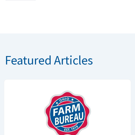
Featured Articles