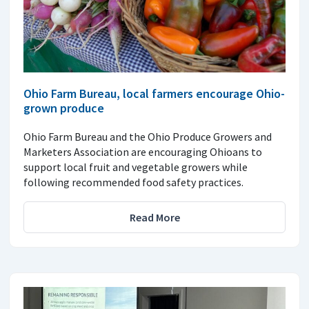
Ohio Farm Bureau, local farmers encourage Ohio-
grown produce
Ohio Farm Bureau and the Ohio Produce Growers and
Marketers Association are encouraging Ohioans to
support local fruit and vegetable growers while
following recommended food safety practices.
Read More