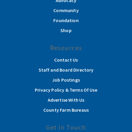
Advocacy
Community
Foundation
Shop
Resources
Contact Us
Staff and Board Directory
Job Postings
Privacy Policy & Terms Of Use
Advertise With Us
County Farm Bureaus
Get In Touch