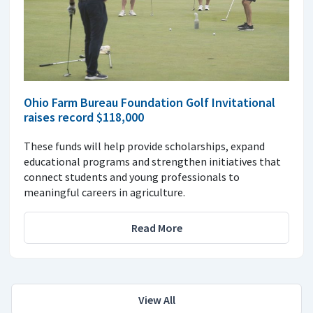
Ohio Farm Bureau Foundation Golf Invitational
raises record $118,000
These funds will help provide scholarships, expand
educational programs and strengthen initiatives that
connect students and young professionals to
meaningful careers in agriculture.
Read More
View All