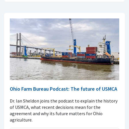
Ohio Farm Bureau Podcast: The future of USMCA
Dr. Ian Sheldon joins the podcast to explain the history
of USMCA, what recent decisions mean for the
agreement and why its future matters for Ohio
agriculture.