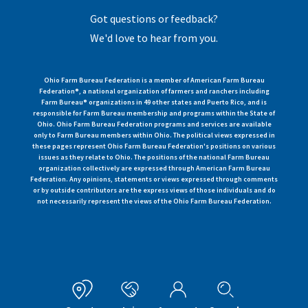
Got questions or feedback?
We'd love to hear from you.
Ohio Farm Bureau Federation is a member of American Farm Bureau
Federation®, a national organization of farmers and ranchers including
Farm Bureau® organizations in 49 other states and Puerto Rico, and is
responsible for Farm Bureau membership and programs within the State of
Ohio. Ohio Farm Bureau Federation programs and services are available
only to Farm Bureau members within Ohio. The political views expressed in
these pages represent Ohio Farm Bureau Federation's positions on various
issues as they relate to Ohio. The positions of the national Farm Bureau
organization collectively are expressed through American Farm Bureau
Federation. Any opinions, statements or views expressed through comments
or by outside contributors are the express views of those individuals and do
not necessarily represent the views of the Ohio Farm Bureau Federation.