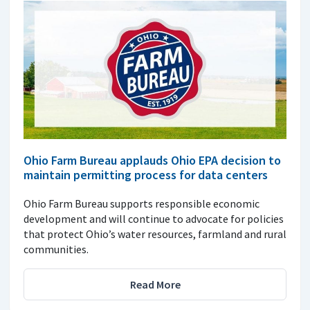
Ohio Farm Bureau applauds Ohio EPA decision to
maintain permitting process for data centers
Ohio Farm Bureau supports responsible economic
development and will continue to advocate for policies
that protect Ohio’s water resources, farmland and rural
communities.
Read More