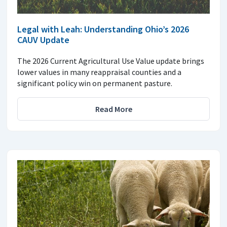
Legal with Leah: Understanding Ohio’s 2026
CAUV Update
The 2026 Current Agricultural Use Value update brings
lower values in many reappraisal counties and a
significant policy win on permanent pasture.
Read More