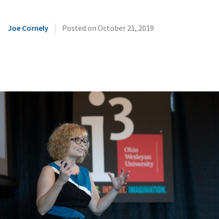
|
Joe Cornely
Posted on
October 21, 2019