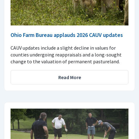
Ohio Farm Bureau applauds 2026 CAUV updates
CAUV updates include a slight decline in values for
counties undergoing reappraisals and a long-sought
change to the valuation of permanent pastureland.
Read More