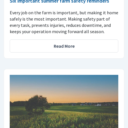
Six important summer farm safety reminders
Every job on the farm is important, but making it home
safely is the most important. Making safety part of
every task, prevents injuries, reduces downtime, and
keeps your operation moving forward all season.
Read More