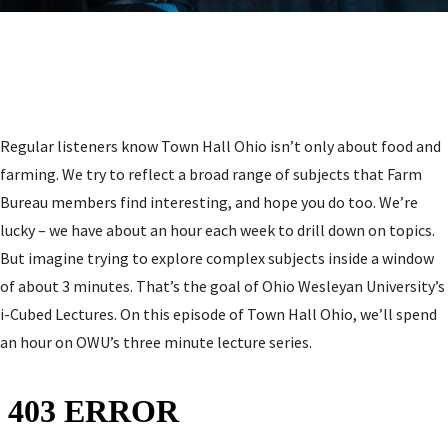
Regular listeners know Town Hall Ohio isn’t only about food and
farming. We try to reflect a broad range of subjects that Farm
Bureau members find interesting, and hope you do too. We’re
lucky – we have about an hour each week to drill down on topics.
But imagine trying to explore complex subjects inside a window
of about 3 minutes. That’s the goal of Ohio Wesleyan University’s
i-Cubed Lectures. On this episode of Town Hall Ohio, we’ll spend
an hour on OWU’s three minute lecture series.