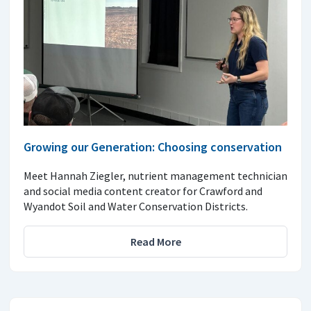
Growing our Generation: Choosing conservation
Meet Hannah Ziegler, nutrient management technician
and social media content creator for Crawford and
Wyandot Soil and Water Conservation Districts.
Read More