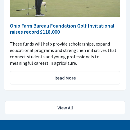
Ohio Farm Bureau Foundation Golf Invitational
raises record $118,000
These funds will help provide scholarships, expand
educational programs and strengthen initiatives that
connect students and young professionals to
meaningful careers in agriculture.
Read More
View All