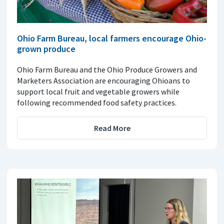
Ohio Farm Bureau, local farmers encourage Ohio-
grown produce
Ohio Farm Bureau and the Ohio Produce Growers and
Marketers Association are encouraging Ohioans to
support local fruit and vegetable growers while
following recommended food safety practices.
Read More