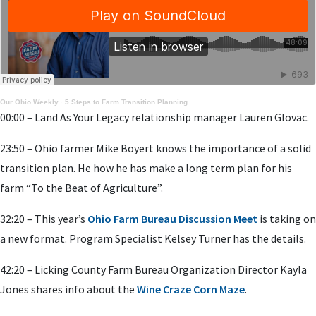
Our Ohio Weekly
·
5 Steps to Farm Transition Planning
00:00 – Land As Your Legacy relationship manager Lauren Glovac.
23:50 – Ohio farmer Mike Boyert knows the importance of a solid
transition plan. He how he has make a long term plan for his
farm “To the Beat of Agriculture”.
32:20 – This year’s
Ohio Farm Bureau Discussion Meet
is taking on
a new format. Program Specialist Kelsey Turner has the details.
42:20 – Licking County Farm Bureau Organization Director Kayla
Jones shares info about the
Wine Craze Corn Maze
.