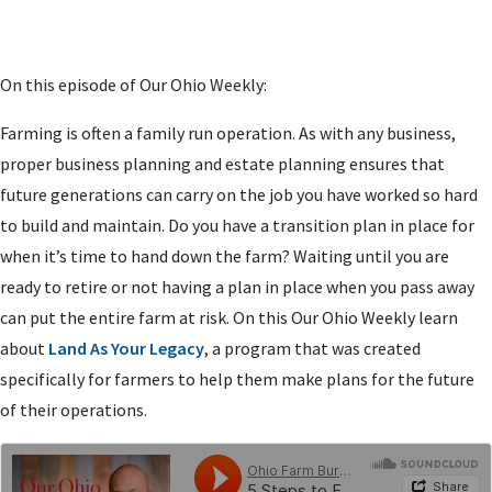
On this episode of Our Ohio Weekly:
Farming is often a family run operation. As with any business,
proper business planning and estate planning ensures that
future generations can carry on the job you have worked so hard
to build and maintain. Do you have a transition plan in place for
when it’s time to hand down the farm? Waiting until you are
ready to retire or not having a plan in place when you pass away
can put the entire farm at risk. On this Our Ohio Weekly learn
about
Land As Your Legacy
, a program that was created
specifically for farmers to help them make plans for the future
of their operations.