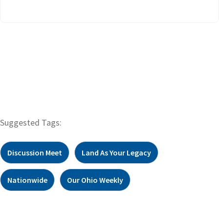
Suggested Tags:
Discussion Meet
Land As Your Legacy
Nationwide
Our Ohio Weekly