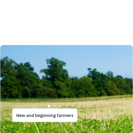
New and beginning farmers