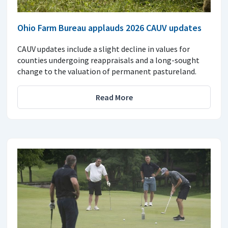
Ohio Farm Bureau applauds 2026 CAUV updates
CAUV updates include a slight decline in values for
counties undergoing reappraisals and a long-sought
change to the valuation of permanent pastureland.
Read More