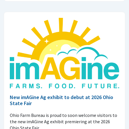
New imAGine Ag exhibit to debut at 2026 Ohio
State Fair
Ohio Farm Bureau is proud to soon welcome visitors to
the new imAGine Ag exhibit premiering at the 2026
Ohio State Fair.