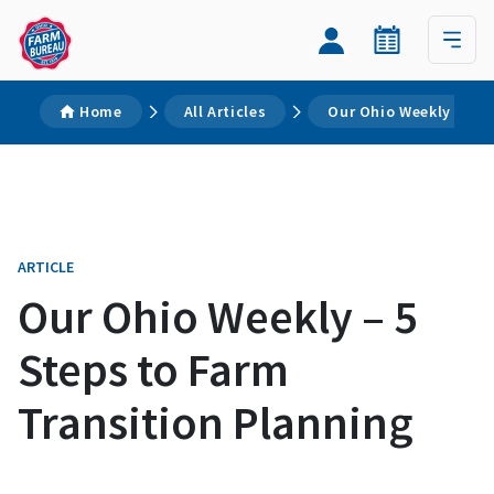
Home
All Articles
Our Ohio Weekly – 5 S
ARTICLE
Our Ohio Weekly – 5
Steps to Farm
Transition Planning