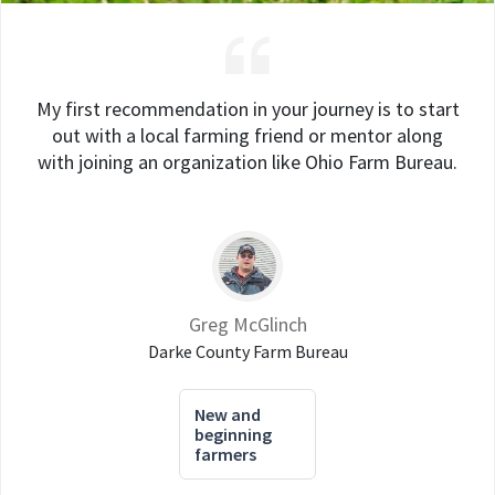
My first recommendation in your journey is to start
out with a local farming friend or mentor along
with joining an organization like Ohio Farm Bureau.
Greg McGlinch
Darke County Farm Bureau
New and
beginning
farmers