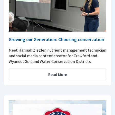
Growing our Generation: Choosing conservation
Meet Hannah Ziegler, nutrient management technician
and social media content creator for Crawford and
Wyandot Soil and Water Conservation Districts.
Read More