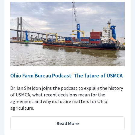
Ohio Farm Bureau Podcast: The future of USMCA
Dr. Ian Sheldon joins the podcast to explain the history
of USMCA, what recent decisions mean for the
agreement and why its future matters for Ohio
agriculture.
Read More