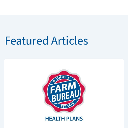
Featured Articles