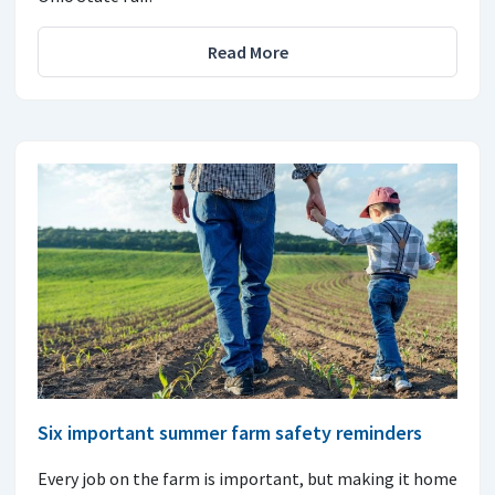
Read More
Six important summer farm safety reminders
Every job on the farm is important, but making it home