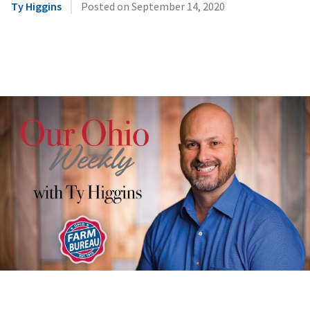
|
Ty Higgins
Posted on
September 14, 2020