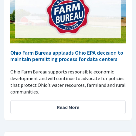
Ohio Farm Bureau applauds Ohio EPA decision to
maintain permitting process for data centers
Ohio Farm Bureau supports responsible economic
development and will continue to advocate for policies
that protect Ohio’s water resources, farmland and rural
communities.
Read More