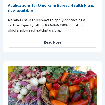
Applications for Ohio Farm Bureau Health Plans
now available
Members have three ways to apply: contacting a
certified agent, calling 833-468-4280 or visiting
ohiofarmbureauhealthplans.org.
Read More