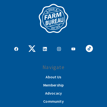
Navigate
About Us
Membership
Advocacy
Community