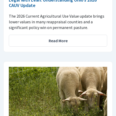
CAUV Update
The 2026 Current Agricultural Use Value update brings
lower values in many reappraisal counties and a
significant policy win on permanent pasture.
Read More