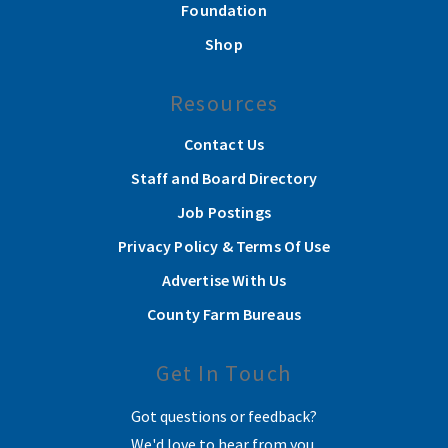
Foundation
Shop
Resources
Contact Us
Staff and Board Directory
Job Postings
Privacy Policy & Terms Of Use
Advertise With Us
County Farm Bureaus
Get In Touch
Got questions or feedback?
We'd love to hear from you.