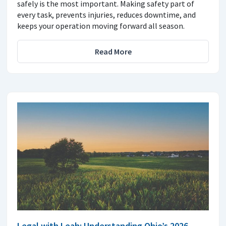
safely is the most important. Making safety part of
every task, prevents injuries, reduces downtime, and
keeps your operation moving forward all season.
Read More
Legal with Leah: Understanding Ohio’s 2026