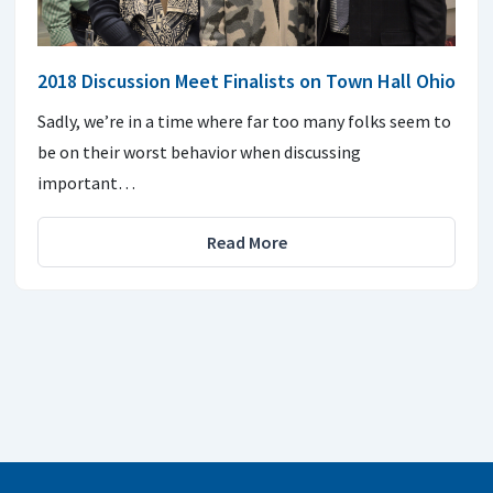
2018 Discussion Meet Finalists on Town Hall Ohio
Sadly, we’re in a time where far too many folks seem to
be on their worst behavior when discussing
important…
Read More