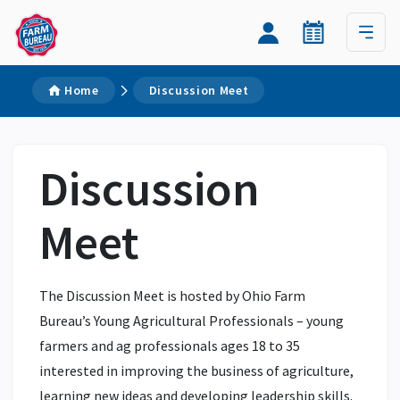
Home
Discussion Meet
Discussion
Meet
The Discussion Meet is hosted by Ohio Farm
Bureau’s Young Agricultural Professionals – young
farmers and ag professionals ages 18 to 35
interested in improving the business of agriculture,
learning new ideas and developing leadership skills.