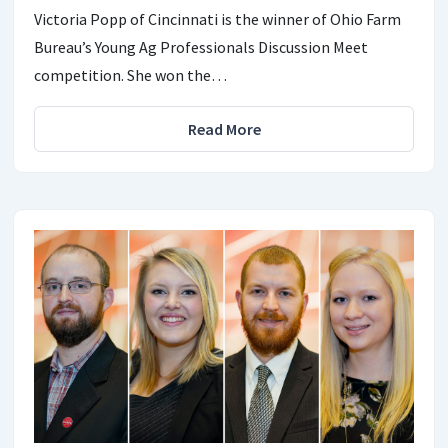
Victoria Popp of Cincinnati is the winner of Ohio Farm
Bureau’s Young Ag Professionals Discussion Meet
competition. She won the…
Read More