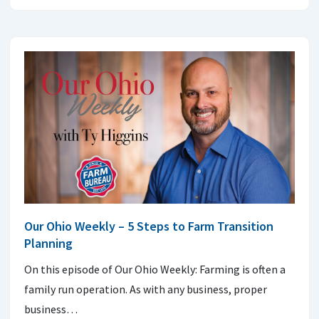
Our Ohio Weekly – 5 Steps to Farm Transition
Planning
On this episode of Our Ohio Weekly: Farming is often a
family run operation. As with any business, proper
business…