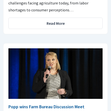
challenges facing agriculture today, from labor
shortages to consumer perceptions…
Read More
Popp wins Farm Bureau Discussion Meet