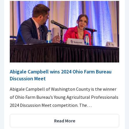
Abigale Campbell wins 2024 Ohio Farm Bureau
Discussion Meet
Abigale Campbell of Washington County is the winner
of Ohio Farm Bureau’s Young Agricultural Professionals
2024 Discussion Meet competition. The…
Read More