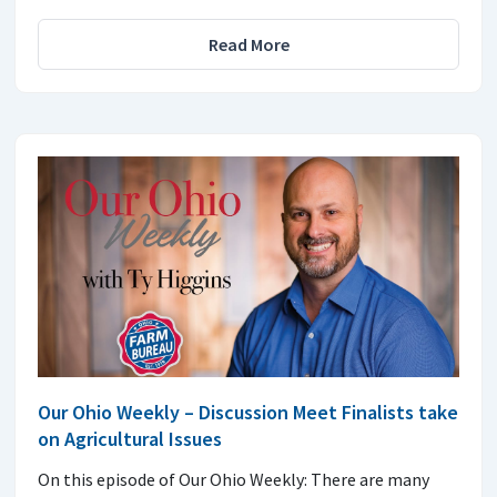
Read More
Our Ohio Weekly – Discussion Meet Finalists take
on Agricultural Issues
On this episode of Our Ohio Weekly: There are many