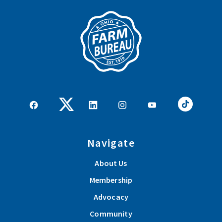
Navigate
About Us
Membership
Advocacy
Community