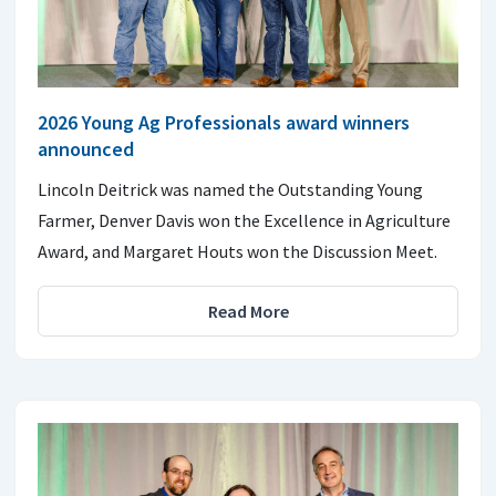
2026 Young Ag Professionals award winners
announced
Lincoln Deitrick was named the Outstanding Young
Farmer, Denver Davis won the Excellence in Agriculture
Award, and Margaret Houts won the Discussion Meet.
Read More