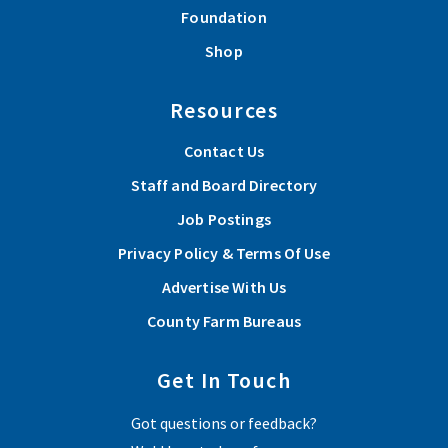
Foundation
Shop
Resources
Contact Us
Staff and Board Directory
Job Postings
Privacy Policy & Terms Of Use
Advertise With Us
County Farm Bureaus
Get In Touch
Got questions or feedback?