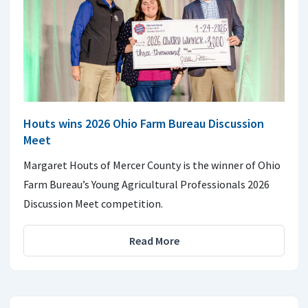
Houts wins 2026 Ohio Farm Bureau Discussion
Meet
Margaret Houts of Mercer County is the winner of Ohio
Farm Bureau’s Young Agricultural Professionals 2026
Discussion Meet competition.
Read More