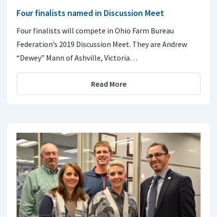
Four finalists named in Discussion Meet
Four finalists will compete in Ohio Farm Bureau
Federation’s 2019 Discussion Meet. They are Andrew
“Dewey” Mann of Ashville, Victoria…
Read More