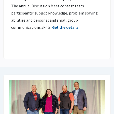
The annual Discussion Meet contest tests
participants’ subject knowledge, problem solving
abilities and personal and small group
communications skills.
Get the details.