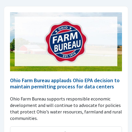
Ohio Farm Bureau applauds Ohio EPA decision to
maintain permitting process for data centers
Ohio Farm Bureau supports responsible economic
development and will continue to advocate for policies
that protect Ohio’s water resources, farmland and rural
communities.