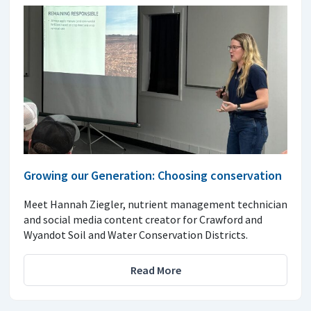
Growing our Generation: Choosing conservation
Meet Hannah Ziegler, nutrient management technician
and social media content creator for Crawford and
Wyandot Soil and Water Conservation Districts.
Read More