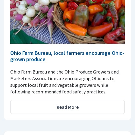
Ohio Farm Bureau, local farmers encourage Ohio-
grown produce
Ohio Farm Bureau and the Ohio Produce Growers and
Marketers Association are encouraging Ohioans to
support local fruit and vegetable growers while
following recommended food safety practices.
Read More