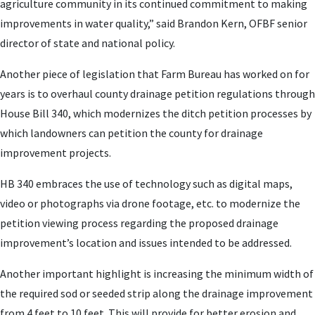
agriculture community in its continued commitment to making
improvements in water quality,” said Brandon Kern, OFBF senior
director of state and national policy.
Another piece of legislation that Farm Bureau has worked on for
years is to overhaul county drainage petition regulations through
House Bill 340, which modernizes the ditch petition processes by
which landowners can petition the county for drainage
improvement projects.
HB 340 embraces the use of technology such as digital maps,
video or photographs via drone footage, etc. to modernize the
petition viewing process regarding the proposed drainage
improvement’s location and issues intended to be addressed.
Another important highlight is increasing the minimum width of
the required sod or seeded strip along the drainage improvement
from 4 feet to 10 feet. This will provide for better erosion and