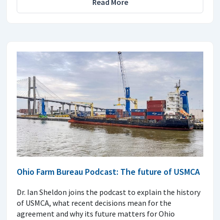
Read More
Ohio Farm Bureau Podcast: The future of USMCA
Dr. Ian Sheldon joins the podcast to explain the history
of USMCA, what recent decisions mean for the
agreement and why its future matters for Ohio