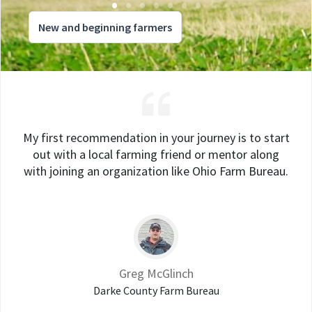
New and beginning farmers
My first recommendation in your journey is to start
out with a local farming friend or mentor along
with joining an organization like Ohio Farm Bureau.
Greg McGlinch
Darke County Farm Bureau