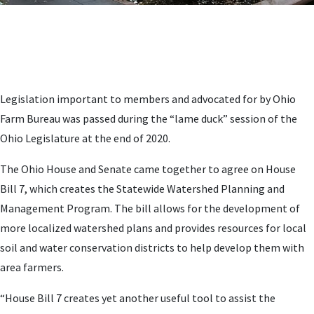
Legislation important to members and advocated for by Ohio
Farm Bureau was passed during the “lame duck” session of the
Ohio Legislature at the end of 2020.
The Ohio House and Senate came together to agree on House
Bill 7, which creates the Statewide Watershed Planning and
Management Program. The bill allows for the development of
more localized watershed plans and provides resources for local
soil and water conservation districts to help develop them with
area farmers.
“House Bill 7 creates yet another useful tool to assist the