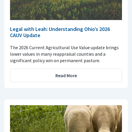
Legal with Leah: Understanding Ohio’s 2026
CAUV Update
The 2026 Current Agricultural Use Value update brings
lower values in many reappraisal counties and a
significant policy win on permanent pasture.
Read More