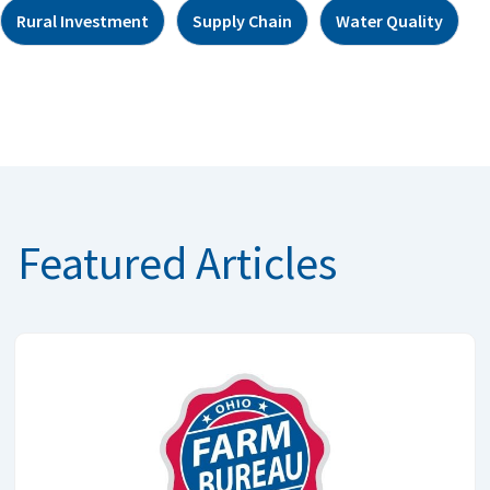
Rural Investment
Supply Chain
Water Quality
Featured Articles