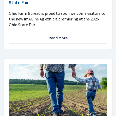
State Fair
Ohio Farm Bureau is proud to soon welcome visitors to
the new imAGine Ag exhibit premiering at the 2026
Ohio State Fair.
Read More