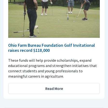
Ohio Farm Bureau Foundation Golf Invitational
raises record $118,000
These funds will help provide scholarships, expand
educational programs and strengthen initiatives that
connect students and young professionals to
meaningful careers in agriculture.
Read More