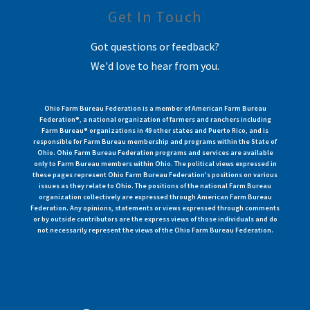
Get In Touch
Got questions or feedback?
We'd love to hear from you.
Ohio Farm Bureau Federation is a member of American Farm Bureau
Federation®, a national organization of farmers and ranchers including
Farm Bureau® organizations in 49 other states and Puerto Rico, and is
responsible for Farm Bureau membership and programs within the State of
Ohio. Ohio Farm Bureau Federation programs and services are available
only to Farm Bureau members within Ohio. The political views expressed in
these pages represent Ohio Farm Bureau Federation's positions on various
issues as they relate to Ohio. The positions of the national Farm Bureau
organization collectively are expressed through American Farm Bureau
Federation. Any opinions, statements or views expressed through comments
or by outside contributors are the express views of those individuals and do
not necessarily represent the views of the Ohio Farm Bureau Federation.