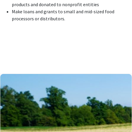
products and donated to nonprofit entities
Make loans and grants to small and mid-sized food
processors or distributors.