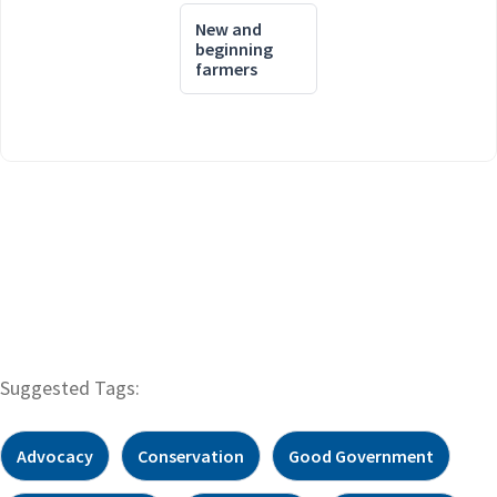
New and
beginning
farmers
Suggested Tags:
Advocacy
Conservation
Good Government