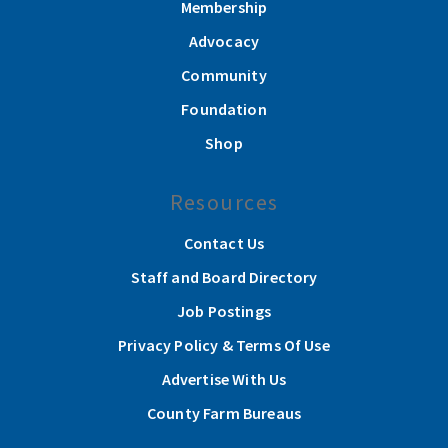
Membership
Advocacy
Community
Foundation
Shop
Resources
Contact Us
Staff and Board Directory
Job Postings
Privacy Policy & Terms Of Use
Advertise With Us
County Farm Bureaus