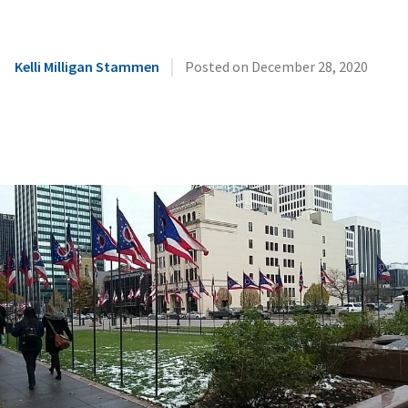
|
Kelli Milligan Stammen
Posted on
December 28, 2020