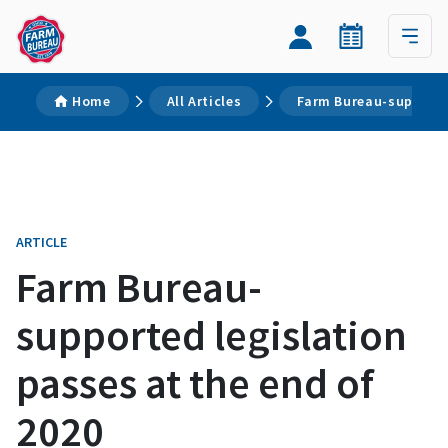
Home
All Articles
Farm Bureau-supported
ARTICLE
Farm Bureau-
supported legislation
passes at the end of
2020