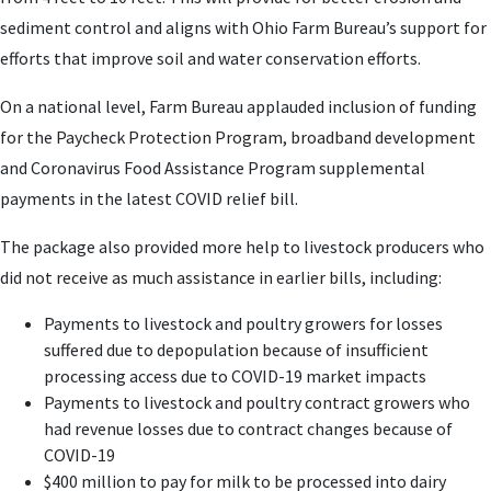
sediment control and aligns with Ohio Farm Bureau’s support for
efforts that improve soil and water conservation efforts.
On a national level, Farm Bureau applauded inclusion of funding
for the Paycheck Protection Program, broadband development
and Coronavirus Food Assistance Program supplemental
payments in the latest COVID relief bill.
The package also provided more help to livestock producers who
did not receive as much assistance in earlier bills, including:
Payments to livestock and poultry growers for losses
suffered due to depopulation because of insufficient
processing access due to COVID-19 market impacts
Payments to livestock and poultry contract growers who
had revenue losses due to contract changes because of
COVID-19
$400 million to pay for milk to be processed into dairy