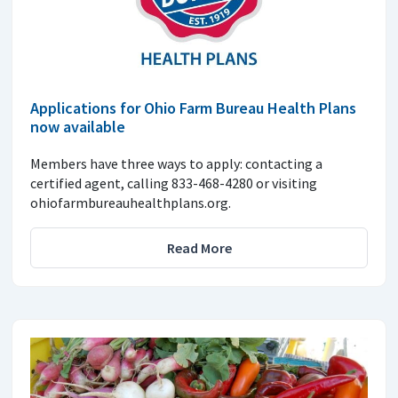
Applications for Ohio Farm Bureau Health Plans
now available
Members have three ways to apply: contacting a
certified agent, calling 833-468-4280 or visiting
ohiofarmbureauhealthplans.org.
Read More