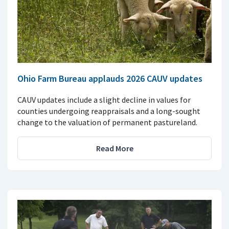
Ohio Farm Bureau applauds 2026 CAUV updates
CAUV updates include a slight decline in values for
counties undergoing reappraisals and a long-sought
change to the valuation of permanent pastureland.
Read More