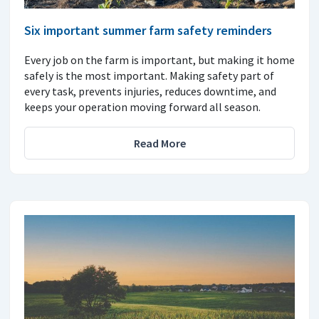
Six important summer farm safety reminders
Every job on the farm is important, but making it home
safely is the most important. Making safety part of
every task, prevents injuries, reduces downtime, and
keeps your operation moving forward all season.
Read More