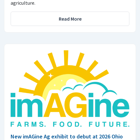
agriculture.
Read More
New imAGine Ag exhibit to debut at 2026 Ohio