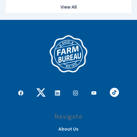
View All
Navigate
About Us