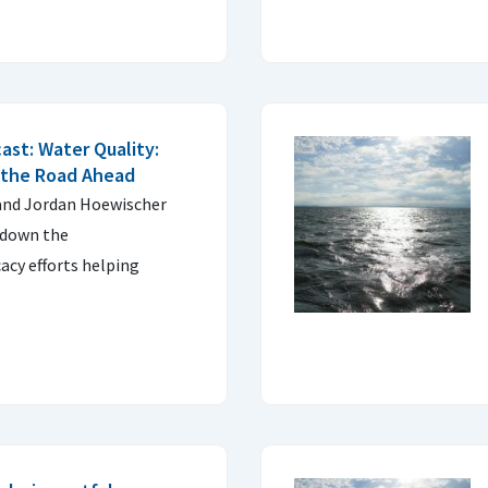
ast: Water Quality:
 the Road Ahead
 and Jordan Hoewischer
 down the
acy efforts helping