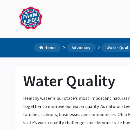
Home
Advocacy
Water Quali
Water Quality
Healthy water is our state’s most important natural r
together to improve our water quality. As natural stew
families, schools, businesses and communities. Ohio F
state’s water quality challenges and demonstrate ho