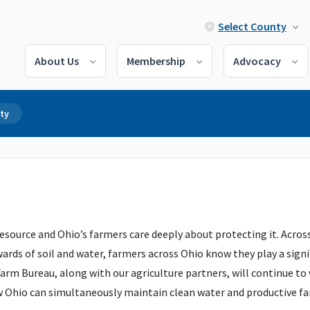
Select County
About Us
Membership
Advocacy
ty
esource and Ohio’s farmers care deeply about protecting it. Across
ards of soil and water, farmers across Ohio know they play a signi
arm Bureau, along with our agriculture partners, will continue to
w Ohio can simultaneously maintain clean water and productive f