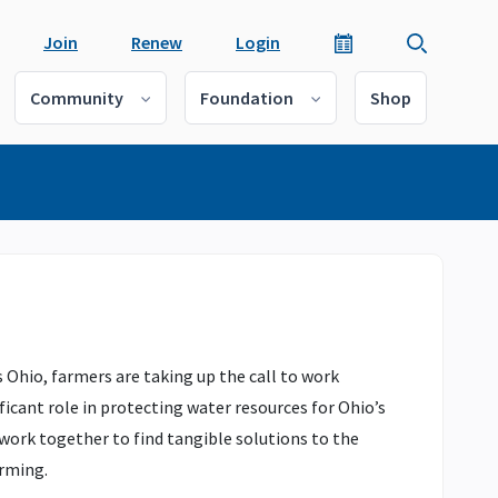
Join
Renew
Login
Community
Foundation
Shop
 Ohio, farmers are taking up the call to work
ficant role in protecting water resources for Ohio’s
 work together to find tangible solutions to the
arming.