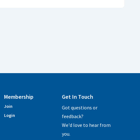
Membership
Get In Touch
Join
Got questions or
Login
feedback?
We'd love to hear from
you.