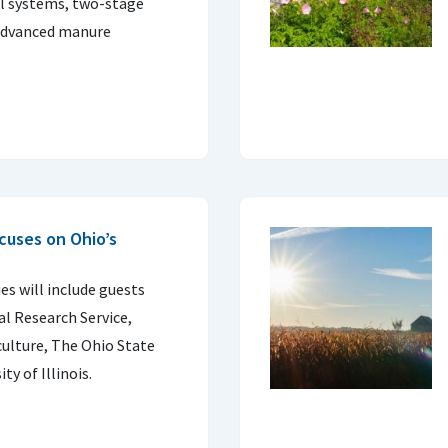
ill systems, two-stage
 advanced manure
cuses on Ohio’s
es will include guests
l Research Service,
ulture, The Ohio State
ty of Illinois.