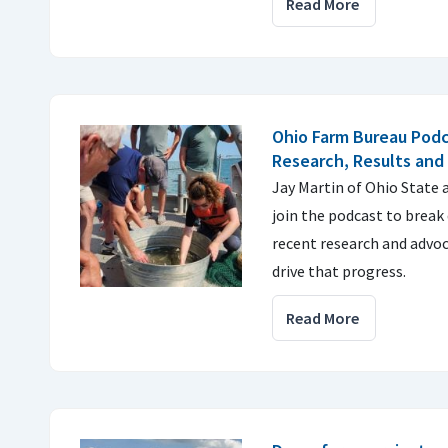
Read More
Ohio Farm Bureau Podc
Research, Results and
Jay Martin of Ohio State
join the podcast to break
recent research and advoc
drive that progress.
Read More