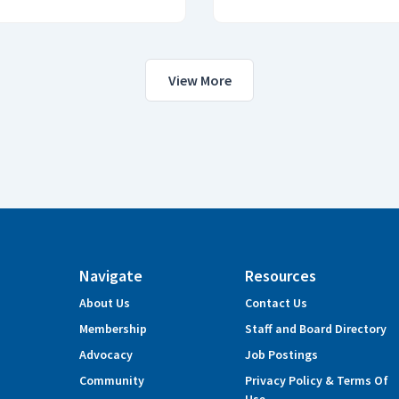
View More
Navigate
Resources
About Us
Contact Us
Membership
Staff and Board Directory
Advocacy
Job Postings
Community
Privacy Policy & Terms Of