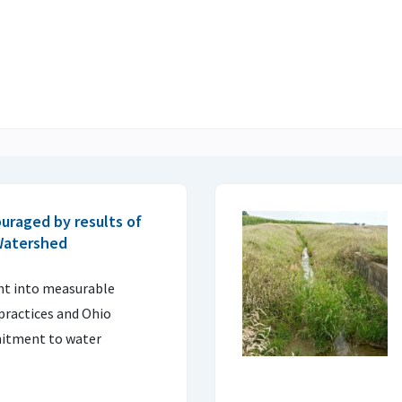
uraged by results of
 Watershed
ght into measurable
practices and Ohio
itment to water