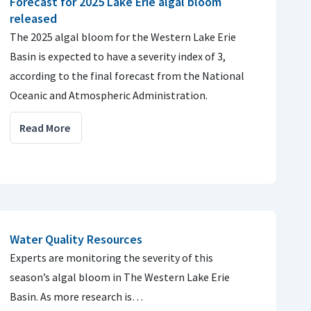
Forecast for 2025 Lake Erie algal bloom
released
The 2025 algal bloom for the Western Lake Erie
Basin is expected to have a severity index of 3,
according to the final forecast from the National
Oceanic and Atmospheric Administration.
Read More
Water Quality Resources
Experts are monitoring the severity of this
season’s algal bloom in The Western Lake Erie
Basin. As more research is…