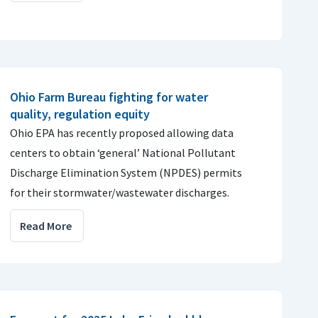
Ohio Farm Bureau fighting for water
quality, regulation equity
Ohio EPA has recently proposed allowing data
centers to obtain ‘general’ National Pollutant
Discharge Elimination System (NPDES) permits
for their stormwater/wastewater discharges.
Read More