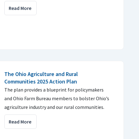
Read More
The Ohio Agriculture and Rural
Communities 2025 Action Plan
The plan provides a blueprint for policymakers
and Ohio Farm Bureau members to bolster Ohio’s
agriculture industry and our rural communities.
Read More