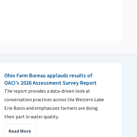
Ohio Farm Bureau applauds results of
OACI’s 2026 Assessment Survey Report
The report provides a data-driven look at
conservation practices across the Western Lake
Erie Basin and emphasizes farmers are doing
their part in water quality.
Read More