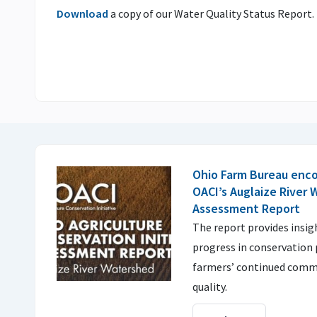
Download
a copy of our Water Quality Status Report.
Ohio Farm Bureau enco
OACI’s Auglaize River
Assessment Report
The report provides insi
progress in conservation 
farmers’ continued comm
quality.