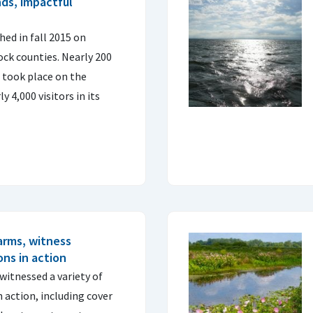
ds, impactful
ed in fall 2015 on
ck counties. Nearly 200
s took place on the
 4,000 visitors in its
arms, witness
ns in action
witnessed a variety of
 action, including cover