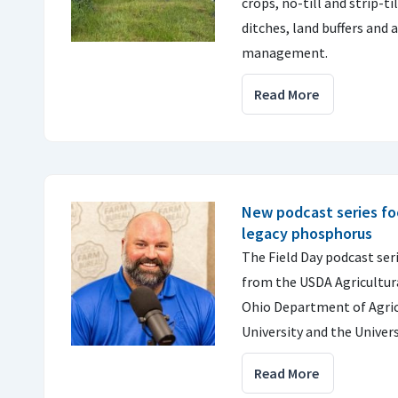
crops, no-till and strip-t
ditches, land buffers and
management.
Read More
New podcast series fo
legacy phosphorus
The Field Day podcast seri
from the USDA Agricultura
Ohio Department of Agric
University and the Universi
Read More