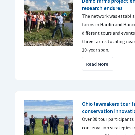
Demo farms project en
research endures
The network was establish
farms in Hardin and Hanco
different tours and event
three farms totaling nearly
10-year span.
Read More
Ohio lawmakers tour f
conservation innovatio
Over 30 tour participants 
conservation strategies in