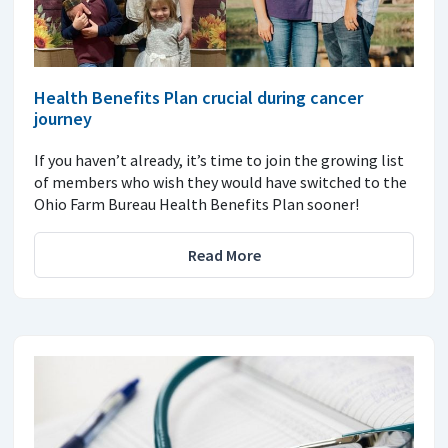
Health Benefits Plan crucial during cancer
journey
If you haven’t already, it’s time to join the growing list
of members who wish they would have switched to the
Ohio Farm Bureau Health Benefits Plan sooner!
Read More