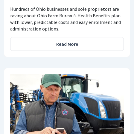
Hundreds of Ohio businesses and sole proprietors are
raving about Ohio Farm Bureau’s Health Benefits plan
with lower, predictable costs and easy enrollment and
administration options.
Read More