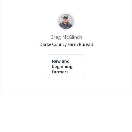
Greg McGlinch
Darke County Farm Bureau
New and
beginning
farmers