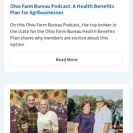
Ohio Farm Bureau Podcast: A Health Benefits
Plan for Agribusinesses
On this Ohio Farm Bureau Podcast, the top broker in
the state for the Ohio Farm Bureau Health Benefits
Plan shares why members are excited about this
option.
Read More