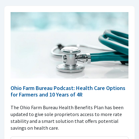
Ohio Farm Bureau Podcast: Health Care Options
for Farmers and 10 Years of 4R
The Ohio Farm Bureau Health Benefits Plan has been
updated to give sole proprietors access to more rate
stability and a smart solution that offers potential
savings on health care.