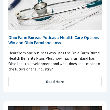
Ohio Farm Bureau Podcast: Health Care Options
Win and Ohio Farmland Loss
Hear from one business who uses the Ohio Farm Bureau
Health Benefits Plan. Plus, how much farmland has
Ohio lost to development and what does that mean to
the future of the industry?
Read More