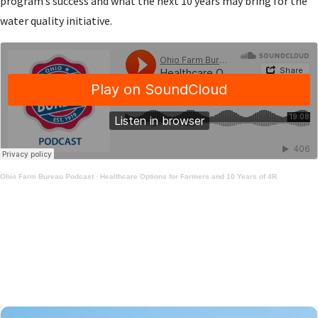
program’s success and what the next 10 years may bring for the
water quality initiative.
Ohio Farm Bureau Podcast
·
Healthcare Options for Farmers and 10 Years of 4R