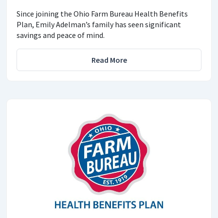
Since joining the Ohio Farm Bureau Health Benefits
Plan, Emily Adelman’s family has seen significant
savings and peace of mind.
Read More