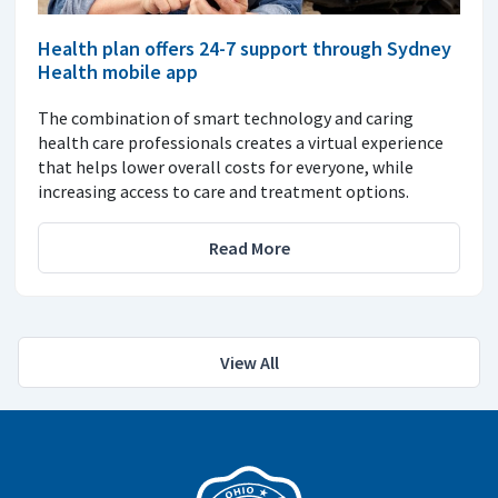
Health plan offers 24-7 support through Sydney
Health mobile app
The combination of smart technology and caring
health care professionals creates a virtual experience
that helps lower overall costs for everyone, while
increasing access to care and treatment options.
Read More
View All