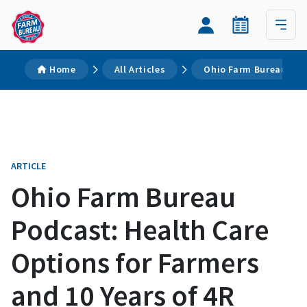
Home
All Articles
Ohio Farm Bureau Podc
ARTICLE
Ohio Farm Bureau
Podcast: Health Care
Options for Farmers
and 10 Years of 4R