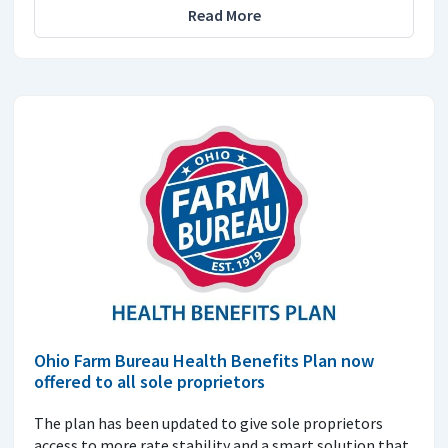
Read More
Ohio Farm Bureau Health Benefits Plan now
offered to all sole proprietors
The plan has been updated to give sole proprietors
access to more rate stability and a smart solution that