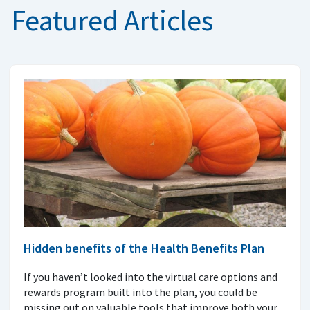
Featured Articles
Hidden benefits of the Health Benefits Plan
If you haven’t looked into the virtual care options and
rewards program built into the plan, you could be
missing out on valuable tools that improve both your