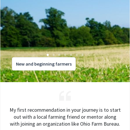
New and beginning farmers
My first recommendation in your journey is to start
out with a local farming friend or mentor along
with joining an organization like Ohio Farm Bureau.