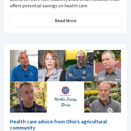
offers potential savings on health care.
Read More
Health care advice from Ohio’s agricultural
community