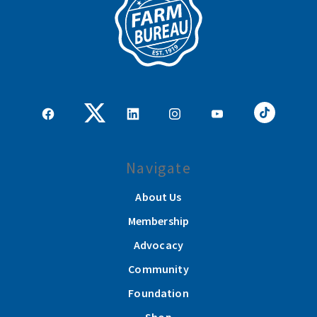
Navigate
About Us
Membership
Advocacy
Community
Foundation