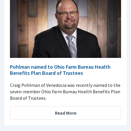
Pohlman named to Ohio Farm Bureau Health
Benefits Plan Board of Trustees
Craig Pohlman of Venedocia was recently named to the
seven-member Ohio Farm Bureau Health Benefits Plan
Board of Trustees.
Read More