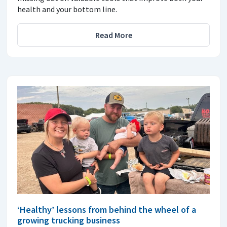
health and your bottom line.
Read More
‘Healthy’ lessons from behind the wheel of a
growing trucking business