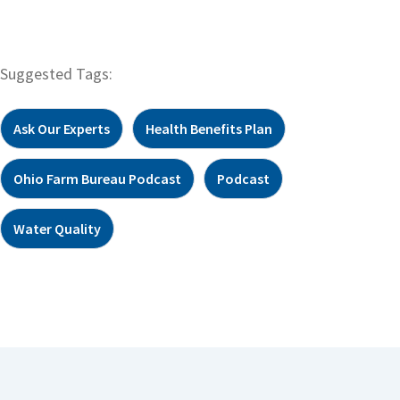
Suggested Tags:
Ask Our Experts
Health Benefits Plan
Ohio Farm Bureau Podcast
Podcast
Water Quality