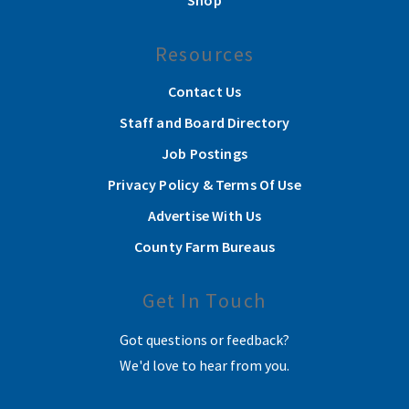
Shop
Resources
Contact Us
Staff and Board Directory
Job Postings
Privacy Policy & Terms Of Use
Advertise With Us
County Farm Bureaus
Get In Touch
Got questions or feedback?
We'd love to hear from you.