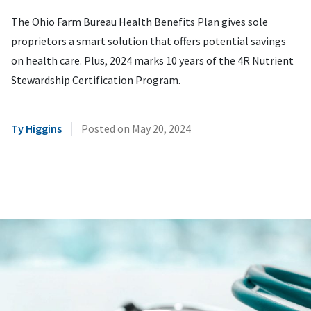
The Ohio Farm Bureau Health Benefits Plan gives sole
proprietors a smart solution that offers potential savings
on health care. Plus, 2024 marks 10 years of the 4R Nutrient
Stewardship Certification Program.
|
Ty Higgins
Posted on
May 20, 2024