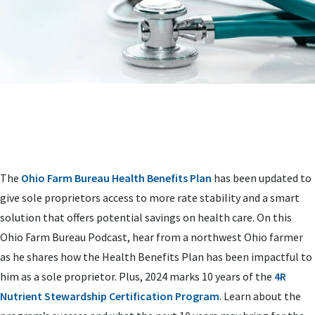
The
Ohio Farm Bureau Health Benefits Plan
has been updated to
give sole proprietors access to more rate stability and a smart
solution that offers potential savings on health care. On this
Ohio Farm Bureau Podcast, hear from a northwest Ohio farmer
as he shares how the Health Benefits Plan has been impactful to
him as a sole proprietor. Plus, 2024 marks 10 years of the
4R
Nutrient Stewardship Certification Program
. Learn about the