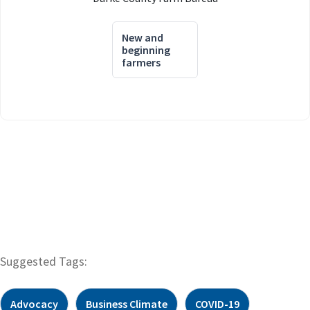
New and
beginning
farmers
Suggested Tags:
Advocacy
Business Climate
COVID-19