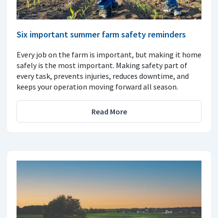
Six important summer farm safety reminders
Every job on the farm is important, but making it home
safely is the most important. Making safety part of
every task, prevents injuries, reduces downtime, and
keeps your operation moving forward all season.
Read More