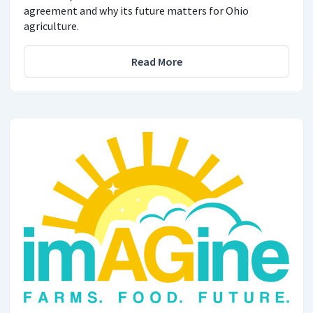
agreement and why its future matters for Ohio
agriculture.
Read More