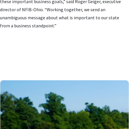
these important business goals,” said Roger Geiger, executive
director of NFIB-Ohio. “Working together, we send an
unambiguous message about what is important to our state
from a business standpoint.”