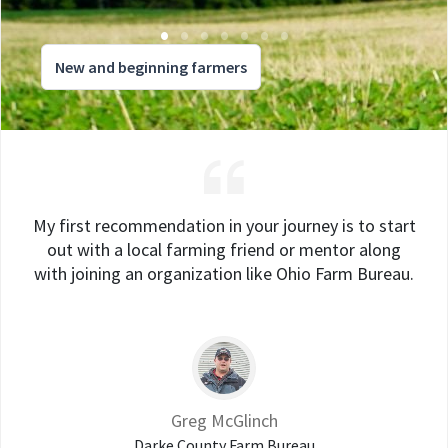
New and beginning farmers
My first recommendation in your journey is to start
out with a local farming friend or mentor along
with joining an organization like Ohio Farm Bureau.
Greg McGlinch
Darke County Farm Bureau