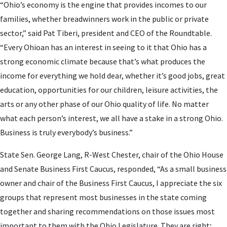
“Ohio’s economy is the engine that provides incomes to our
families, whether breadwinners work in the public or private
sector,” said Pat Tiberi, president and CEO of the Roundtable.
“Every Ohioan has an interest in seeing to it that Ohio has a
strong economic climate because that’s what produces the
income for everything we hold dear, whether it’s good jobs, great
education, opportunities for our children, leisure activities, the
arts or any other phase of our Ohio quality of life. No matter
what each person’s interest, we all have a stake in a strong Ohio.
Business is truly everybody’s business.”
State Sen. George Lang, R-West Chester, chair of the Ohio House
and Senate Business First Caucus, responded, “As a small business
owner and chair of the Business First Caucus, I appreciate the six
groups that represent most businesses in the state coming
together and sharing recommendations on those issues most
important to them with the Ohio Legislature. They are right;