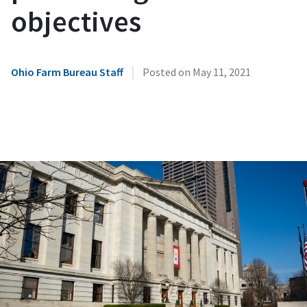
objectives
|
Ohio Farm Bureau Staff
Posted on
May 11, 2021