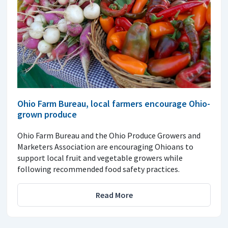
Ohio Farm Bureau, local farmers encourage Ohio-
grown produce
Ohio Farm Bureau and the Ohio Produce Growers and
Marketers Association are encouraging Ohioans to
support local fruit and vegetable growers while
following recommended food safety practices.
Read More