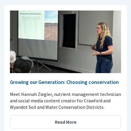
Growing our Generation: Choosing conservation
Meet Hannah Ziegler, nutrient management technician
and social media content creator for Crawford and
Wyandot Soil and Water Conservation Districts.
Read More