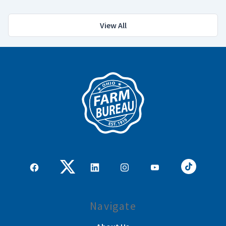
View All
Navigate