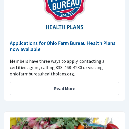
Applications for Ohio Farm Bureau Health Plans
now available
Members have three ways to apply: contacting a
certified agent, calling 833-468-4280 or visiting
ohiofarmbureauhealthplans.org.
Read More