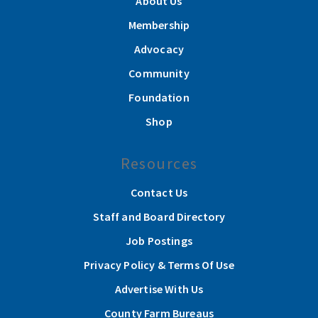
About Us
Membership
Advocacy
Community
Foundation
Shop
Resources
Contact Us
Staff and Board Directory
Job Postings
Privacy Policy & Terms Of Use
Advertise With Us
County Farm Bureaus