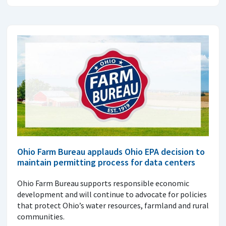
Ohio Farm Bureau applauds Ohio EPA decision to
maintain permitting process for data centers
Ohio Farm Bureau supports responsible economic
development and will continue to advocate for policies
that protect Ohio’s water resources, farmland and rural
communities.