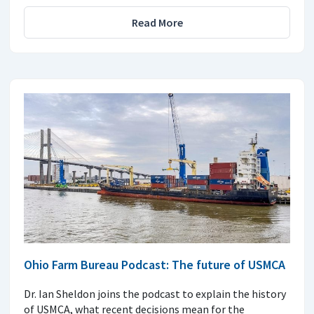
Read More
Ohio Farm Bureau Podcast: The future of USMCA
Dr. Ian Sheldon joins the podcast to explain the history
of USMCA, what recent decisions mean for the