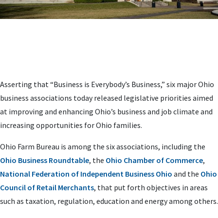
Asserting that “Business is Everybody’s Business,” six major Ohio
business associations today released legislative priorities aimed
at improving and enhancing Ohio’s business and job climate and
increasing opportunities for Ohio families.
Ohio Farm Bureau is among the six associations, including the
Ohio Business Roundtable
, the
Ohio Chamber of Commerce
,
National Federation of Independent Business Ohio
and the
Ohio
Council of Retail Merchants
, that put forth objectives in areas
such as taxation, regulation, education and energy among others.