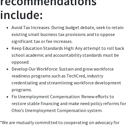
recommendations
include:
Avoid Tax Increases: During budget debate, seek to retain
existing small business tax provisions and to oppose
significant tax or fee increases.
Keep Education Standards High: Any attempt to roll back
school academic and accountability standards must be
opposed.
Develop Our Workforce: Sustain and grow workforce
readiness programs such as TechCred, industry
credentialing and streamlining workforce development
programs.
Fix Unemployment Compensation: Renew efforts to
restore stable financing and make need policy reforms for
Ohio’s Unemployment Compensation system.
“We are mutually committed to cooperating on advocacy for