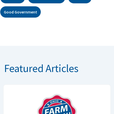
Good Government
Featured Articles