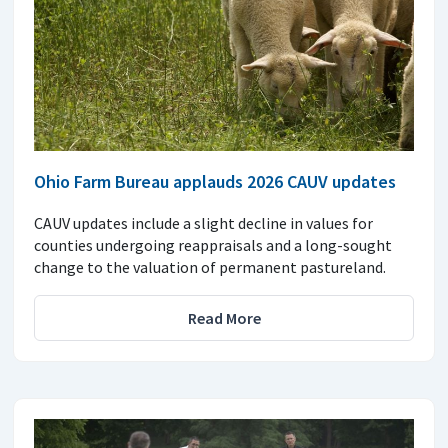
Ohio Farm Bureau applauds 2026 CAUV updates
CAUV updates include a slight decline in values for
counties undergoing reappraisals and a long-sought
change to the valuation of permanent pastureland.
Read More