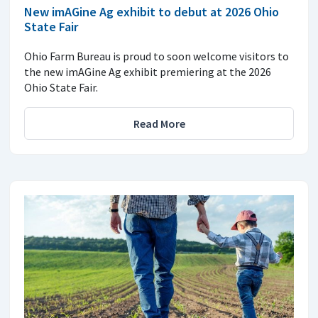
New imAGine Ag exhibit to debut at 2026 Ohio
State Fair
Ohio Farm Bureau is proud to soon welcome visitors to
the new imAGine Ag exhibit premiering at the 2026
Ohio State Fair.
Read More