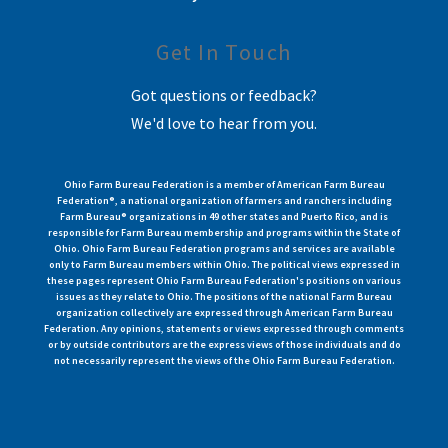
Get In Touch
Got questions or feedback?
We'd love to hear from you.
Ohio Farm Bureau Federation is a member of American Farm Bureau
Federation®, a national organization of farmers and ranchers including
Farm Bureau® organizations in 49 other states and Puerto Rico, and is
responsible for Farm Bureau membership and programs within the State of
Ohio. Ohio Farm Bureau Federation programs and services are available
only to Farm Bureau members within Ohio. The political views expressed in
these pages represent Ohio Farm Bureau Federation's positions on various
issues as they relate to Ohio. The positions of the national Farm Bureau
organization collectively are expressed through American Farm Bureau
Federation. Any opinions, statements or views expressed through comments
or by outside contributors are the express views of those individuals and do
not necessarily represent the views of the Ohio Farm Bureau Federation.