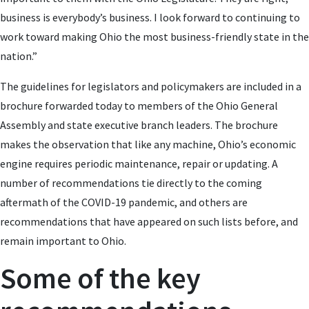
business is everybody’s business. I look forward to continuing to
work toward making Ohio the most business-friendly state in the
nation.”
The guidelines for legislators and policymakers are included in a
brochure forwarded today to members of the Ohio General
Assembly and state executive branch leaders. The brochure
makes the observation that like any machine, Ohio’s economic
engine requires periodic maintenance, repair or updating. A
number of recommendations tie directly to the coming
aftermath of the COVID-19 pandemic, and others are
recommendations that have appeared on such lists before, and
remain important to Ohio.
Some of the key