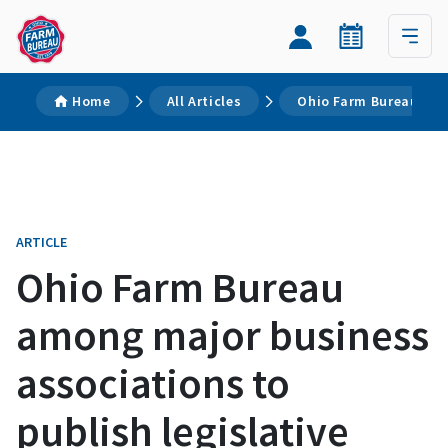
Home
All Articles
Ohio Farm Bureau amon
ARTICLE
Ohio Farm Bureau
among major business
associations to
publish legislative