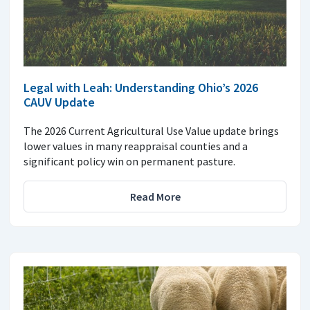
Legal with Leah: Understanding Ohio’s 2026
CAUV Update
The 2026 Current Agricultural Use Value update brings
lower values in many reappraisal counties and a
significant policy win on permanent pasture.
Read More