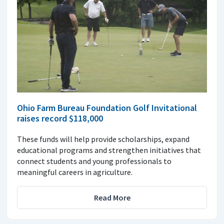
Ohio Farm Bureau Foundation Golf Invitational
raises record $118,000
These funds will help provide scholarships, expand
educational programs and strengthen initiatives that
connect students and young professionals to
meaningful careers in agriculture.
Read More