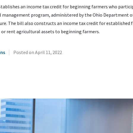
tablishes an income tax credit for beginning farmers who particip
al management program, administered by the Ohio Department o
ure. The bill also constructs an income tax credit for established
 or rent agricultural assets to beginning farmers.
|
ins
Posted on
April 11, 2022