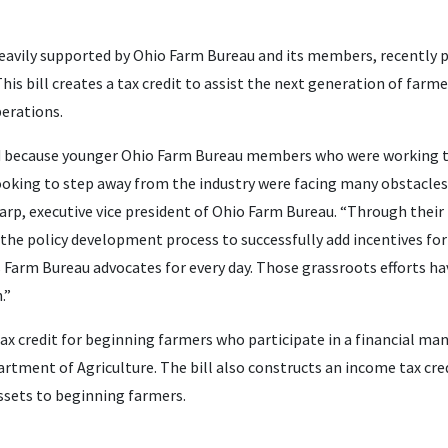
eavily supported by Ohio Farm Bureau and its members, recently p
his bill creates a tax credit to assist the next generation of farm
perations.
ed because younger Ohio Farm Bureau members who were working th
king to step away from the industry were facing many obstacles
harp, executive vice president of Ohio Farm Bureau. “Through the
he policy development process to successfully add incentives fo
s Farm Bureau advocates for every day. Those grassroots efforts h
.”
ax credit for beginning farmers who participate in a financial 
rtment of Agriculture. The bill also constructs an income tax cre
assets to beginning farmers.