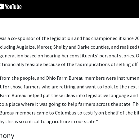
as a co-sponsor of the legislation and has championed it since 20
including Auglaize, Mercer, Shelby and Darke counties, and realized
 generation based on hearing her constituents’ personal stories. 
financially feasible because of the tax implications of selling off
 from the people, and Ohio Farm Bureau members were instrumenta
it for those farmers who are retiring and want to look to the next
“Farm Bureau helped put these ideas into legislative language and
t to a place where it was going to help farmers across the state. T
Bureau members came to Columbus to testify on behalf of the bi
this is so critical to agriculture in our state.”
imony