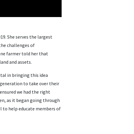
19. She serves the largest
 the challenges of
One farmer told her that
 land and assets.
l in bringing this idea
 generation to take over their
 ensured we had the right
hen, as it began going through
ll to help educate members of