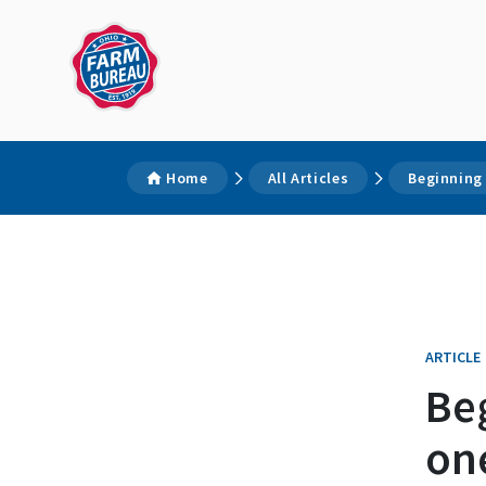
Home
All Articles
Beginning 
ARTICLE
Beg
one