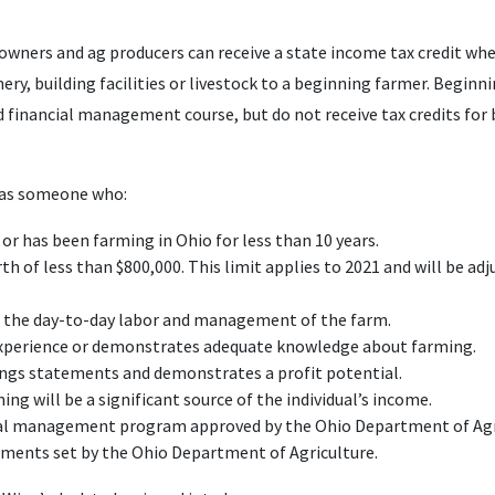
wners and ag producers can receive a state income tax credit when
ery, building facilities or livestock to a beginning farmer. Beginn
ied financial management course, but do not receive tax credits for
d as someone who:
 or has been farming in Ohio for less than 10 years.
h of less than $800,000. This limit applies to 2021 and will be adju
f the day-to-day labor and management of the farm.
xperience or demonstrates adequate knowledge about farming.
ngs statements and demonstrates a profit potential.
g will be a significant source of the individual’s income.
cial management program approved by the Ohio Department of Agr
ements set by the Ohio Department of Agriculture.