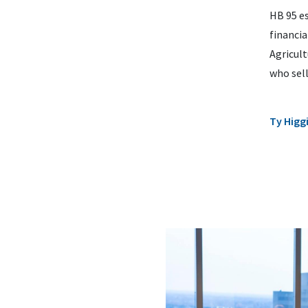
HB 95 es
financi
Agricult
who sell
Ty Higg