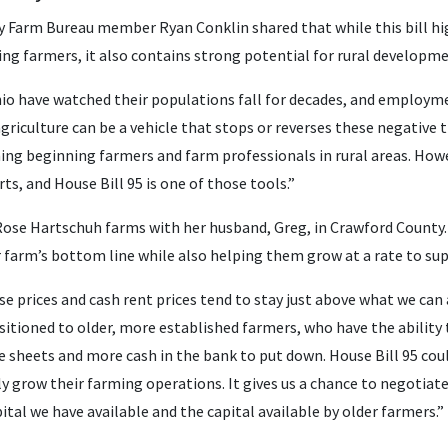
y Farm Bureau member Ryan Conklin shared that while this bill hi
ing farmers, it also contains strong potential for rural developm
o have watched their populations fall for decades, and employme
griculture can be a vehicle that stops or reverses these negative tr
ning beginning farmers and farm professionals in rural areas. How
rts, and House Bill 95 is one of those tools.”
ose Hartschuh farms with her husband, Greg, in Crawford County.
r farm’s bottom line while also helping them grow at a rate to su
e prices and cash rent prices tend to stay just above what we can a
sitioned to older, more established farmers, who have the ability
e sheets and more cash in the bank to put down. House Bill 95 coul
ly grow their farming operations. It gives us a chance to negotia
tal we have available and the capital available by older farmers.”