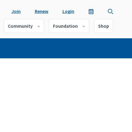
Join
Renew
Login
Community
Foundation
Shop