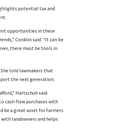
ghlights potential tax and
ent.
nt opportunities in these
ends,” Conklin said. “It can be
ever, there must be tools in
 She told lawmakers that
pport the next generation.
fford,” Hartschuh said.
 to cash flow purchases with
d be a great asset for farmers
te with landowners and helps