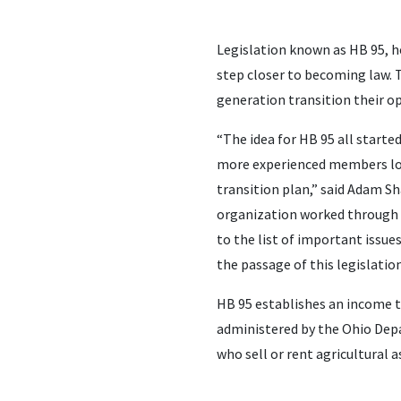
Legislation known as HB 95, h
step closer to becoming law. T
generation transition their o
“The idea for HB 95 all start
more experienced members loo
transition plan,” said Adam S
organization worked through t
to the list of important issue
the passage of this legislation
HB 95 establishes an income t
administered by the Ohio Depa
who sell or rent agricultural 