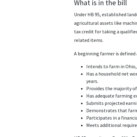
What is in the bill
Under HB 95, established lando
agricultural assets like machin
tax credit for taking a qualif
related items.
A beginning farmer is define
Intends to farm in Ohio,
Has a household net wort
years.
Provides the majority o
Has adequate farming e
Submits projected earni
Demonstrates that farmin
Participates in a finan
Meets additional requir