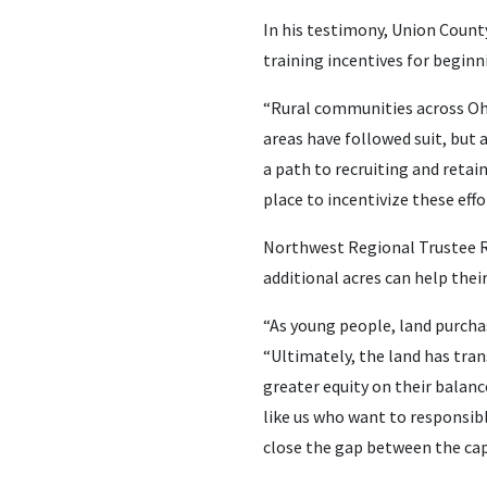
In his testimony, Union Count
training incentives for beginn
“Rural communities across Ohi
areas have followed suit, but a
a path to recruiting and retai
place to incentivize these effo
Northwest Regional Trustee R
additional acres can help thei
“As young people, land purchas
“Ultimately, the land has tran
greater equity on their balanc
like us who want to responsib
close the gap between the capi