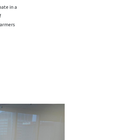
ate in a
f
 farmers