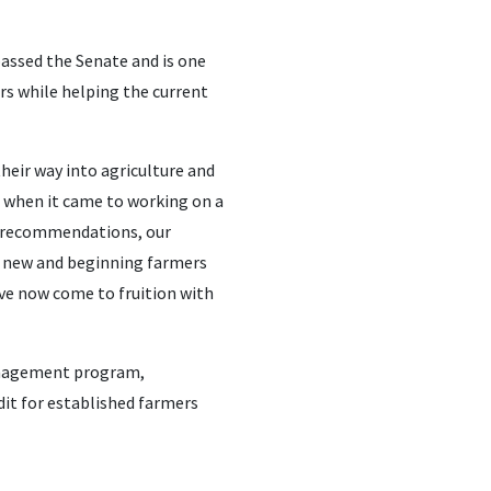
assed the Senate and is one
ers while helping the current
eir way into agriculture and
 when it came to working on a
ir recommendations, our
r new and beginning farmers
ave now come to fruition with
management program,
dit for established farmers