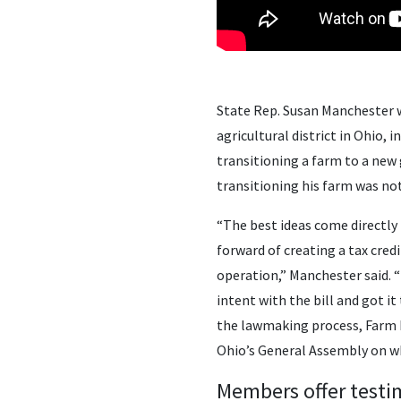
State Rep. Susan Manchester w
agricultural district in Ohio, 
transitioning a farm to a new
transitioning his farm was not 
“The best ideas come directly
forward of creating a tax cred
operation,” Manchester said. 
intent with the bill and got i
the lawmaking process, Farm 
Ohio’s General Assembly on why 
Members offer test