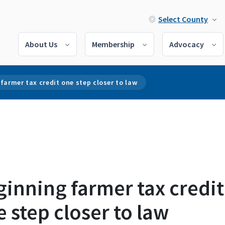
Select County
About Us
Membership
Advocacy
farmer tax credit one step closer to law
inning farmer tax credit
 step closer to law