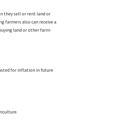
 they sell or rent land or
ing farmers also can receive a
 buying land or other farm-
sted for inflation in future
iculture.