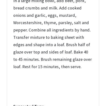
In a large mixing bowl, add beef, pork,
bread crumbs and milk. Add cooked
onions and garlic, eggs, mustard,
Worcestershire, thyme, parsley, salt and
pepper. Combine all ingredients by hand.
Transfer mixture to baking sheet with
edges and shape into a loaf. Brush half of
glaze over top and sides of loaf. Bake 40
to 45 minutes. Brush remaining glaze over
loaf. Rest for 15 minutes, then serve.