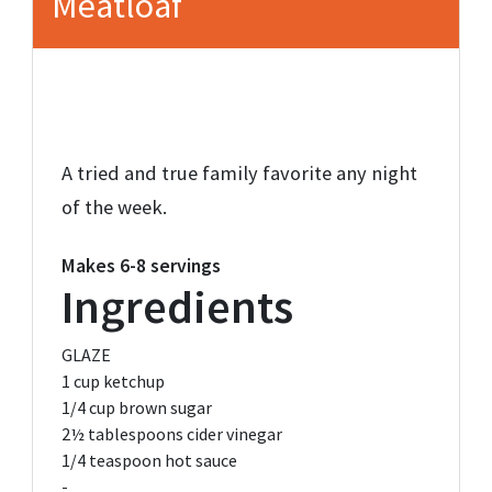
Meatloaf
A tried and true family favorite any night
of the week.
Makes
6-8 servings
Ingredients
GLAZE
1 cup
ketchup
1/4 cup
brown sugar
2½ tablespoons
cider vinegar
1/4 teaspoon
hot sauce
-