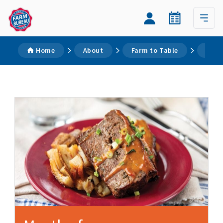
Home
About
Farm to Table
Reci