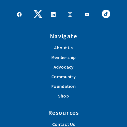
Navigate
About Us
Membership
Advocacy
Community
Foundation
Shop
Resources
Contact Us