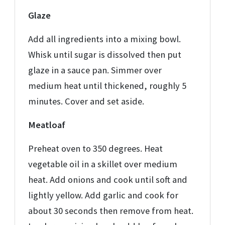
Glaze
Add all ingredients into a mixing bowl.
Whisk until sugar is dissolved then put
glaze in a sauce pan. Simmer over
medium heat until thickened, roughly 5
minutes. Cover and set aside.
Meatloaf
Preheat oven to 350 degrees. Heat
vegetable oil in a skillet over medium
heat. Add onions and cook until soft and
lightly yellow. Add garlic and cook for
about 30 seconds then remove from heat.