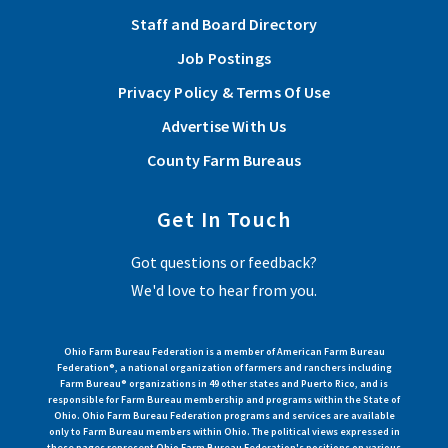
Staff and Board Directory
Job Postings
Privacy Policy & Terms Of Use
Advertise With Us
County Farm Bureaus
Get In Touch
Got questions or feedback?
We'd love to hear from you.
Ohio Farm Bureau Federation is a member of American Farm Bureau
Federation®, a national organization of farmers and ranchers including
Farm Bureau® organizations in 49 other states and Puerto Rico, and is
responsible for Farm Bureau membership and programs within the State of
Ohio. Ohio Farm Bureau Federation programs and services are available
only to Farm Bureau members within Ohio. The political views expressed in
these pages represent Ohio Farm Bureau Federation's positions on various