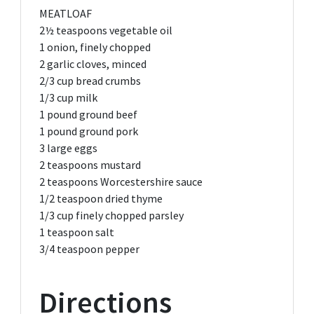
MEATLOAF
2½ teaspoons
vegetable oil
1
onion, finely chopped
2
garlic cloves, minced
2/3 cup
bread crumbs
1/3 cup
milk
1 pound
ground beef
1 pound
ground pork
3
large eggs
2 teaspoons
mustard
2 teaspoons
Worcestershire sauce
1/2 teaspoon
dried thyme
1/3 cup
finely chopped parsley
1 teaspoon
salt
3/4 teaspoon
pepper
Directions