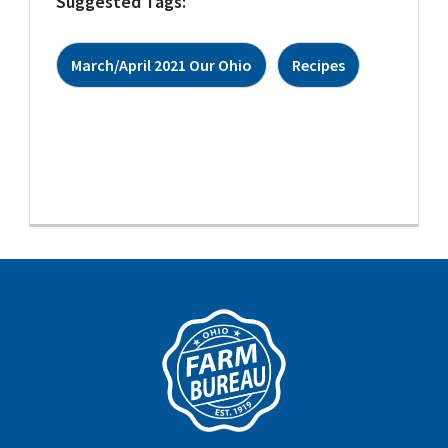
Suggested Tags:
March/April 2021 Our Ohio
Recipes