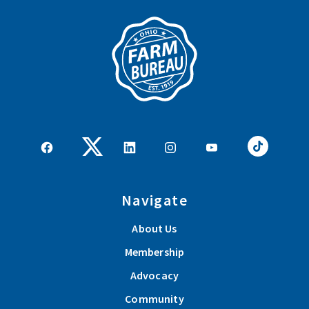
Navigate
About Us
Membership
Advocacy
Community