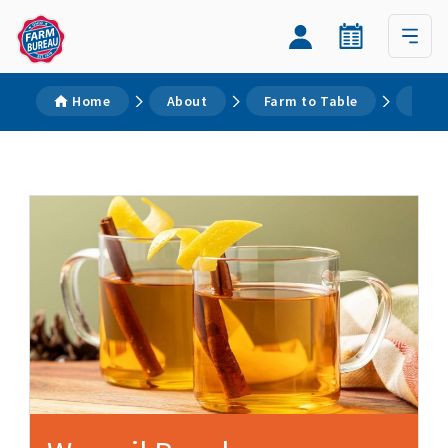
Home
About
Farm to Table
Reci