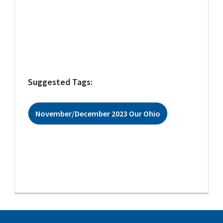
Suggested Tags:
November/December 2023 Our Ohio