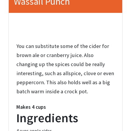
Wassail Punch
You can substitute some of the cider for
brown ale or cranberry juice. Also
changing up the spices could be really
interesting, such as allspice, clove or even
peppercorn. This also holds well as a big
batch warm inside a crock pot.
Makes
4 cups
Ingredients
4 cups
apple cider