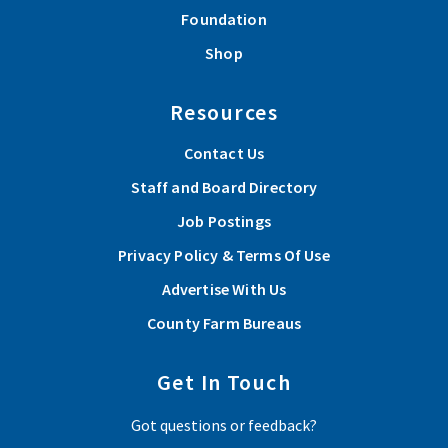
Foundation
Shop
Resources
Contact Us
Staff and Board Directory
Job Postings
Privacy Policy & Terms Of Use
Advertise With Us
County Farm Bureaus
Get In Touch
Got questions or feedback?