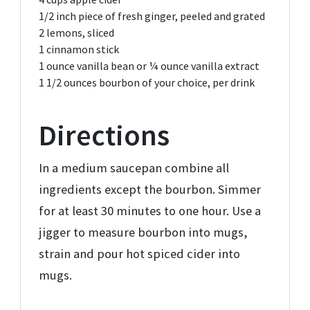
1/2
inch piece of fresh ginger,
peeled and grated
2
lemons,
sliced
1
cinnamon stick
1 ounce
vanilla bean or ¼ ounce vanilla extract
1 1/2 ounces
bourbon of your choice,
per drink
Directions
In a medium saucepan combine all
ingredients except the bourbon. Simmer
for at least 30 minutes to one hour. Use a
jigger to measure bourbon into mugs,
strain and pour hot spiced cider into
mugs.