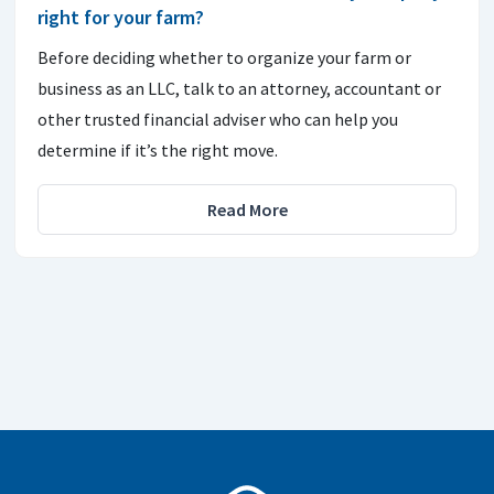
right for your farm?
Before deciding whether to organize your farm or
business as an LLC, talk to an attorney, accountant or
other trusted financial adviser who can help you
determine if it’s the right move.
Read More