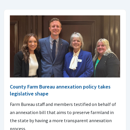
County Farm Bureau annexation policy takes
legislative shape
Farm Bureau staff and members testified on behalf of
an annexation bill that aims to preserve farmland in
the state by having a more transparent annexation
process.