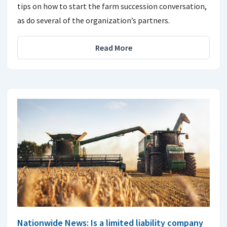
tips on how to start the farm succession conversation,
as do several of the organization’s partners.
Read More
Nationwide News: Is a limited liability company