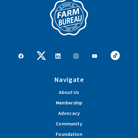
Navigate
About Us
Membership
Advocacy
Community
Foundation