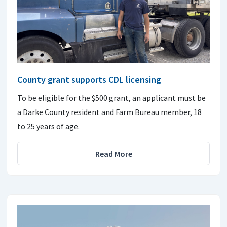
County grant supports CDL licensing
To be eligible for the $500 grant, an applicant must be
a Darke County resident and Farm Bureau member, 18
to 25 years of age.
Read More