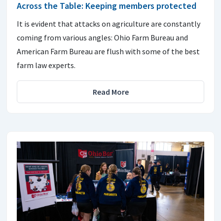
Across the Table: Keeping members protected
It is evident that attacks on agriculture are constantly
coming from various angles: Ohio Farm Bureau and
American Farm Bureau are flush with some of the best
farm law experts.
Read More