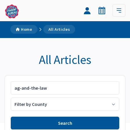
Home
All Articles
All Articles