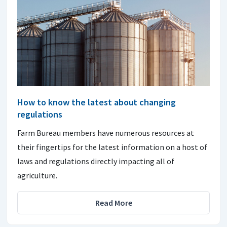
How to know the latest about changing
regulations
Farm Bureau members have numerous resources at
their fingertips for the latest information on a host of
laws and regulations directly impacting all of
agriculture.
Read More