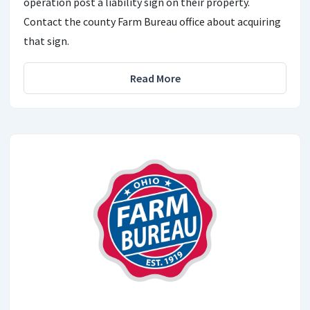
operation post a liability sign on their property.
Contact the county Farm Bureau office about acquiring
that sign.
Read More