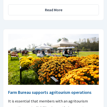
Read More
Farm Bureau supports agritourism operations
It is essential that members with an agritourism