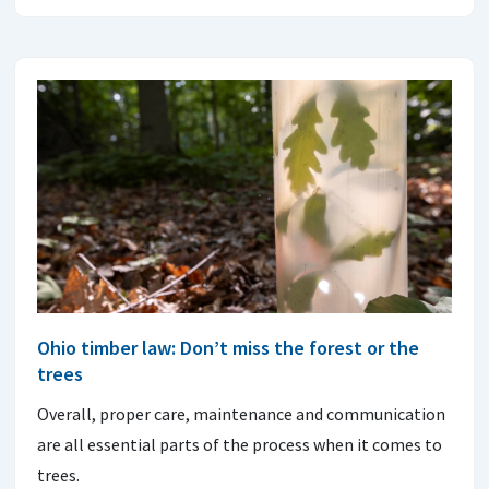
Ohio timber law: Don’t miss the forest or the
trees
Overall, proper care, maintenance and communication
are all essential parts of the process when it comes to
trees.