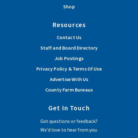
Shop
Resources
Contact Us
Staff and Board Directory
Job Postings
Privacy Policy & Terms Of Use
Advertise With Us
County Farm Bureaus
Get In Touch
Got questions or feedback?
We'd love to hear from you.