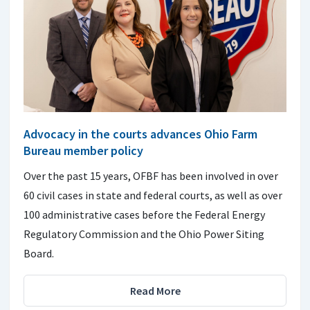
Advocacy in the courts advances Ohio Farm
Bureau member policy
Over the past 15 years, OFBF has been involved in over
60 civil cases in state and federal courts, as well as over
100 administrative cases before the Federal Energy
Regulatory Commission and the Ohio Power Siting
Board.
Read More