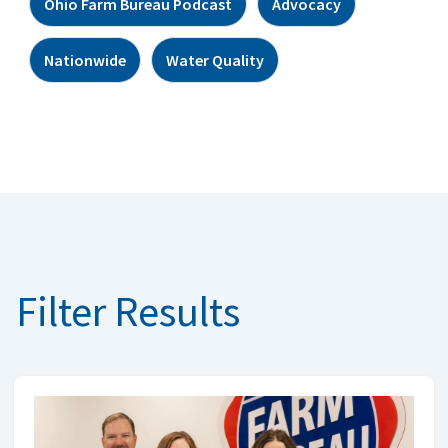
Ohio Farm Bureau Podcast
Advocacy
Nationwide
Water Quality
Filter Results