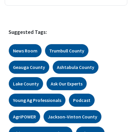
Suggested Tags:
News Room
Trumbull County
Geauga County
Ashtabula County
Lake County
Ask Our Experts
Young Ag Professionals
Podcast
AgriPOWER
Jackson-Vinton County