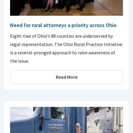
Need for rural attorneys a priority across Ohio
Eight-two of Ohio’s 88 counties are underserved by
legal representation. The Ohio Rural Practice Initiative
is a several-pronged approach to raise awareness of
the issue.
Read More