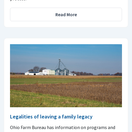
Read More
Legalities of leaving a family legacy
Ohio Farm Bureau has information on programs and