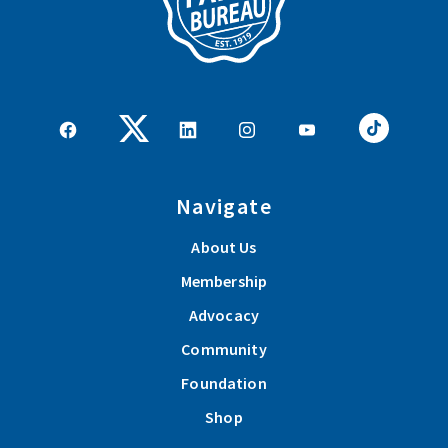
Navigate
About Us
Membership
Advocacy
Community
Foundation
Shop