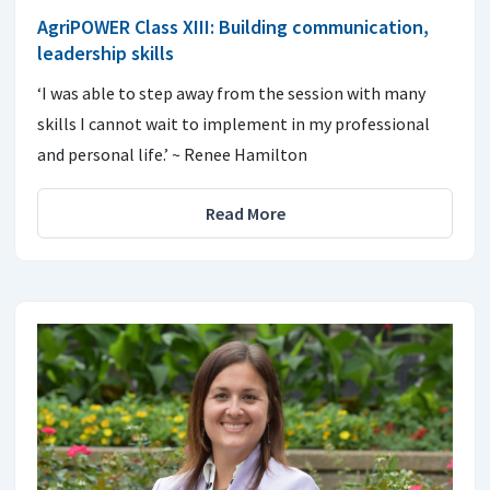
AgriPOWER Class XIII: Building communication,
leadership skills
‘I was able to step away from the session with many
skills I cannot wait to implement in my professional
and personal life.’ ~ Renee Hamilton
Read More