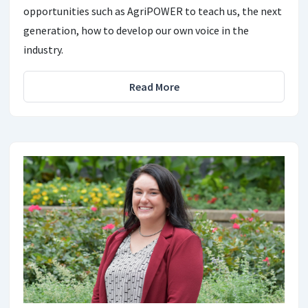
opportunities such as AgriPOWER to teach us, the next
generation, how to develop our own voice in the
industry.
Read More