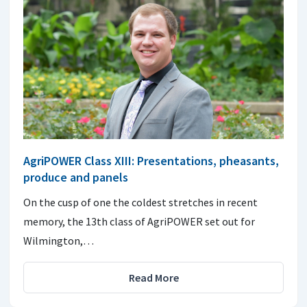
AgriPOWER Class XIII: Presentations, pheasants,
produce and panels
On the cusp of one the coldest stretches in recent
memory, the 13th class of AgriPOWER set out for
Wilmington,…
Read More