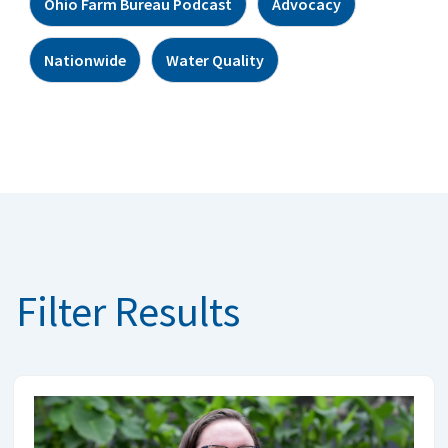
Ohio Farm Bureau Podcast
Advocacy
Nationwide
Water Quality
Filter Results