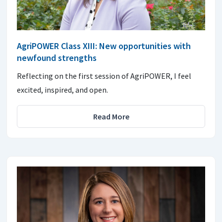
AgriPOWER Class XIII: New opportunities with
newfound strengths
Reflecting on the first session of AgriPOWER, I feel
excited, inspired, and open.
Read More