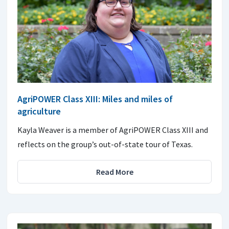
AgriPOWER Class XIII: Miles and miles of
agriculture
Kayla Weaver is a member of AgriPOWER Class XIII and
reflects on the group’s out-of-state tour of Texas.
Read More