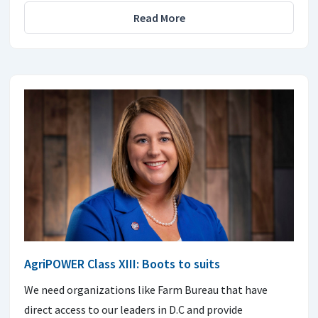
Read More
AgriPOWER Class XIII: Boots to suits
We need organizations like Farm Bureau that have
direct access to our leaders in D.C and provide