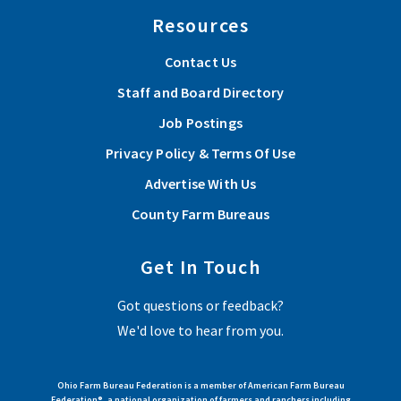
Resources
Contact Us
Staff and Board Directory
Job Postings
Privacy Policy & Terms Of Use
Advertise With Us
County Farm Bureaus
Get In Touch
Got questions or feedback?
We'd love to hear from you.
Ohio Farm Bureau Federation is a member of American Farm Bureau
Federation®, a national organization of farmers and ranchers including