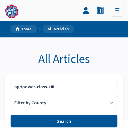
Home
All Articles
All Articles