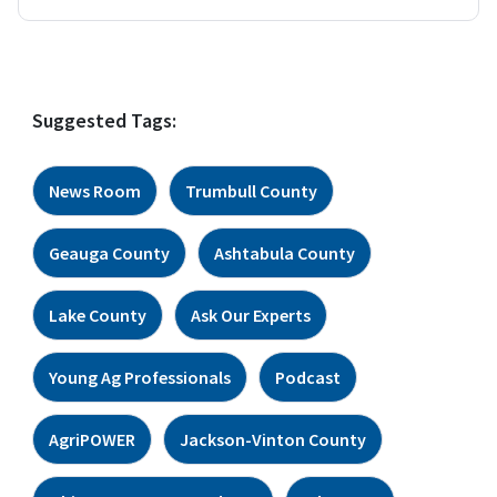
Suggested Tags:
News Room
Trumbull County
Geauga County
Ashtabula County
Lake County
Ask Our Experts
Young Ag Professionals
Podcast
AgriPOWER
Jackson-Vinton County