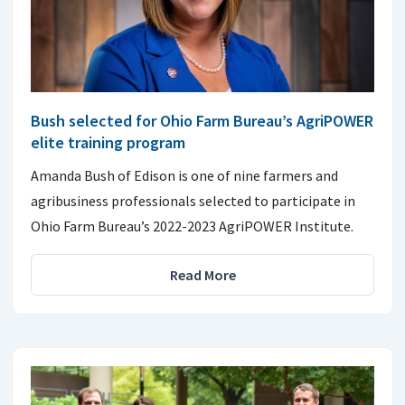
Bush selected for Ohio Farm Bureau’s AgriPOWER
elite training program
Amanda Bush of Edison is one of nine farmers and
agribusiness professionals selected to participate in
Ohio Farm Bureau’s 2022-2023 AgriPOWER Institute.
Read More