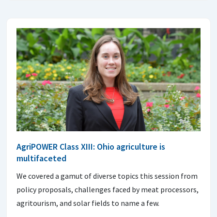
AgriPOWER Class XIII: Ohio agriculture is
multifaceted
We covered a gamut of diverse topics this session from
policy proposals, challenges faced by meat processors,
agritourism, and solar fields to name a few.