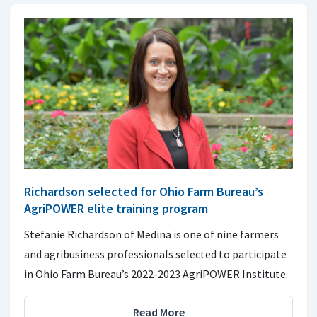
Richardson selected for Ohio Farm Bureau’s
AgriPOWER elite training program
Stefanie Richardson of Medina is one of nine farmers
and agribusiness professionals selected to participate
in Ohio Farm Bureau’s 2022-2023 AgriPOWER Institute.
Read More