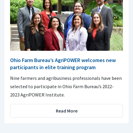
Ohio Farm Bureau’s AgriPOWER welcomes new
participants in elite training program
Nine farmers and agribusiness professionals have been
selected to participate in Ohio Farm Bureau’s 2022-
2023 AgriPOWER Institute.
Read More