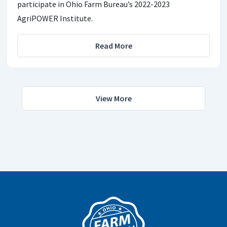
participate in Ohio Farm Bureau’s 2022-2023
AgriPOWER Institute.
Read More
View More