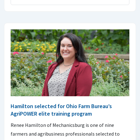
Hamilton selected for Ohio Farm Bureau’s
AgriPOWER elite training program
Renee Hamilton of Mechanicsburg is one of nine
farmers and agribusiness professionals selected to