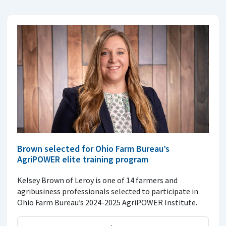
Brown selected for Ohio Farm Bureau’s
AgriPOWER elite training program
Kelsey Brown of Leroy is one of 14 farmers and
agribusiness professionals selected to participate in
Ohio Farm Bureau’s 2024-2025 AgriPOWER Institute.