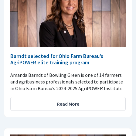
Barndt selected for Ohio Farm Bureau’s
AgriPOWER elite training program
Amanda Barndt of Bowling Green is one of 14 farmers
and agribusiness professionals selected to participate
in Ohio Farm Bureau’s 2024-2025 AgriPOWER Institute.
Read More