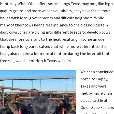
Kentucky. While Ohio offers some things Texas may not, like high
quality grains and more water availability, they have faced more
issues with local governments and difficult neighbors. While
many of their cows bear a resemblance to the classic Holstein
dairy cows, they are diving into different breeds to develop cows
that are more tolerant to the heat resulting in some unique
hump back long eared calves that while more tolerant to the
heat, also require a bit more attention during the intermittent
freezing weather of North Texas winters.
We then continued
north to Happy,
Texas and were
met by more than
60,000 cattle at
Quien Sabe Feeders