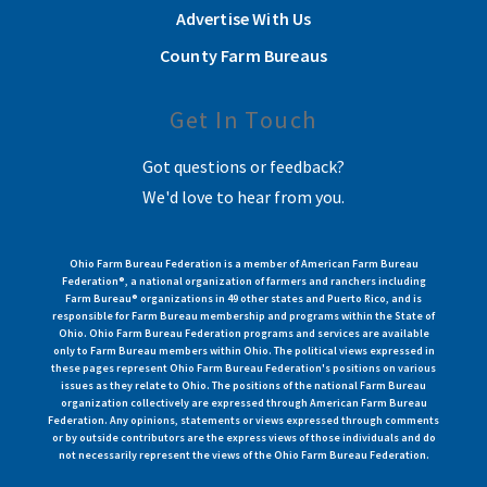
Advertise With Us
County Farm Bureaus
Get In Touch
Got questions or feedback?
We'd love to hear from you.
Ohio Farm Bureau Federation is a member of American Farm Bureau
Federation®, a national organization of farmers and ranchers including
Farm Bureau® organizations in 49 other states and Puerto Rico, and is
responsible for Farm Bureau membership and programs within the State of
Ohio. Ohio Farm Bureau Federation programs and services are available
only to Farm Bureau members within Ohio. The political views expressed in
these pages represent Ohio Farm Bureau Federation's positions on various
issues as they relate to Ohio. The positions of the national Farm Bureau
organization collectively are expressed through American Farm Bureau
Federation. Any opinions, statements or views expressed through comments
or by outside contributors are the express views of those individuals and do
not necessarily represent the views of the Ohio Farm Bureau Federation.