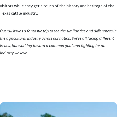
visitors while they get a touch of the history and heritage of the
Texas cattle industry.
Overall it was a fantastic trip to see the similarities and differences in
the agricultural industry across our nation. We’re all facing different
issues, but working toward a common goal and fighting for an
industry we love.