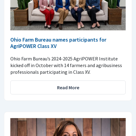
Ohio Farm Bureau names participants for
AgriPOWER Class XV
Ohio Farm Bureau’s 2024-2025 AgriPOWER Institute
kicked off in October with 14 farmers and agribusiness
professionals participating in Class XV.
Read More