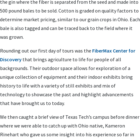
the gin where the fiber is separated from the seed and made into
500 pound bales to be sold. Cotton is graded on quality factors to
determine market pricing, similar to our grain crops in Ohio. Each
bale is also tagged and can be traced back to the field where it
was grown.
Rounding out our first day of tours was the
FiberMax Center for
Discovery
that brings agriculture to life for people of all
backgrounds. Their outdoor space allows for exploration of a
unique collection of equipment and their indoor exhibits bring
history to life with a variety of still exhibits and mix of
technology to showcase the past and highlight advancements
that have brought us to today.
We then caught a brief view of Texas Tech’s campus before dinner
where we were able to catch up with Ohio native, Kameron
Rinehart who gave us some insight into his experience so far in