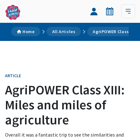
Home
All Articles
AgriPOWER Class XIII: 
ARTICLE
AgriPOWER Class XIII:
Miles and miles of
agriculture
Overall it was a fantastic trip to see the similarities and