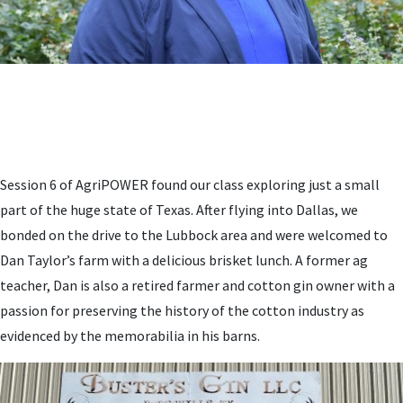
Session 6 of AgriPOWER found our class exploring just a small
part of the huge state of Texas. After flying into Dallas, we
bonded on the drive to the Lubbock area and were welcomed to
Dan Taylor’s farm with a delicious brisket lunch. A former ag
teacher, Dan is also a retired farmer and cotton gin owner with a
passion for preserving the history of the cotton industry as
evidenced by the memorabilia in his barns.