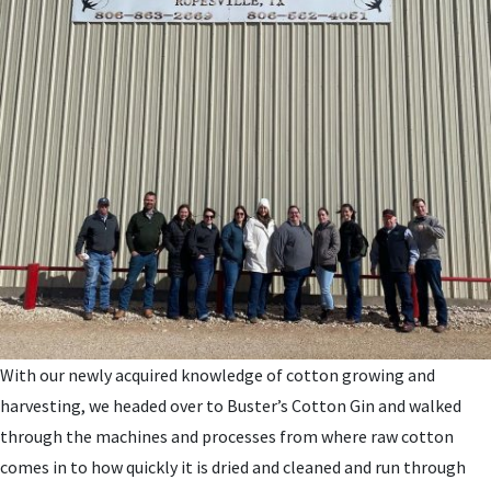
With our newly acquired knowledge of cotton growing and
harvesting, we headed over to Buster’s Cotton Gin and walked
through the machines and processes from where raw cotton
comes in to how quickly it is dried and cleaned and run through