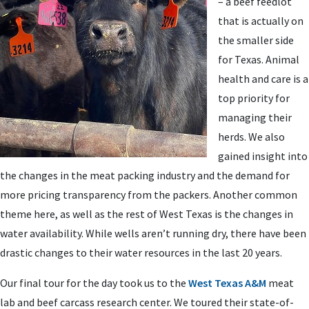
– a beef feedlot
that is actually on
the smaller side
for Texas. Animal
health and care is a
top priority for
managing their
herds. We also
gained insight into
the changes in the meat packing industry and the demand for
more pricing transparency from the packers. Another common
theme here, as well as the rest of West Texas is the changes in
water availability. While wells aren’t running dry, there have been
drastic changes to their water resources in the last 20 years.
Our final tour for the day took us to the
West Texas A&M
meat
lab and beef carcass research center. We toured their state-of-