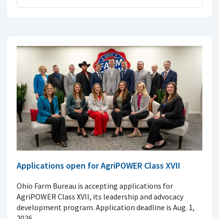
Applications open for AgriPOWER Class XVII
Ohio Farm Bureau is accepting applications for
AgriPOWER Class XVII, its leadership and advocacy
development program. Application deadline is Aug. 1,
2026.