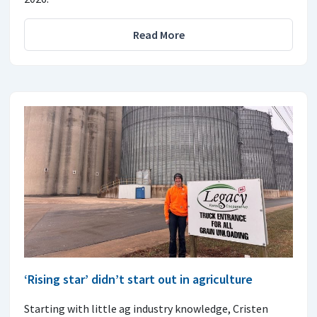
Read More
‘Rising star’ didn’t start out in agriculture
Starting with little ag industry knowledge, Cristen