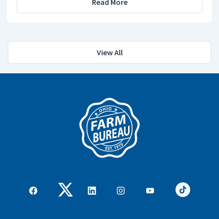
Read More
View All