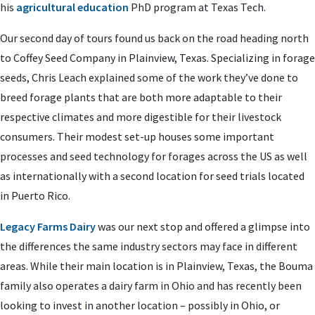
his
agricultural education
PhD program at Texas Tech.
Our second day of tours found us back on the road heading north
to Coffey Seed Company in Plainview, Texas. Specializing in forage
seeds, Chris Leach explained some of the work they’ve done to
breed forage plants that are both more adaptable to their
respective climates and more digestible for their livestock
consumers. Their modest set-up houses some important
processes and seed technology for forages across the US as well
as internationally with a second location for seed trials located
in Puerto Rico.
Legacy Farms Dairy
was our next stop and offered a glimpse into
the differences the same industry sectors may face in different
areas. While their main location is in Plainview, Texas, the Bouma
family also operates a dairy farm in Ohio and has recently been
looking to invest in another location – possibly in Ohio, or