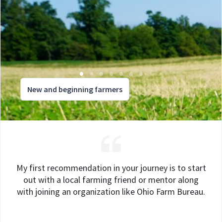
New and beginning farmers
My first recommendation in your journey is to start
out with a local farming friend or mentor along
with joining an organization like Ohio Farm Bureau.