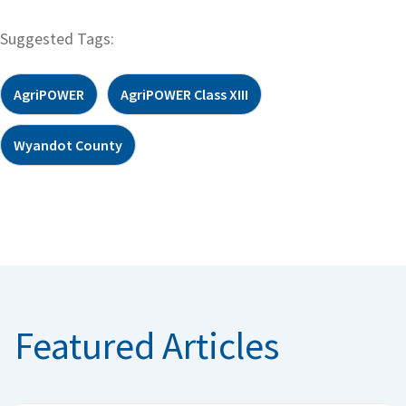
Suggested Tags:
AgriPOWER
AgriPOWER Class XIII
Wyandot County
Featured Articles