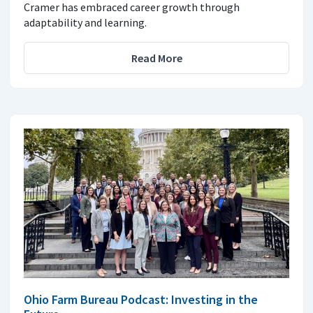
Cramer has embraced career growth through
adaptability and learning.
Read More
Ohio Farm Bureau Podcast: Investing in the