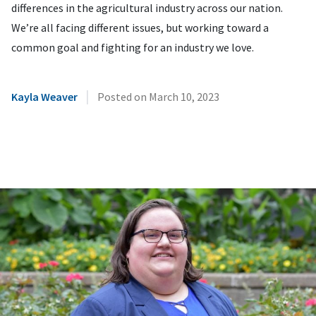
differences in the agricultural industry across our nation.
We’re all facing different issues, but working toward a
common goal and fighting for an industry we love.
|
Kayla Weaver
Posted on
March 10, 2023