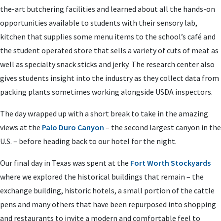
the-art butchering facilities and learned about all the hands-on
opportunities available to students with their sensory lab,
kitchen that supplies some menu items to the school’s café and
the student operated store that sells a variety of cuts of meat as
well as specialty snack sticks and jerky. The research center also
gives students insight into the industry as they collect data from
packing plants sometimes working alongside USDA inspectors.
The day wrapped up with a short break to take in the amazing
views at the
Palo Duro Canyon
– the second largest canyon in the
U.S. – before heading back to our hotel for the night.
Our final day in Texas was spent at the
Fort Worth Stockyards
where we explored the historical buildings that remain – the
exchange building, historic hotels, a small portion of the cattle
pens and many others that have been repurposed into shopping
and restaurants to invite a modern and comfortable feel to