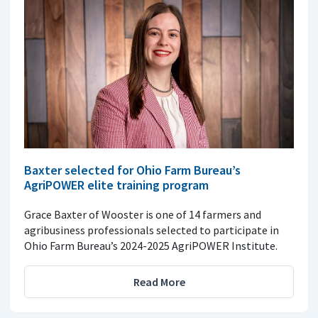
Baxter selected for Ohio Farm Bureau’s
AgriPOWER elite training program
Grace Baxter of Wooster is one of 14 farmers and
agribusiness professionals selected to participate in
Ohio Farm Bureau’s 2024-2025 AgriPOWER Institute.
Read More