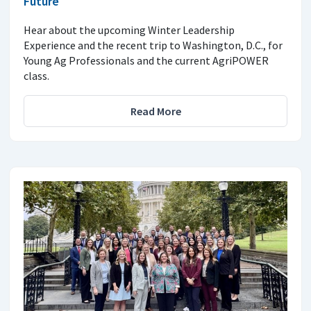
Future
Hear about the upcoming Winter Leadership
Experience and the recent trip to Washington, D.C., for
Young Ag Professionals and the current AgriPOWER
class.
Read More