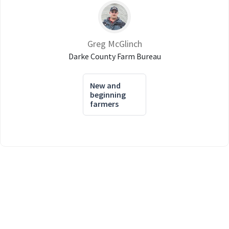
Greg McGlinch
Darke County Farm Bureau
New and
beginning
farmers