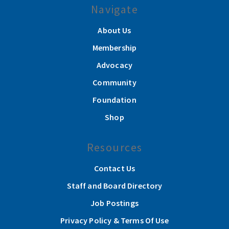
Navigate
About Us
Membership
Advocacy
Community
Foundation
Shop
Resources
Contact Us
Staff and Board Directory
Job Postings
Privacy Policy & Terms Of Use