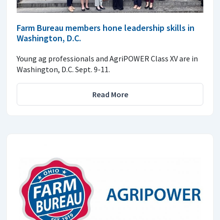
Farm Bureau members hone leadership skills in
Washington, D.C.
Young ag professionals and AgriPOWER Class XV are in
Washington, D.C. Sept. 9-11.
Read More