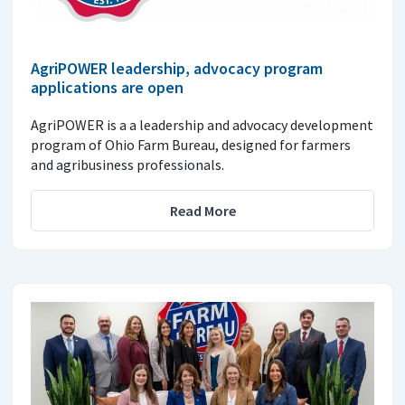
AgriPOWER leadership, advocacy program
applications are open
AgriPOWER is a a leadership and advocacy development
program of Ohio Farm Bureau, designed for farmers
and agribusiness professionals.
Read More