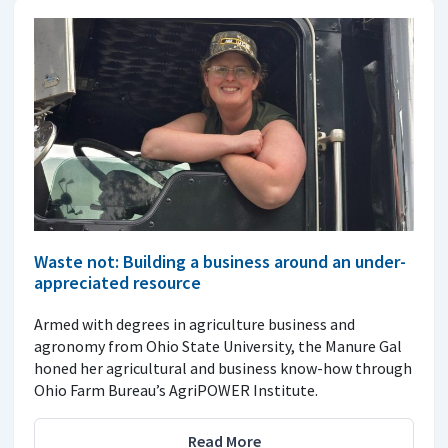
Waste not: Building a business around an under-
appreciated resource
Armed with degrees in agriculture business and
agronomy from Ohio State University, the Manure Gal
honed her agricultural and business know-how through
Ohio Farm Bureau’s AgriPOWER Institute.
Read More