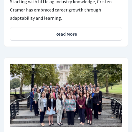
Starting with little ag industry knowledge, Cristen
Cramer has embraced career growth through
adaptability and learning.
Read More