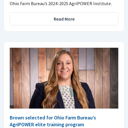
Ohio Farm Bureau’s 2024-2025 AgriPOWER Institute.
Read More
Brown selected for Ohio Farm Bureau’s
AgriPOWER elite training program