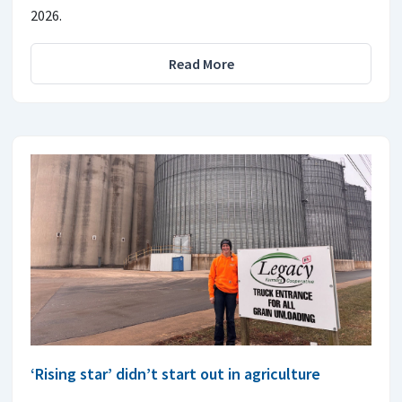
2026.
Read More
‘Rising star’ didn’t start out in agriculture