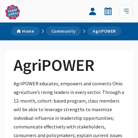
Home
Community
AgriPOWER
AgriPOWER
AgriPOWER educates, empowers and connects Ohio
agriculture’s rising leaders in every sector. Through a
12-month, cohort-based program, class members
will be able to leverage strengths to maximize
individual influence in leadership opportunities;
communicate effectively with stakeholders,
consumers and policymakers; explain current issues