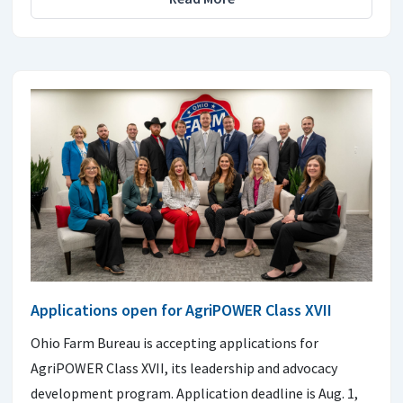
Applications open for AgriPOWER Class XVII
Ohio Farm Bureau is accepting applications for
AgriPOWER Class XVII, its leadership and advocacy
development program. Application deadline is Aug. 1,