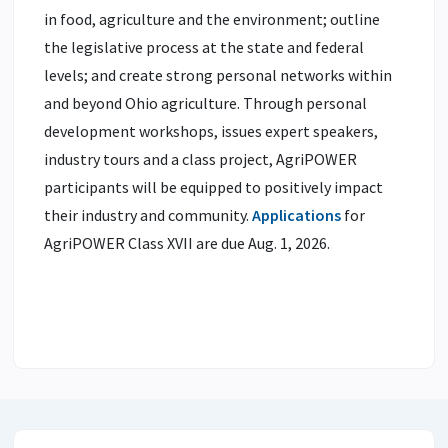
in food, agriculture and the environment; outline
the legislative process at the state and federal
levels; and create strong personal networks within
and beyond Ohio agriculture. Through personal
development workshops, issues expert speakers,
industry tours and a class project, AgriPOWER
participants will be equipped to positively impact
their industry and community.
Applications
for
AgriPOWER Class XVII are due Aug. 1, 2026.