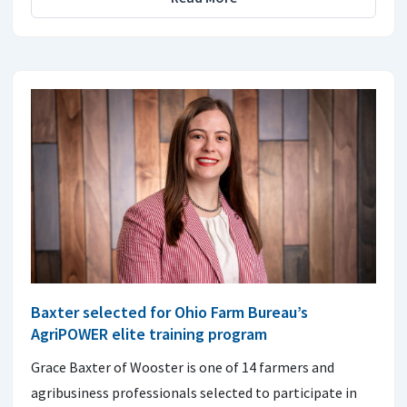
Baxter selected for Ohio Farm Bureau’s
AgriPOWER elite training program
Grace Baxter of Wooster is one of 14 farmers and
agribusiness professionals selected to participate in