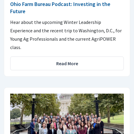
Ohio Farm Bureau Podcast: Investing in the
Future
Hear about the upcoming Winter Leadership
Experience and the recent trip to Washington, D.C., for
Young Ag Professionals and the current AgriPOWER
class.
Read More