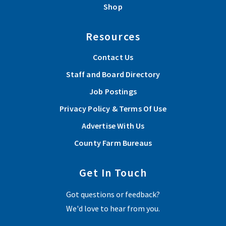
Shop
Resources
Contact Us
Staff and Board Directory
Job Postings
Privacy Policy & Terms Of Use
Advertise With Us
County Farm Bureaus
Get In Touch
Got questions or feedback?
We'd love to hear from you.