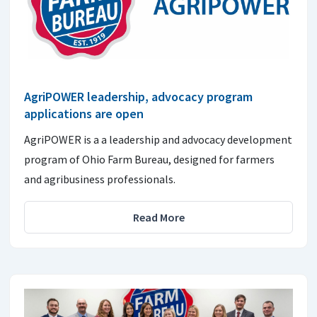
AgriPOWER leadership, advocacy program
applications are open
AgriPOWER is a a leadership and advocacy development
program of Ohio Farm Bureau, designed for farmers
and agribusiness professionals.
Read More