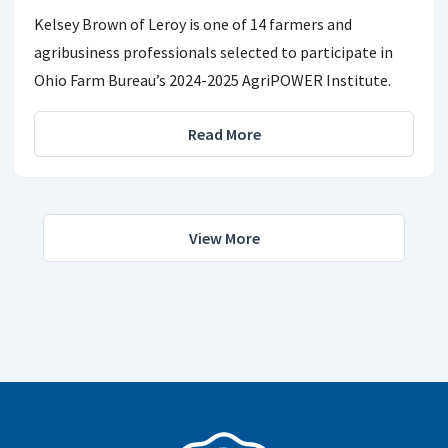
Kelsey Brown of Leroy is one of 14 farmers and
agribusiness professionals selected to participate in
Ohio Farm Bureau’s 2024-2025 AgriPOWER Institute.
Read More
View More