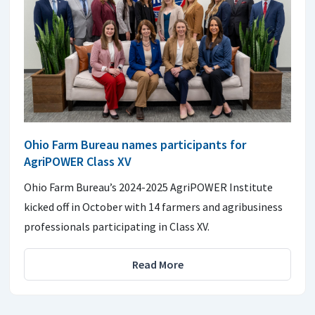
Ohio Farm Bureau names participants for
AgriPOWER Class XV
Ohio Farm Bureau’s 2024-2025 AgriPOWER Institute
kicked off in October with 14 farmers and agribusiness
professionals participating in Class XV.
Read More