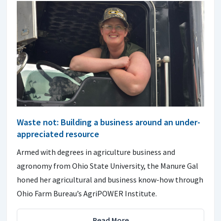
Waste not: Building a business around an under-
appreciated resource
Armed with degrees in agriculture business and
agronomy from Ohio State University, the Manure Gal
honed her agricultural and business know-how through
Ohio Farm Bureau’s AgriPOWER Institute.
Read More