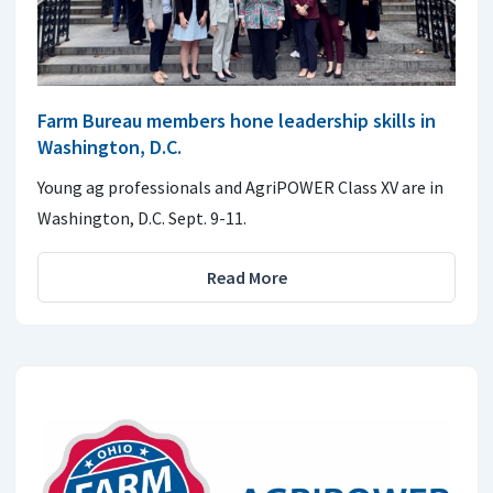
Farm Bureau members hone leadership skills in
Washington, D.C.
Young ag professionals and AgriPOWER Class XV are in
Washington, D.C. Sept. 9-11.
Read More