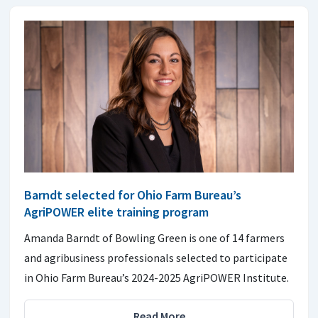
Barndt selected for Ohio Farm Bureau’s
AgriPOWER elite training program
Amanda Barndt of Bowling Green is one of 14 farmers
and agribusiness professionals selected to participate
in Ohio Farm Bureau’s 2024-2025 AgriPOWER Institute.
Read More