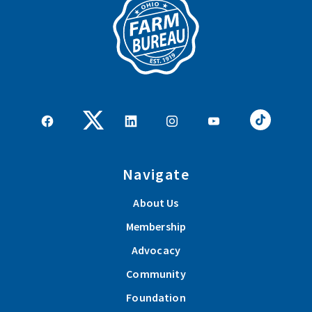
Navigate
About Us
Membership
Advocacy
Community
Foundation