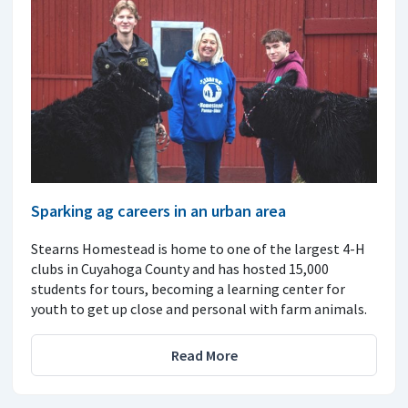
Sparking ag careers in an urban area
Stearns Homestead is home to one of the largest 4-H
clubs in Cuyahoga County and has hosted 15,000
students for tours, becoming a learning center for
youth to get up close and personal with farm animals.
Read More