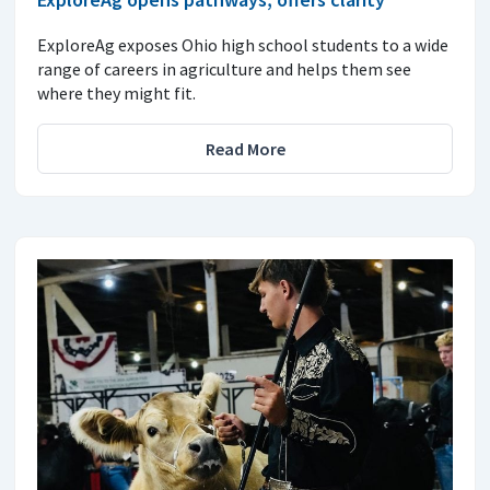
ExploreAg exposes Ohio high school students to a wide
range of careers in agriculture and helps them see
where they might fit.
Read More