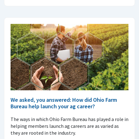
We asked, you answered: How did Ohio Farm
Bureau help launch your ag career?
The ways in which Ohio Farm Bureau has played a role in
helping members launch ag careers are as varied as
they are rooted in the industry.