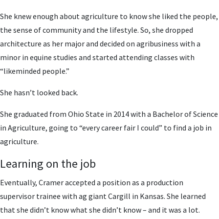
She knew enough about agriculture to know she liked the people,
the sense of community and the lifestyle. So, she dropped
architecture as her major and decided on agribusiness with a
minor in equine studies and started attending classes with
“likeminded people.”
She hasn’t looked back.
She graduated from Ohio State in 2014 with a Bachelor of Science
in Agriculture, going to “every career fair I could” to find a job in
agriculture.
Learning on the job
Eventually, Cramer accepted a position as a production
supervisor trainee with ag giant Cargill in Kansas. She learned
that she didn’t know what she didn’t know – and it was a lot.