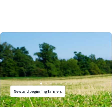
New and beginning farmers