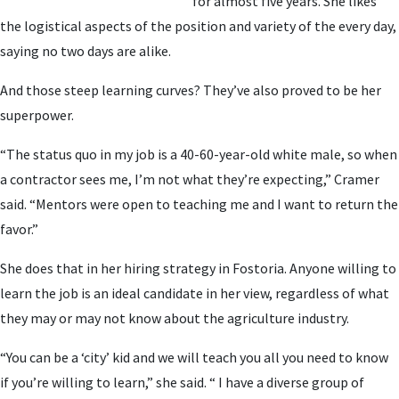
for almost five years. She likes
the logistical aspects of the position and variety of the every day,
saying no two days are alike.
And those steep learning curves? They’ve also proved to be her
superpower.
“The status quo in my job is a 40-60-year-old white male, so when
a contractor sees me, I’m not what they’re expecting,” Cramer
said. “Mentors were open to teaching me and I want to return the
favor.”
She does that in her hiring strategy in Fostoria. Anyone willing to
learn the job is an ideal candidate in her view, regardless of what
they may or may not know about the agriculture industry.
“You can be a ‘city’ kid and we will teach you all you need to know
if you’re willing to learn,” she said. “ I have a diverse group of