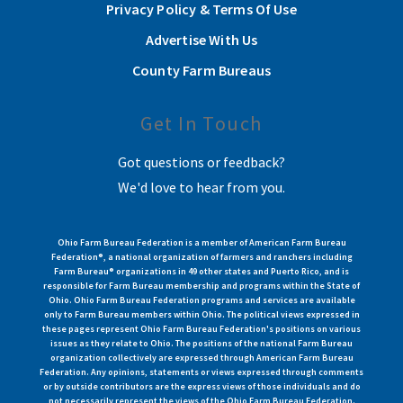
Privacy Policy & Terms Of Use
Advertise With Us
County Farm Bureaus
Get In Touch
Got questions or feedback?
We'd love to hear from you.
Ohio Farm Bureau Federation is a member of American Farm Bureau
Federation®, a national organization of farmers and ranchers including
Farm Bureau® organizations in 49 other states and Puerto Rico, and is
responsible for Farm Bureau membership and programs within the State of
Ohio. Ohio Farm Bureau Federation programs and services are available
only to Farm Bureau members within Ohio. The political views expressed in
these pages represent Ohio Farm Bureau Federation's positions on various
issues as they relate to Ohio. The positions of the national Farm Bureau
organization collectively are expressed through American Farm Bureau
Federation. Any opinions, statements or views expressed through comments
or by outside contributors are the express views of those individuals and do
not necessarily represent the views of the Ohio Farm Bureau Federation.