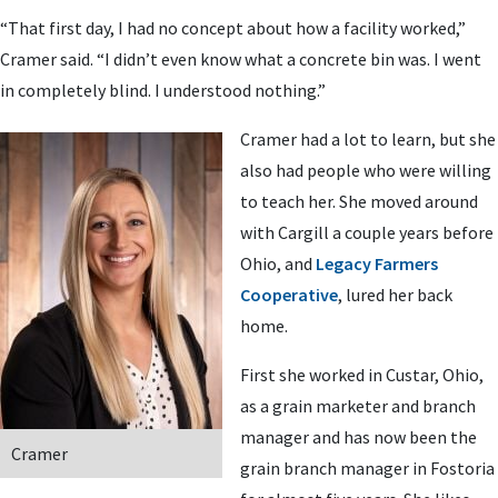
“That first day, I had no concept about how a facility worked,”
Cramer said. “I didn’t even know what a concrete bin was. I went
in completely blind. I understood nothing.”
Cramer had a lot to learn, but she
also had people who were willing
to teach her. She moved around
with Cargill a couple years before
Ohio, and
Legacy Farmers
Cooperative
, lured her back
home.
First she worked in Custar, Ohio,
as a grain marketer and branch
manager and has now been the
Cramer
grain branch manager in Fostoria