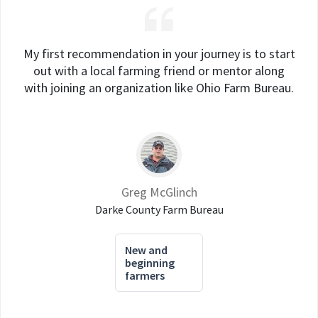
My first recommendation in your journey is to start
out with a local farming friend or mentor along
with joining an organization like Ohio Farm Bureau.
Greg McGlinch
Darke County Farm Bureau
New and
beginning
farmers