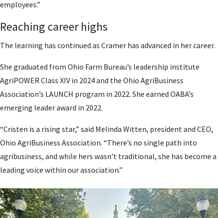
employees.”
Reaching career highs
The learning has continued as Cramer has advanced in her career.
She graduated from Ohio Farm Bureau’s leadership institute
AgriPOWER Class XIV in 2024 and the Ohio AgriBusiness
Association’s LAUNCH program in 2022. She earned OABA’s
emerging leader award in 2022.
“Cristen is a rising star,” said Melinda Witten, president and CEO,
Ohio AgriBusiness Association. “There’s no single path into
agribusiness, and while hers wasn’t traditional, she has become a
leading voice within our association.”