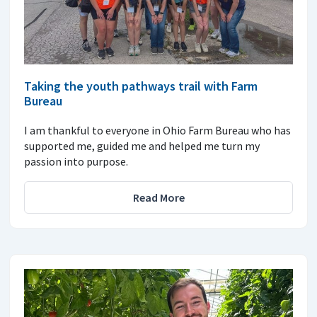
Taking the youth pathways trail with Farm
Bureau
I am thankful to everyone in Ohio Farm Bureau who has
supported me, guided me and helped me turn my
passion into purpose.
Read More