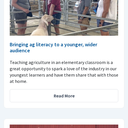
Bringing ag literacy to a younger, wider
audience
Teaching agriculture in an elementary classroom is a
great opportunity to spark a love of the industry in our
youngest learners and have them share that with those
at home.
Read More