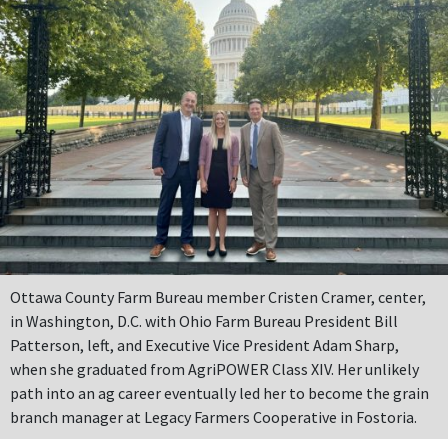
Ottawa County Farm Bureau member Cristen Cramer, center,
in Washington, D.C. with Ohio Farm Bureau President Bill
Patterson, left, and Executive Vice President Adam Sharp,
when she graduated from AgriPOWER Class XIV. Her unlikely
path into an ag career eventually led her to become the grain
branch manager at Legacy Farmers Cooperative in Fostoria.