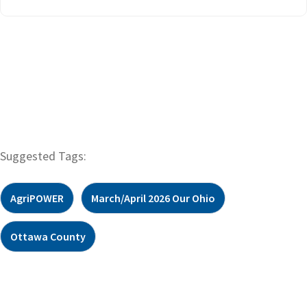
Suggested Tags:
AgriPOWER
March/April 2026 Our Ohio
Ottawa County