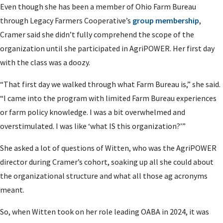
Even though she has been a member of Ohio Farm Bureau
through Legacy Farmers Cooperative’s
group membership
,
Cramer said she didn’t fully comprehend the scope of the
organization until she participated in AgriPOWER. Her first day
with the class was a doozy.
“That first day we walked through what Farm Bureau is,” she said.
“I came into the program with limited Farm Bureau experiences
or farm policy knowledge. I was a bit overwhelmed and
overstimulated. I was like ‘what IS this organization?’”
She asked a lot of questions of Witten, who was the AgriPOWER
director during Cramer’s cohort, soaking up all she could about
the organizational structure and what all those ag acronyms
meant.
So, when Witten took on her role leading OABA in 2024, it was