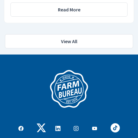
Read More
View All