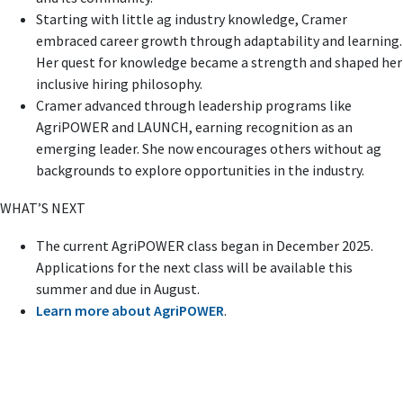
Starting with little ag industry knowledge, Cramer
embraced career growth through adaptability and learning.
Her quest for knowledge became a strength and shaped her
inclusive hiring philosophy.
Cramer advanced through leadership programs like
AgriPOWER and LAUNCH, earning recognition as an
emerging leader. She now encourages others without ag
backgrounds to explore opportunities in the industry.
WHAT’S NEXT
The current AgriPOWER class began in December 2025.
Applications for the next class will be available this
summer and due in August.
Learn more about AgriPOWER
.