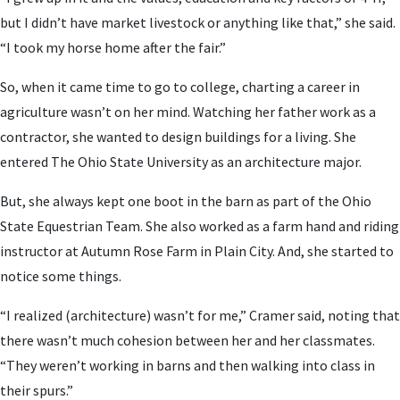
but I didn’t have market livestock or anything like that,” she said.
“I took my horse home after the fair.”
So, when it came time to go to college, charting a career in
agriculture wasn’t on her mind. Watching her father work as a
contractor, she wanted to design buildings for a living. She
entered The Ohio State University as an architecture major.
But, she always kept one boot in the barn as part of the Ohio
State Equestrian Team. She also worked as a farm hand and riding
instructor at Autumn Rose Farm in Plain City. And, she started to
notice some things.
“I realized (architecture) wasn’t for me,” Cramer said, noting that
there wasn’t much cohesion between her and her classmates.
“They weren’t working in barns and then walking into class in
their spurs.”