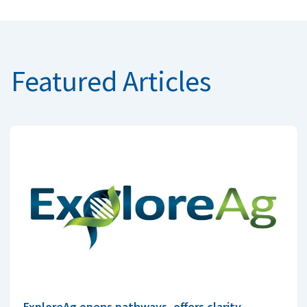
Featured Articles
ExploreAg opens pathways, offers clarity