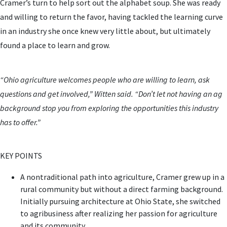
Cramer’s turn to help sort out the alphabet soup. She was ready
and willing to return the favor, having tackled the learning curve
in an industry she once knew very little about, but ultimately
found a place to learn and grow.
“Ohio agriculture welcomes people who are willing to learn, ask
questions and get involved,” Witten said. “Don’t let not having an ag
background stop you from exploring the opportunities this industry
has to offer.”
KEY POINTS
A nontraditional path into agriculture, Cramer grew up in a
rural community but without a direct farming background.
Initially pursuing architecture at Ohio State, she switched
to agribusiness after realizing her passion for agriculture
and its community.