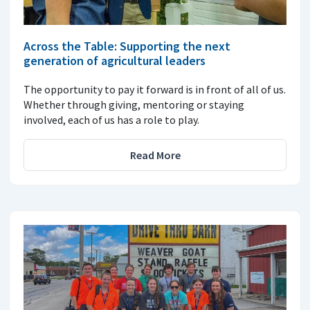
Across the Table: Supporting the next
generation of agricultural leaders
The opportunity to pay it forward is in front of all of us.
Whether through giving, mentoring or staying
involved, each of us has a role to play.
Read More