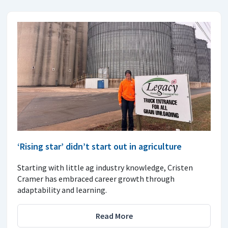
‘Rising star’ didn’t start out in agriculture
Starting with little ag industry knowledge, Cristen
Cramer has embraced career growth through
adaptability and learning.
Read More