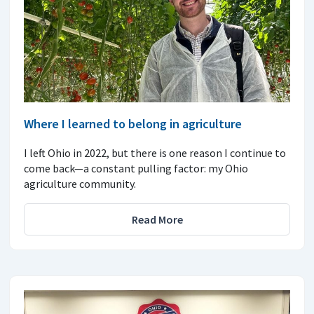
Where I learned to belong in agriculture
I left Ohio in 2022, but there is one reason I continue to
come back—a constant pulling factor: my Ohio
agriculture community.
Read More