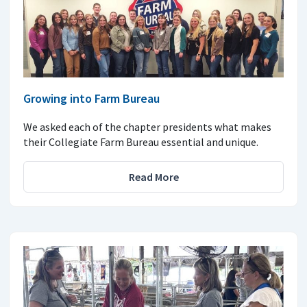
Growing into Farm Bureau
We asked each of the chapter presidents what makes
their Collegiate Farm Bureau essential and unique.
Read More