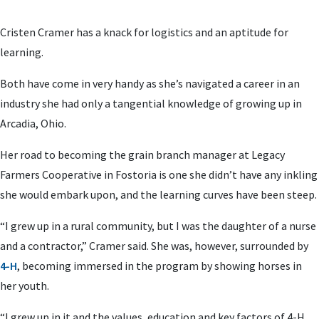
Cristen Cramer has a knack for logistics and an aptitude for
learning.
Both have come in very handy as she’s navigated a career in an
industry she had only a tangential knowledge of growing up in
Arcadia, Ohio.
Her road to becoming the grain branch manager at Legacy
Farmers Cooperative in Fostoria is one she didn’t have any inkling
she would embark upon, and the learning curves have been steep.
“I grew up in a rural community, but I was the daughter of a nurse
and a contractor,” Cramer said. She was, however, surrounded by
4-H
, becoming immersed in the program by showing horses in
her youth.
“I grew up in it and the values, education and key factors of 4-H,