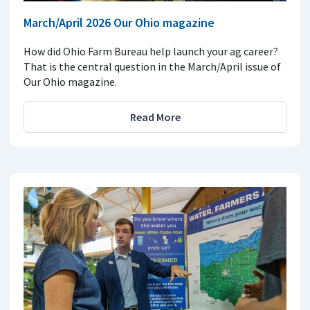
March/April 2026 Our Ohio magazine
How did Ohio Farm Bureau help launch your ag career?
That is the central question in the March/April issue of
Our Ohio magazine.
Read More