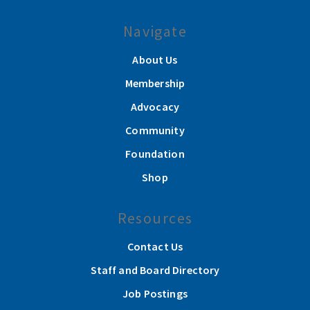
Navigate
About Us
Membership
Advocacy
Community
Foundation
Shop
Resources
Contact Us
Staff and Board Directory
Job Postings