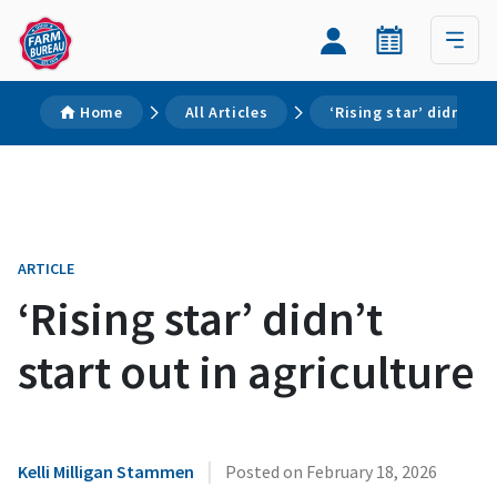
Home
All Articles
‘Rising star’ didn’t st
ARTICLE
‘Rising star’ didn’t
start out in agriculture
|
Kelli Milligan Stammen
Posted on
February 18, 2026