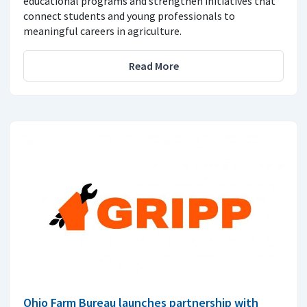
educational programs and strengthen initiatives that
connect students and young professionals to
meaningful careers in agriculture.
Read More
Ohio Farm Bureau launches partnership with