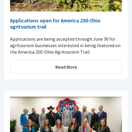
Applications open for America 250-Ohio
agritourism trail
Applications are being accepted through June 30 for
agritourism businesses interested in being featured on
the America 250-Ohio Agritourism Trail.
Read More