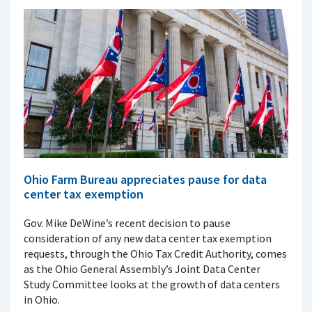
Ohio Farm Bureau appreciates pause for data
center tax exemption
Gov. Mike DeWine’s recent decision to pause
consideration of any new data center tax exemption
requests, through the Ohio Tax Credit Authority, comes
as the Ohio General Assembly’s Joint Data Center
Study Committee looks at the growth of data centers
in Ohio.