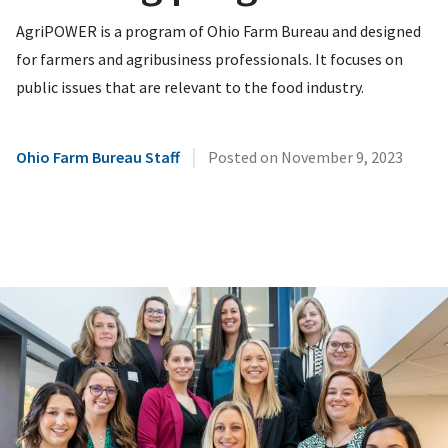
AgriPOWER is a program of Ohio Farm Bureau and designed
for farmers and agribusiness professionals. It focuses on
public issues that are relevant to the food industry.
|
Ohio Farm Bureau Staff
Posted on
November 9, 2023