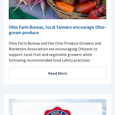
Ohio Farm Bureau, local farmers encourage Ohio-
grown produce
Ohio Farm Bureau and the Ohio Produce Growers and
Marketers Association are encouraging Ohioans to
support local fruit and vegetable growers while
following recommended food safety practices.
Read More