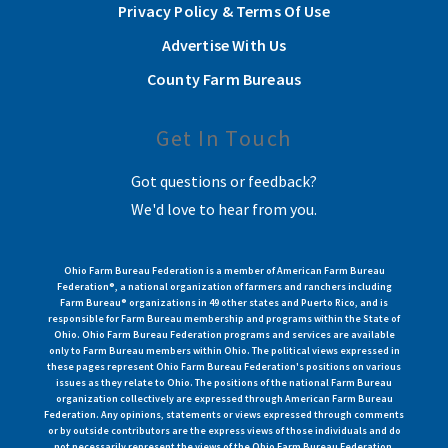
Privacy Policy & Terms Of Use
Advertise With Us
County Farm Bureaus
Get In Touch
Got questions or feedback?
We'd love to hear from you.
Ohio Farm Bureau Federation is a member of American Farm Bureau
Federation®, a national organization of farmers and ranchers including
Farm Bureau® organizations in 49 other states and Puerto Rico, and is
responsible for Farm Bureau membership and programs within the State of
Ohio. Ohio Farm Bureau Federation programs and services are available
only to Farm Bureau members within Ohio. The political views expressed in
these pages represent Ohio Farm Bureau Federation's positions on various
issues as they relate to Ohio. The positions of the national Farm Bureau
organization collectively are expressed through American Farm Bureau
Federation. Any opinions, statements or views expressed through comments
or by outside contributors are the express views of those individuals and do
not necessarily represent the views of the Ohio Farm Bureau Federation.