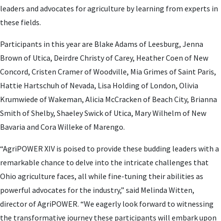
leaders and advocates for agriculture by learning from experts in
these fields.
Participants in this year are Blake Adams of Leesburg, Jenna
Brown of Utica, Deirdre Christy of Carey, Heather Coen of New
Concord, Cristen Cramer of Woodville, Mia Grimes of Saint Paris,
Hattie Hartschuh of Nevada, Lisa Holding of London, Olivia
Krumwiede of Wakeman, Alicia McCracken of Beach City, Brianna
Smith of Shelby, Shaeley Swick of Utica, Mary Wilhelm of New
Bavaria and Cora Willeke of Marengo.
“AgriPOWER XIV is poised to provide these budding leaders with a
remarkable chance to delve into the intricate challenges that
Ohio agriculture faces, all while fine-tuning their abilities as
powerful advocates for the industry,” said Melinda Witten,
director of AgriPOWER. “We eagerly look forward to witnessing
the transformative journey these participants will embark upon