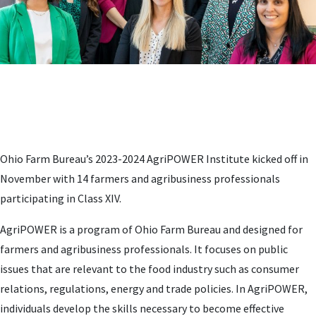
Ohio Farm Bureau’s 2023-2024 AgriPOWER Institute kicked off in
November with 14 farmers and agribusiness professionals
participating in Class XIV.
AgriPOWER is a program of Ohio Farm Bureau and designed for
farmers and agribusiness professionals. It focuses on public
issues that are relevant to the food industry such as consumer
relations, regulations, energy and trade policies. In AgriPOWER,
individuals develop the skills necessary to become effective