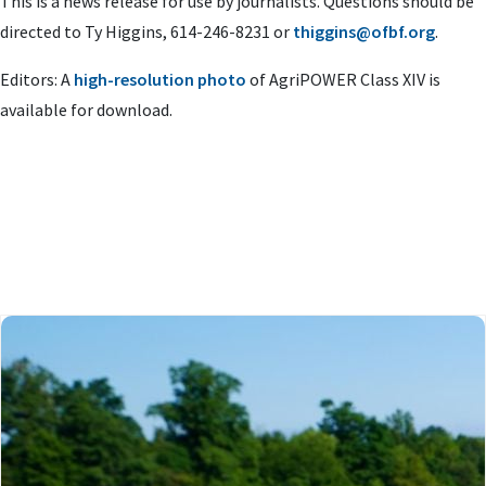
This is a news release for use by journalists. Questions should be
directed to Ty Higgins, 614-246-8231 or
thiggins@ofbf.org
.
Editors:
A
high-resolution photo
of AgriPOWER Class XIV is
available for download.