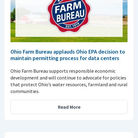
Ohio Farm Bureau applauds Ohio EPA decision to
maintain permitting process for data centers
Ohio Farm Bureau supports responsible economic
development and will continue to advocate for policies
that protect Ohio’s water resources, farmland and rural
communities.
Read More