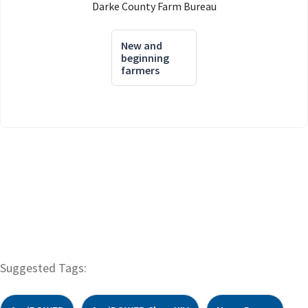
Darke County Farm Bureau
New and
beginning
farmers
Suggested Tags: