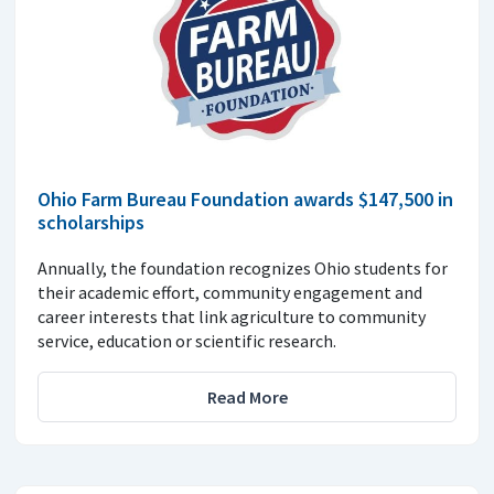
Ohio Farm Bureau Foundation awards $147,500 in
scholarships
Annually, the foundation recognizes Ohio students for
their academic effort, community engagement and
career interests that link agriculture to community
service, education or scientific research.
Read More