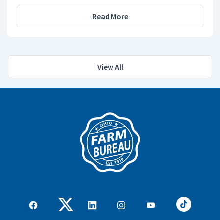
Read More
View All