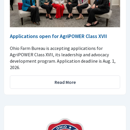
Applications open for AgriPOWER Class XVII
Ohio Farm Bureau is accepting applications for
AgriPOWER Class XVII, its leadership and advocacy
development program. Application deadline is Aug. 1,
2026.
Read More