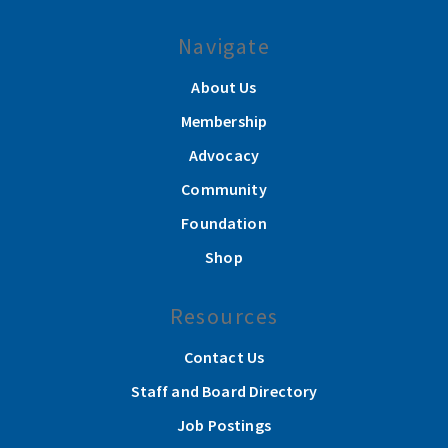
Navigate
About Us
Membership
Advocacy
Community
Foundation
Shop
Resources
Contact Us
Staff and Board Directory
Job Postings