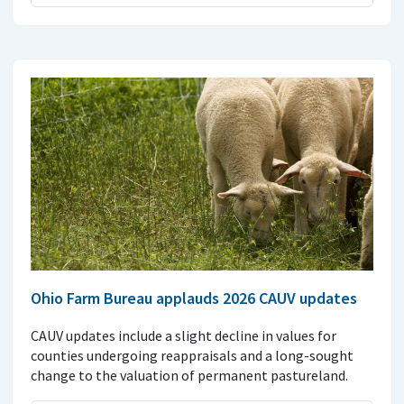
Ohio Farm Bureau applauds 2026 CAUV updates
CAUV updates include a slight decline in values for
counties undergoing reappraisals and a long-sought
change to the valuation of permanent pastureland.