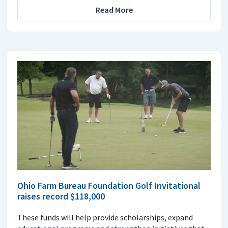
Read More
Ohio Farm Bureau Foundation Golf Invitational
raises record $118,000
These funds will help provide scholarships, expand