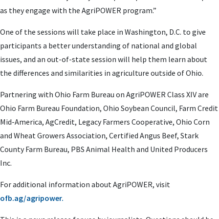
as they engage with the AgriPOWER program.”
One of the sessions will take place in Washington, D.C. to give
participants a better understanding of national and global
issues, and an out-of-state session will help them learn about
the differences and similarities in agriculture outside of Ohio.
Partnering with Ohio Farm Bureau on AgriPOWER Class XIV are
Ohio Farm Bureau Foundation, Ohio Soybean Council, Farm Credit
Mid-America, AgCredit, Legacy Farmers Cooperative, Ohio Corn
and Wheat Growers Association, Certified Angus Beef, Stark
County Farm Bureau, PBS Animal Health and United Producers
Inc.
For additional information about AgriPOWER, visit
ofb.ag/agripower.