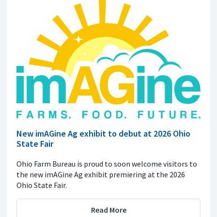
New imAGine Ag exhibit to debut at 2026 Ohio
State Fair
Ohio Farm Bureau is proud to soon welcome visitors to
the new imAGine Ag exhibit premiering at the 2026
Ohio State Fair.
Read More