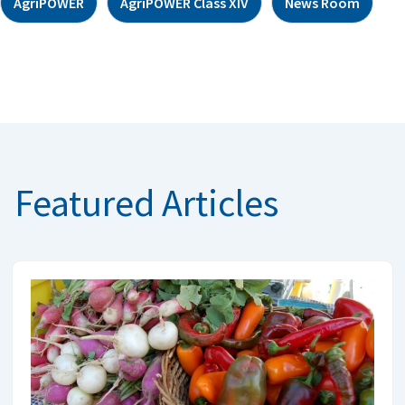
AgriPOWER
AgriPOWER Class XIV
News Room
Featured Articles