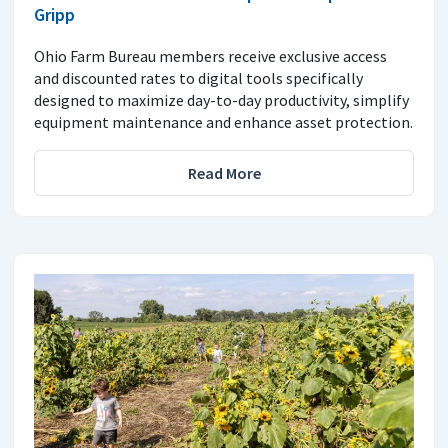
Gripp
Ohio Farm Bureau members receive exclusive access
and discounted rates to digital tools specifically
designed to maximize day-to-day productivity, simplify
equipment maintenance and enhance asset protection.
Read More