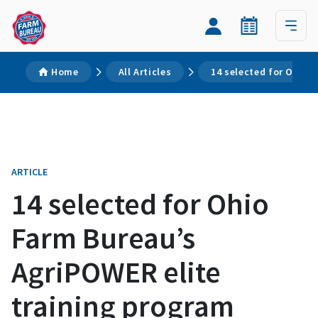
Home
All Articles
14 selected for Ohio 
ARTICLE
14 selected for Ohio
Farm Bureau’s
AgriPOWER elite
training program