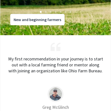
New and beginning farmers
My first recommendation in your journey is to start
out with a local farming friend or mentor along
with joining an organization like Ohio Farm Bureau.
Greg McGlinch