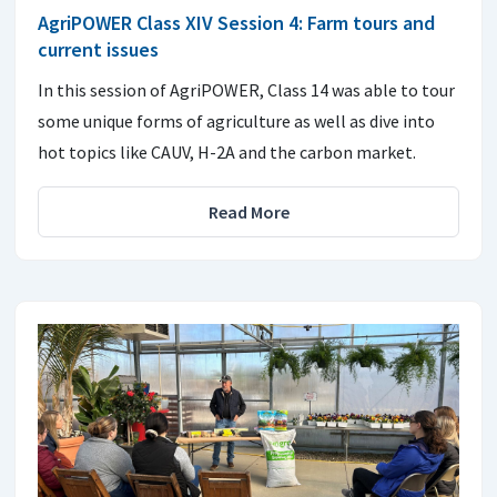
AgriPOWER Class XIV Session 4: Farm tours and
current issues
In this session of AgriPOWER, Class 14 was able to tour
some unique forms of agriculture as well as dive into
hot topics like CAUV, H-2A and the carbon market.
Read More