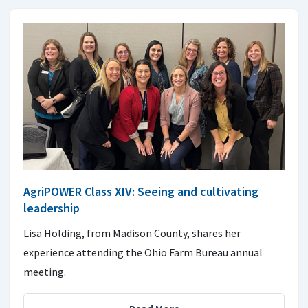
AgriPOWER Class XIV: Seeing and cultivating
leadership
Lisa Holding, from Madison County, shares her
experience attending the Ohio Farm Bureau annual
meeting.