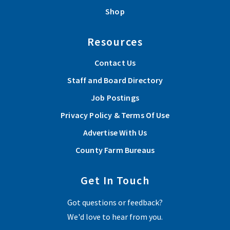
Shop
Resources
Contact Us
Staff and Board Directory
Job Postings
Privacy Policy & Terms Of Use
Advertise With Us
County Farm Bureaus
Get In Touch
Got questions or feedback?
We'd love to hear from you.