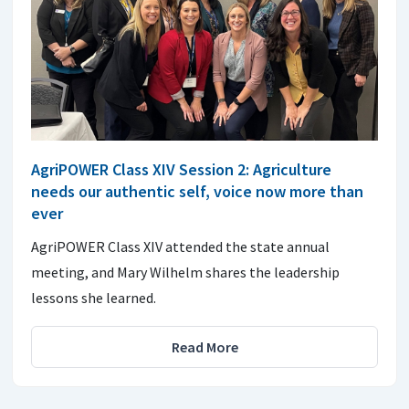
AgriPOWER Class XIV Session 2: Agriculture
needs our authentic self, voice now more than
ever
AgriPOWER Class XIV attended the state annual
meeting, and Mary Wilhelm shares the leadership
lessons she learned.
Read More