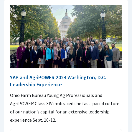
YAP and AgriPOWER 2024 Washington, D.C.
Leadership Experience
Ohio Farm Bureau Young Ag Professionals and
AgriPOWER Class XIV embraced the fast-paced culture
of our nation’s capital for an extensive leadership
experience Sept. 10-12.