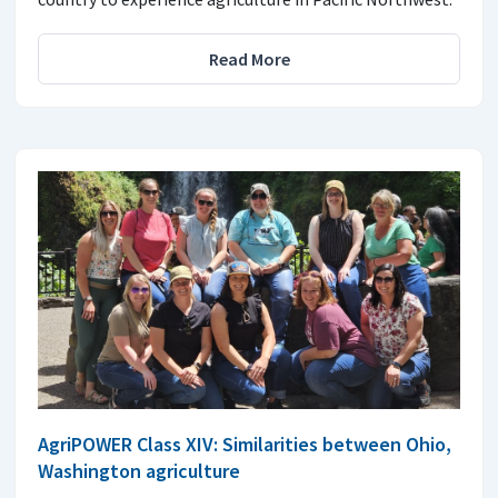
Read More
AgriPOWER Class XIV: Similarities between Ohio,
Washington agriculture