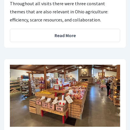
Throughout all visits there were three constant
themes that are also relevant in Ohio agriculture:
efficiency, scarce resources, and collaboration.
Read More