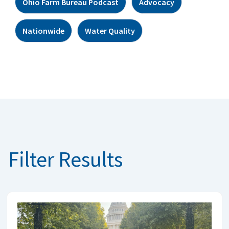
Ohio Farm Bureau Podcast
Advocacy
Nationwide
Water Quality
Filter Results