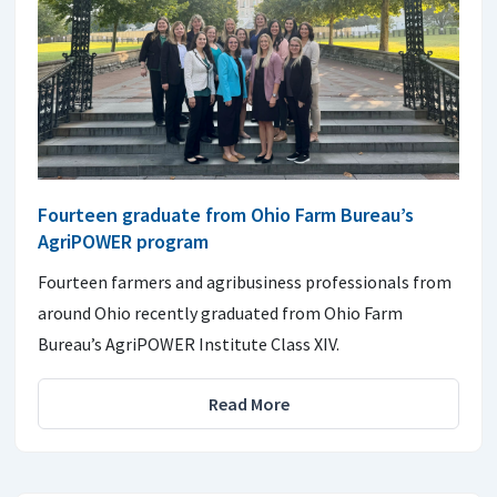
Fourteen graduate from Ohio Farm Bureau’s
AgriPOWER program
Fourteen farmers and agribusiness professionals from
around Ohio recently graduated from Ohio Farm
Bureau’s AgriPOWER Institute Class XIV.
Read More