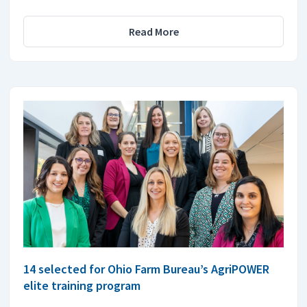
Read More
14 selected for Ohio Farm Bureau’s AgriPOWER
elite training program