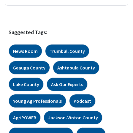
Suggested Tags:
News Room
Trumbull County
Geauga County
Ashtabula County
Lake County
Ask Our Experts
Young Ag Professionals
Podcast
AgriPOWER
Jackson-Vinton County