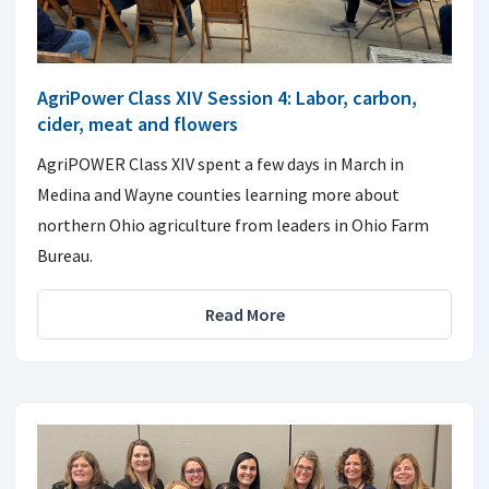
AgriPower Class XIV Session 4: Labor, carbon,
cider, meat and flowers
AgriPOWER Class XIV spent a few days in March in
Medina and Wayne counties learning more about
northern Ohio agriculture from leaders in Ohio Farm
Bureau.
Read More