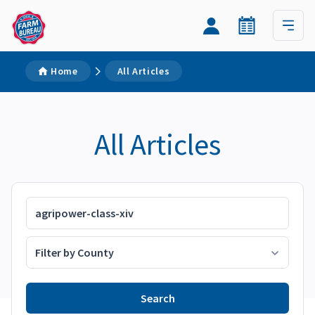
Home
All Articles
All Articles