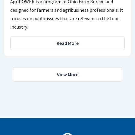
AgriPOWER is a program of Ohio Farm Bureau and
designed for farmers and agribusiness professionals. It
focuses on public issues that are relevant to the food
industry.
Read More
View More