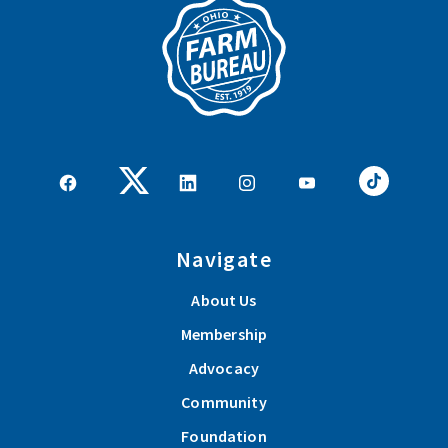
Navigate
About Us
Membership
Advocacy
Community
Foundation