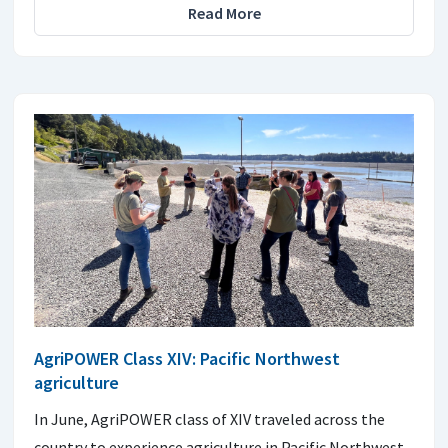
Read More
AgriPOWER Class XIV: Pacific Northwest
agriculture
In June, AgriPOWER class of XIV traveled across the
country to experience agriculture in Pacific Northwest.