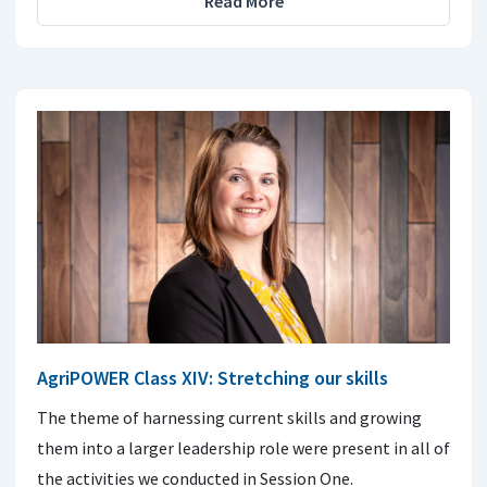
Read More
AgriPOWER Class XIV: Stretching our skills
The theme of harnessing current skills and growing
them into a larger leadership role were present in all of
the activities we conducted in Session One.