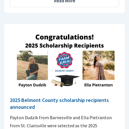
Read More
2025 Belmont County scholarship recipients
announced
Payton Dudzik from Barnesville and Ella Pietranton
from St. Clairsville were selected as the 2025