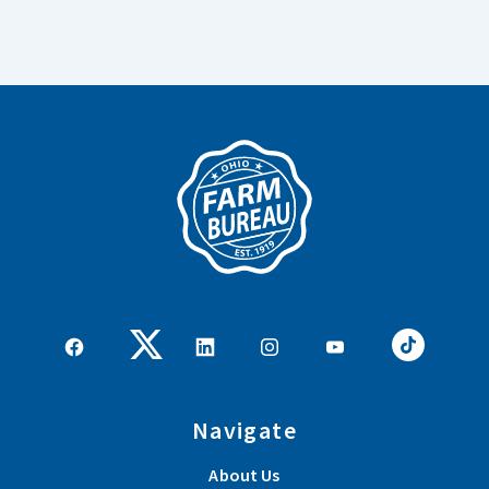
Navigate
About Us