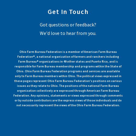
Get In Touch
Got questions or feedback?
We'd love to hear from you.
Ohio Farm Bureau Federation is a member of American Farm Bureau
Federation®, a national organization of farmers and ranchers including
Farm Bureau® organizations in 49 other states and Puerto Rico, and is
responsible for Farm Bureau membership and programs within the State of
Ohio. Ohio Farm Bureau Federation programs and services are available
only to Farm Bureau members within Ohio. The political views expressed in
these pages represent Ohio Farm Bureau Federation's positions on various
issues as they relate to Ohio. The positions of the national Farm Bureau
organization collectively are expressed through American Farm Bureau
Federation. Any opinions, statements or views expressed through comments
or by outside contributors are the express views of those individuals and do
not necessarily represent the views of the Ohio Farm Bureau Federation.