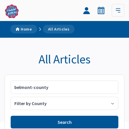
Home
All Articles
All Articles