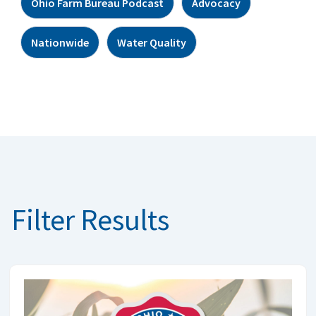
Ohio Farm Bureau Podcast
Advocacy
Nationwide
Water Quality
Filter Results