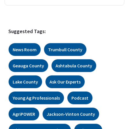
Suggested Tags:
News Room
Trumbull County
Geauga County
Ashtabula County
Lake County
Ask Our Experts
Young Ag Professionals
Podcast
AgriPOWER
Jackson-Vinton County