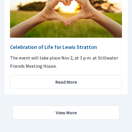
Celebration of Life for Lewis Stratton
The event will take place Nov 2, at 3 p.m. at Stillwater
Friends Meeting House.
Read More
View More