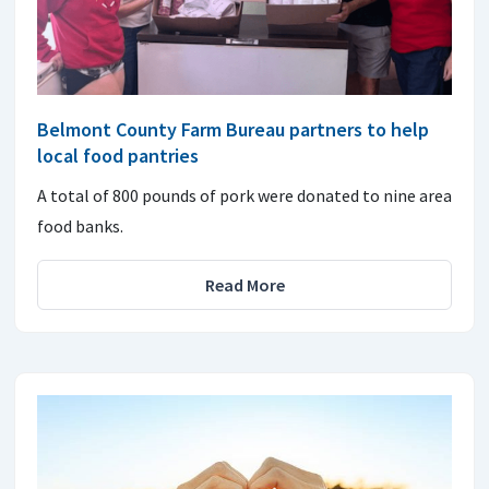
Belmont County Farm Bureau partners to help
local food pantries
A total of 800 pounds of pork were donated to nine area
food banks.
Read More