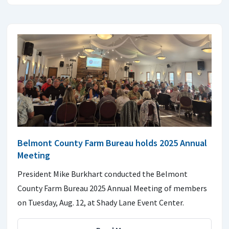
Belmont County Farm Bureau holds 2025 Annual
Meeting
President Mike Burkhart conducted the Belmont
County Farm Bureau 2025 Annual Meeting of members
on Tuesday, Aug. 12, at Shady Lane Event Center.