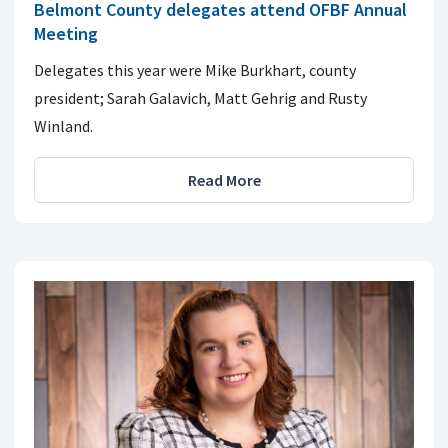
Belmont County delegates attend OFBF Annual
Meeting
Delegates this year were Mike Burkhart, county
president; Sarah Galavich, Matt Gehrig and Rusty
Winland.
Read More