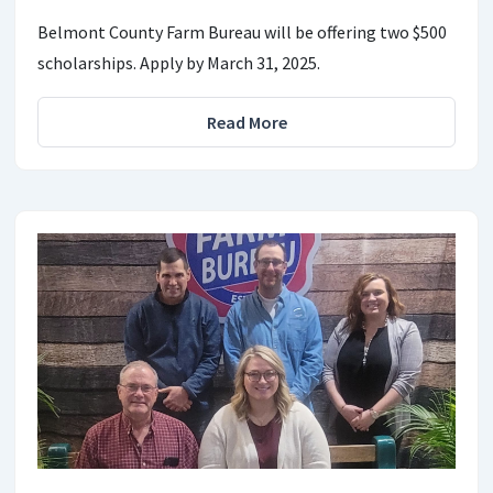
Belmont County Farm Bureau will be offering two $500
scholarships. Apply by March 31, 2025.
Read More