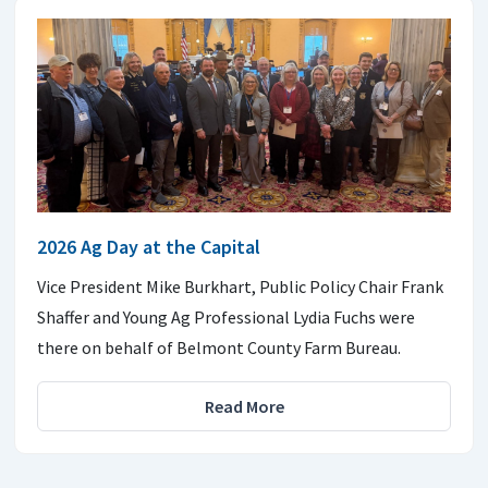
2026 Ag Day at the Capital
Vice President Mike Burkhart, Public Policy Chair Frank
Shaffer and Young Ag Professional Lydia Fuchs were
there on behalf of Belmont County Farm Bureau.
Read More