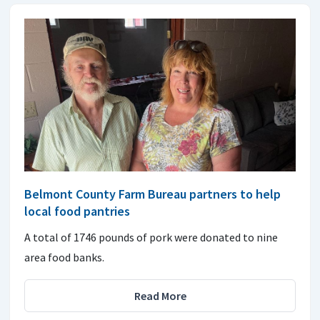
Belmont County Farm Bureau partners to help
local food pantries
A total of 1746 pounds of pork were donated to nine
area food banks.
Read More