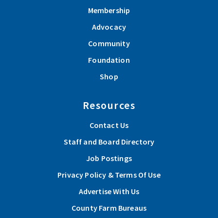
Membership
Advocacy
Community
Foundation
Shop
Resources
Contact Us
Staff and Board Directory
Job Postings
Privacy Policy & Terms Of Use
Advertise With Us
County Farm Bureaus