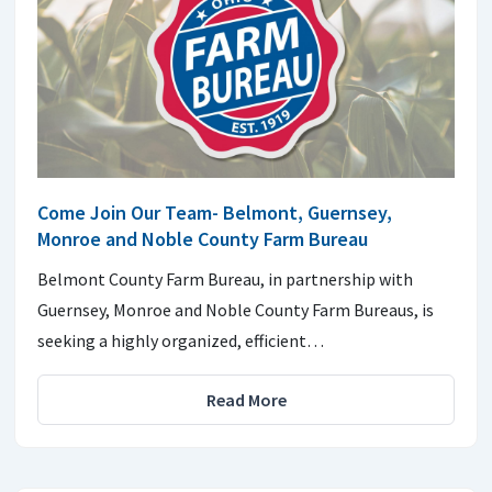
Come Join Our Team- Belmont, Guernsey,
Monroe and Noble County Farm Bureau
Belmont County Farm Bureau, in partnership with
Guernsey, Monroe and Noble County Farm Bureaus, is
seeking a highly organized, efficient…
Read More