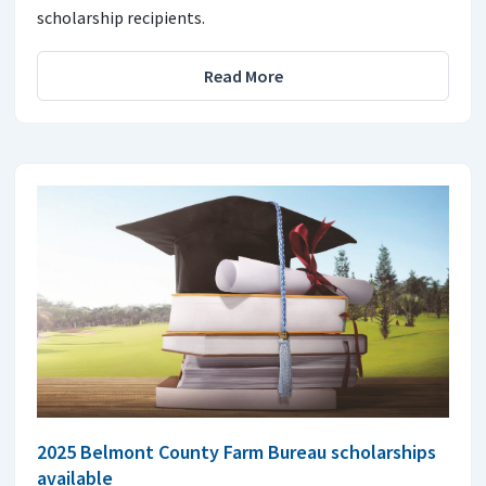
scholarship recipients.
Read More
2025 Belmont County Farm Bureau scholarships
available