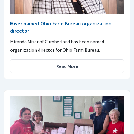
Miser named Ohio Farm Bureau organization
director
Miranda Miser of Cumberland has been named
organization director for Ohio Farm Bureau.
Read More