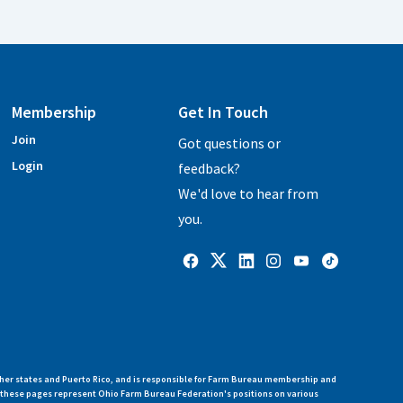
Membership
Get In Touch
Join
Got questions or
Login
feedback?
We'd love to hear from
you.
her states and Puerto Rico, and is responsible for Farm Bureau membership and
n these pages represent Ohio Farm Bureau Federation's positions on various