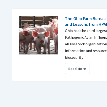
The Ohio Farm Bureau 
and Lessons from HPA
Ohio had the third larges
Pathogenic Avian Influenz
all livestock organizatio
information and resource
biosecurity.
Read More