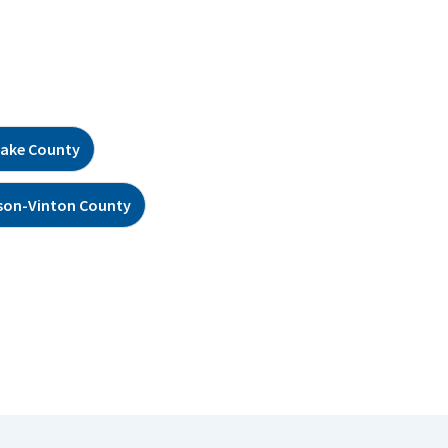
ake County
son-Vinton County