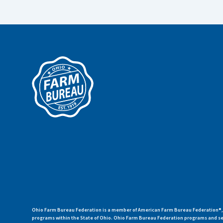
Ohio Farm Bureau Federation is a member of American Farm Bureau Federation®, a
programs within the State of Ohio. Ohio Farm Bureau Federation programs and ser