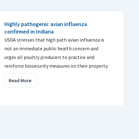
Highly pathogenic avian influenza
confirmed in Indiana
USDA stresses that high path avian influenza is
not an immediate public health concern and
urges all poultry producers to practice and
reinforce biosecurity measures on their property.
Read More