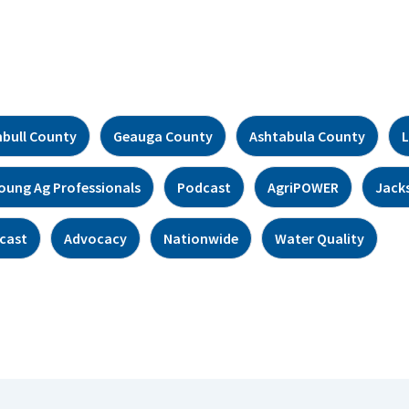
bull County
Geauga County
Ashtabula County
L
oung Ag Professionals
Podcast
AgriPOWER
Jack
cast
Advocacy
Nationwide
Water Quality