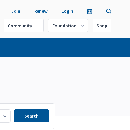
Join
Renew
Login
Community
Foundation
Shop