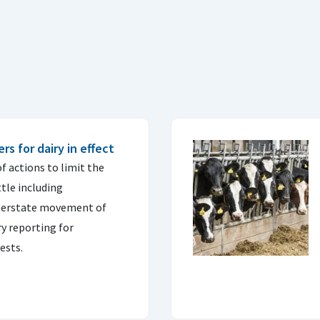
s for dairy in effect
f actions to limit the
ttle including
nterstate movement of
y reporting for
ests.