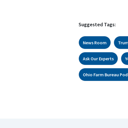
Suggested Tags:
News Room
Trum
Ask Our Experts
Y
Ohio Farm Bureau Pod