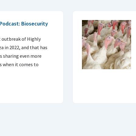
Podcast: Biosecurity
I
t outbreak of Highly
a in 2022, and that has
ns sharing even more
s when it comes to