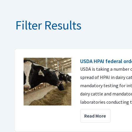
Filter Results
USDA HPAI federal order
USDA is taking a number o
spread of HPAI in dairy ca
mandatory testing for i
dairy cattle and mandator
laboratories conducting t
Read More