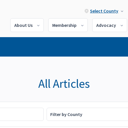
Select County
About Us
Membership
Advocacy
All Articles