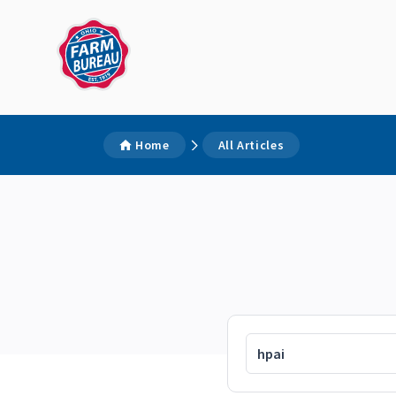
Home
All Articles