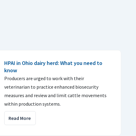
HPAI in Ohio dairy herd: What you need to
know
Producers are urged to work with their
veterinarian to practice enhanced biosecurity
measures and review and limit cattle movements
within production systems.
Read More