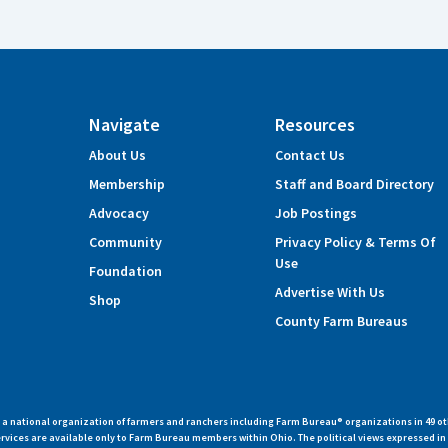
Navigate
Resources
About Us
Contact Us
Membership
Staff and Board Directory
Advocacy
Job Postings
Community
Privacy Policy & Terms Of
Use
Foundation
Advertise With Us
Shop
County Farm Bureaus
 national organization of farmers and ranchers including Farm Bureau® organizations in 49 ot
vices are available only to Farm Bureau members within Ohio. The political views expressed i