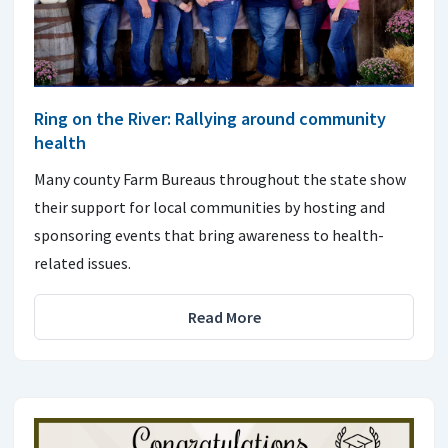
Ring on the River: Rallying around community
health
Many county Farm Bureaus throughout the state show
their support for local communities by hosting and
sponsoring events that bring awareness to health-
related issues.
Read More