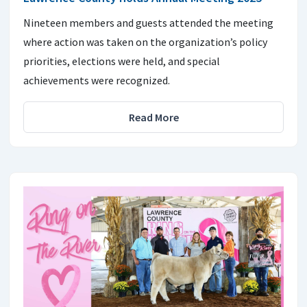
Nineteen members and guests attended the meeting
where action was taken on the organization’s policy
priorities, elections were held, and special
achievements were recognized.
Read More