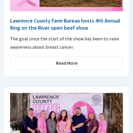
Lawrence County Farm Bureau hosts 4th Annual
Ring on the River open beef show
The goal since the start of the show has been to raise
awareness about breast cancer.
Read More