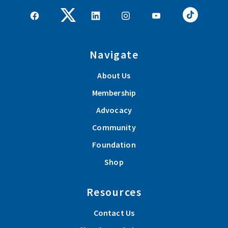
Navigate
About Us
Membership
Advocacy
Community
Foundation
Shop
Resources
Contact Us