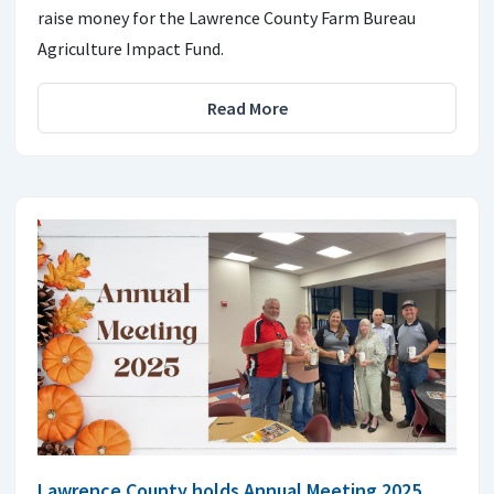
raise money for the Lawrence County Farm Bureau
Agriculture Impact Fund.
Read More
Lawrence County holds Annual Meeting 2025