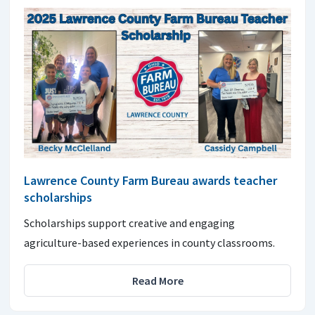
Lawrence County Farm Bureau awards teacher
scholarships
Scholarships support creative and engaging
agriculture-based experiences in county classrooms.
Read More