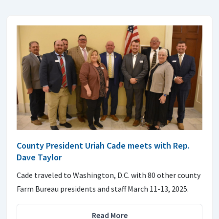
County President Uriah Cade meets with Rep.
Dave Taylor
Cade traveled to Washington, D.C. with 80 other county
Farm Bureau presidents and staff March 11-13, 2025.
Read More