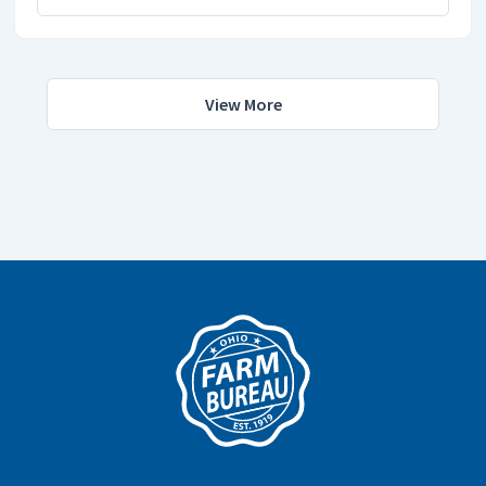
View More