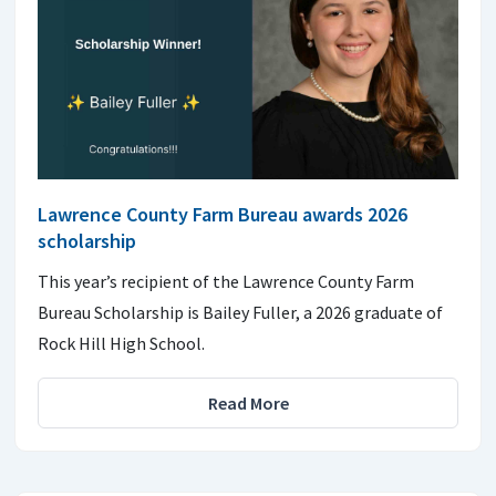
Lawrence County Farm Bureau awards 2026
scholarship
This year’s recipient of the Lawrence County Farm
Bureau Scholarship is Bailey Fuller, a 2026 graduate of
Rock Hill High School.
Read More