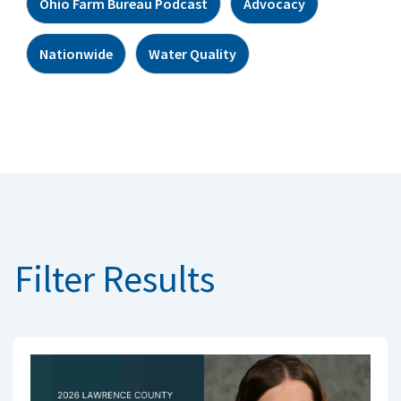
Ohio Farm Bureau Podcast
Advocacy
Nationwide
Water Quality
Filter Results