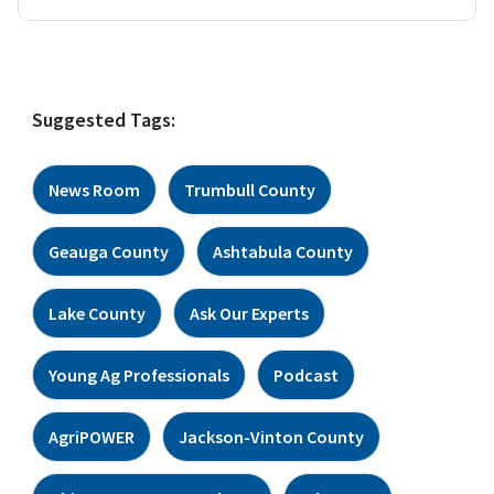
Suggested Tags:
News Room
Trumbull County
Geauga County
Ashtabula County
Lake County
Ask Our Experts
Young Ag Professionals
Podcast
AgriPOWER
Jackson-Vinton County