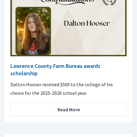
Lawrence County Farm Bureau awards
scholarship
Dalton Hooser received $500 to the college of his
choice for the 2025-2026 school year.
Read More