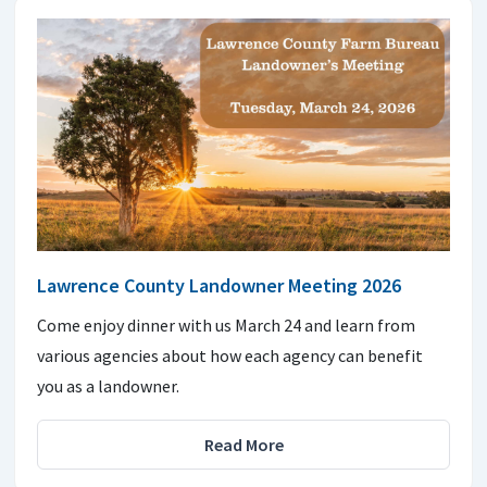
Lawrence County Landowner Meeting 2026
Come enjoy dinner with us March 24 and learn from
various agencies about how each agency can benefit
you as a landowner.
Read More