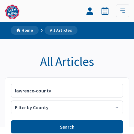
Home
All Articles
All Articles