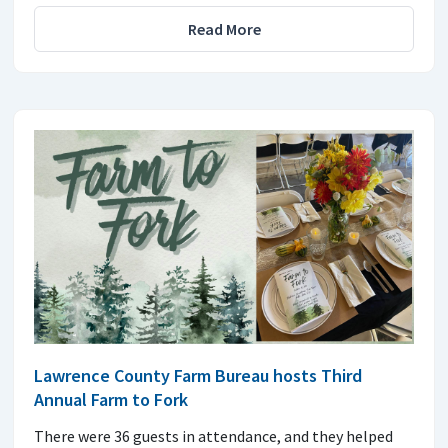
Read More
Lawrence County Farm Bureau hosts Third
Annual Farm to Fork
There were 36 guests in attendance, and they helped