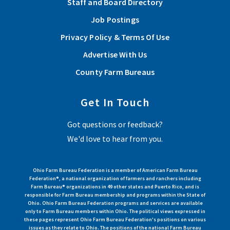
Staff and Board Directory
Job Postings
Privacy Policy & Terms Of Use
Advertise With Us
County Farm Bureaus
Get In Touch
Got questions or feedback?
We'd love to hear from you.
Ohio Farm Bureau Federation is a member of American Farm Bureau
Federation®, a national organization of farmers and ranchers including
Farm Bureau® organizations in 49 other states and Puerto Rico, and is
responsible for Farm Bureau membership and programs within the State of
Ohio. Ohio Farm Bureau Federation programs and services are available
only to Farm Bureau members within Ohio. The political views expressed in
these pages represent Ohio Farm Bureau Federation's positions on various
issues as they relate to Ohio. The positions of the national Farm Bureau