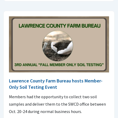
Lawrence County Farm Bureau hosts Member-
Only Soil Testing Event
Members had the opportunity to collect two soil
samples and deliver them to the SWCD office between
Oct. 20-24 during normal business hours.