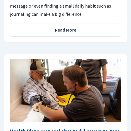
message or even finding a small daily habit such as
journaling can make a big difference.
Read More