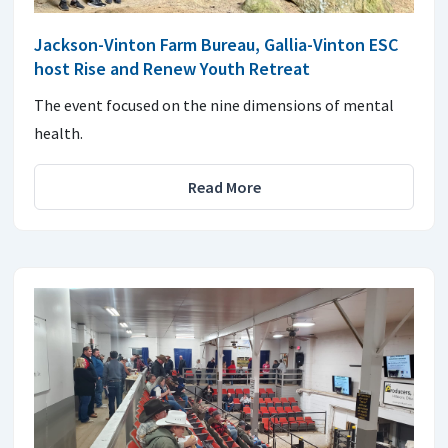
Jackson-Vinton Farm Bureau, Gallia-Vinton ESC
host Rise and Renew Youth Retreat
The event focused on the nine dimensions of mental
health.
Read More