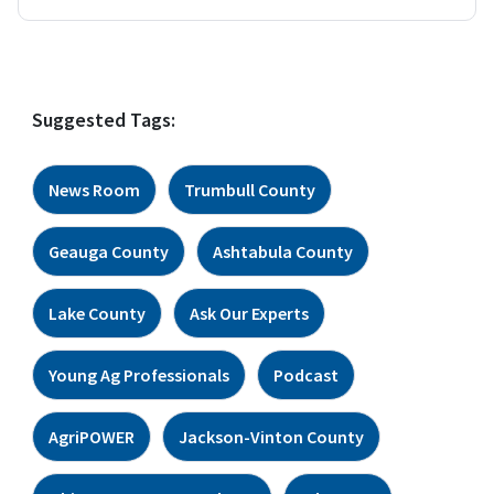
Suggested Tags:
News Room
Trumbull County
Geauga County
Ashtabula County
Lake County
Ask Our Experts
Young Ag Professionals
Podcast
AgriPOWER
Jackson-Vinton County