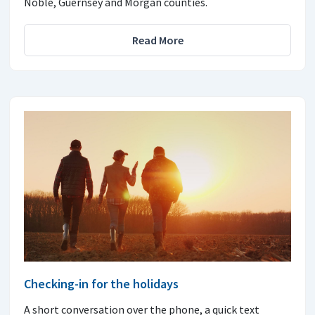
Noble, Guernsey and Morgan counties.
Read More
Checking-in for the holidays
A short conversation over the phone, a quick text