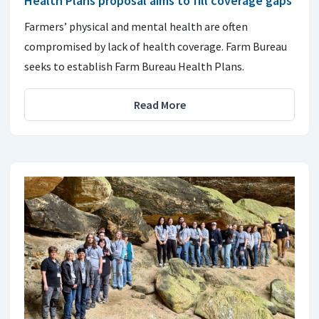
Health Plans proposal aims to fill coverage gaps
Farmers’ physical and mental health are often
compromised by lack of health coverage. Farm Bureau
seeks to establish Farm Bureau Health Plans.
Read More