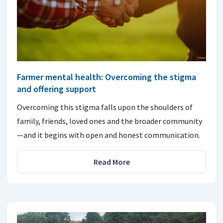
Farmer mental health: Overcoming the stigma
and offering support
Overcoming this stigma falls upon the shoulders of
family, friends, loved ones and the broader community
—and it begins with open and honest communication.
Read More