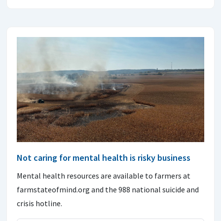
Not caring for mental health is risky business
Mental health resources are available to farmers at
farmstateofmind.org and the 988 national suicide and
crisis hotline.