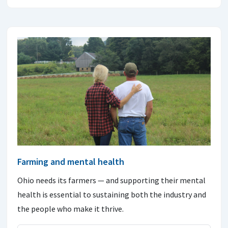
Farming and mental health
Ohio needs its farmers — and supporting their mental
health is essential to sustaining both the industry and
the people who make it thrive.