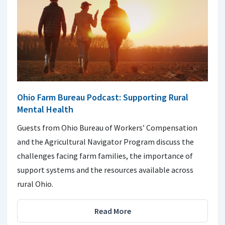
Ohio Farm Bureau Podcast: Supporting Rural
Mental Health
Guests from Ohio Bureau of Workers’ Compensation
and the Agricultural Navigator Program discuss the
challenges facing farm families, the importance of
support systems and the resources available across
rural Ohio.
Read More