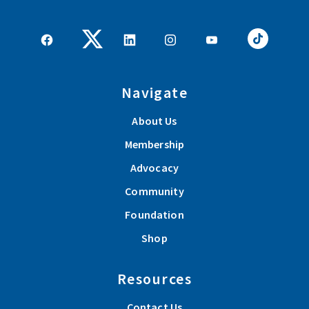
Navigate
About Us
Membership
Advocacy
Community
Foundation
Shop
Resources
Contact Us