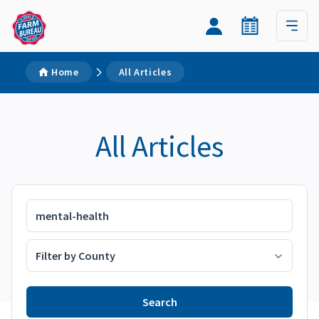
Home
All Articles
All Articles