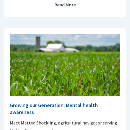
Read More
Growing our Generation: Mental health
awareness
Meet Mattea Shockling, agricultural navigator serving