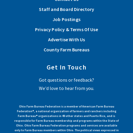
Staff and Board Directory
Job Postings
Privacy Policy & Terms Of Use
Advertise With Us
County Farm Bureaus
Get In Touch
Got questions or feedback?
We'd love to hear from you.
Ohio Farm Bureau Federation is a member of American Farm Bureau
Federation®, a national organization of farmers and ranchers including
Farm Bureau® organizations in 49 other states and Puerto Rico, and is
responsible for Farm Bureau membership and programs within the State of
Ohio. Ohio Farm Bureau Federation programs and services are available
only to Farm Bureau members within Ohio. The political views expressed in