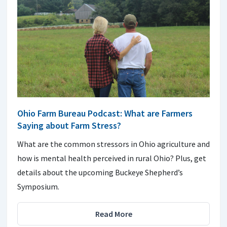
Ohio Farm Bureau Podcast: What are Farmers
Saying about Farm Stress?
What are the common stressors in Ohio agriculture and
how is mental health perceived in rural Ohio? Plus, get
details about the upcoming Buckeye Shepherd’s
Symposium.
Read More