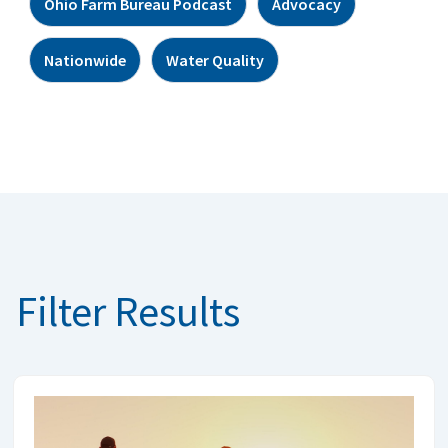
Ohio Farm Bureau Podcast
Advocacy
Nationwide
Water Quality
Filter Results