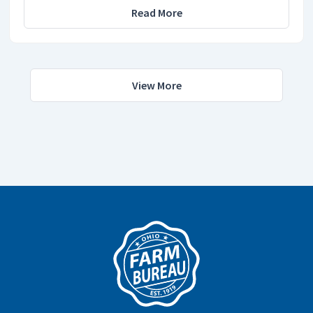
Read More
View More