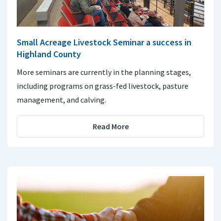
Small Acreage Livestock Seminar a success in
Highland County
More seminars are currently in the planning stages,
including programs on grass-fed livestock, pasture
management, and calving.
Read More