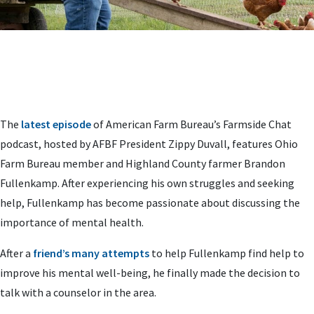
The
latest episode
of American Farm Bureau’s Farmside Chat
podcast, hosted by AFBF President Zippy Duvall, features Ohio
Farm Bureau member and Highland County farmer Brandon
Fullenkamp. After experiencing his own struggles and seeking
help, Fullenkamp has become passionate about discussing the
importance of mental health.
After a
friend’s many attempts
to help Fullenkamp find help to
improve his mental well-being, he finally made the decision to
talk with a counselor in the area.