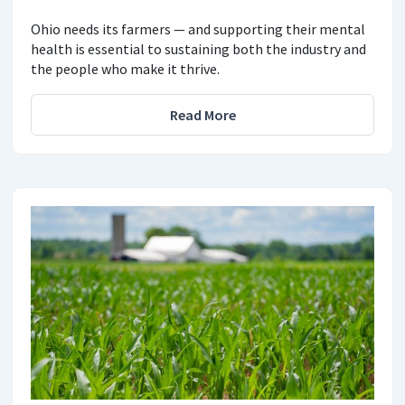
Ohio needs its farmers — and supporting their mental
health is essential to sustaining both the industry and
the people who make it thrive.
Read More