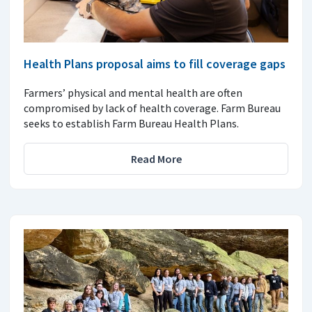
Health Plans proposal aims to fill coverage gaps
Farmers’ physical and mental health are often
compromised by lack of health coverage. Farm Bureau
seeks to establish Farm Bureau Health Plans.
Read More