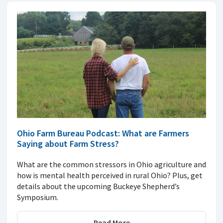
Ohio Farm Bureau Podcast: What are Farmers
Saying about Farm Stress?
What are the common stressors in Ohio agriculture and
how is mental health perceived in rural Ohio? Plus, get
details about the upcoming Buckeye Shepherd’s
Symposium.
Read More