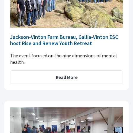
Jackson-Vinton Farm Bureau, Gallia-Vinton ESC
host Rise and Renew Youth Retreat
The event focused on the nine dimensions of mental
health.
Read More