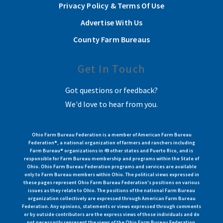
Privacy Policy & Terms Of Use
Advertise With Us
County Farm Bureaus
Get In Touch
Got questions or feedback?
We'd love to hear from you.
Ohio Farm Bureau Federation is a member of American Farm Bureau
Federation®, a national organization of farmers and ranchers including
Farm Bureau® organizations in 49 other states and Puerto Rico, and is
responsible for Farm Bureau membership and programs within the State of
Ohio. Ohio Farm Bureau Federation programs and services are available
only to Farm Bureau members within Ohio. The political views expressed in
these pages represent Ohio Farm Bureau Federation's positions on various
issues as they relate to Ohio. The positions of the national Farm Bureau
organization collectively are expressed through American Farm Bureau
Federation. Any opinions, statements or views expressed through comments
or by outside contributors are the express views of those individuals and do
not necessarily represent the views of the Ohio Farm Bureau Federation.