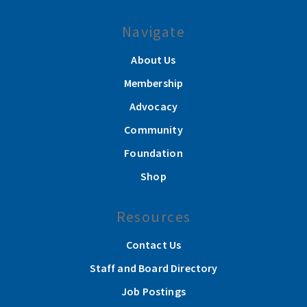
Navigate
About Us
Membership
Advocacy
Community
Foundation
Shop
Resources
Contact Us
Staff and Board Directory
Job Postings