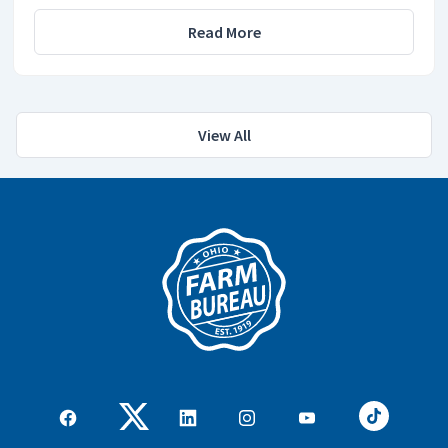
Read More
View All