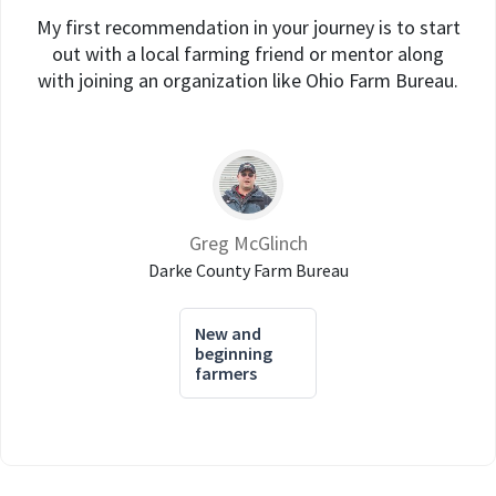
My first recommendation in your journey is to start
out with a local farming friend or mentor along
with joining an organization like Ohio Farm Bureau.
Greg McGlinch
Darke County Farm Bureau
New and
beginning
farmers