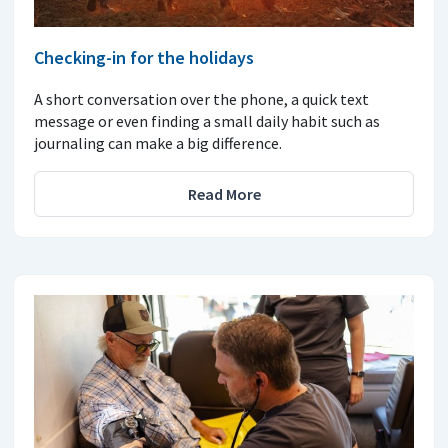
Checking-in for the holidays
A short conversation over the phone, a quick text
message or even finding a small daily habit such as
journaling can make a big difference.
Read More