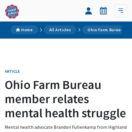
Home
All Articles
Ohio Farm Bureau mem
ARTICLE
Ohio Farm Bureau
member relates
mental health struggle
Mental health advocate Brandon Fullenkamp from Highland