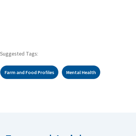
Suggested Tags:
Farm and Food Profiles
Mental Health