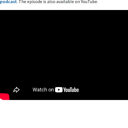
podcast
. The episode is also available on YouTube.