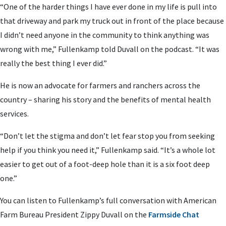
“One of the harder things I have ever done in my life is pull into
that driveway and park my truck out in front of the place because
I didn’t need anyone in the community to think anything was
wrong with me,” Fullenkamp told Duvall on the podcast. “It was
really the best thing I ever did.”
He is now an advocate for farmers and ranchers across the
country – sharing his story and the benefits of mental health
services.
“Don’t let the stigma and don’t let fear stop you from seeking
help if you think you need it,” Fullenkamp said. “It’s a whole lot
easier to get out of a foot-deep hole than it is a six foot deep
one.”
You can listen to Fullenkamp’s full conversation with American
Farm Bureau President Zippy Duvall on the
Farmside Chat