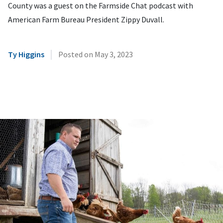
County was a guest on the Farmside Chat podcast with
American Farm Bureau President Zippy Duvall.
|
Ty Higgins
Posted on
May 3, 2023