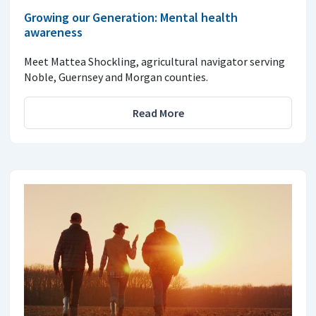
Growing our Generation: Mental health
awareness
Meet Mattea Shockling, agricultural navigator serving
Noble, Guernsey and Morgan counties.
Read More