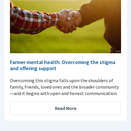
Farmer mental health: Overcoming the stigma
and offering support
Overcoming this stigma falls upon the shoulders of
family, friends, loved ones and the broader community
—and it begins with open and honest communication.
Read More