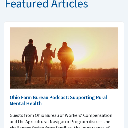
Featured Articles
Ohio Farm Bureau Podcast: Supporting Rural
Mental Health
Guests from Ohio Bureau of Workers’ Compensation
and the Agricultural Navigator Program discuss the
challenges facing farm families, the importance of