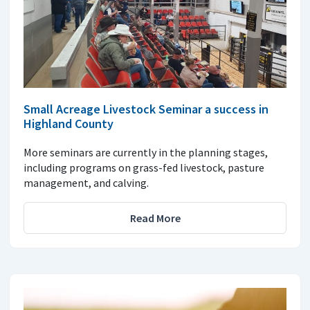
Small Acreage Livestock Seminar a success in
Highland County
More seminars are currently in the planning stages,
including programs on grass-fed livestock, pasture
management, and calving.
Read More