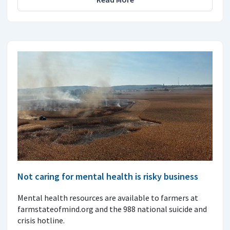
Not caring for mental health is risky business
Mental health resources are available to farmers at
farmstateofmind.org and the 988 national suicide and
crisis hotline.