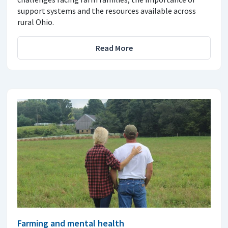
support systems and the resources available across
rural Ohio.
Read More
Farming and mental health