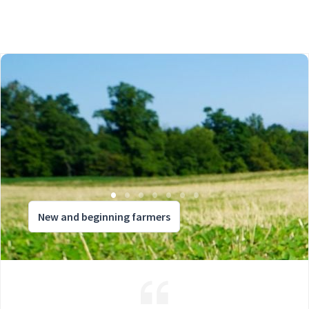
New and beginning farmers