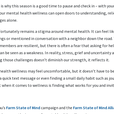
is why this season is a good time to pause and check in – with your
 our mental health wellness can open doors to understanding, reli
ges alone.
fortunately remains a stigma around mental health. It can feel l
ings or mentioned in conversation with a neighbor down the road. 
mbers are resilient, but there is often a fear that asking for hel
n be seen as a weakness. In reality, stress, grief and uncertainty ar
 those challenges doesn’t diminish our strength, it reflects it.
health wellness may feel uncomfortable, but it doesn’t have to be
 quick text message or even finding a small daily habit such as jo
 when it comes to wellness is finding what works for you and invi
au’s
Farm State of Mind
campaign and the
Farm State of Mind All