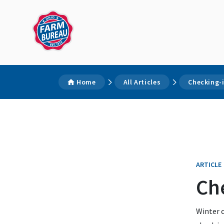
Home
All Articles
Checking-i
ARTICLE
Che
Winter c