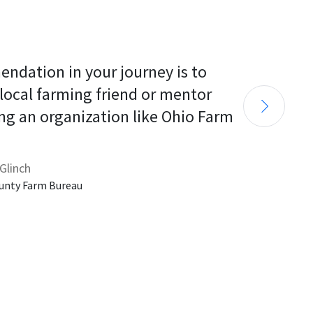
endation in your journey is to 
 local farming friend or mentor 
ng an organization like Ohio Farm 
Glinch
unty Farm Bureau