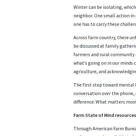
Winter can be isolating, which 
neighbor. One small action in
one has to carry these challen
Across farm country, there un
be discussed at family gather
farmers and rural community me
what’s going on in our minds ca
agriculture, and acknowledging
The first step toward mental 
conversation over the phone, a
difference. What matters most
Farm State of Mind resources
Through American Farm Bure