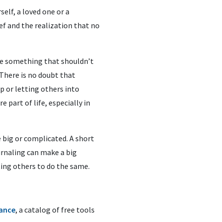
self, a loved one or a
ef and the realization that no
ike something that shouldn’t
There is no doubt that
p or letting others into
e part of life, especially in
 big or complicated. A short
urnaling can make a big
ting others to do the same.
iance
, a catalog of free tools