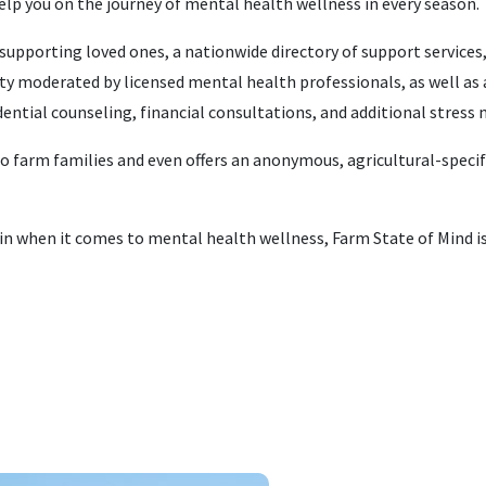
help you on the journey of mental health wellness in every season.
supporting loved ones, a nationwide directory of support services
 moderated by licensed mental health professionals, as well as 
idential counseling, financial consultations, and additional stre
to farm families and even offers an anonymous, agricultural-specif
in when it comes to mental health wellness, Farm State of Mind is 