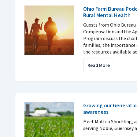
Ohio Farm Bureau Podc
Rural Mental Health
Guests from Ohio Bureau 
Compensation and the Agr
Program discuss the chal
families, the importance
the resources available ac
Read More
Growing our Generatio
awareness
Meet Mattea Shockling, a
serving Noble, Guernsey 