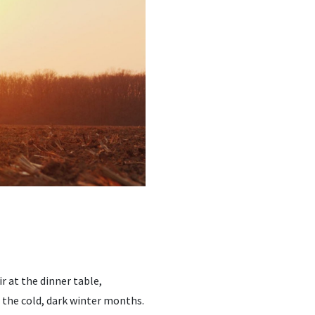
 at the dinner table,
 the cold, dark winter months.