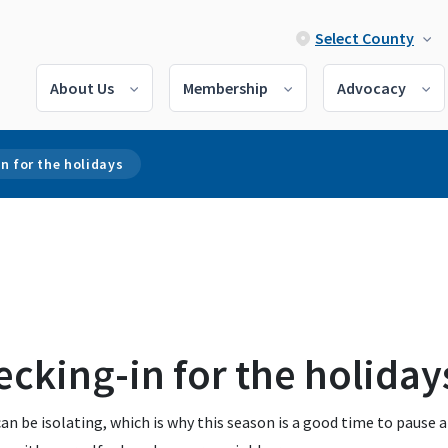
Select County
About Us
Membership
Advocacy
n for the holidays
cking-in for the holiday
an be isolating, which is why this season is a good time to pause 