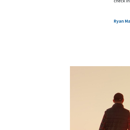
check in
Ryan M