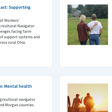
ast: Supporting
of Workers’
icultural Navigator
lenges facing farm
 of support systems and
ross rural Ohio.
n: Mental health
gricultural navigator
and Morgan counties.