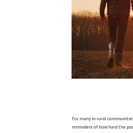
For many in rural communities
reminders of how hard the pas