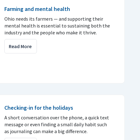
Farming and mental health
Ohio needs its farmers — and supporting their
mental health is essential to sustaining both the
industry and the people who make it thrive.
Read More
Checking-in for the holidays
A short conversation over the phone, a quick text
message or even finding a small daily habit such
as journaling can make a big difference.