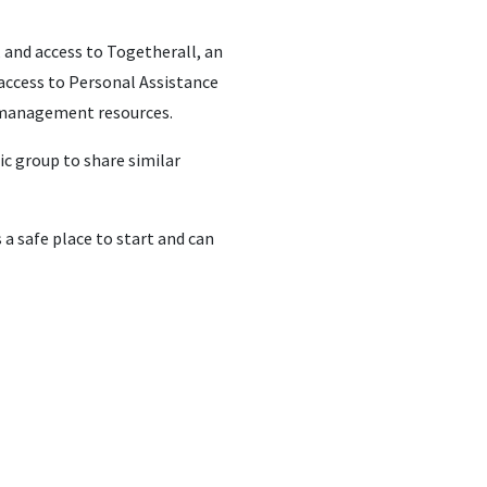
, and access to Togetherall, an
access to Personal Assistance
ss management resources.
ic group to share similar
a safe place to start and can