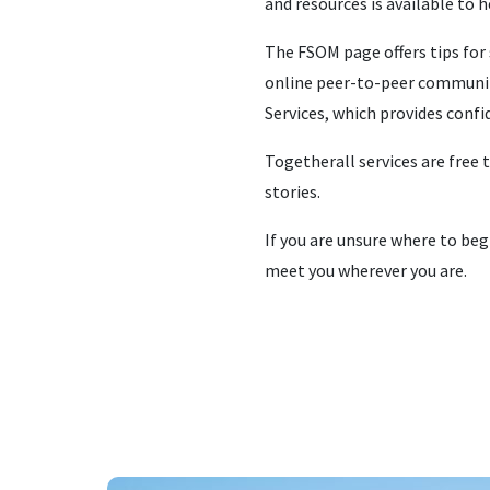
and resources is available to 
The FSOM page offers tips for 
online peer-to-peer community
Services, which provides conf
Togetherall services are free 
stories.
If you are unsure where to beg
meet you wherever you are.