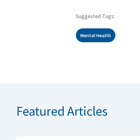
Suggested Tags:
Mental Health
Featured Articles