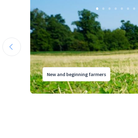
New and beginning farmers