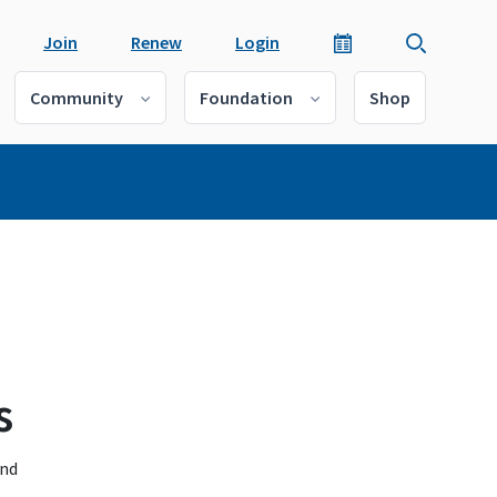
Join
Renew
Login
Community
Foundation
Shop
s
and