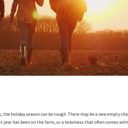
, the holiday season can be tough. There may be a new empty chair
t year has been on the farm, or a heaviness that often comes with