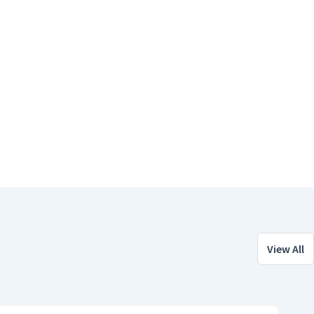
View All