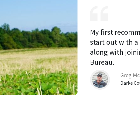
My first recomm
start out with a
along with joini
Bureau. 
Greg Mc
Darke Co