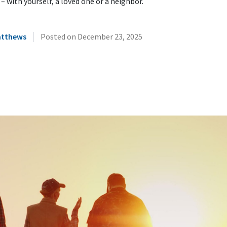
 – with yourself, a loved one or a neighbor.
|
atthews
Posted on
December 23, 2025