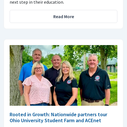
next step in their education.
Read More
Rooted in Growth: Nationwide partners tour
Ohio University Student Farm and ACEnet