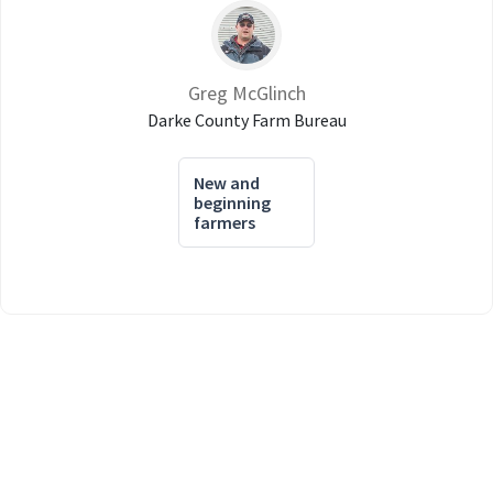
Greg McGlinch
Darke County Farm Bureau
New and
beginning
farmers