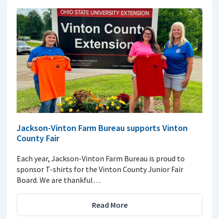
Jackson-Vinton Farm Bureau supports Vinton
County Fair
Each year, Jackson-Vinton Farm Bureau is proud to
sponsor T-shirts for the Vinton County Junior Fair
Board. We are thankful…
Read More