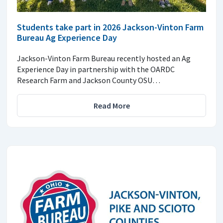
Students take part in 2026 Jackson-Vinton Farm
Bureau Ag Experience Day
Jackson-Vinton Farm Bureau recently hosted an Ag
Experience Day in partnership with the OARDC
Research Farm and Jackson County OSU…
Read More