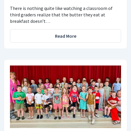
There is nothing quite like watching a classroom of
third graders realize that the butter they eat at
breakfast doesn’t…
Read More