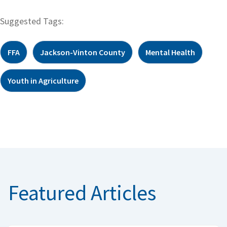
Suggested Tags:
FFA
Jackson-Vinton County
Mental Health
Youth in Agriculture
Featured Articles