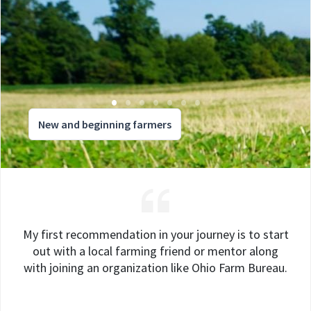
New and beginning farmers
My first recommendation in your journey is to start
out with a local farming friend or mentor along
with joining an organization like Ohio Farm Bureau.