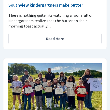
Southview kindergartners make butter
There is nothing quite like watching a room full of
kindergartners realize that the butter on their
morning toast actually…
Read More