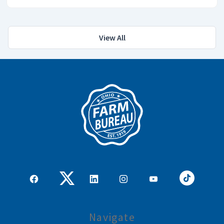
View All
Navigate