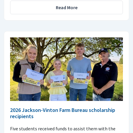
Read More
2026 Jackson-Vinton Farm Bureau scholarship
recipients
Five students received funds to assist them with the