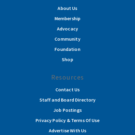
About Us
Membership
Advocacy
Community
Foundation
Shop
Resources
Contact Us
Staff and Board Directory
Job Postings
Privacy Policy & Terms Of Use
Advertise With Us