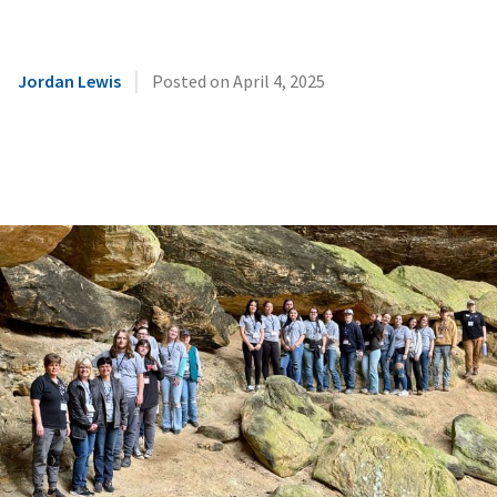
|
Jordan Lewis
Posted on
April 4, 2025