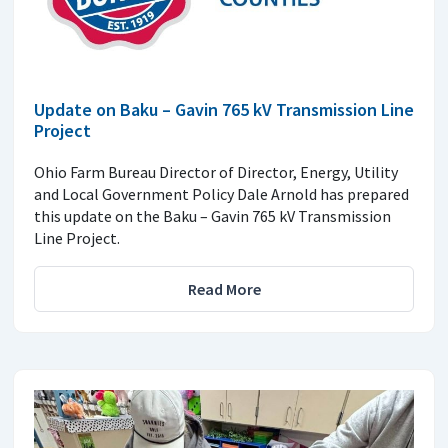
Update on Baku – Gavin 765 kV Transmission Line
Project
Ohio Farm Bureau Director of Director, Energy, Utility
and Local Government Policy Dale Arnold has prepared
this update on the Baku – Gavin 765 kV Transmission
Line Project.
Read More