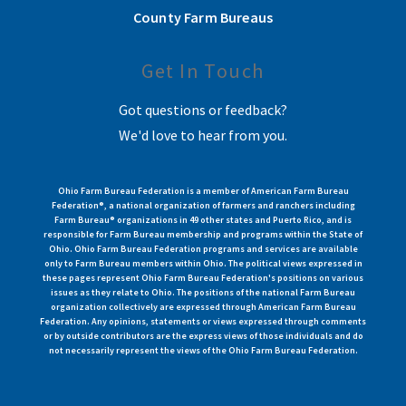
County Farm Bureaus
Get In Touch
Got questions or feedback?
We'd love to hear from you.
Ohio Farm Bureau Federation is a member of American Farm Bureau
Federation®, a national organization of farmers and ranchers including
Farm Bureau® organizations in 49 other states and Puerto Rico, and is
responsible for Farm Bureau membership and programs within the State of
Ohio. Ohio Farm Bureau Federation programs and services are available
only to Farm Bureau members within Ohio. The political views expressed in
these pages represent Ohio Farm Bureau Federation's positions on various
issues as they relate to Ohio. The positions of the national Farm Bureau
organization collectively are expressed through American Farm Bureau
Federation. Any opinions, statements or views expressed through comments
or by outside contributors are the express views of those individuals and do
not necessarily represent the views of the Ohio Farm Bureau Federation.