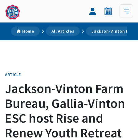
Home
All Articles
Jackson-Vinton Farm 
ARTICLE
Jackson-Vinton Farm
Bureau, Gallia-Vinton
ESC host Rise and
Renew Youth Retreat