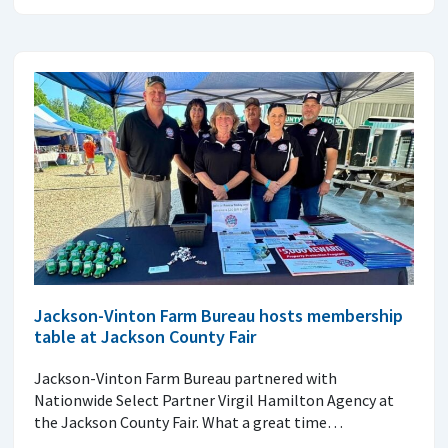
Jackson-Vinton Farm Bureau hosts membership
table at Jackson County Fair
Jackson-Vinton Farm Bureau partnered with
Nationwide Select Partner Virgil Hamilton Agency at
the Jackson County Fair. What a great time…