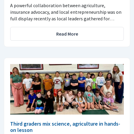
A powerful collaboration between agriculture,
insurance advocacy, and local entrepreneurship was on
full display recently as local leaders gathered for…
Read More
Third graders mix science, agriculture in hands-
on lesson