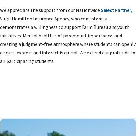
We appreciate the support from our Nationwide
Select Partner
,
Virgil Hamilton Insurance Agency, who consistently
demonstrates a willingness to support Farm Bureau and youth
initiatives. Mental health is of paramount importance, and
creating a judgment-free atmosphere where students can openly
discuss, express and interact is crucial. We extend our gratitude to
all participating students.