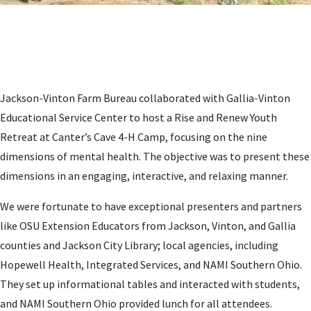
Jackson-Vinton Farm Bureau collaborated with Gallia-Vinton
Educational Service Center to host a Rise and Renew Youth
Retreat at Canter’s Cave 4-H Camp, focusing on the nine
dimensions of mental health. The objective was to present these
dimensions in an engaging, interactive, and relaxing manner.
We were fortunate to have exceptional presenters and partners
like OSU Extension Educators from Jackson, Vinton, and Gallia
counties and Jackson City Library; local agencies, including
Hopewell Health, Integrated Services, and NAMI Southern Ohio.
They set up informational tables and interacted with students,
and NAMI Southern Ohio provided lunch for all attendees.