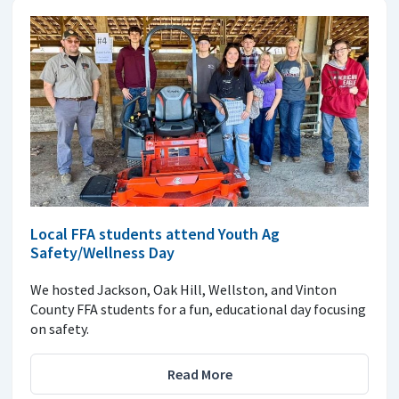
Local FFA students attend Youth Ag
Safety/Wellness Day
We hosted Jackson, Oak Hill, Wellston, and Vinton
County FFA students for a fun, educational day focusing
on safety.
Read More