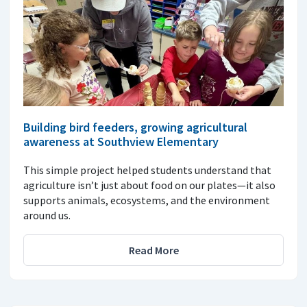
Building bird feeders, growing agricultural
awareness at Southview Elementary
This simple project helped students understand that
agriculture isn’t just about food on our plates—it also
supports animals, ecosystems, and the environment
around us.
Read More