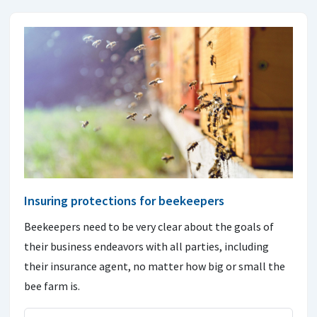
Insuring protections for beekeepers
Beekeepers need to be very clear about the goals of
their business endeavors with all parties, including
their insurance agent, no matter how big or small the
bee farm is.