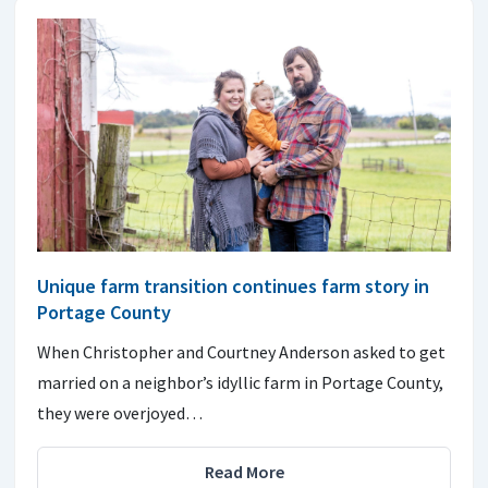
Unique farm transition continues farm story in
Portage County
When Christopher and Courtney Anderson asked to get
married on a neighbor’s idyllic farm in Portage County,
they were overjoyed…
Read More