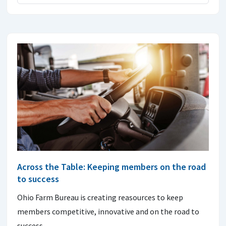
Across the Table: Keeping members on the road
to success
Ohio Farm Bureau is creating reasources to keep
members competitive, innovative and on the road to
success.