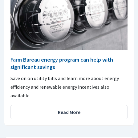
Farm Bureau energy program can help with
significant savings
Save on on utility bills and learn more about energy
efficiency and renewable energy incentives also
available.
Read More