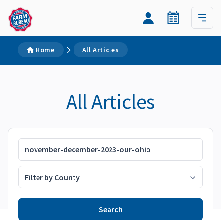
Home
All Articles
All Articles