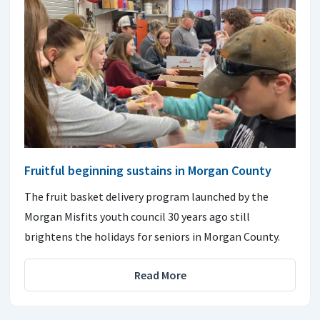
Fruitful beginning sustains in Morgan County
The fruit basket delivery program launched by the
Morgan Misfits youth council 30 years ago still
brightens the holidays for seniors in Morgan County.
Read More