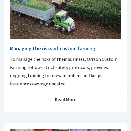
Managing the risks of custom farming
To manage the risks of their business, Orrson Custom
Farming follows strict safety protocols, provides
ongoing training for crew members and keeps
insurance coverage updated.
Read More