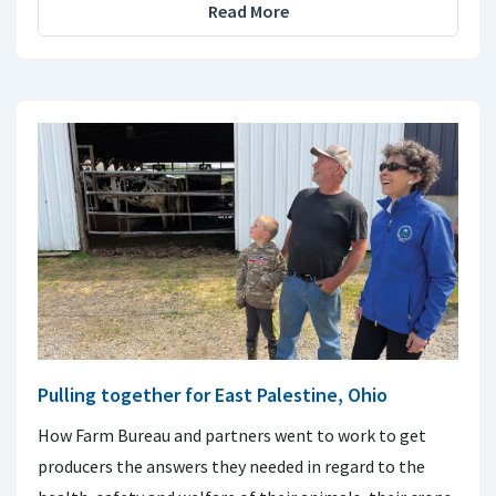
Read More
Pulling together for East Palestine, Ohio
How Farm Bureau and partners went to work to get
producers the answers they needed in regard to the