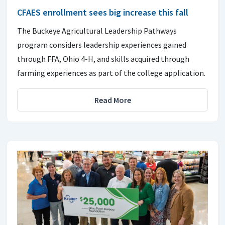
CFAES enrollment sees big increase this fall
The Buckeye Agricultural Leadership Pathways
program considers leadership experiences gained
through FFA, Ohio 4-H, and skills acquired through
farming experiences as part of the college application.
Read More