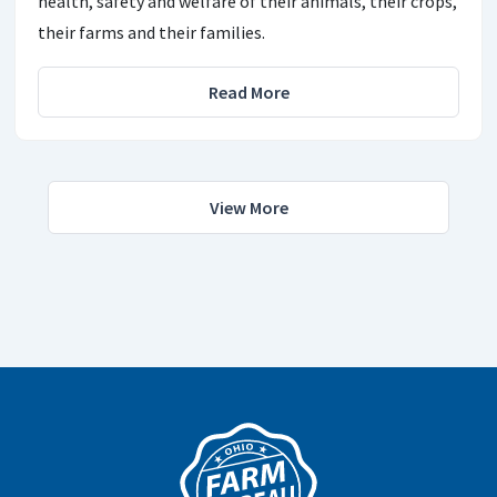
health, safety and welfare of their animals, their crops,
their farms and their families.
Read More
View More