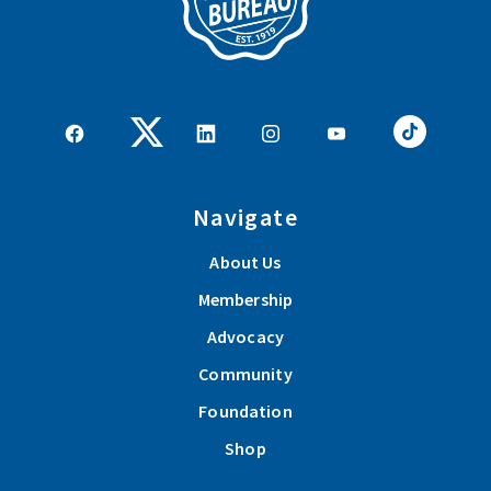
Navigate
About Us
Membership
Advocacy
Community
Foundation
Shop