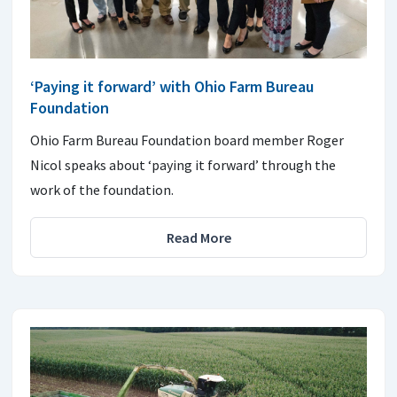
‘Paying it forward’ with Ohio Farm Bureau
Foundation
Ohio Farm Bureau Foundation board member Roger
Nicol speaks about ‘paying it forward’ through the
work of the foundation.
Read More