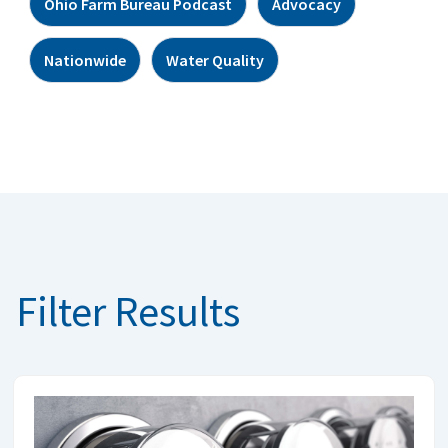
Ohio Farm Bureau Podcast
Advocacy
Nationwide
Water Quality
Filter Results