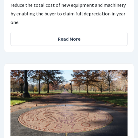
reduce the total cost of new equipment and machinery
by enabling the buyer to claim full depreciation in year
one.
Read More