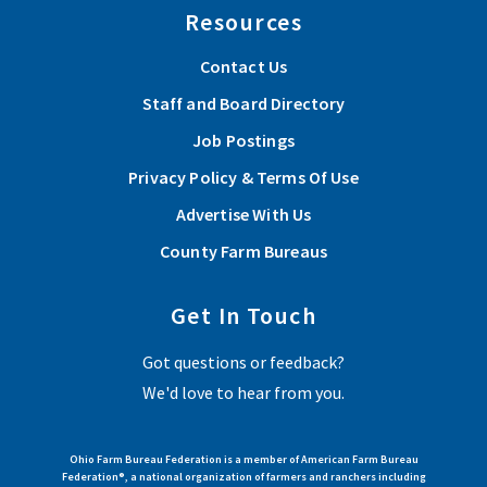
Resources
Contact Us
Staff and Board Directory
Job Postings
Privacy Policy & Terms Of Use
Advertise With Us
County Farm Bureaus
Get In Touch
Got questions or feedback?
We'd love to hear from you.
Ohio Farm Bureau Federation is a member of American Farm Bureau
Federation®, a national organization of farmers and ranchers including