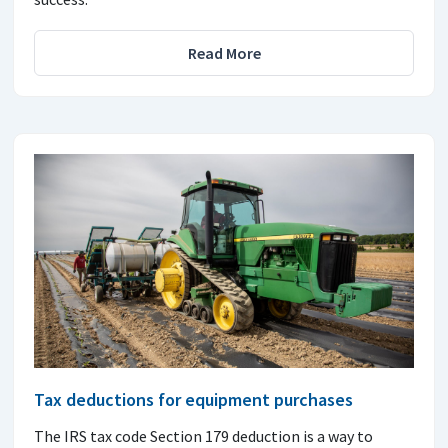
Read More
Tax deductions for equipment purchases
The IRS tax code Section 179 deduction is a way to