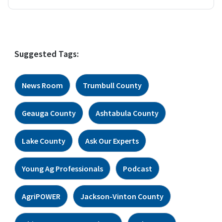
Suggested Tags:
News Room
Trumbull County
Geauga County
Ashtabula County
Lake County
Ask Our Experts
Young Ag Professionals
Podcast
AgriPOWER
Jackson-Vinton County