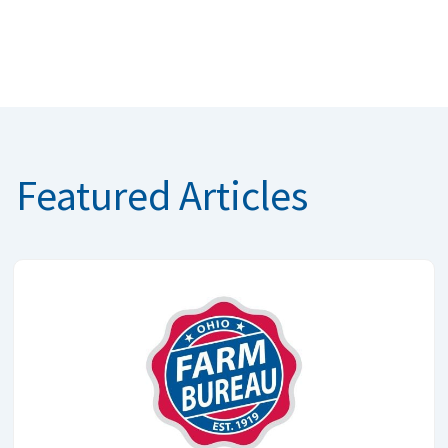
Featured Articles