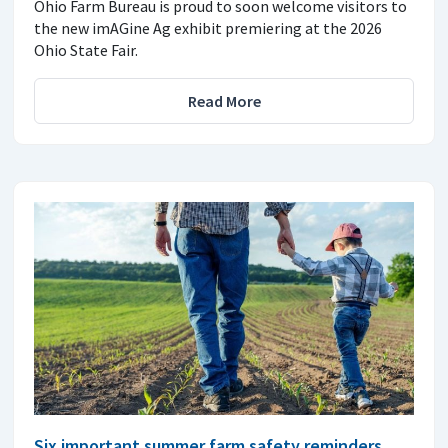
Ohio Farm Bureau is proud to soon welcome visitors to
the new imAGine Ag exhibit premiering at the 2026
Ohio State Fair.
Read More
Six important summer farm safety reminders