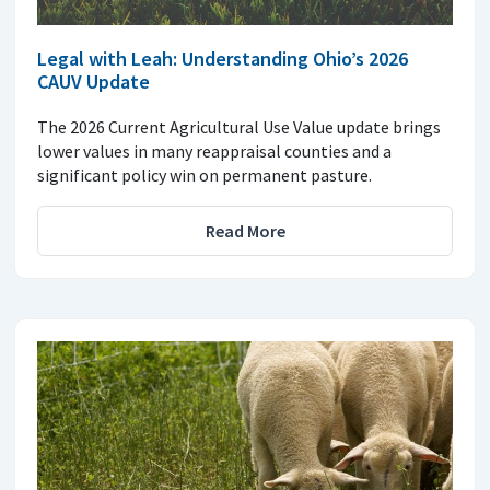
Legal with Leah: Understanding Ohio’s 2026
CAUV Update
The 2026 Current Agricultural Use Value update brings
lower values in many reappraisal counties and a
significant policy win on permanent pasture.
Read More