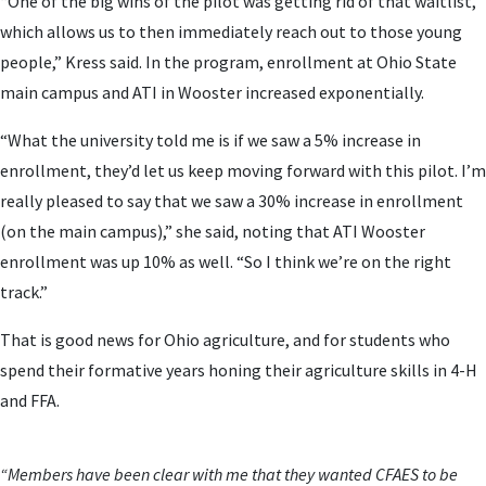
“One of the big wins of the pilot was getting rid of that waitlist,
which allows us to then immediately reach out to those young
people,” Kress said. In the program, enrollment at Ohio State
main campus and ATI in Wooster increased exponentially.
“What the university told me is if we saw a 5% increase in
enrollment, they’d let us keep moving forward with this pilot. I’m
really pleased to say that we saw a 30% increase in enrollment
(on the main campus),” she said, noting that ATI Wooster
enrollment was up 10% as well. “So I think we’re on the right
track.”
That is good news for Ohio agriculture, and for students who
spend their formative years honing their agriculture skills in 4-H
and FFA.
“Members have been clear with me that they wanted CFAES to be