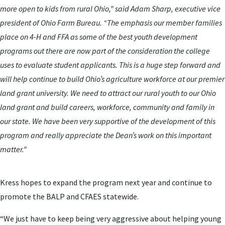
more open to kids from rural Ohio,” said Adam Sharp, executive vice
president of Ohio Farm Bureau. “The emphasis our member families
place on 4-H and FFA as some of the best youth development
programs out there are now part of the consideration the college
uses to evaluate student applicants. This is a huge step forward and
will help continue to build Ohio’s agriculture workforce at our premier
land grant university. We need to attract our rural youth to our Ohio
land grant and build careers, workforce, community and family in
our state. We have been very supportive of the development of this
program and really appreciate the Dean’s work on this important
matter.”
Kress hopes to expand the program next year and continue to
promote the BALP and CFAES statewide.
“We just have to keep being very aggressive about helping young