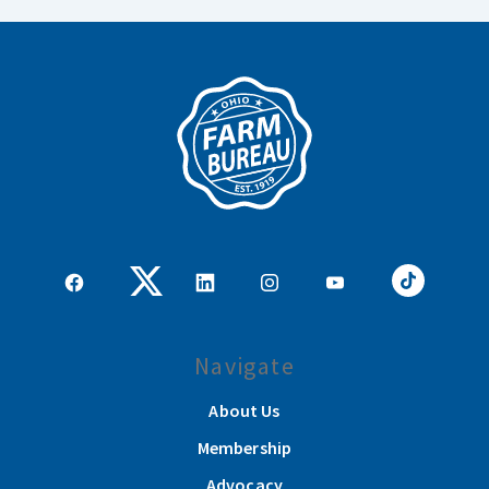
Navigate
About Us
Membership
Advocacy