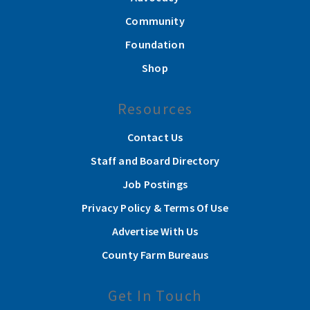
Community
Foundation
Shop
Resources
Contact Us
Staff and Board Directory
Job Postings
Privacy Policy & Terms Of Use
Advertise With Us
County Farm Bureaus
Get In Touch