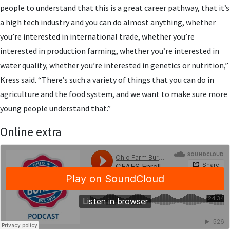
people to understand that this is a great career pathway, that it’s
a high tech industry and you can do almost anything, whether
you’re interested in international trade, whether you’re
interested in production farming, whether you’re interested in
water quality, whether you’re interested in genetics or nutrition,”
Kress said. “There’s such a variety of things that you can do in
agriculture and the food system, and we want to make sure more
young people understand that.”
Online extra