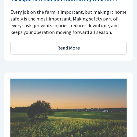
Every job on the farm is important, but making it home
safely is the most important. Making safety part of
every task, prevents injuries, reduces downtime, and
keeps your operation moving forward all season.
Read More