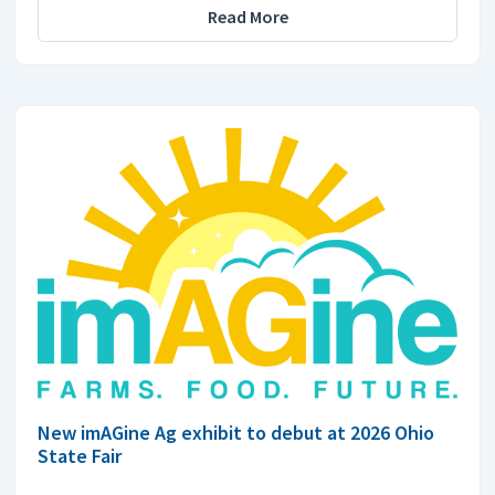
Read More
New imAGine Ag exhibit to debut at 2026 Ohio
State Fair