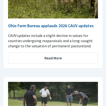
Ohio Farm Bureau applauds 2026 CAUV updates
CAUV updates include a slight decline in values for
counties undergoing reappraisals and a long-sought
change to the valuation of permanent pastureland.
Read More