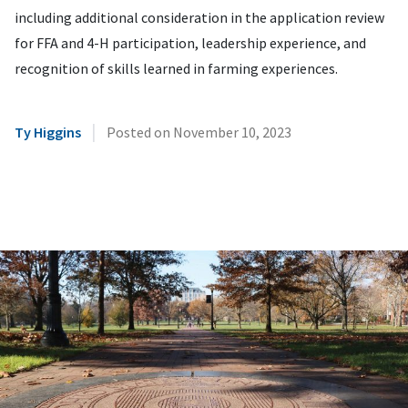
including additional consideration in the application review
for FFA and 4-H participation, leadership experience, and
recognition of skills learned in farming experiences.
|
Ty Higgins
Posted on
November 10, 2023