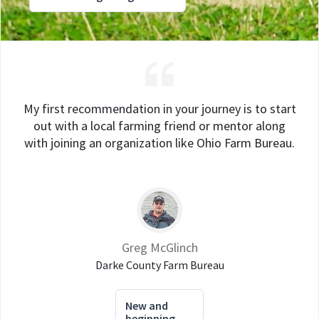
My first recommendation in your journey is to start
out with a local farming friend or mentor along
with joining an organization like Ohio Farm Bureau.
Greg McGlinch
Darke County Farm Bureau
New and
beginning