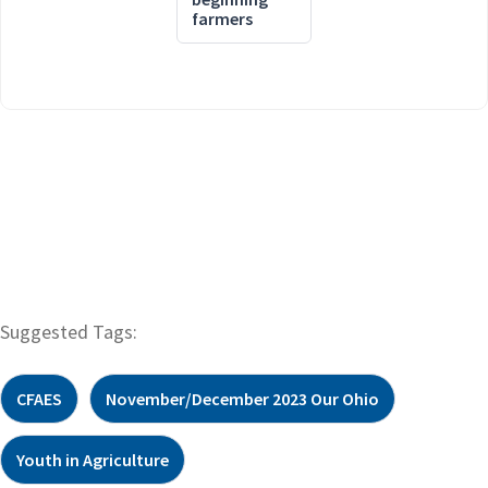
farmers
Suggested Tags:
CFAES
November/December 2023 Our Ohio
Youth in Agriculture