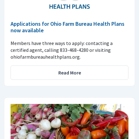
Applications for Ohio Farm Bureau Health Plans
now available
Members have three ways to apply: contacting a
certified agent, calling 833-468-4280 or visiting
ohiofarmbureauhealthplans.org.
Read More