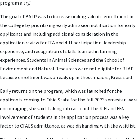
program a try.”
The goal of BALP was to increase undergraduate enrollment in
the college by prioritizing early admission notification for early
applicants and including additional consideration in the
application review for FFA and 4-H participation, leadership
experience, and recognition of skills learned in farming
experiences. Students in Animal Sciences and the School of
Environment and Natural Resources were not eligible for BLAP
because enrollment was already up in those majors, Kress said.
Early returns on the program, which was launched for the
applicants coming to Ohio State for the fall 2023 semester, were
encouraging, she said. Taking into account the 4-H and FFA
involvement of students in the application process was a key
factor to CFAES admittance, as was disbanding with the waitlist.