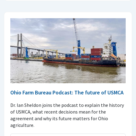
Ohio Farm Bureau Podcast: The future of USMCA
Dr. Ian Sheldon joins the podcast to explain the history
of USMCA, what recent decisions mean for the
agreement and why its future matters for Ohio
agriculture.