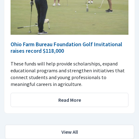
Ohio Farm Bureau Foundation Golf Invitational
raises record $118,000
These funds will help provide scholarships, expand
educational programs and strengthen initiatives that
connect students and young professionals to
meaningful careers in agriculture.
Read More
View All