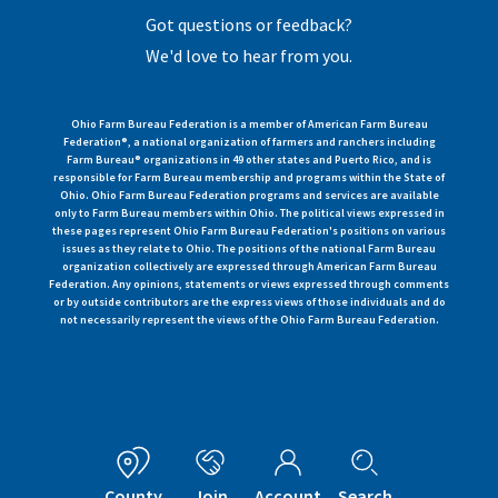
Got questions or feedback?
We'd love to hear from you.
Ohio Farm Bureau Federation is a member of American Farm Bureau
Federation®, a national organization of farmers and ranchers including
Farm Bureau® organizations in 49 other states and Puerto Rico, and is
responsible for Farm Bureau membership and programs within the State of
Ohio. Ohio Farm Bureau Federation programs and services are available
only to Farm Bureau members within Ohio. The political views expressed in
these pages represent Ohio Farm Bureau Federation's positions on various
issues as they relate to Ohio. The positions of the national Farm Bureau
organization collectively are expressed through American Farm Bureau
Federation. Any opinions, statements or views expressed through comments
or by outside contributors are the express views of those individuals and do
not necessarily represent the views of the Ohio Farm Bureau Federation.
County
Join
Account
Search