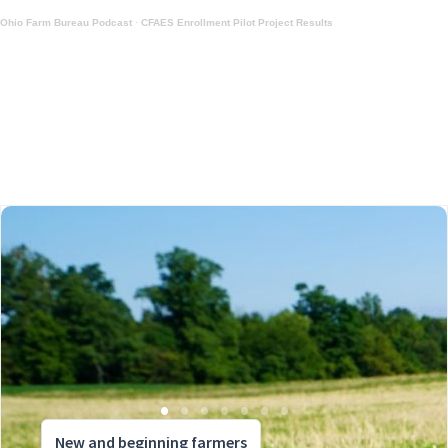
Ohio Farm Bureau Podcast
·
CFAES Enrollment Pilot Project Results
New and beginning farmers