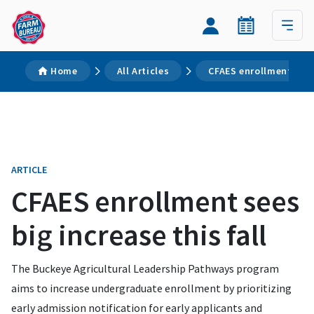
Home
All Articles
CFAES enrollment sees 
ARTICLE
CFAES enrollment sees
big increase this fall
The Buckeye Agricultural Leadership Pathways program
aims to increase undergraduate enrollment by prioritizing
early admission notification for early applicants and