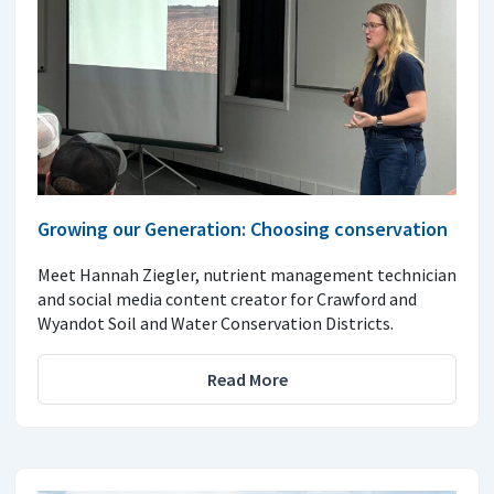
Growing our Generation: Choosing conservation
Meet Hannah Ziegler, nutrient management technician
and social media content creator for Crawford and
Wyandot Soil and Water Conservation Districts.
Read More