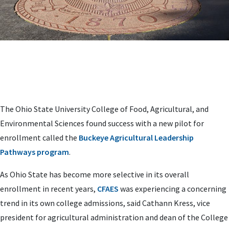
The Ohio State University College of Food, Agricultural, and
Environmental Sciences found success with a new pilot for
enrollment called the
Buckeye Agricultural Leadership
Pathways program
.
As Ohio State has become more selective in its overall
enrollment in recent years,
CFAES
was experiencing a concerning
trend in its own college admissions, said Cathann Kress, vice
president for agricultural administration and dean of the College