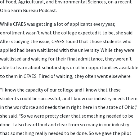
of Food, Agricultural, and Environmental Sciences, on a recent
Ohio Farm Bureau Podcast.
While CFAES was getting a lot of applicants every year,
enrollment wasn’t what the college expected it to be, she said.
After studying the issue, CFAES found that those students who
applied had been waitlisted with the university. While they were
waitlisted and waiting for their final admittance, they weren’t
able to learn about scholarships or other opportunities available
to them in CFAES. Tired of waiting, they often went elsewhere.
“I know the capacity of our college and I know that these
students could be successful, and I know our industry needs them
in the workforce and needs them right here in the state of Ohio,”
she said. “So we were pretty clear that something needed to be
done. I also heard loud and clear from so many in our industry
that something really needed to be done. So we gave the pilot