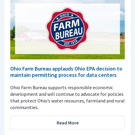
Ohio Farm Bureau applauds Ohio EPA decision to
maintain permitting process for data centers
Ohio Farm Bureau supports responsible economic
development and will continue to advocate for policies
that protect Ohio’s water resources, farmland and rural
communities.
Read More