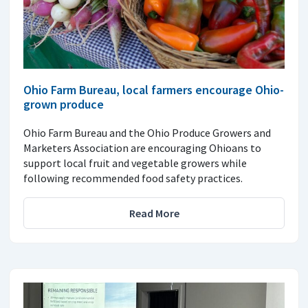
Ohio Farm Bureau, local farmers encourage Ohio-
grown produce
Ohio Farm Bureau and the Ohio Produce Growers and
Marketers Association are encouraging Ohioans to
support local fruit and vegetable growers while
following recommended food safety practices.
Read More