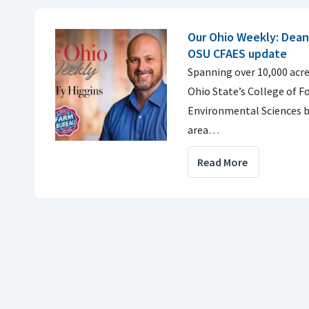
Our Ohio Weekly: Dean
OSU CFAES update
Spanning over 10,000 acr
Ohio State’s College of F
Environmental Sciences b
area…
Read More