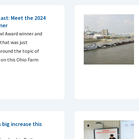
ast: Meet the 2024
ner
Owl Award winner and
that was just
round the topic of
 on this Ohio Farm
big increase this