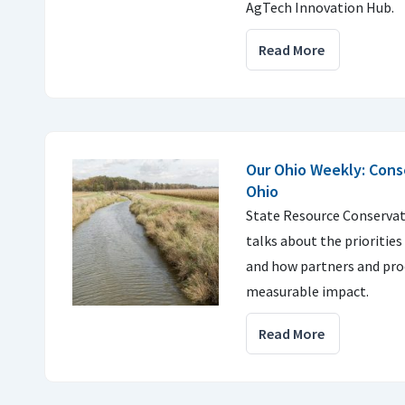
AgTech Innovation Hub.
Read More
Our Ohio Weekly: Conse
Ohio
State Resource Conservat
talks about the priorities
and how partners and pro
measurable impact.
Read More