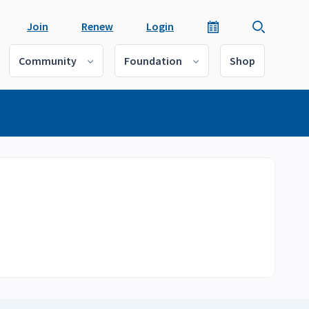
Join
Renew
Login
Community
Foundation
Shop