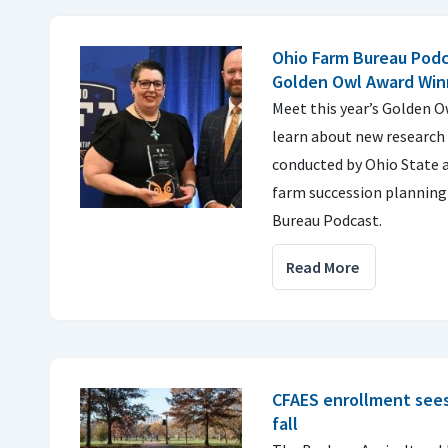
Ohio Farm Bureau Podc
Golden Owl Award Win
Meet this year’s Golden 
learn about new research 
conducted by Ohio State a
farm succession planning
Bureau Podcast.
Read More
CFAES enrollment sees 
fall