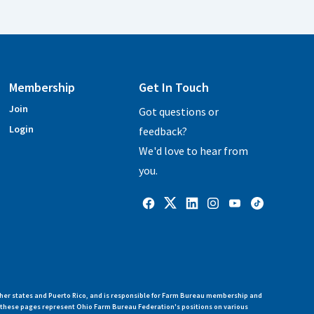
Membership
Get In Touch
Join
Got questions or
Login
feedback?
We'd love to hear from
you.
her states and Puerto Rico, and is responsible for Farm Bureau membership and
n these pages represent Ohio Farm Bureau Federation's positions on various