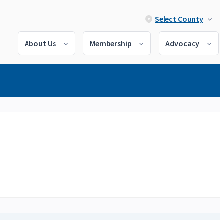
Select County
About Us
Membership
Advocacy