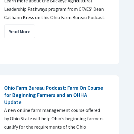
Learn more about the Buckeye Agricultural
Leadership Pathways program from CFAES’ Dean
Cathann Kress on this Ohio Farm Bureau Podcast.
Read More
Ohio Farm Bureau Podcast: Farm On Course
for Beginning Farmers and an OHHA
Update
A new online farm management course offered
by Ohio State will help Ohio’s beginning farmers
qualify for the requirements of the Ohio