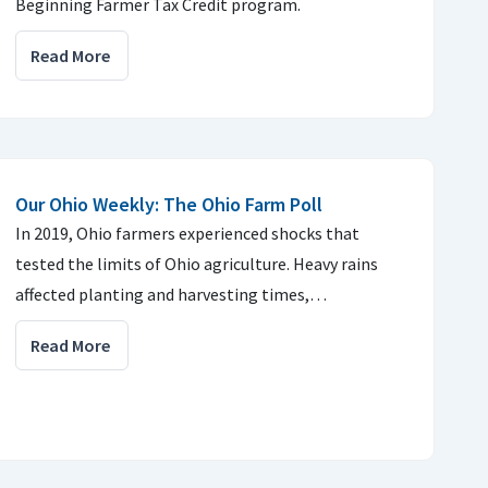
Beginning Farmer Tax Credit program.
Read More
Our Ohio Weekly: The Ohio Farm Poll
In 2019, Ohio farmers experienced shocks that
tested the limits of Ohio agriculture. Heavy rains
affected planting and harvesting times,…
Read More