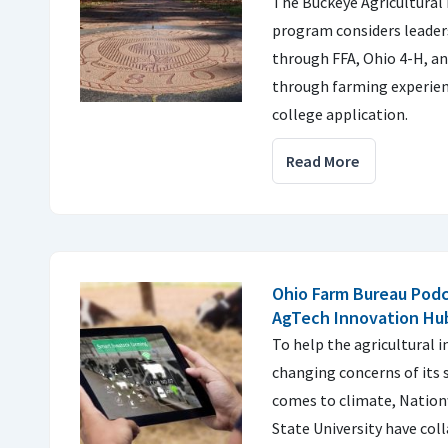
The Buckeye Agricultural
program considers leader
through FFA, Ohio 4-H, and
through farming experien
college application.
Read More
Ohio Farm Bureau Podc
AgTech Innovation Hu
To help the agricultural 
changing concerns of its 
comes to climate, Nation
State University have col