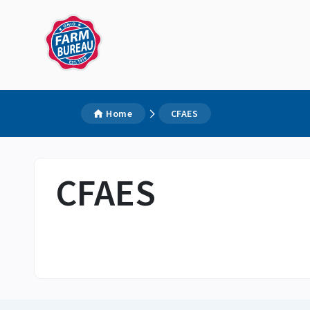
Home
CFAES
CFAES