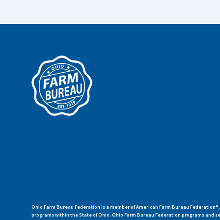
Ohio Farm Bureau Federation is a member of American Farm Bureau Federation®, a
programs within the State of Ohio. Ohio Farm Bureau Federation programs and ser