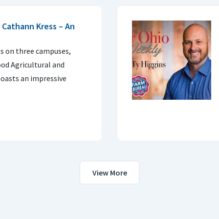
 Cathann Kress – An
es on three campuses,
ood Agricultural and
oasts an impressive
View More