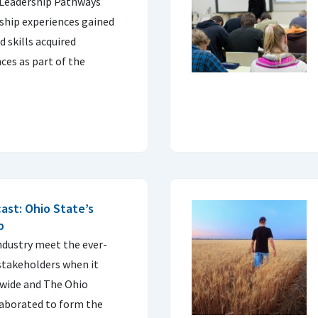
 Leadership Pathways
ship experiences gained
 skills acquired
ces as part of the
ast: Ohio State’s
b
industry meet the ever-
stakeholders when it
wide and The Ohio
laborated to form the