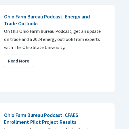
Ohio Farm Bureau Podcast: Energy and
Trade Outlooks
On this Ohio Farm Bureau Podcast, get an update
on trade and a 2024 energy outlook from experts
with The Ohio State University.
Read More
Ohio Farm Bureau Podcast: CFAES
Enrollment Pilot Project Results