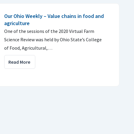
Our Ohio Weekly – Value chains in food and
agriculture
One of the sessions of the 2020 Virtual Farm
Science Review was held by Ohio State’s College
of Food, Agricultural,…
Read More