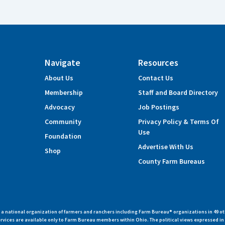
Navigate
Resources
About Us
Contact Us
Membership
Staff and Board Directory
Advocacy
Job Postings
Community
Privacy Policy & Terms Of
Use
Foundation
Advertise With Us
Shop
County Farm Bureaus
 national organization of farmers and ranchers including Farm Bureau® organizations in 49 ot
vices are available only to Farm Bureau members within Ohio. The political views expressed i