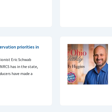
rvation priorities in
ionist Eric Schwab
 NRCS has in the state,
ducers have made a