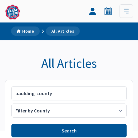
Home
All Articles
All Articles