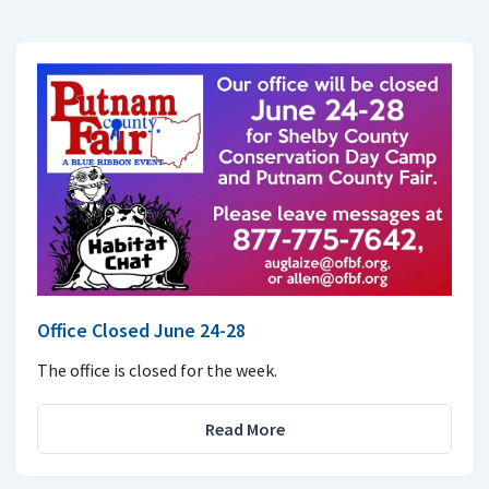
Office Closed June 24-28
The office is closed for the week.
Read More