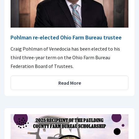
Pohlman re-elected Ohio Farm Bureau trustee
Craig Pohlman of Venedocia has been elected to his
third three-year term on the Ohio Farm Bureau
Federation Board of Trustees.
Read More