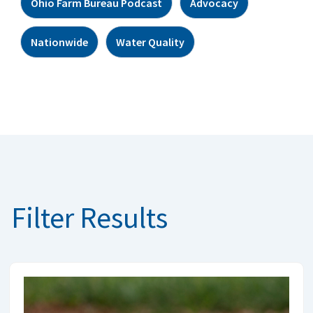
Ohio Farm Bureau Podcast
Advocacy
Nationwide
Water Quality
Filter Results