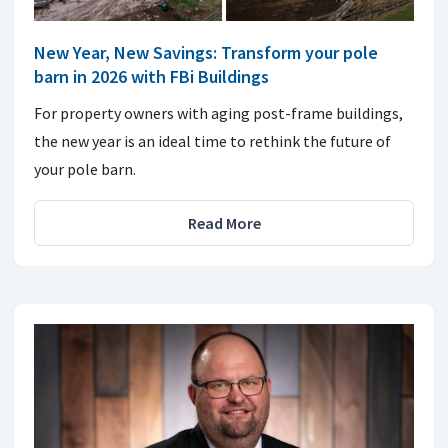
New Year, New Savings: Transform your pole
barn in 2026 with FBi Buildings
For property owners with aging post-frame buildings,
the new year is an ideal time to rethink the future of
your pole barn.
Read More