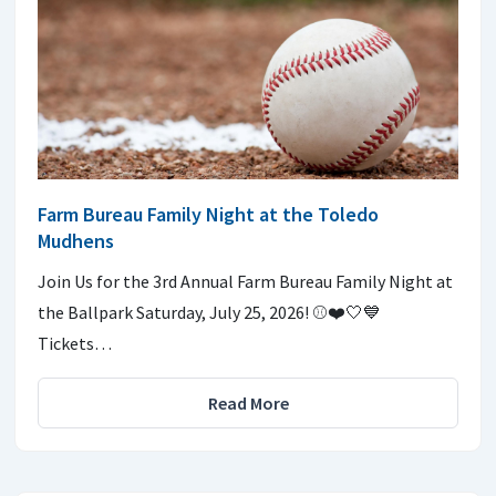
Farm Bureau Family Night at the Toledo
Mudhens
Join Us for the 3rd Annual Farm Bureau Family Night at
the Ballpark Saturday, July 25, 2026! ⚾️❤️🤍💙
Tickets…
Read More