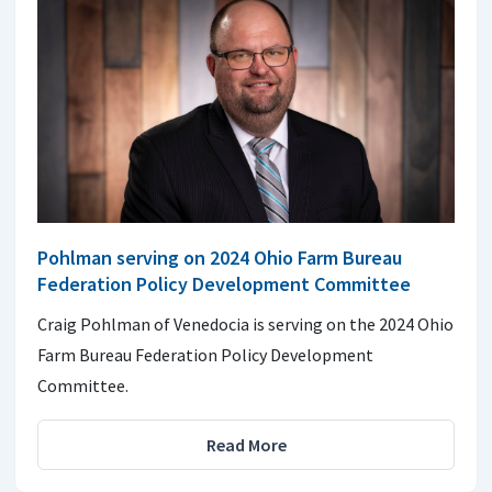
Pohlman serving on 2024 Ohio Farm Bureau
Federation Policy Development Committee
Craig Pohlman of Venedocia is serving on the 2024 Ohio
Farm Bureau Federation Policy Development
Committee.
Read More