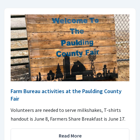
Farm Bureau activities at the Paulding County
Fair
Volunteers are needed to serve milkshakes, T-shirts
handout is June 8, Farmers Share Breakfast is June 17.
Read More