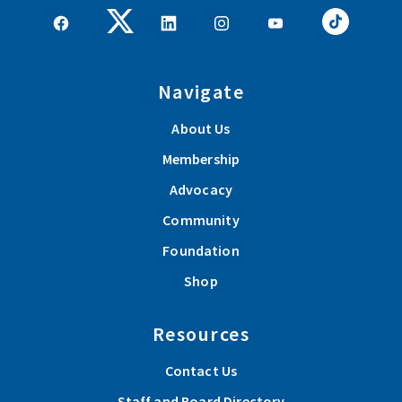
Navigate
About Us
Membership
Advocacy
Community
Foundation
Shop
Resources
Contact Us
Staff and Board Directory