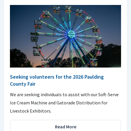
Seeking volunteers for the 2026 Paulding
County Fair
We are seeking individuals to assist with our Soft-Serve
Ice Cream Machine and Gatorade Distribution for
Livestock Exhibitors.
Read More