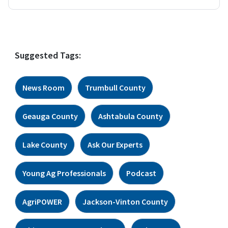
Suggested Tags:
News Room
Trumbull County
Geauga County
Ashtabula County
Lake County
Ask Our Experts
Young Ag Professionals
Podcast
AgriPOWER
Jackson-Vinton County