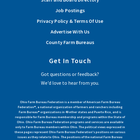
Job Postings
Privacy Policy & Terms Of Use
Advertise With Us
County Farm Bureaus
Get In Touch
Got questions or feedback?
We'd love to hear from you.
Ohio Farm Bureau Federation is a member of American Farm Bureau
Federation®, a national organization of farmers and ranchers including
Farm Bureau® organizations in 49 other states and Puerto Rico, and is
responsible for Farm Bureau membership and programs within the State of
Ohio. Ohio Farm Bureau Federation programs and services are available
only to Farm Bureau members within Ohio. The political views expressed in
these pages represent Ohio Farm Bureau Federation's positions on various
issues as they relate to Ohio. The positions of the national Farm Bureau