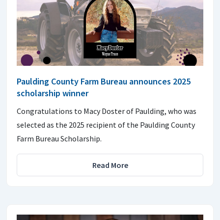
Paulding County Farm Bureau announces 2025
scholarship winner
Congratulations to Macy Doster of Paulding, who was
selected as the 2025 recipient of the Paulding County
Farm Bureau Scholarship.
Read More