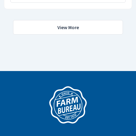
View More