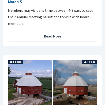
March 5
Members may visit any time between 4-8 p.m. to cast
their Annual Meeting ballot and to visit with board
members.
Read More