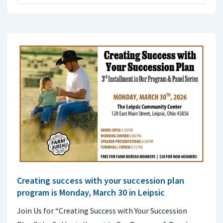
Creating success with your succession plan
program is Monday, March 30 in Leipsic
Join Us for “Creating Success with Your Succession