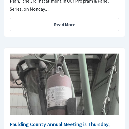
Plan,” the 3rd Installment in Our Program & Panel
Series, on Monday,…
Read More
Paulding County Annual Meeting is Thursday,