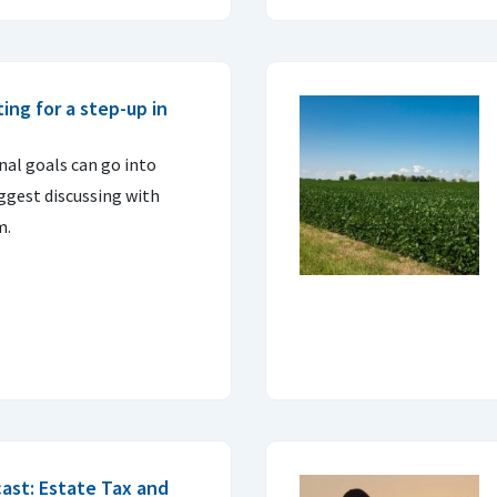
ing for a step-up in
nal goals can go into
uggest discussing with
m.
ast: Estate Tax and