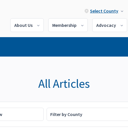
Select County
About Us
Membership
Advocacy
All Articles