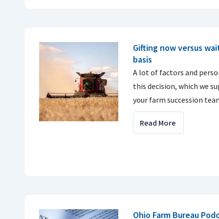
Gifting now versus wait
basis
A lot of factors and perso
this decision, which we s
your farm succession tea
Read More
Ohio Farm Bureau Podc