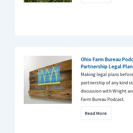
Ohio Farm Bureau Podc
Partnership Legal Pla
Making legal plans befor
partnership of any kind st
discussion with Wright an
Farm Bureau Podcast.
Read More