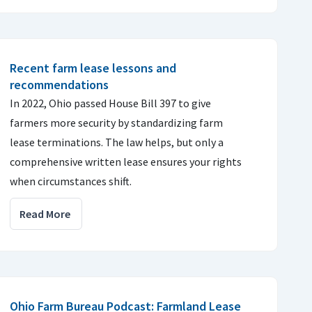
Recent farm lease lessons and
recommendations
In 2022, Ohio passed House Bill 397 to give
farmers more security by standardizing farm
lease terminations. The law helps, but only a
comprehensive written lease ensures your rights
when circumstances shift.
Read More
Ohio Farm Bureau Podcast: Farmland Lease