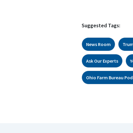
Suggested Tags:
News Room
Trum
Ask Our Experts
Y
Ohio Farm Bureau Pod