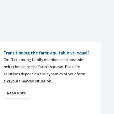
Transitioning the farm: equitable vs. equal?
Conflict among family members and possible
heirs threatens the farm’s survival. Possible
solutions depend on the dynamics of your farm
and your financial situation.
Read More