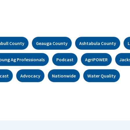
bull County
Geauga County
Ashtabula County
L
oung Ag Professionals
Podcast
AgriPOWER
Jack
cast
Advocacy
Nationwide
Water Quality