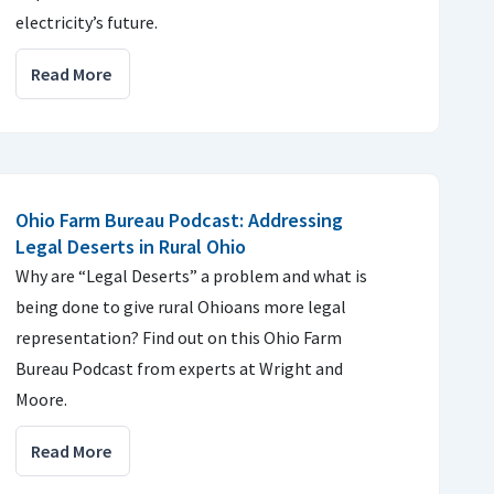
electricity’s future.
Read More
Ohio Farm Bureau Podcast: Addressing
Legal Deserts in Rural Ohio
Why are “Legal Deserts” a problem and what is
being done to give rural Ohioans more legal
representation? Find out on this Ohio Farm
Bureau Podcast from experts at Wright and
Moore.
Read More