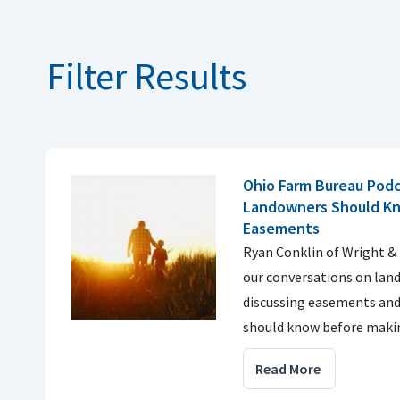
Filter Results
Ohio Farm Bureau Pod
Landowners Should K
Easements
Ryan Conklin of Wright &
our conversations on land
discussing easements an
should know before makin
Read More