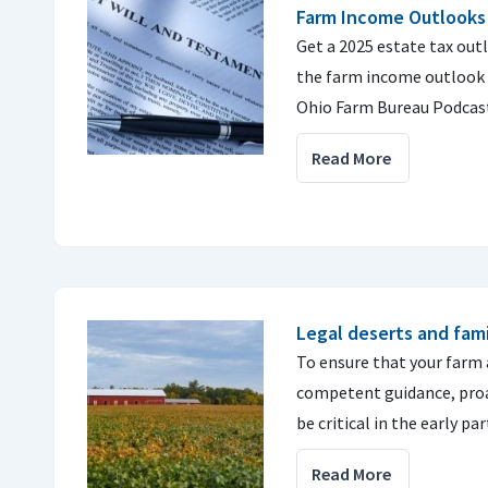
Farm Income Outlooks
Get a 2025 estate tax out
the farm income outlook f
Ohio Farm Bureau Podcas
Read More
Legal deserts and fami
To ensure that your farm 
competent guidance, proa
be critical in the early par
Read More