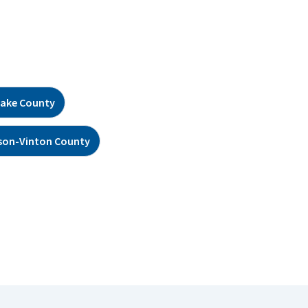
ake County
son-Vinton County