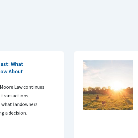
cast: What
now About
 Moore Law continues
 transactions,
d what landowners
g a decision.