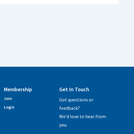
Membership
Get In Touch
Join
Got questions or
Login
feedback?
We'd love to hear from
you.