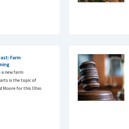
ast: Farm
nning
e a new farm
arts is the topic of
d Moore for this Ohio