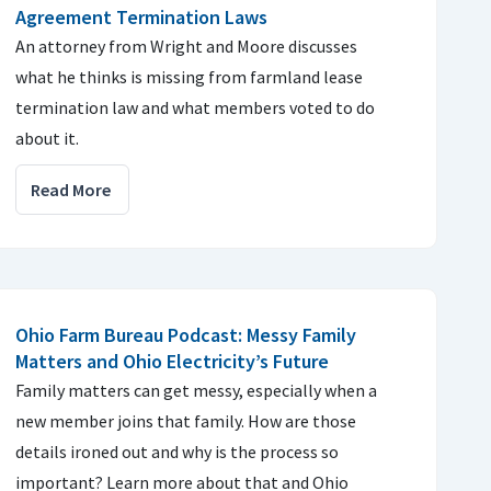
Agreement Termination Laws
An attorney from Wright and Moore discusses
what he thinks is missing from farmland lease
termination law and what members voted to do
about it.
Read More
Ohio Farm Bureau Podcast: Messy Family
Matters and Ohio Electricity’s Future
Family matters can get messy, especially when a
new member joins that family. How are those
details ironed out and why is the process so
important? Learn more about that and Ohio