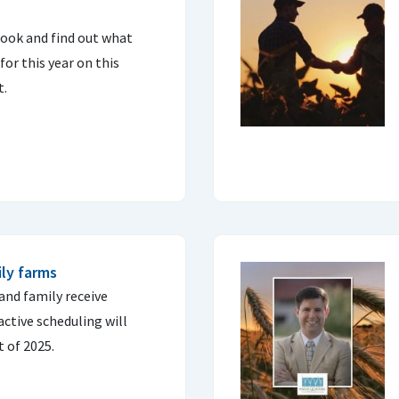
look and find out what
or this year on this
t.
ly farms
and family receive
ctive scheduling will
t of 2025.