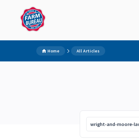
Home
All Articles