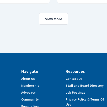
View More
Navigate
Resources
About Us
Contact Us
Membership
Staff and Board Directory
Advocacy
Job Postings
Community
Privacy Policy & Terms Of
Use
Foundation