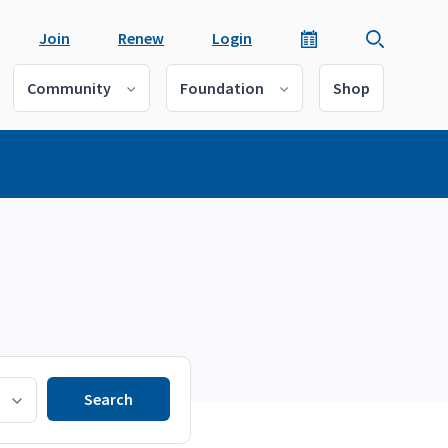
Join
Renew
Login
Community
Foundation
Shop